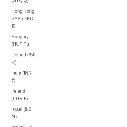
(GTQ Q)
Hong Kong
SAR (HKD
$)
Hungary
(HUF Ft)
Iceland (ISK
kr)
India (INR
₹)
Ireland
(EUR €)
Israel (ILS
₪)