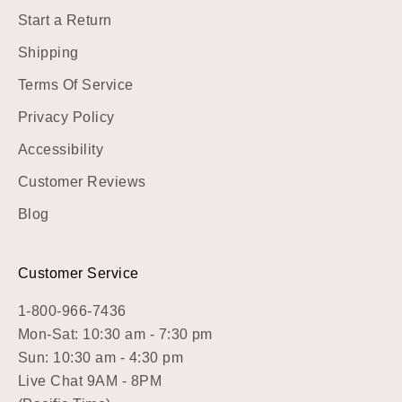
Start a Return
Shipping
Terms Of Service
Privacy Policy
Accessibility
Customer Reviews
Blog
Customer Service
1-800-966-7436
Mon-Sat: 10:30 am - 7:30 pm
Sun: 10:30 am - 4:30 pm
Live Chat 9AM - 8PM