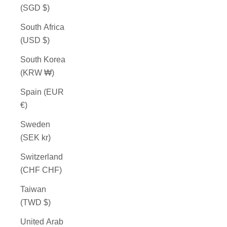
(SGD $)
South Africa
(USD $)
South Korea
(KRW ₩)
Spain (EUR
€)
Sweden
(SEK kr)
Switzerland
(CHF CHF)
Taiwan
(TWD $)
United Arab