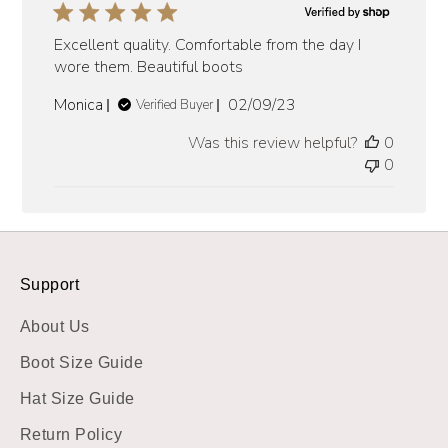
Excellent quality. Comfortable from the day I
wore them. Beautiful boots
Published
Monica
02/09/23
Verified Buyer
date
Was this review helpful?
0
0
Support
About Us
Boot Size Guide
Hat Size Guide
Return Policy