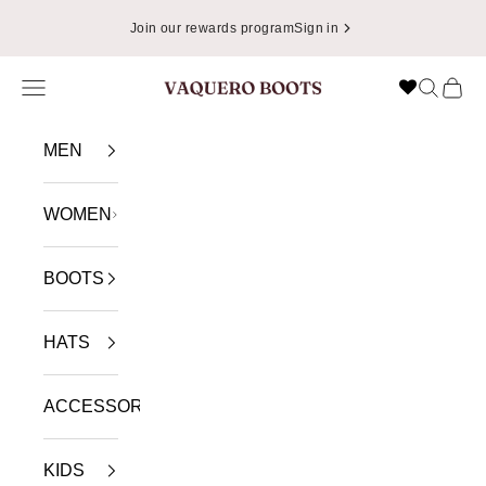
Skip to content
Join our rewards program
Sign in
Navigation menu
Search
Cart
VAQUERO BOOTS
MEN
WOMEN
BOOTS
HATS
ACCESSORIES
KIDS