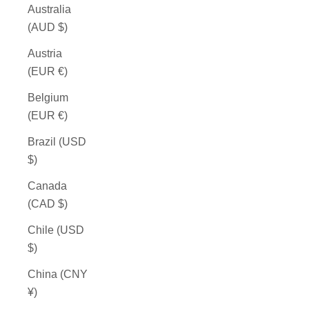
Australia
(AUD $)
Austria
(EUR €)
Belgium
(EUR €)
Brazil (USD
$)
Canada
(CAD $)
Chile (USD
$)
China (CNY
¥)