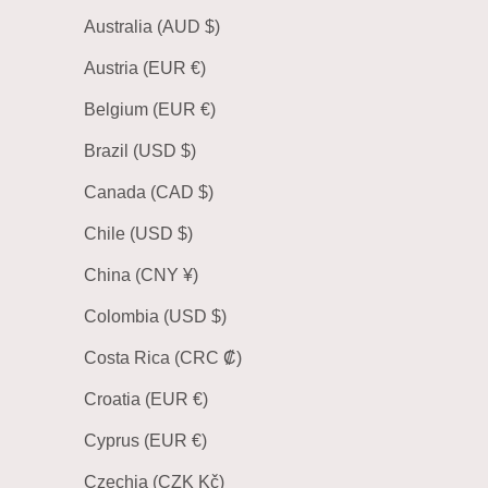
Australia (AUD $)
Austria (EUR €)
Belgium (EUR €)
Brazil (USD $)
Canada (CAD $)
Chile (USD $)
China (CNY ¥)
Colombia (USD $)
Costa Rica (CRC ₡)
Croatia (EUR €)
Cyprus (EUR €)
Czechia (CZK Kč)