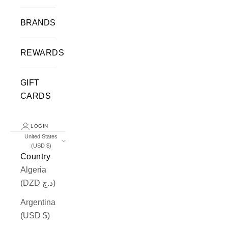
BRANDS
REWARDS
GIFT
CARDS
LOGIN
United States
(USD $)
Country
Algeria
(DZD د.ج)
Argentina
(USD $)