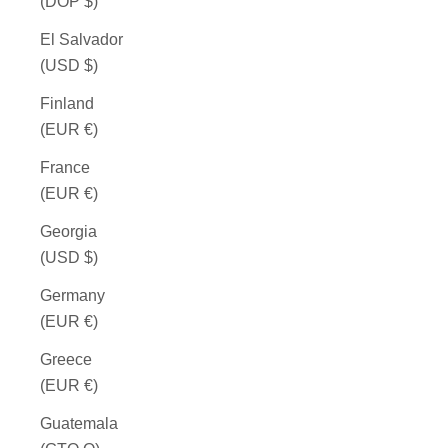
(DOP $)
El Salvador
(USD $)
Finland
(EUR €)
France
(EUR €)
Georgia
(USD $)
Germany
(EUR €)
Greece
(EUR €)
Guatemala