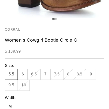
Go to item 1
Go to item 2
Go to item 3
CORRAL
Women's Cowgirl Bootie Circle G
Sale price
$ 139.99
Size:
5.5
6
6.5
7
7.5
8
8.5
9
9.5
10
Width:
M