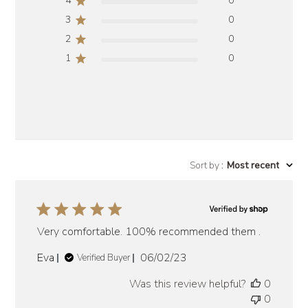
4
0
3
0
2
0
1
0
Sort by
:
Most recent
Very comfortable. 100% recommended them .
Published
Eva
06/02/23
Verified Buyer
date
Was this review helpful?
0
0