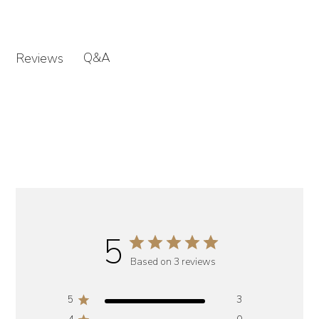
Q&A
Reviews
5
Based on 3 reviews
5
3