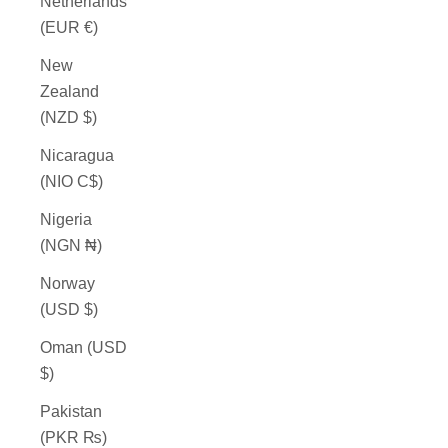
Netherlands
(EUR €)
New
Zealand
(NZD $)
Nicaragua
(NIO C$)
Nigeria
(NGN ₦)
Norway
(USD $)
Oman (USD
$)
Pakistan
(PKR ₨)