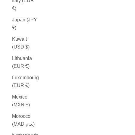
Italy (EUR
€)
Japan (JPY
¥)
Kuwait
(USD $)
Lithuania
(EUR €)
Luxembourg
(EUR €)
Mexico
(MXN $)
Morocco
(MAD د.م.)