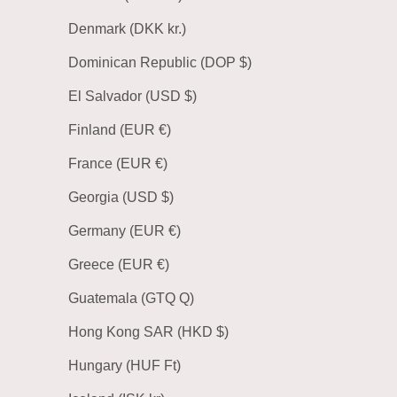
Denmark (DKK kr.)
Dominican Republic (DOP $)
El Salvador (USD $)
Finland (EUR €)
France (EUR €)
Georgia (USD $)
Germany (EUR €)
Greece (EUR €)
Guatemala (GTQ Q)
Hong Kong SAR (HKD $)
Hungary (HUF Ft)