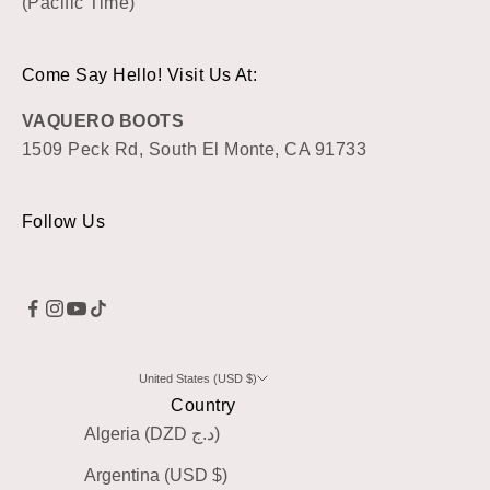
(Pacific Time)
Come Say Hello! Visit Us At:
VAQUERO BOOTS
1509 Peck Rd, South El Monte, CA 91733
Follow Us
United States (USD $)
Country
Algeria (DZD د.ج)
Argentina (USD $)