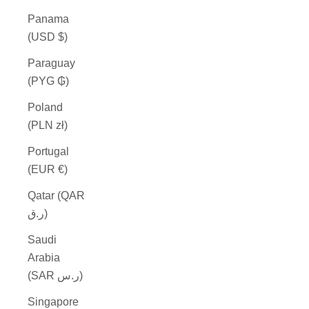
Panama
(USD $)
Paraguay
(PYG ₲)
Poland
(PLN zł)
Portugal
(EUR €)
Qatar (QAR
ر.ق)
Saudi
Arabia
(SAR ر.س)
Singapore