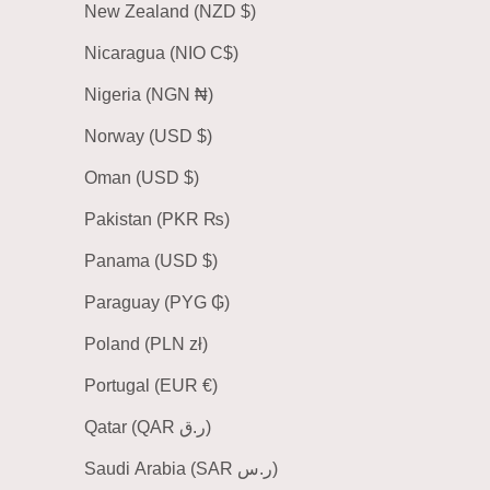
New Zealand (NZD $)
Nicaragua (NIO C$)
Nigeria (NGN ₦)
Norway (USD $)
Oman (USD $)
Pakistan (PKR ₨)
Panama (USD $)
Paraguay (PYG ₲)
Poland (PLN zł)
Portugal (EUR €)
Qatar (QAR ر.ق)
Saudi Arabia (SAR ر.س)