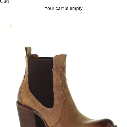
Cart
Your cart is empty
Zoom picture