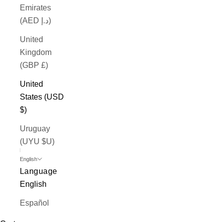
Emirates
(AED د.إ)
United
Kingdom
(GBP £)
United
States (USD
$)
Uruguay
(UYU $U)
English
Language
English
Español