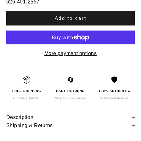
626-401-2557
Add to cart
More payment options
📦
🔄
🛡️
FREE SHIPPING
EASY RETURNS
100% AUTHENTIC
On orders $49.99+
Shop with confidence
Authorized Retailer
Description
Shipping & Returns