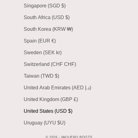
Singapore (SGD $)
South Africa (USD $)
South Korea (KRW ₩)
Spain (EUR €)
Sweden (SEK kr)
Switzerland (CHF CHF)
Taiwan (TWD $)
United Arab Emirates (AED د.إ)
United Kingdom (GBP £)
United States (USD $)
Uruguay (UYU $U)
© 2026 - VAQUERO BOOTS