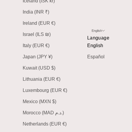
Iceland (ISK kr)
India (INR ₹)
Ireland (EUR €)
English
Israel (ILS ₪)
Language
Italy (EUR €)
English
Japan (JPY ¥)
Español
Kuwait (USD $)
Lithuania (EUR €)
Luxembourg (EUR €)
Mexico (MXN $)
Morocco (MAD د.م.)
Netherlands (EUR €)