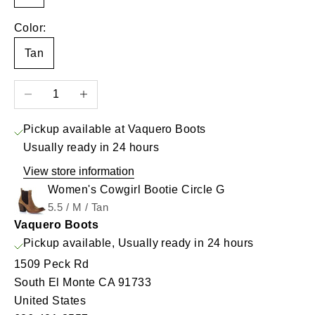
Color:
Tan
Decrease quantity
Increase quantity
Pickup available at Vaquero Boots
Usually ready in 24 hours
View store information
Women's Cowgirl Bootie Circle G
5.5 / M / Tan
Vaquero Boots
Pickup available, Usually ready in 24 hours
1509 Peck Rd
South El Monte CA 91733
United States