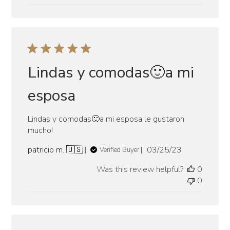
Lindas y comodas🙂a mi
esposa
Lindas y comodas🙂a mi esposa le gustaron
mucho!
Published
patricio m. 🇺🇸
03/25/23
Verified Buyer
date
Was this review helpful?
0
0