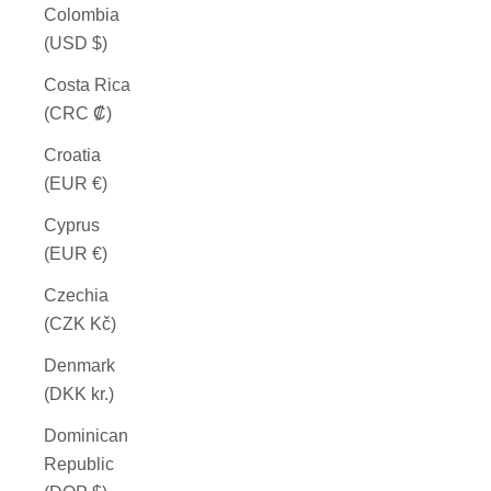
Colombia
(USD $)
Costa Rica
(CRC ₡)
Croatia
(EUR €)
Cyprus
(EUR €)
Czechia
(CZK Kč)
Denmark
(DKK kr.)
Dominican
Republic