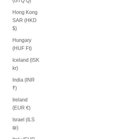
(GTQ Q)
Hong Kong
SAR (HKD
$)
Hungary
(HUF Ft)
Iceland (ISK
kr)
India (INR
₹)
Ireland
(EUR €)
Israel (ILS
₪)