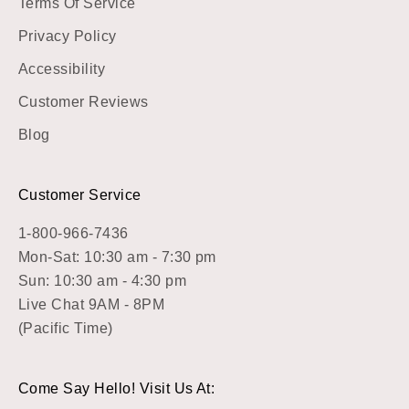
Terms Of Service
Privacy Policy
Accessibility
Customer Reviews
Blog
Customer Service
1-800-966-7436
Mon-Sat: 10:30 am - 7:30 pm
Sun: 10:30 am - 4:30 pm
Live Chat 9AM - 8PM
(Pacific Time)
Come Say Hello! Visit Us At: