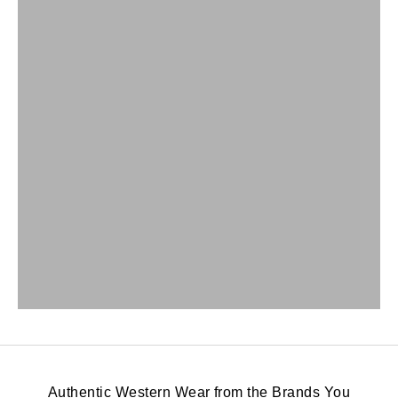
Authentic Western Wear from the Brands You