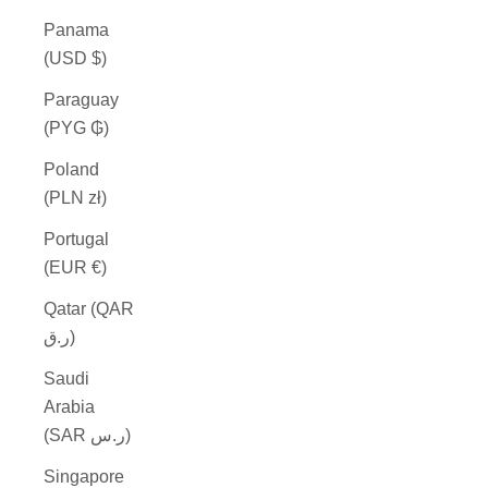
Panama
(USD $)
Paraguay
(PYG ₲)
Poland
(PLN zł)
Portugal
(EUR €)
Qatar (QAR
ر.ق)
Saudi
Arabia
(SAR ر.س)
Singapore