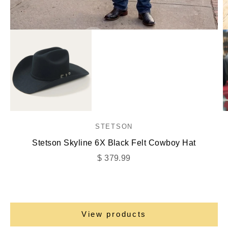
Go to item 1
Go to item 2
STETSON
Go to item 3
Stetson Skyline 6X Black Felt Cowboy Hat
Sale price
$ 379.99
View products