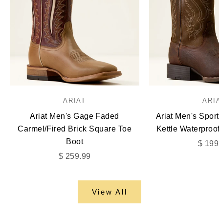
ARIAT
ARI
Ariat Men's Gage Faded
Ariat Men's Spor
Carmel/Fired Brick Square Toe
Kettle Waterproo
Boot
Sale 
$ 199
Sale price
$ 259.99
View All