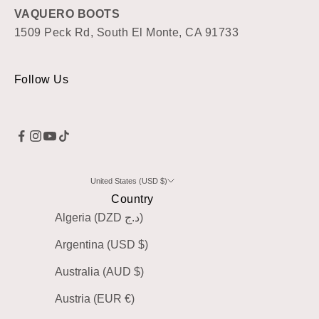
VAQUERO BOOTS
1509 Peck Rd, South El Monte, CA 91733
Follow Us
United States (USD $)
Country
Algeria (DZD د.ج)
Argentina (USD $)
Australia (AUD $)
Austria (EUR €)