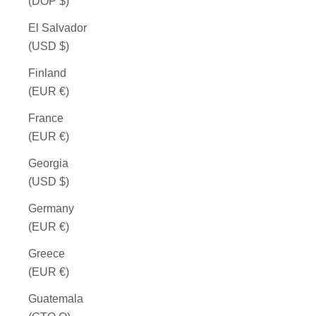
(DOP $)
El Salvador
(USD $)
Finland
(EUR €)
France
(EUR €)
Georgia
(USD $)
Germany
(EUR €)
Greece
(EUR €)
Guatemala