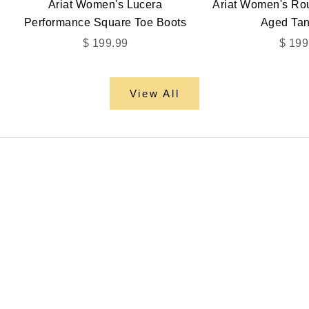
Ariat Women's Lucera
Ariat Women's R
Performance Square Toe Boots
Aged Tan
Sale price
Sale 
$ 199.99
$ 199
View All