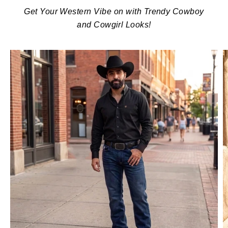
Get Your Western Vibe on with Trendy Cowboy
and Cowgirl Looks!