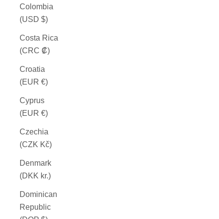
Colombia
(USD $)
Costa Rica
(CRC ₡)
Croatia
(EUR €)
Cyprus
(EUR €)
Czechia
(CZK Kč)
Denmark
(DKK kr.)
Dominican
Republic