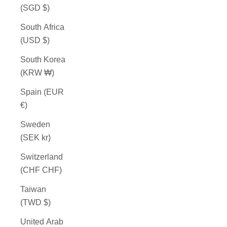
(SGD $)
South Africa
(USD $)
South Korea
(KRW ₩)
Spain (EUR
€)
Sweden
(SEK kr)
Switzerland
(CHF CHF)
Taiwan
(TWD $)
United Arab