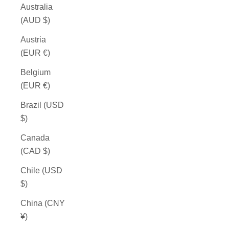
Australia
(AUD $)
Austria
(EUR €)
Belgium
(EUR €)
Brazil (USD
$)
Canada
(CAD $)
Chile (USD
$)
China (CNY
¥)