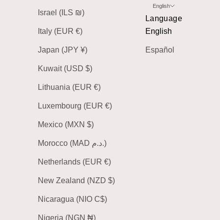
English
Israel (ILS ₪)
Language
Italy (EUR €)
English
Japan (JPY ¥)
Español
Kuwait (USD $)
Lithuania (EUR €)
Luxembourg (EUR €)
Mexico (MXN $)
Morocco (MAD د.م.)
Netherlands (EUR €)
New Zealand (NZD $)
Nicaragua (NIO C$)
Nigeria (NGN ₦)