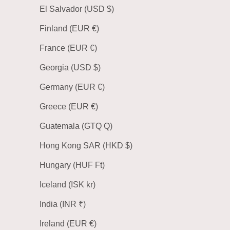
El Salvador (USD $)
Finland (EUR €)
France (EUR €)
Georgia (USD $)
Germany (EUR €)
Greece (EUR €)
Guatemala (GTQ Q)
Hong Kong SAR (HKD $)
Hungary (HUF Ft)
Iceland (ISK kr)
India (INR ₹)
Ireland (EUR €)