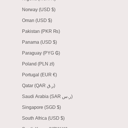
Norway (USD $)
Oman (USD $)
Pakistan (PKR ₨)
Panama (USD $)
Paraguay (PYG ₲)
Poland (PLN zł)
Portugal (EUR €)
Qatar (QAR ر.ق)
Saudi Arabia (SAR ر.س)
Singapore (SGD $)
South Africa (USD $)