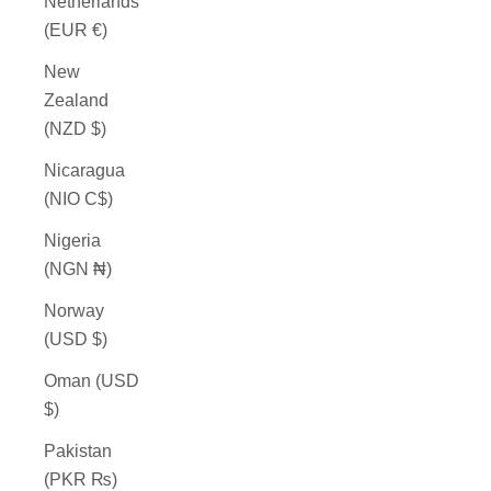
Netherlands
(EUR €)
New
Zealand
(NZD $)
Nicaragua
(NIO C$)
Nigeria
(NGN ₦)
Norway
(USD $)
Oman (USD
$)
Pakistan
(PKR ₨)