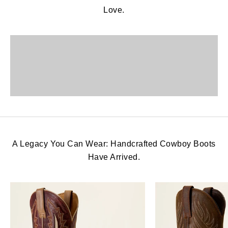
Love.
View More
View More
View More
A Legacy You Can Wear: Handcrafted Cowboy Boots
Have Arrived.