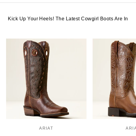
Kick Up Your Heels! The Latest Cowgirl Boots Are In
ARIAT
ARI