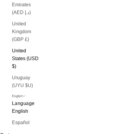
Emirates
(AED د.إ)
United
Kingdom
(GBP £)
United
States (USD
$)
Uruguay
(UYU $U)
English
Language
English
Español