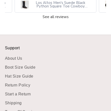
own
Los Altos Men's Suede Black
oy
Python Square Toe Cowboy
Boots
See all reviews
Support
About Us
Boot Size Guide
Hat Size Guide
Return Policy
Start a Return
Shipping