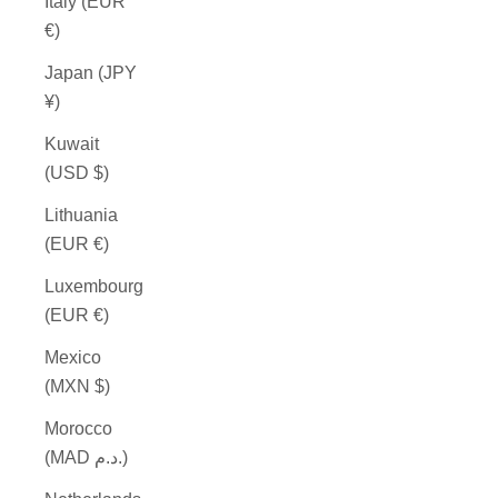
Italy (EUR
€)
Japan (JPY
¥)
Kuwait
(USD $)
Lithuania
(EUR €)
Luxembourg
(EUR €)
Mexico
(MXN $)
Morocco
(MAD د.م.)