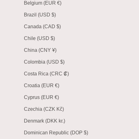
Belgium (EUR €)
Brazil (USD $)
Canada (CAD $)
Chile (USD $)
China (CNY ¥)
Colombia (USD $)
Costa Rica (CRC ₡)
Croatia (EUR €)
Cyprus (EUR €)
Czechia (CZK Kč)
Denmark (DKK kr.)
Dominican Republic (DOP $)