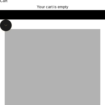
Cart
Authentic Cowboy Boots & Western Wear at
Your cart is empty
Vaquero Boots
Find Your Perfect Fit: Explore Our
Handcrafted Cowboy Boots
Navigate to next section
Shop Now