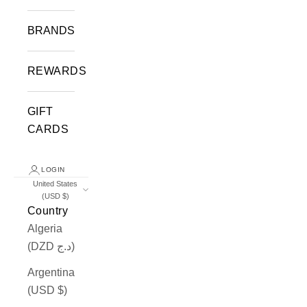
BRANDS
REWARDS
GIFT
CARDS
LOGIN
United States
(USD $)
Country
Algeria
(DZD د.ج)
Argentina
(USD $)