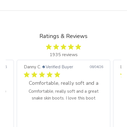
Go to item 4
Ratings & Reviews
1935 reviews
Danny C.
Verified Buyer
Lar
7/26
08/04/26
Comfortable, really soft and a
sive
Comfortable, really soft and a great
H
snake skin boots. I love this boot