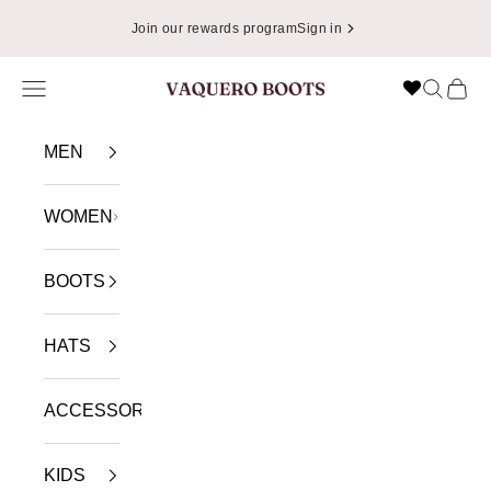
Skip to content
Join our rewards program
Sign in
Navigation menu
Search
Cart
VAQUERO BOOTS
MEN
WOMEN
BOOTS
HATS
ACCESSORIES
KIDS