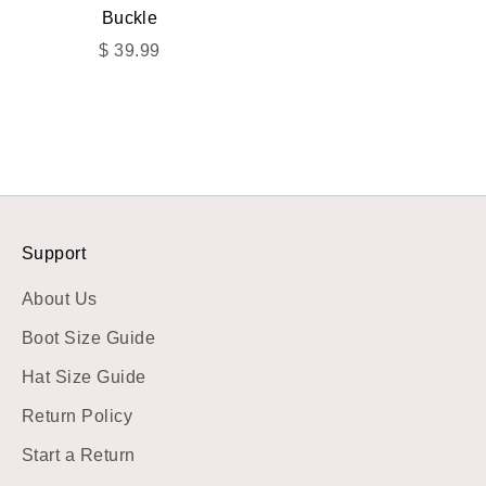
Buckle
Sale price
$ 39.99
Support
About Us
Boot Size Guide
Hat Size Guide
Return Policy
Start a Return