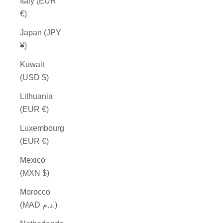
Italy (EUR
€)
Japan (JPY
¥)
Kuwait
(USD $)
Lithuania
(EUR €)
Luxembourg
(EUR €)
Mexico
(MXN $)
Morocco
(MAD د.م.)