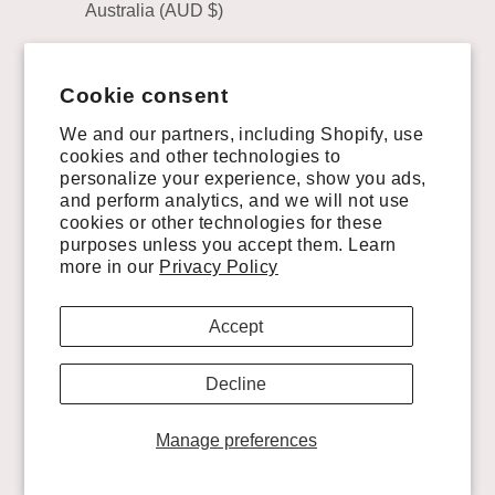
Australia (AUD $)
Austria (EUR €)
Cookie consent
Belgium (EUR €)
We and our partners, including Shopify, use
Brazil (USD $)
cookies and other technologies to
personalize your experience, show you ads,
Canada (CAD $)
and perform analytics, and we will not use
Chile (USD $)
cookies or other technologies for these
purposes unless you accept them. Learn
China (CNY ¥)
more in our
Privacy Policy
Colombia (USD $)
Accept
Costa Rica (CRC ₡)
Decline
Croatia (EUR €)
Cyprus (EUR €)
Manage preferences
Czechia (CZK Kč)