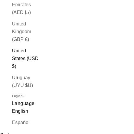
Emirates
(AED د.إ)
United
Kingdom
(GBP £)
United
States (USD
$)
Uruguay
(UYU $U)
English
Language
English
Español