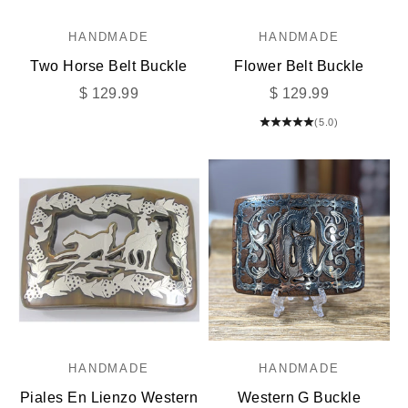
HANDMADE
HANDMADE
Two Horse Belt Buckle
Flower Belt Buckle
Sale price
Sale price
$ 129.99
$ 129.99
(5.0)
HANDMADE
HANDMADE
Piales En Lienzo Western
Western G Buckle