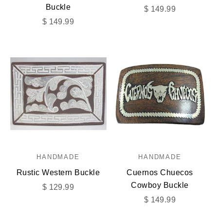
Buckle
Sale price
$ 149.99
Sale price
$ 149.99
HANDMADE
HANDMADE
Rustic Western Buckle
Cuernos Chuecos
Cowboy Buckle
Sale price
$ 129.99
Sale price
$ 149.99