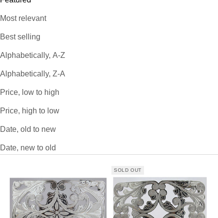
Most relevant
Best selling
Alphabetically, A-Z
Alphabetically, Z-A
Price, low to high
Price, high to low
Date, old to new
Date, new to old
SOLD OUT