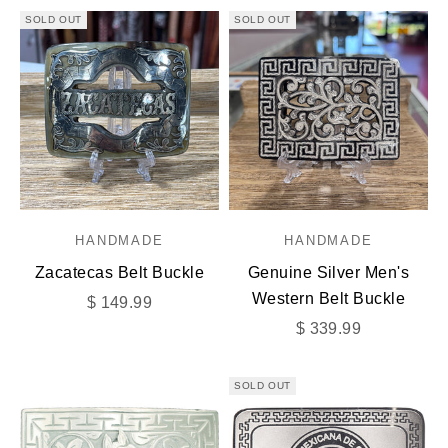
SOLD OUT
SOLD OUT
HANDMADE
HANDMADE
Zacatecas Belt Buckle
Genuine Silver Men's
Western Belt Buckle
Sale price
$ 149.99
Sale price
$ 339.99
SOLD OUT