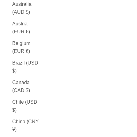
Australia
(AUD $)
Austria
(EUR €)
Belgium
(EUR €)
Brazil (USD
$)
Canada
(CAD $)
Chile (USD
$)
China (CNY
¥)