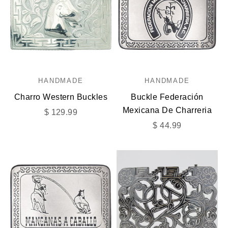
HANDMADE
HANDMADE
Charro Western Buckles
Buckle Federación
Mexicana De Charreria
Sale price
$ 129.99
Sale price
$ 44.99