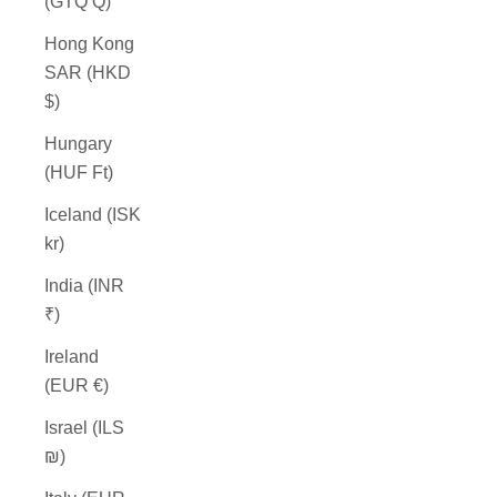
(GTQ Q)
Hong Kong
SAR (HKD
$)
Hungary
(HUF Ft)
Iceland (ISK
kr)
India (INR
₹)
Ireland
(EUR €)
Israel (ILS
₪)