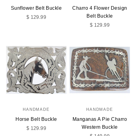
Sunflower Belt Buckle
Charro 4 Flower Design
Belt Buckle
Sale price
$ 129.99
Sale price
$ 129.99
HANDMADE
HANDMADE
Horse Belt Buckle
Manganas A Pie Charro
Western Buckle
Sale price
$ 129.99
Sale price