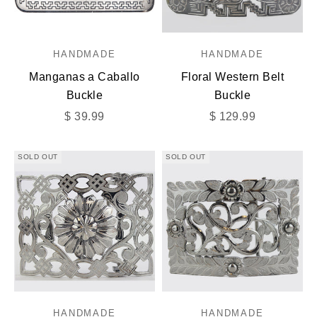
HANDMADE
HANDMADE
Manganas a Caballo
Floral Western Belt
Buckle
Buckle
Sale price
Sale price
$ 39.99
$ 129.99
SOLD OUT
SOLD OUT
HANDMADE
HANDMADE