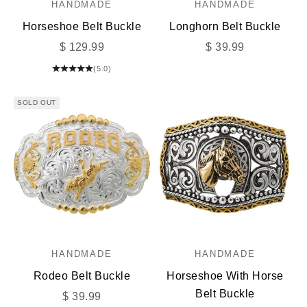
HANDMADE
HANDMADE
Horseshoe Belt Buckle
Longhorn Belt Buckle
Sale price
Sale price
$ 129.99
$ 39.99
(5.0)
SOLD OUT
HANDMADE
HANDMADE
Rodeo Belt Buckle
Horseshoe With Horse
Belt Buckle
Sale price
$ 39.99