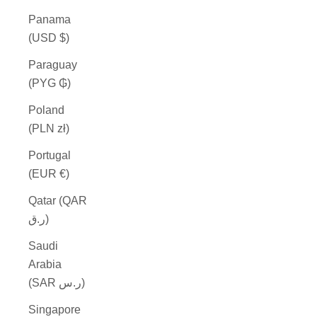
Panama
(USD $)
Paraguay
(PYG ₲)
Poland
(PLN zł)
Portugal
(EUR €)
Qatar (QAR
ر.ق)
Saudi
Arabia
(SAR ر.س)
Singapore