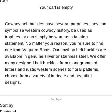
Cart
Your cart is empty
Cowboy belt buckles have several purposes, they can
symbolize western cowboy history, be used as
trophies, or can simply be worn as a fashion
statement. No matter your reason, you’re sure to find
one from Vaquero Boots. Our cowboy belt buckles are
available in genuine silver or stainless steel. We offer
many designed belt buckles, from monogrammed
letters and rustic western scenes to floral patterns,
choose from a variety of intricate and beautiful
designs.
Sort by
Sort by
Featured