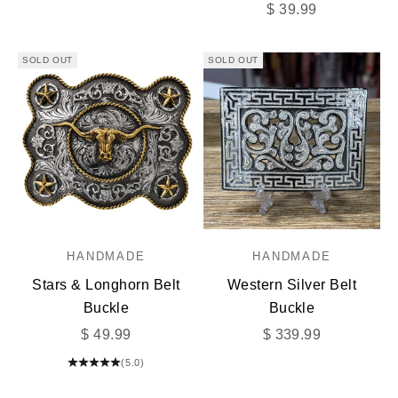
Sale price
$ 39.99
SOLD OUT
SOLD OUT
HANDMADE
HANDMADE
Stars & Longhorn Belt
Western Silver Belt
Buckle
Buckle
Sale price
Sale price
$ 49.99
$ 339.99
(5.0)