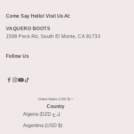
Come Say Hello! Visit Us At:
VAQUERO BOOTS
1509 Peck Rd, South El Monte, CA 91733
Follow Us
United States (USD $)
Country
Algeria (DZD د.ج)
Argentina (USD $)