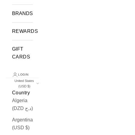
BRANDS
REWARDS
GIFT
CARDS
LOGIN
United States
(USD $)
Country
Algeria
(DZD د.ج)
Argentina
(USD $)