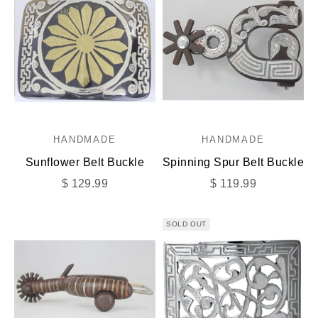
HANDMADE
HANDMADE
Sunflower Belt Buckle
Spinning Spur Belt Buckle
Sale price
Sale price
$ 129.99
$ 119.99
SOLD OUT