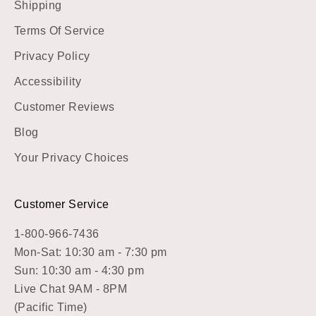
Shipping
Terms Of Service
Privacy Policy
Accessibility
Customer Reviews
Blog
Your Privacy Choices
Customer Service
1-800-966-7436
Mon-Sat: 10:30 am - 7:30 pm
Sun: 10:30 am - 4:30 pm
Live Chat 9AM - 8PM
(Pacific Time)