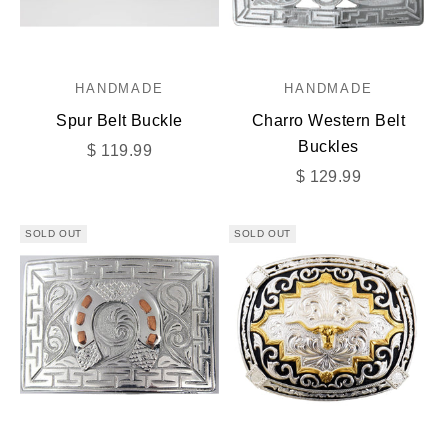
HANDMADE
HANDMADE
Spur Belt Buckle
Charro Western Belt
Buckles
Sale price
$ 119.99
Sale price
$ 129.99
SOLD OUT
SOLD OUT