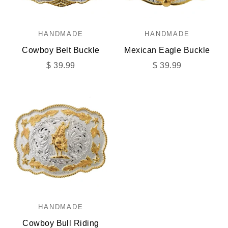
HANDMADE
HANDMADE
Cowboy Belt Buckle
Mexican Eagle Buckle
Sale price
Sale price
$ 39.99
$ 39.99
HANDMADE
Cowboy Bull Riding