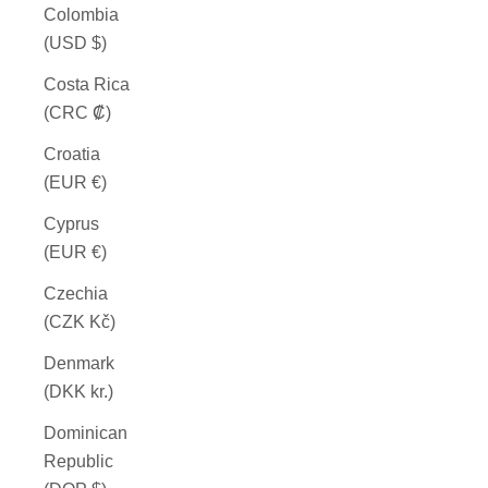
Colombia
(USD $)
Costa Rica
(CRC ₡)
Croatia
(EUR €)
Cyprus
(EUR €)
Czechia
(CZK Kč)
Denmark
(DKK kr.)
Dominican
Republic