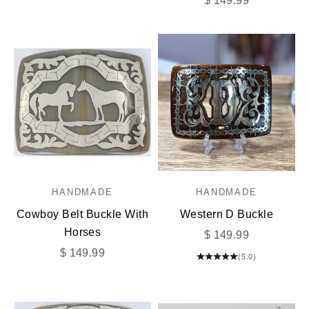
$ 149.99
HANDMADE
HANDMADE
Cowboy Belt Buckle With
Western D Buckle
Horses
Sale price
$ 149.99
Sale price
$ 149.99
(5.0)