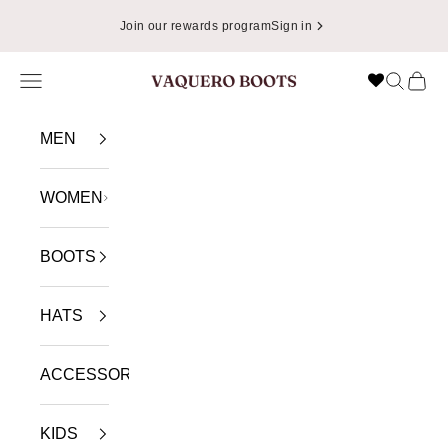
Skip to content
📦
Enjoy Free Shipping in USA on Orders Over $49.99
Navigation menu
Search
Cart
VAQUERO BOOTS
MEN
WOMEN
BOOTS
HATS
ACCESSORIES
KIDS