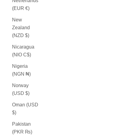
Netherlands
(EUR €)
New
Zealand
(NZD $)
Nicaragua
(NIO C$)
Nigeria
(NGN ₦)
Norway
(USD $)
Oman (USD
$)
Pakistan
(PKR ₨)