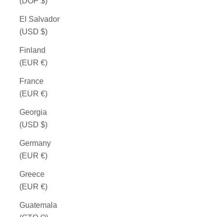
(DOP $)
El Salvador
(USD $)
Finland
(EUR €)
France
(EUR €)
Georgia
(USD $)
Germany
(EUR €)
Greece
(EUR €)
Guatemala