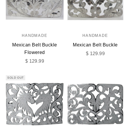
HANDMADE
HANDMADE
Mexican Belt Buckle
Mexican Belt Buckle
Flowered
Sale price
$ 129.99
Sale price
$ 129.99
SOLD OUT