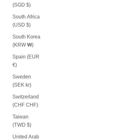
(SGD $)
South Africa
(USD $)
South Korea
(KRW ₩)
Spain (EUR
€)
Sweden
(SEK kr)
Switzerland
(CHF CHF)
Taiwan
(TWD $)
United Arab