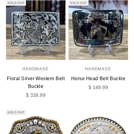
SOLD OUT
SOLD OUT
HANDMADE
HANDMADE
Floral Silver Western Belt
Horse Head Belt Buckle
Buckle
Sale price
$ 149.99
Sale price
$ 339.99
SOLD OUT