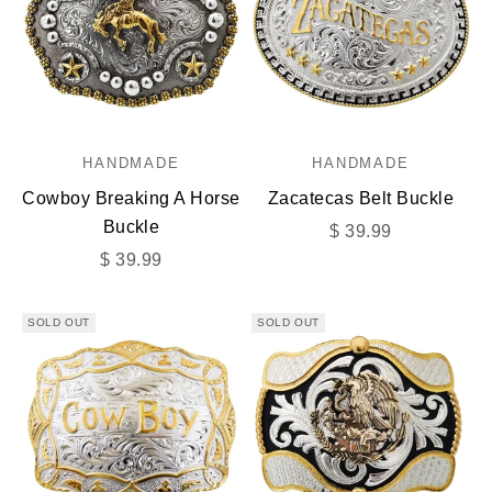
HANDMADE
HANDMADE
Cowboy Breaking A Horse
Zacatecas Belt Buckle
Buckle
Sale price
$ 39.99
Sale price
$ 39.99
SOLD OUT
SOLD OUT