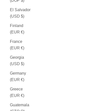
(DOP $)
El Salvador
(USD $)
Finland
(EUR €)
France
(EUR €)
Georgia
(USD $)
Germany
(EUR €)
Greece
(EUR €)
Guatemala