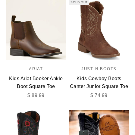
SOLD OUT
ARIAT
JUSTIN BOOTS
Kids Ariat Booker Ankle
Kids Cowboy Boots
Boot Square Toe
Canter Junior Square Toe
Sale price
Sale price
$ 89.99
$ 74.99