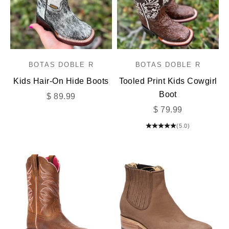
BOTAS DOBLE R
BOTAS DOBLE R
Kids Hair-On Hide Boots
Tooled Print Kids Cowgirl
Boot
Sale price
$ 89.99
Sale price
$ 79.99
(5.0)