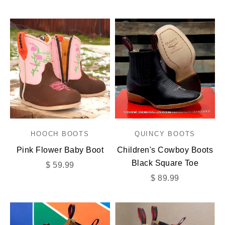
HOOCH BOOTS
QUINCY BOOTS
Pink Flower Baby Boot
Children's Cowboy Boots
Black Square Toe
Sale price
$ 59.99
Sale price
$ 89.99