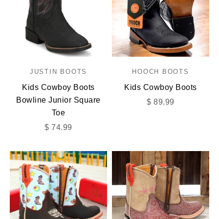
JUSTIN BOOTS
HOOCH BOOTS
Kids Cowboy Boots
Kids Cowboy Boots
Bowline Junior Square
Sale price
$ 89.99
Toe
Sale price
$ 74.99