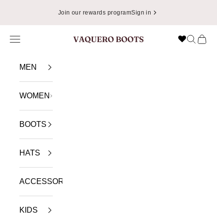
Skip to content
📦
Enjoy Free Shipping in USA on Orders Over $49.99
Navigation menu
Search
Cart
VAQUERO BOOTS
MEN
WOMEN
BOOTS
HATS
ACCESSORIES
KIDS