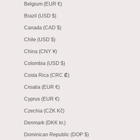
Belgium (EUR €)
Brazil (USD $)
Canada (CAD $)
Chile (USD $)
China (CNY ¥)
Colombia (USD $)
Costa Rica (CRC ₡)
Croatia (EUR €)
Cyprus (EUR €)
Czechia (CZK Kč)
Denmark (DKK kr.)
Dominican Republic (DOP $)