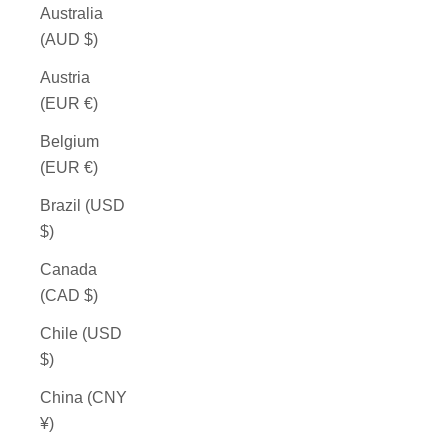
Australia
(AUD $)
Austria
(EUR €)
Belgium
(EUR €)
Brazil (USD
$)
Canada
(CAD $)
Chile (USD
$)
China (CNY
¥)