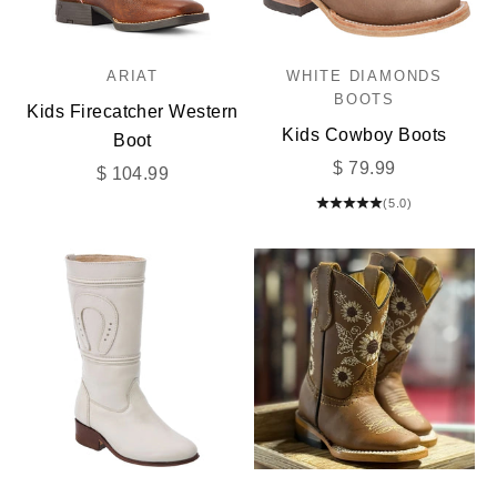
ARIAT
WHITE DIAMONDS
BOOTS
Kids Firecatcher Western
Kids Cowboy Boots
Boot
Sale price
$ 79.99
Sale price
$ 104.99
(5.0)