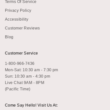
Terms Of Service
Privacy Policy
Accessibility
Customer Reviews
Blog
Customer Service
1-800-966-7436
Mon-Sat: 10:30 am - 7:30 pm
Sun: 10:30 am - 4:30 pm
Live Chat 9AM - 8PM
(Pacific Time)
Come Say Hello! Visit Us At: