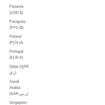
Panama
(USD $)
Paraguay
(PYG ₲)
Poland
(PLN zł)
Portugal
(EUR €)
Qatar (QAR
ر.ق)
Saudi
Arabia
(SAR ر.س)
Singapore