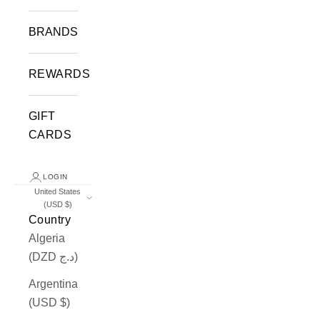
BRANDS
REWARDS
GIFT
CARDS
LOGIN
United States
(USD $)
Country
Algeria
(DZD د.ج)
Argentina
(USD $)