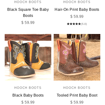
HOOCH BOOTS
HOOCH BOOTS
Black Square Toe Baby
Hair-On Print Baby Boots
Boots
Sale price
$ 59.99
Sale price
$ 59.99
(5.0)
HOOCH BOOTS
HOOCH BOOTS
Black Baby Boots
Tooled Print Baby Boot
Sale price
Sale price
$ 59.99
$ 59.99