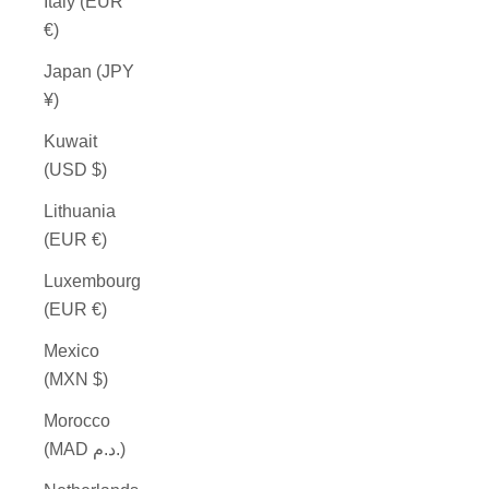
Italy (EUR
€)
Japan (JPY
¥)
Kuwait
(USD $)
Lithuania
(EUR €)
Luxembourg
(EUR €)
Mexico
(MXN $)
Morocco
(MAD د.م.)