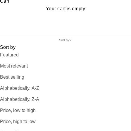
Cart
Your cart is empty
Sort by
Sort by
Featured
Most relevant
Best selling
Alphabetically, A-Z
Alphabetically, Z-A
Price, low to high
Price, high to low