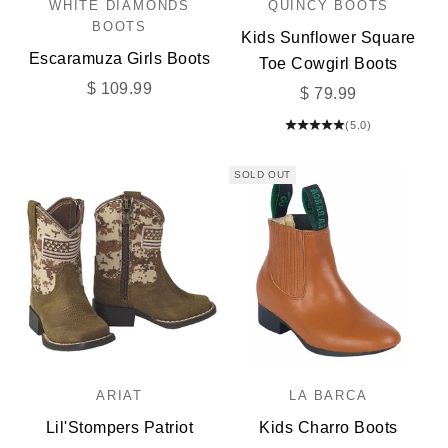
WHITE DIAMONDS
QUINCY BOOTS
BOOTS
Kids Sunflower Square
Escaramuza Girls Boots
Toe Cowgirl Boots
Sale price
$ 109.99
Sale price
$ 79.99
(5.0)
SOLD OUT
ARIAT
LA BARCA
Lil'Stompers Patriot
Kids Charro Boots