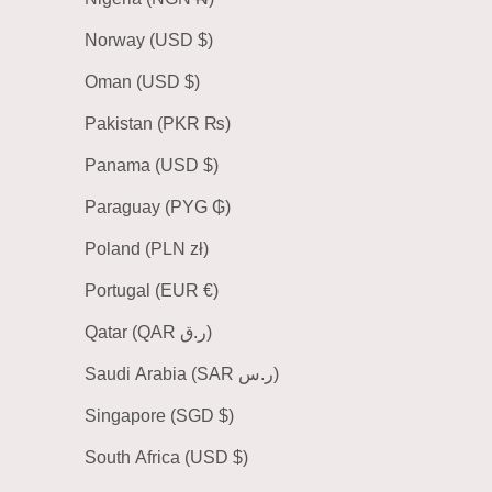
Norway (USD $)
Oman (USD $)
Pakistan (PKR ₨)
Panama (USD $)
Paraguay (PYG ₲)
Poland (PLN zł)
Portugal (EUR €)
Qatar (QAR ر.ق)
Saudi Arabia (SAR ر.س)
Singapore (SGD $)
South Africa (USD $)