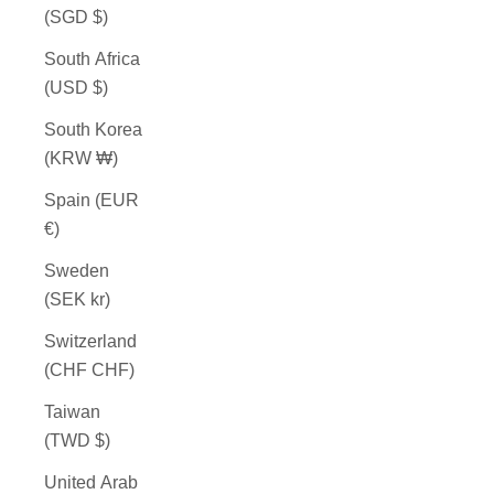
(SGD $)
South Africa
(USD $)
South Korea
(KRW ₩)
Spain (EUR
€)
Sweden
(SEK kr)
Switzerland
(CHF CHF)
Taiwan
(TWD $)
United Arab