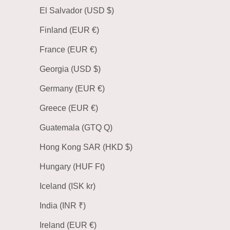
El Salvador (USD $)
Finland (EUR €)
France (EUR €)
Georgia (USD $)
Germany (EUR €)
Greece (EUR €)
Guatemala (GTQ Q)
Hong Kong SAR (HKD $)
Hungary (HUF Ft)
Iceland (ISK kr)
India (INR ₹)
Ireland (EUR €)