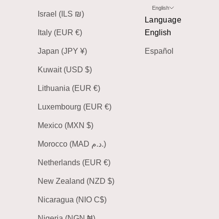
English
Israel (ILS ₪)
Language
Italy (EUR €)
English
Japan (JPY ¥)
Español
Kuwait (USD $)
Lithuania (EUR €)
Luxembourg (EUR €)
Mexico (MXN $)
Morocco (MAD د.م.)
Netherlands (EUR €)
New Zealand (NZD $)
Nicaragua (NIO C$)
Nigeria (NGN ₦)