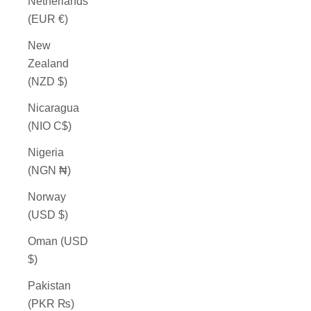
Netherlands
(EUR €)
New
Zealand
(NZD $)
Nicaragua
(NIO C$)
Nigeria
(NGN ₦)
Norway
(USD $)
Oman (USD
$)
Pakistan
(PKR ₨)