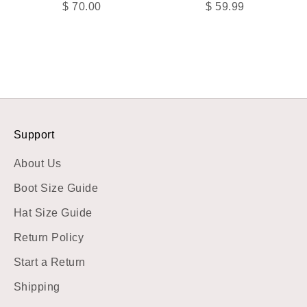
Sale price
Sale price
$ 70.00
$ 59.99
Support
About Us
Boot Size Guide
Hat Size Guide
Return Policy
Start a Return
Shipping