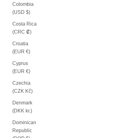
Colombia
(USD $)
Costa Rica
(CRC ₡)
Croatia
(EUR €)
Cyprus
(EUR €)
Czechia
(CZK Kč)
Denmark
(DKK kr.)
Dominican
Republic