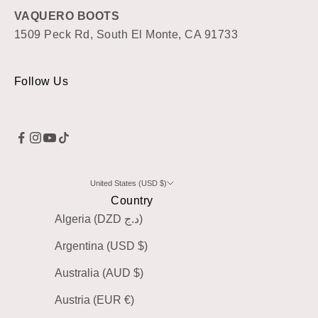
VAQUERO BOOTS
1509 Peck Rd, South El Monte, CA 91733
Follow Us
United States (USD $)
Country
Algeria (DZD د.ج)
Argentina (USD $)
Australia (AUD $)
Austria (EUR €)