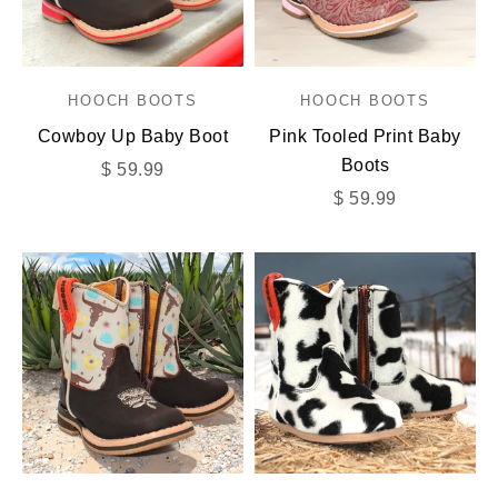
HOOCH BOOTS
HOOCH BOOTS
Cowboy Up Baby Boot
Pink Tooled Print Baby
Boots
Sale price
$ 59.99
Sale price
$ 59.99