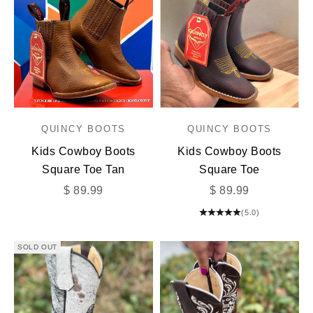
QUINCY BOOTS
QUINCY BOOTS
Kids Cowboy Boots
Kids Cowboy Boots
Square Toe Tan
Square Toe
Sale price
Sale price
$ 89.99
$ 89.99
(5.0)
SOLD OUT