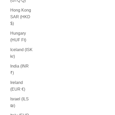
(GTQ Q)
Hong Kong
SAR (HKD
$)
Hungary
(HUF Ft)
Iceland (ISK
kr)
India (INR
₹)
Ireland
(EUR €)
Israel (ILS
₪)