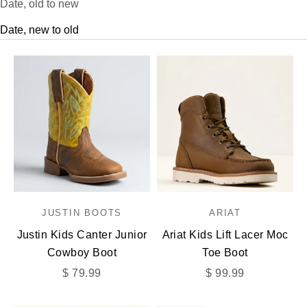
Date, old to new
Date, new to old
JUSTIN BOOTS
ARIAT
Justin Kids Canter Junior
Ariat Kids Lift Lacer Moc
Cowboy Boot
Toe Boot
Sale price
Sale price
$ 79.99
$ 99.99