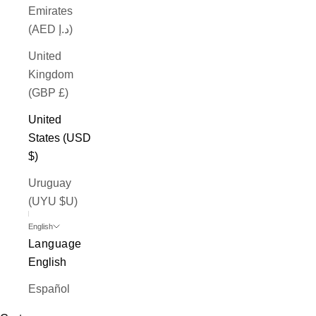
Emirates
(AED د.إ)
United
Kingdom
(GBP £)
United
States (USD
$)
Uruguay
(UYU $U)
English
Language
English
Español