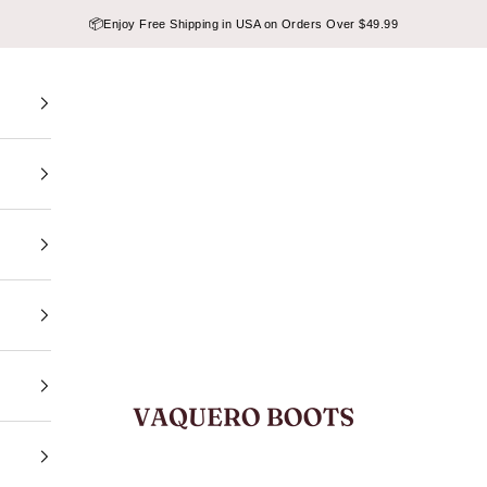
📦
Enjoy Free Shipping in USA on Orders Over $49.99
VAQUERO BOOTS