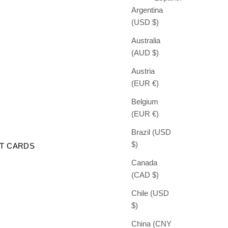
Argentina
(USD $)
Australia
(AUD $)
Austria
(EUR €)
Belgium
(EUR €)
Brazil (USD
$)
FT CARDS
Canada
(CAD $)
Chile (USD
$)
China (CNY