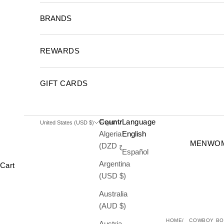
BRANDS
REWARDS
GIFT CARDS
Country
Language
United States (USD $)
English
Algeria
English
MEN
WO
(DZD د.ج)
Español
Argentina
Cart
(USD $)
Australia
(AUD $)
HOME
COWBOY BO
Austria