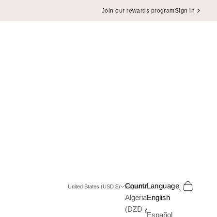
Join our rewards program
Sign in
Search
Cart
Country
Language
United States (USD $)
English
Algeria
English
(DZD د.ج)
Español