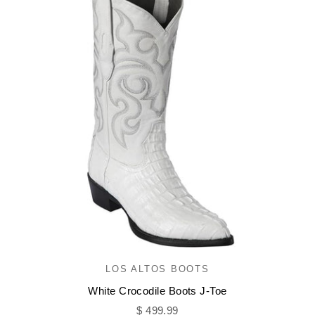
LOS ALTOS BOOTS
White Crocodile Boots J-Toe
Sale price
$ 499.99