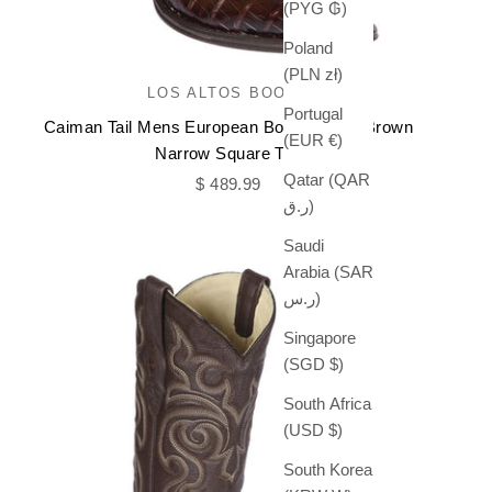
(PYG ₲)
Poland
(PLN zł)
LOS ALTOS BOOTS
Portugal
Caiman Tail Mens European Boots Faded Brown
(EUR €)
Narrow Square Toe
Qatar (QAR
Sale price
$ 489.99
ر.ق)
Saudi
Arabia (SAR
ر.س)
Singapore
(SGD $)
South Africa
(USD $)
South Korea