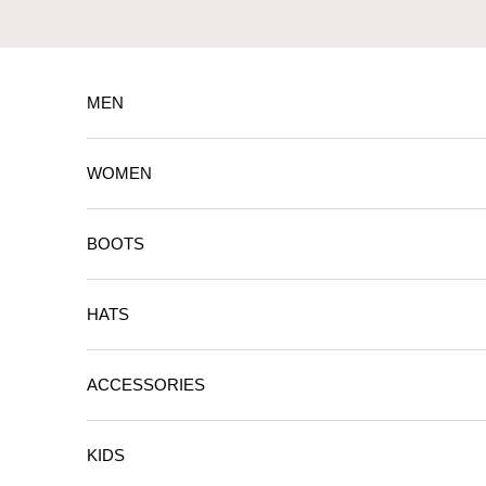
Skip to content
MEN
WOMEN
BOOTS
HATS
ACCESSORIES
KIDS