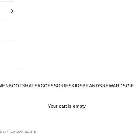
MEN
BOOTS
HATS
ACCESSORIES
KIDS
BRANDS
REWARDS
GI
Your cart is empty
OTS
CAIMAN BOOTS