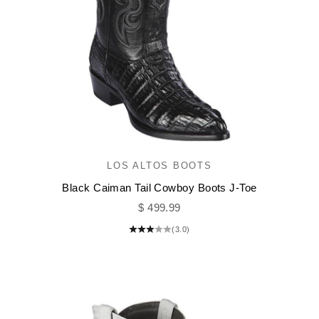
LOS ALTOS BOOTS
Black Caiman Tail Cowboy Boots J-Toe
Sale price
$ 499.99
(3.0)