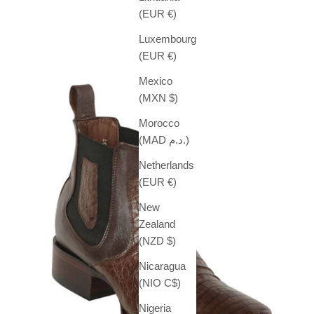
Sale price
$ 539.99
(EUR €)
Luxembourg
(EUR €)
Mexico
(MXN $)
Morocco
(MAD د.م.)
Netherlands
(EUR €)
New
Zealand
(NZD $)
Nicaragua
(NIO C$)
Nigeria