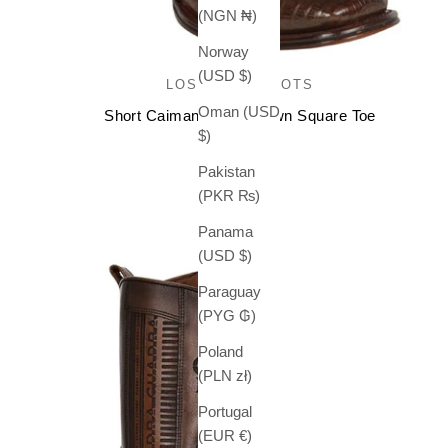
(NGN ₦)
Norway
(USD $)
LOS ALTOS BOOTS
Oman (USD
Short Caiman Boots Brown Square Toe
$)
Sale price
$ 399.99
Pakistan
(PKR ₨)
Panama
(USD $)
Paraguay
(PYG ₲)
Poland
(PLN zł)
Portugal
(EUR €)