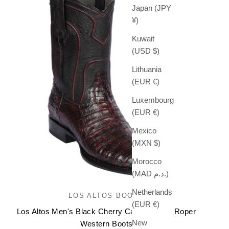
Japan (JPY
¥)
Kuwait
(USD $)
Lithuania
(EUR €)
Luxembourg
(EUR €)
Mexico
(MXN $)
Morocco
(MAD د.م.)
Netherlands
LOS ALTOS BOOTS
(EUR €)
Los Altos Men's Black Cherry Caiman Belly Roper
New
Western Boots