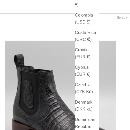
¥)
Colombia
Sort by
(USD $)
Costa Rica
(CRC ₡)
Croatia
(EUR €)
Cyprus
(EUR €)
Czechia
(CZK Kč)
Denmark
(DKK kr.)
Dominican
Republic