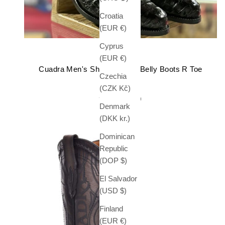
Croatia
(EUR €)
Cyprus
CUADRA
(EUR €)
Cuadra Men's Short Caiman Belly Boots R Toe
Czechia
Sale price
$ 649.99
(CZK Kč)
(5.0)
Denmark
(DKK kr.)
Dominican
Republic
(DOP $)
El Salvador
(USD $)
Finland
(EUR €)