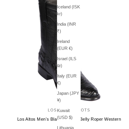
Iceland (ISK
kr)
India (INR
₹)
Ireland
(EUR €)
Israel (ILS
₪)
Italy (EUR
€)
Japan (JPY
¥)
LOS ALTOS BOOTS
Kuwait
(USD $)
Los Altos Men's Black Caiman Belly Roper Western
Boots
Lithuania