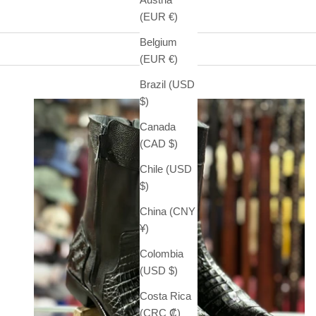
(EUR €)
Belgium
(EUR €)
Brazil (USD
$)
Canada
(CAD $)
Chile (USD
$)
China (CNY
¥)
Colombia
(USD $)
Costa Rica
(CRC ₡)