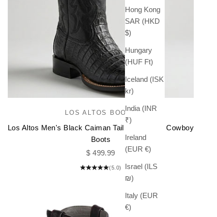
Hong Kong
SAR (HKD
$)
Hungary
(HUF Ft)
Iceland (ISK
kr)
India (INR
LOS ALTOS BOOTS
₹)
Los Altos Men's Black Caiman Tail Square Toe Cowboy
Ireland
Boots
(EUR €)
Sale price
$ 499.99
Israel (ILS
(5.0)
₪)
Italy (EUR
€)