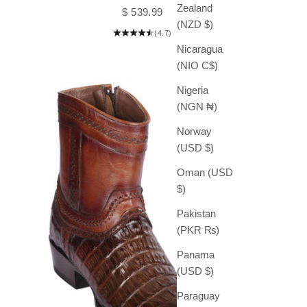
Zealand
Sale price
$ 539.99
(NZD $)
(4.7)
Nicaragua
(NIO C$)
Nigeria
(NGN ₦)
Norway
(USD $)
Oman (USD
$)
Pakistan
(PKR ₨)
Panama
(USD $)
Paraguay