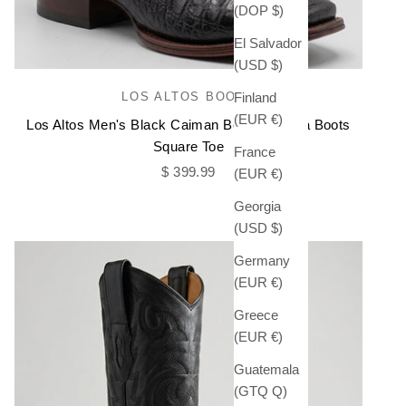
(DOP $)
El Salvador
(USD $)
LOS ALTOS BOOTS
Finland
(EUR €)
Los Altos Men's Black Caiman Belly Chelsea Boots
Square Toe
France
Sale price
$ 399.99
(EUR €)
Georgia
(USD $)
Germany
(EUR €)
Greece
(EUR €)
Guatemala
(GTQ Q)