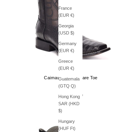
France
(EUR €)
Georgia
(USD $)
Germany
(EUR €)
Greece
(EUR €)
CUADRA
Caiman Boots Square Toe
Guatemala
Sale price
$ 739.99
(GTQ Q)
(5.0)
Hong Kong
SAR (HKD
$)
Hungary
(HUF Ft)