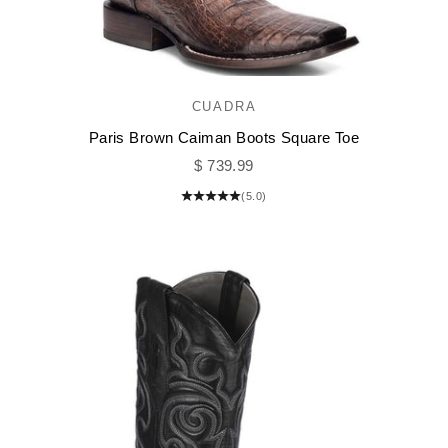
CUADRA
Paris Brown Caiman Boots Square Toe
Sale price
$ 739.99
(5.0)