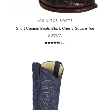
LOS ALTOS BOOTS
Short Caiman Boots Black Cherry Square Toe
Sale price
$ 399.99
(5.0)