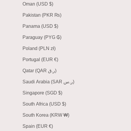
Oman (USD $)
Pakistan (PKR ₨)
Panama (USD $)
Paraguay (PYG ₲)
Poland (PLN zł)
Portugal (EUR €)
Qatar (QAR ر.ق)
Saudi Arabia (SAR ر.س)
Singapore (SGD $)
South Africa (USD $)
South Korea (KRW ₩)
Spain (EUR €)