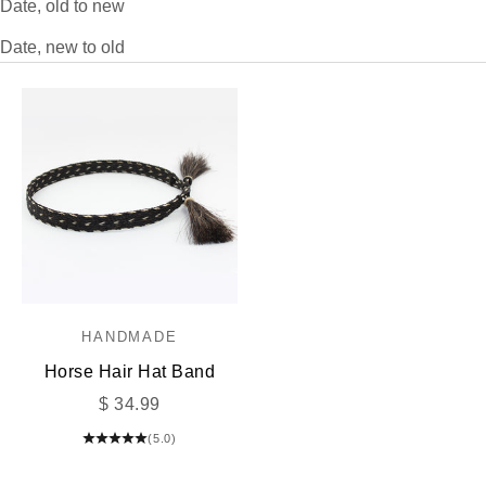
Date, old to new
Date, new to old
HANDMADE
Horse Hair Hat Band
Sale price
$ 34.99
(5.0)