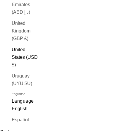
Emirates
(AED د.إ)
United
Kingdom
(GBP £)
United
States (USD
$)
Uruguay
(UYU $U)
English
Language
English
Español