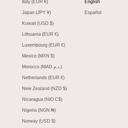
Italy (EUR €)
English
Japan (JPY ¥)
Español
Kuwait (USD $)
Lithuania (EUR €)
Luxembourg (EUR €)
Mexico (MXN $)
Morocco (MAD د.م.)
Netherlands (EUR €)
New Zealand (NZD $)
Nicaragua (NIO C$)
Nigeria (NGN ₦)
Norway (USD $)