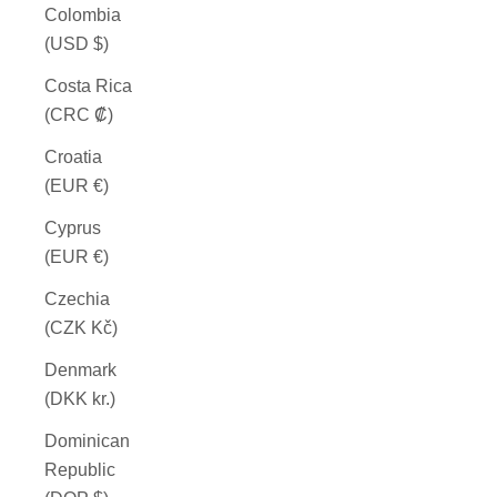
Colombia
(USD $)
Costa Rica
(CRC ₡)
Croatia
(EUR €)
Cyprus
(EUR €)
Czechia
(CZK Kč)
Denmark
(DKK kr.)
Dominican
Republic