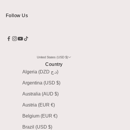
Follow Us
United States (USD $)
Country
Algeria (DZD د.ج)
Argentina (USD $)
Australia (AUD $)
Austria (EUR €)
Belgium (EUR €)
Brazil (USD $)