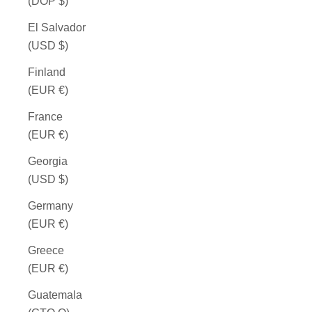
(DOP $)
El Salvador
(USD $)
Finland
(EUR €)
France
(EUR €)
Georgia
(USD $)
Germany
(EUR €)
Greece
(EUR €)
Guatemala