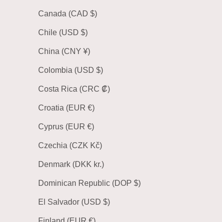
Canada (CAD $)
Chile (USD $)
China (CNY ¥)
Colombia (USD $)
Costa Rica (CRC ₡)
Croatia (EUR €)
Cyprus (EUR €)
Czechia (CZK Kč)
Denmark (DKK kr.)
Dominican Republic (DOP $)
El Salvador (USD $)
Finland (EUR €)