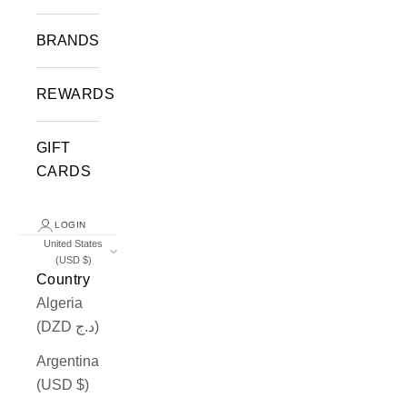
BRANDS
REWARDS
GIFT
CARDS
LOGIN
United States
(USD $)
Country
Algeria
(DZD د.ج)
Argentina
(USD $)