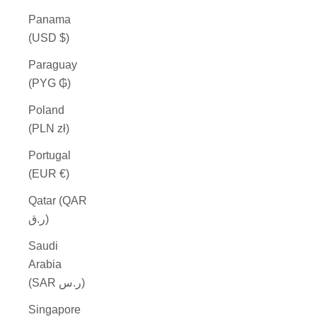
Panama
(USD $)
Paraguay
(PYG ₲)
Poland
(PLN zł)
Portugal
(EUR €)
Qatar (QAR
ر.ق)
Saudi
Arabia
(SAR ر.س)
Singapore