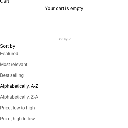
Cart
Your cart is empty
Sort by
Sort by
Featured
Most relevant
Best selling
Alphabetically, A-Z
Alphabetically, Z-A
Price, low to high
Price, high to low