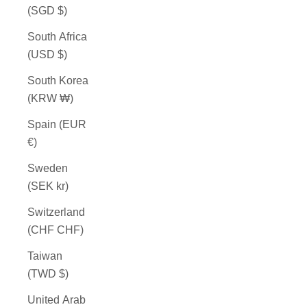
(SGD $)
South Africa
(USD $)
South Korea
(KRW ₩)
Spain (EUR
€)
Sweden
(SEK kr)
Switzerland
(CHF CHF)
Taiwan
(TWD $)
United Arab