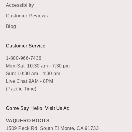
Accessibility
Customer Reviews
Blog
Customer Service
1-800-966-7436
Mon-Sat: 10:30 am - 7:30 pm
Sun: 10:30 am - 4:30 pm
Live Chat 9AM - 8PM
(Pacific Time)
Come Say Hello! Visit Us At:
VAQUERO BOOTS
1509 Peck Rd, South El Monte, CA 91733