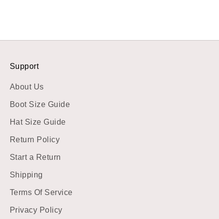
Support
About Us
Boot Size Guide
Hat Size Guide
Return Policy
Start a Return
Shipping
Terms Of Service
Privacy Policy