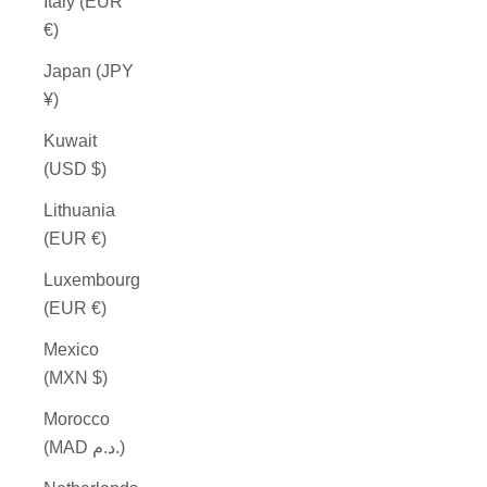
Italy (EUR
€)
Japan (JPY
¥)
Kuwait
(USD $)
Lithuania
(EUR €)
Luxembourg
(EUR €)
Mexico
(MXN $)
Morocco
(MAD د.م.)