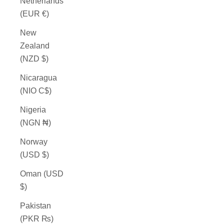
Netherlands
(EUR €)
New
Zealand
(NZD $)
Nicaragua
(NIO C$)
Nigeria
(NGN ₦)
Norway
(USD $)
Oman (USD
$)
Pakistan
(PKR ₨)