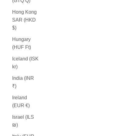
(GTQ Q)
Hong Kong
SAR (HKD
$)
Hungary
(HUF Ft)
Iceland (ISK
kr)
India (INR
₹)
Ireland
(EUR €)
Israel (ILS
₪)