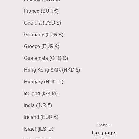
France (EUR €)
Georgia (USD $)
Germany (EUR €)
Greece (EUR €)
Guatemala (GTQ Q)
Hong Kong SAR (HKD $)
Hungary (HUF Ft)
Iceland (ISK kr)
India (INR ₹)
Ireland (EUR €)
English
Israel (ILS ₪)
Language