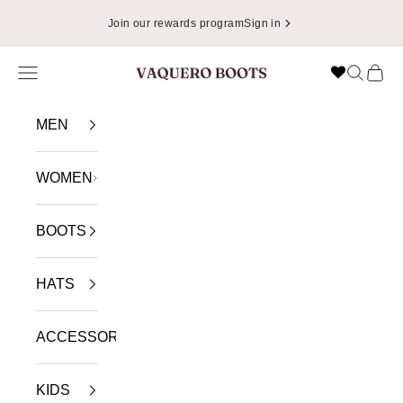
Skip to content
Join our rewards program
Sign in
Navigation menu
Search
Cart
VAQUERO BOOTS
MEN
WOMEN
BOOTS
HATS
ACCESSORIES
KIDS