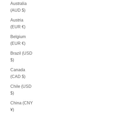
Australia
(AUD $)
Austria
(EUR €)
Belgium
(EUR €)
Brazil (USD
$)
Canada
(CAD $)
Chile (USD
$)
China (CNY
¥)