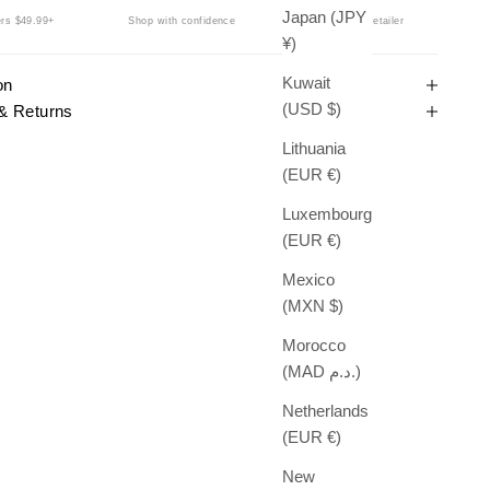
Japan (JPY
rs $49.99+
Shop with confidence
Authorized Retailer
¥)
Kuwait
on
(USD $)
& Returns
Lithuania
(EUR €)
Luxembourg
(EUR €)
Mexico
(MXN $)
Morocco
(MAD د.م.)
Netherlands
(EUR €)
New