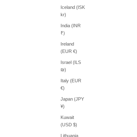
Iceland (ISK
kr)
India (INR
₹)
Ireland
(EUR €)
Israel (ILS
₪)
Italy (EUR
€)
Japan (JPY
¥)
Kuwait
(USD $)
Lithuania