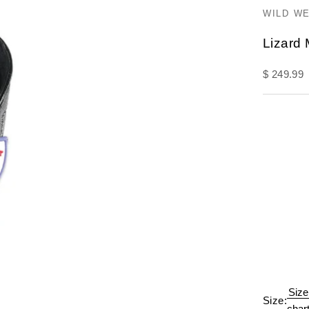
WILD W
Lizard
Sale pric
$ 249.99
Size
Size:
char