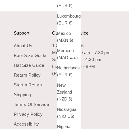
(EUR €)
Luxembourg
(EUR €)
Support
Customer Service
Mexico
(MXN $)
About Us
1-800-966-7436
Morocco
Mon-Sat: 10:30 am - 7:30 pm
Boot Size Guide
(MAD د.م.)
Sun: 10:30 am - 4:30 pm
Hat Size Guide
Live Chat 9AM - 8PM
Netherlands
(Pacific Time)
(EUR €)
Return Policy
Start a Return
New
Zealand
Shipping
(NZD $)
Terms Of Service
Nicaragua
Privacy Policy
(NIO C$)
Accessibility
Nigeria