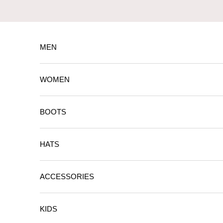
Skip to content
MEN
WOMEN
BOOTS
HATS
ACCESSORIES
KIDS