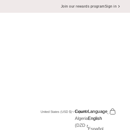
Join our rewards program
Sign in
Search
Cart
Country
Language
United States (USD $)
English
Algeria
English
(DZD د.ج)
Español