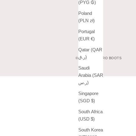
(PYG ₲)
Poland
(PLN zł)
Portugal
(EUR €)
Qatar (QAR
ر.ق)
© 2026 - VAQUERO BOOTS
Saudi
Arabia (SAR
ر.س)
Singapore
(SGD $)
South Africa
(USD $)
South Korea