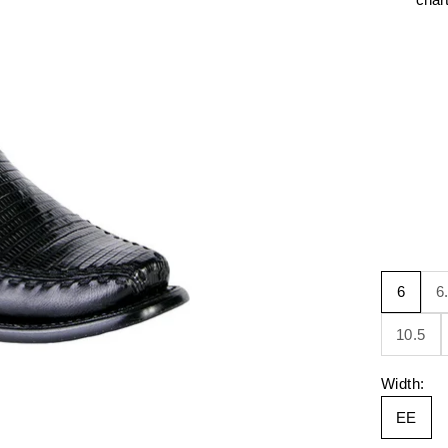
6
6
10.5
Width:
EE