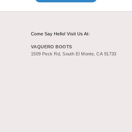
Come Say Hello! Visit Us At:
VAQUERO BOOTS
1509 Peck Rd, South El Monte, CA 91733