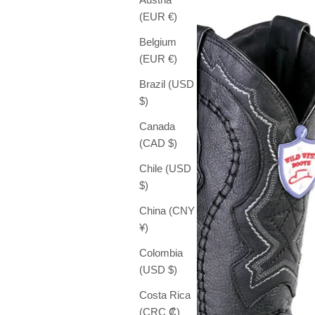
(EUR €)
Belgium
(EUR €)
Brazil (USD
$)
Canada
(CAD $)
Chile (USD
$)
China (CNY
¥)
Colombia
(USD $)
Costa Rica
(CRC ₡)