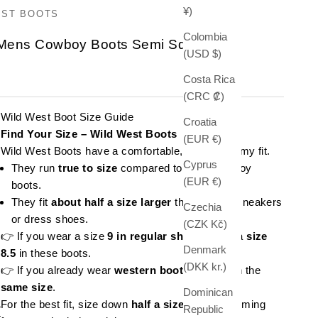
¥)
EST BOOTS
Colombia
 Mens Cowboy Boots Semi Square Toe
(USD $)
e
Costa Rica
(CRC ₡)
Wild West Boot Size Guide
Croatia
Find Your Size – Wild West Boots
(EUR €)
Wild West Boots have a comfortable, slightly roomy fit.
Cyprus
They run
true to size
compared to other cowboy
(EUR €)
boots.
They fit
about half a size larger
than regular sneakers
Czechia
or dress shoes.
(CZK Kč)
👉 If you wear a size
9 in regular shoes
, order a
size
Denmark
8.5
in these boots.
(DKK kr.)
👉 If you already wear
western boots
, stick with the
same size
.
Dominican
For the best fit, size down
half a size
if you're coming
Republic
t