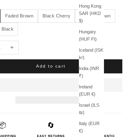
Hong Kong
SAR (HKD
Faded Brown
Black Cherry
Sanded Brown
$)
 Black
Hungary
(HUF Ft)
quantity
Increase quantity
Iceland (ISK
kr)
Add to cart
India (INR
₹)
Ireland
(EUR €)
Israel (ILS
₪)
Italy (EUR
📦
🔄
🛡️
€)
SHIPPING
EASY RETURNS
100% AUTHENTIC