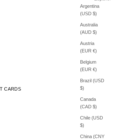
Argentina
(USD $)
Australia
(AUD $)
Austria
(EUR €)
Belgium
(EUR €)
Brazil (USD
$)
FT CARDS
Canada
(CAD $)
Chile (USD
$)
China (CNY