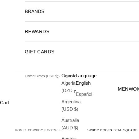
BRANDS
REWARDS
GIFT CARDS
Country
Language
United States (USD $)
English
Algeria
English
MEN
WO
(DZD د.ج)
Español
Argentina
Cart
(USD $)
Australia
(AUD $)
HOME
COWBOY BOOTS
LIZARD MENS COWBOY BOOTS SEMI SQUARE
Austria