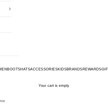
MEN
BOOTS
HATS
ACCESSORIES
KIDS
BRANDS
REWARDS
GI
Your cart is empty
 TOE