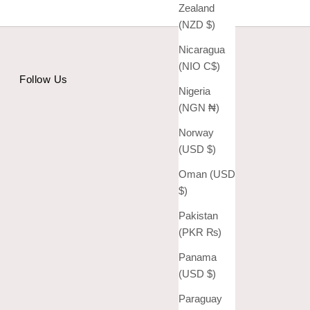
Zealand
(NZD $)
Nicaragua
(NIO C$)
Follow Us
Nigeria
(NGN ₦)
Norway
(USD $)
Oman (USD
$)
Pakistan
(PKR ₨)
Panama
(USD $)
Paraguay