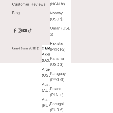
(NGN ₦)
Customer Reviews
Blog
Norway
(USD $)
Oman (USD
$)
Pakistan
Country
Language
United States (USD $)
English
(PKR ₨)
Algeria
English
Panama
(DZD د.ج)
Español
(USD $)
Argentina
Paraguay
(USD $)
(PYG ₲)
Australia
Poland
(AUD $)
(PLN zł)
Austria
Portugal
(EUR €)
(EUR €)