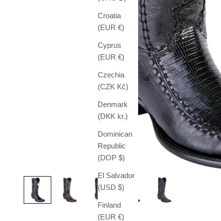
Croatia
(EUR €)
Cyprus
(EUR €)
Czechia
(CZK Kč)
Denmark
(DKK kr.)
Dominican
Republic
(DOP $)
El Salvador
(USD $)
Finland
(EUR €)