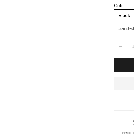
Color:
Black
Sanded
Decrease 
FREE 