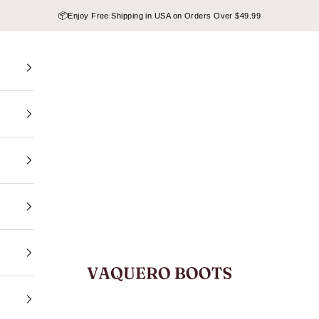
📦
Enjoy Free Shipping in USA on Orders Over $49.99
VAQUERO BOOTS