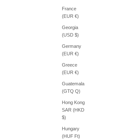
France
(EUR €)
Georgia
(USD $)
Germany
(EUR €)
Greece
(EUR €)
Guatemala
(GTQ Q)
Hong Kong
SAR (HKD
$)
Hungary
(HUF Ft)