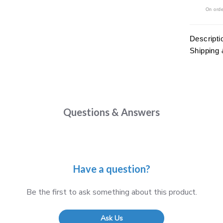
On orde
Descripti
Shipping 
Questions & Answers
Have a question?
Be the first to ask something about this product.
Ask Us