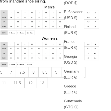
from standard shoe sizing.
(DOP $)
Men's
El Salvador
(USD $)
Finland
(EUR €)
Women's
France
(EUR €)
Georgia
(USD $)
Germany
.5
7
7.5
8
8.5
9
9.5
10
(EUR €)
11
11.5
12
13
Greece
(EUR €)
Guatemala
(GTQ Q)