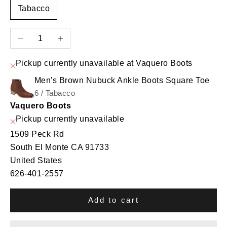
Tabacco
Decrease quantity
Increase quantity
Pickup currently unavailable at Vaquero Boots
Men's Brown Nubuck Ankle Boots Square Toe
6 / Tabacco
Vaquero Boots
Pickup currently unavailable
1509 Peck Rd
South El Monte CA 91733
United States
626-401-2557
Add to cart