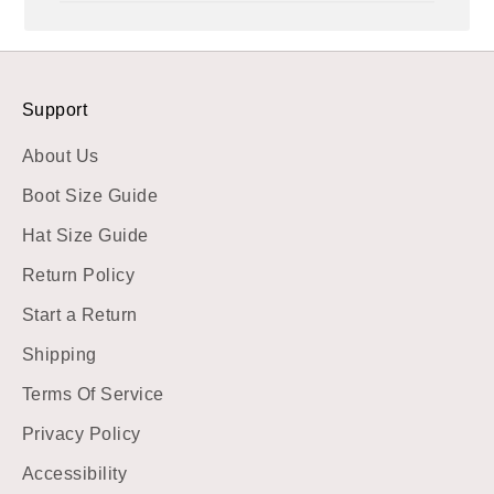
Support
About Us
Boot Size Guide
Hat Size Guide
Return Policy
Start a Return
Shipping
Terms Of Service
Privacy Policy
Accessibility