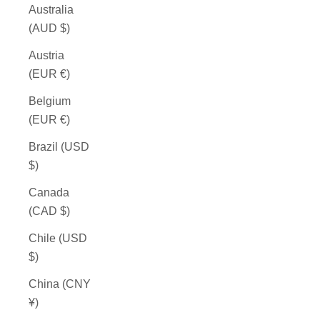
Australia
(AUD $)
Austria
(EUR €)
Belgium
(EUR €)
Brazil (USD
$)
Canada
(CAD $)
Chile (USD
$)
China (CNY
¥)