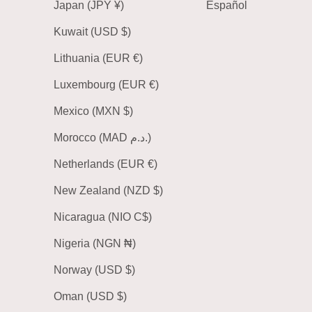
Japan (JPY ¥)
Español
Kuwait (USD $)
Lithuania (EUR €)
Luxembourg (EUR €)
Mexico (MXN $)
Morocco (MAD د.م.)
Netherlands (EUR €)
New Zealand (NZD $)
Nicaragua (NIO C$)
Nigeria (NGN ₦)
Norway (USD $)
Oman (USD $)