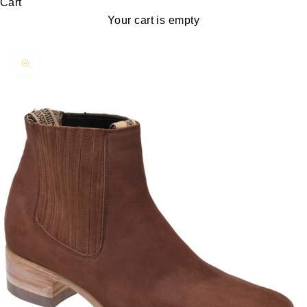
Cart
Your cart is empty
Zoom picture