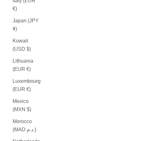
Italy (EUR
€)
Japan (JPY
¥)
Kuwait
(USD $)
Lithuania
(EUR €)
Luxembourg
(EUR €)
Mexico
(MXN $)
Morocco
(MAD د.م.)