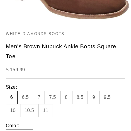
WHITE DIAMONDS BOOTS
Men's Brown Nubuck Ankle Boots Square
Toe
Sale price
$ 159.99
Size:
6
6.5
7
7.5
8
8.5
9
9.5
10
10.5
11
Color: