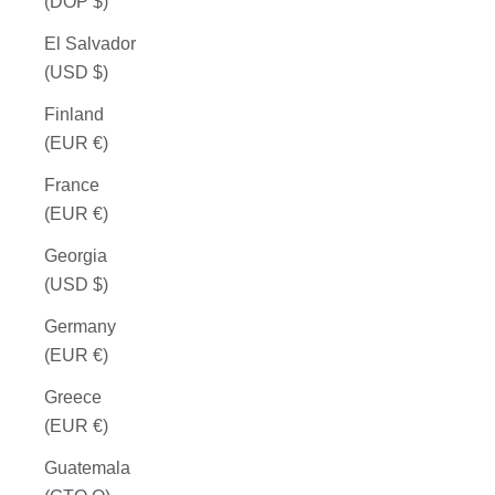
(DOP $)
El Salvador
(USD $)
Finland
(EUR €)
France
(EUR €)
Georgia
(USD $)
Germany
(EUR €)
Greece
(EUR €)
Guatemala