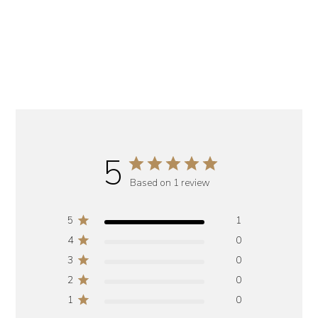
5
Based on 1 review
5
1
4
0
3
0
2
0
1
0