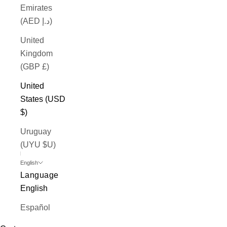
Emirates
(AED د.إ)
United
Kingdom
(GBP £)
United
States (USD
$)
Uruguay
(UYU $U)
English
Language
English
Español