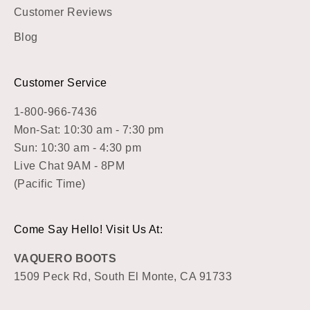
Customer Reviews
Blog
Customer Service
1-800-966-7436
Mon-Sat: 10:30 am - 7:30 pm
Sun: 10:30 am - 4:30 pm
Live Chat 9AM - 8PM
(Pacific Time)
Come Say Hello! Visit Us At:
VAQUERO BOOTS
1509 Peck Rd, South El Monte, CA 91733