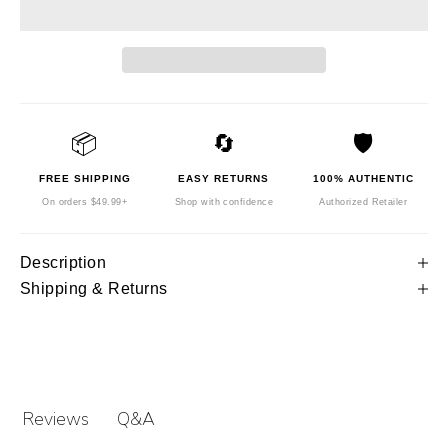
📦
🔄
🛡️
FREE SHIPPING
EASY RETURNS
100% AUTHENTIC
On orders $49.99+
Shop with confidence
Authorized Retailer
Description
Shipping & Returns
Q&A
Reviews