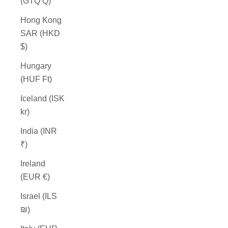
(GTQ Q)
Hong Kong
SAR (HKD
$)
Hungary
(HUF Ft)
Iceland (ISK
kr)
India (INR
₹)
Ireland
(EUR €)
Israel (ILS
₪)