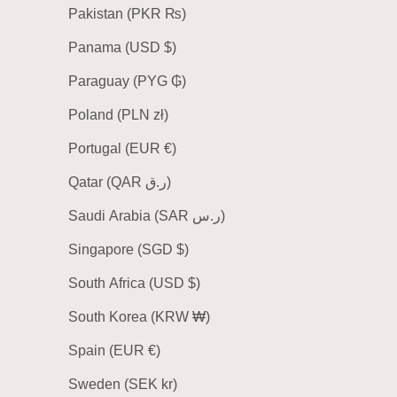
Pakistan (PKR ₨)
Panama (USD $)
Paraguay (PYG ₲)
Poland (PLN zł)
Portugal (EUR €)
Qatar (QAR ر.ق)
Saudi Arabia (SAR ر.س)
Singapore (SGD $)
South Africa (USD $)
South Korea (KRW ₩)
Spain (EUR €)
Sweden (SEK kr)