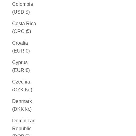
Colombia
(USD $)
Costa Rica
(CRC ₡)
Croatia
(EUR €)
Cyprus
(EUR €)
Czechia
(CZK Kč)
Denmark
(DKK kr.)
Dominican
Republic