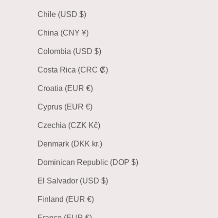
Chile (USD $)
China (CNY ¥)
Colombia (USD $)
Costa Rica (CRC ₡)
Croatia (EUR €)
Cyprus (EUR €)
Czechia (CZK Kč)
Denmark (DKK kr.)
Dominican Republic (DOP $)
El Salvador (USD $)
Finland (EUR €)
France (EUR €)