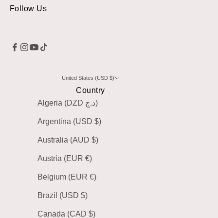
Follow Us
United States (USD $)
Country
Algeria (DZD د.ج)
Argentina (USD $)
Australia (AUD $)
Austria (EUR €)
Belgium (EUR €)
Brazil (USD $)
Canada (CAD $)