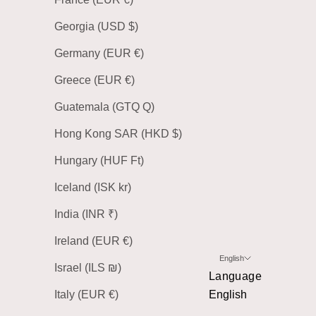
Georgia (USD $)
Germany (EUR €)
Greece (EUR €)
Guatemala (GTQ Q)
Hong Kong SAR (HKD $)
Hungary (HUF Ft)
Iceland (ISK kr)
India (INR ₹)
Ireland (EUR €)
English
Israel (ILS ₪)
Language
Italy (EUR €)
English