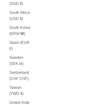
(SGD $)
South Africa
(USD $)
South Korea
(KRW ₩)
Spain (EUR
€)
Sweden
(SEK kr)
Switzerland
(CHF CHF)
Taiwan
(TWD $)
United Arab