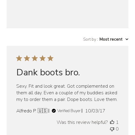
Sort by
:
Most recent
Dank boots bro.
Sexy. Fit and look great. Got complemented on
them all day. Even a couple of my buddies asked
my to order them a pair. Dope boots. Love them.
Published
Alfredo P. 🇺🇸
10/03/17
Verified Buyer
date
Was this review helpful?
1
0