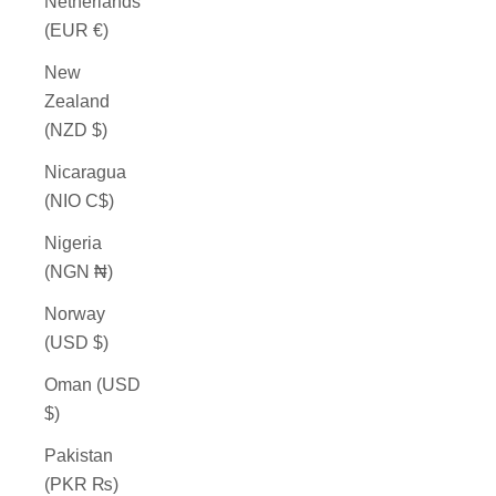
Netherlands
(EUR €)
New
Zealand
(NZD $)
Nicaragua
(NIO C$)
Nigeria
(NGN ₦)
Norway
(USD $)
Oman (USD
$)
Pakistan
(PKR ₨)