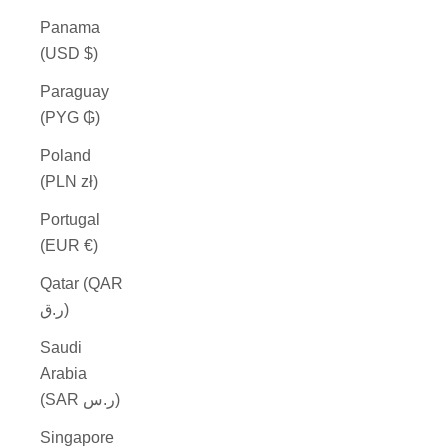
Panama
(USD $)
Paraguay
(PYG ₲)
Poland
(PLN zł)
Portugal
(EUR €)
Qatar (QAR
ر.ق)
Saudi
Arabia
(SAR ر.س)
Singapore