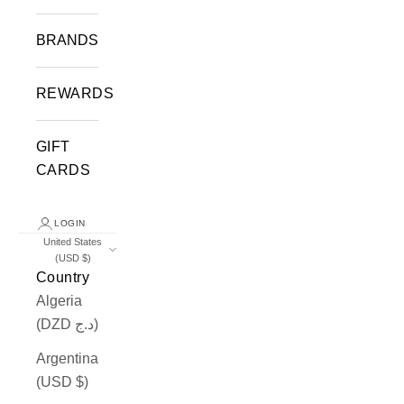
BRANDS
REWARDS
GIFT
CARDS
LOGIN
United States
(USD $)
Country
Algeria
(DZD د.ج)
Argentina
(USD $)