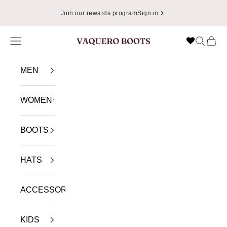
Skip to content
Join our rewards program
Sign in
Navigation menu
Search
Cart
VAQUERO BOOTS
MEN
WOMEN
BOOTS
HATS
ACCESSORIES
KIDS