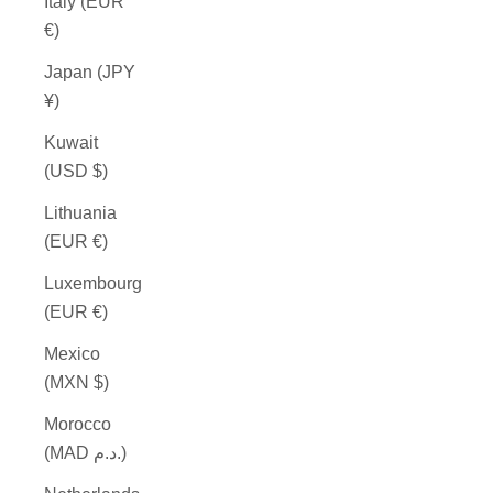
Italy (EUR
€)
Japan (JPY
¥)
Kuwait
(USD $)
Lithuania
(EUR €)
Luxembourg
(EUR €)
Mexico
(MXN $)
Morocco
(MAD د.م.)