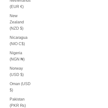
Netherlands
(EUR €)
New
Zealand
(NZD $)
Nicaragua
(NIO C$)
Nigeria
(NGN ₦)
Norway
(USD $)
Oman (USD
$)
Pakistan
(PKR ₨)