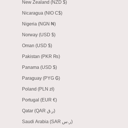
New Zealand (NZD $)
Nicaragua (NIO C$)
Nigeria (NGN ₦)
Norway (USD $)
Oman (USD $)
Pakistan (PKR ₨)
Panama (USD $)
Paraguay (PYG ₲)
Poland (PLN zł)
Portugal (EUR €)
Qatar (QAR ر.ق)
Saudi Arabia (SAR ر.س)