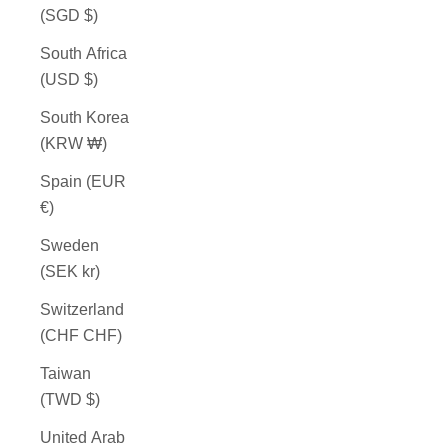
(SGD $)
South Africa
(USD $)
South Korea
(KRW ₩)
Spain (EUR
€)
Sweden
(SEK kr)
Switzerland
(CHF CHF)
Taiwan
(TWD $)
United Arab