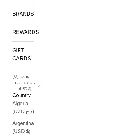
BRANDS
REWARDS
GIFT
CARDS
LOGIN
United States
(USD $)
Country
Algeria
(DZD د.ج)
Argentina
(USD $)