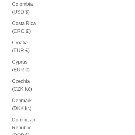
Colombia
(USD $)
Costa Rica
(CRC ₡)
Croatia
(EUR €)
Cyprus
(EUR €)
Czechia
(CZK Kč)
Denmark
(DKK kr.)
Dominican
Republic