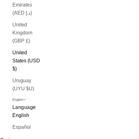
Emirates
(AED د.إ)
United
Kingdom
(GBP £)
United
States (USD
$)
Uruguay
(UYU $U)
English
Language
English
Español