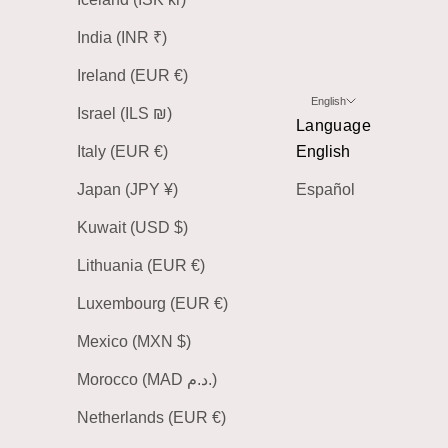
India (INR ₹)
Ireland (EUR €)
English
Israel (ILS ₪)
Language
Italy (EUR €)
English
Japan (JPY ¥)
Español
Kuwait (USD $)
Lithuania (EUR €)
Luxembourg (EUR €)
Mexico (MXN $)
Morocco (MAD د.م.)
Netherlands (EUR €)