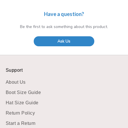
Have a question?
Be the first to ask something about this product.
Ask Us
Support
About Us
Boot Size Guide
Hat Size Guide
Return Policy
Start a Return