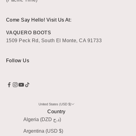
Come Say Hello! Visit Us At:
VAQUERO BOOTS
1509 Peck Rd, South El Monte, CA 91733
Follow Us
United States (USD $)
Country
Algeria (DZD د.ج)
Argentina (USD $)