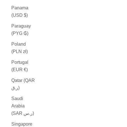
Panama
(USD $)
Paraguay
(PYG ₲)
Poland
(PLN zł)
Portugal
(EUR €)
Qatar (QAR
ر.ق)
Saudi
Arabia
(SAR ر.س)
Singapore