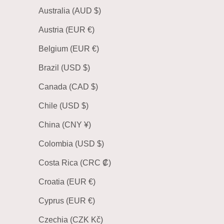
Australia (AUD $)
Austria (EUR €)
Belgium (EUR €)
Brazil (USD $)
Canada (CAD $)
Chile (USD $)
China (CNY ¥)
Colombia (USD $)
Costa Rica (CRC ₡)
Croatia (EUR €)
Cyprus (EUR €)
Czechia (CZK Kč)