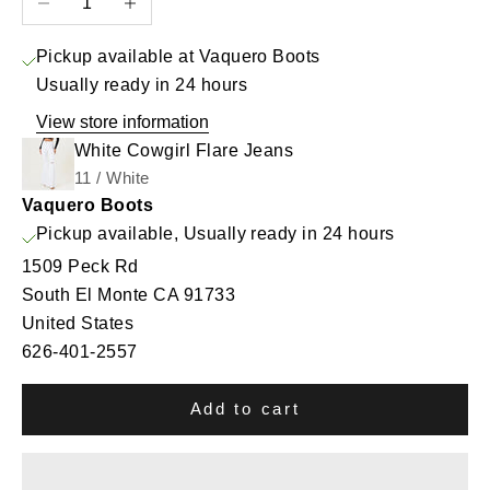
Pickup available at Vaquero Boots
Usually ready in 24 hours
View store information
White Cowgirl Flare Jeans
11 / White
Vaquero Boots
Pickup available, Usually ready in 24 hours
1509 Peck Rd
South El Monte CA 91733
United States
626-401-2557
Add to cart