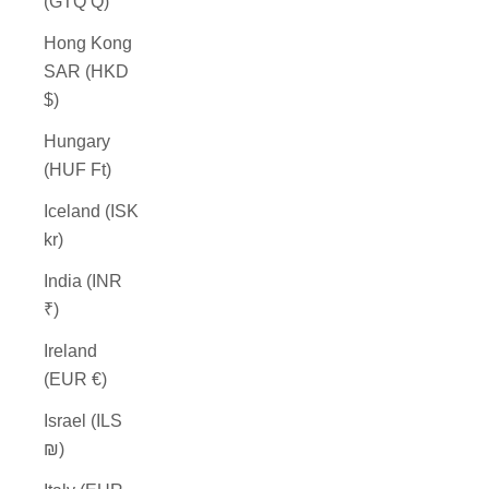
(GTQ Q)
Hong Kong
SAR (HKD
$)
Hungary
(HUF Ft)
Iceland (ISK
kr)
India (INR
₹)
Ireland
(EUR €)
Israel (ILS
₪)