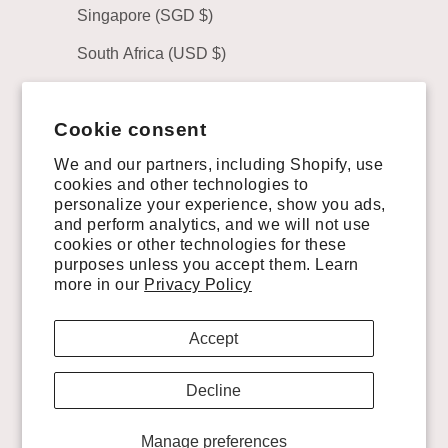
Singapore (SGD $)
South Africa (USD $)
South Korea (KRW ₩)
Cookie consent
Spain (EUR €)
We and our partners, including Shopify, use
Sweden (SEK kr)
cookies and other technologies to
personalize your experience, show you ads,
Switzerland (CHF CHF)
and perform analytics, and we will not use
Taiwan (TWD $)
cookies or other technologies for these
purposes unless you accept them. Learn
United Arab Emirates (AED د.إ)
more in our
Privacy Policy
United Kingdom (GBP £)
Accept
United States (USD $)
Decline
Uruguay (UYU $U)
Manage preferences
© 2026 - VAQUERO BOOTS