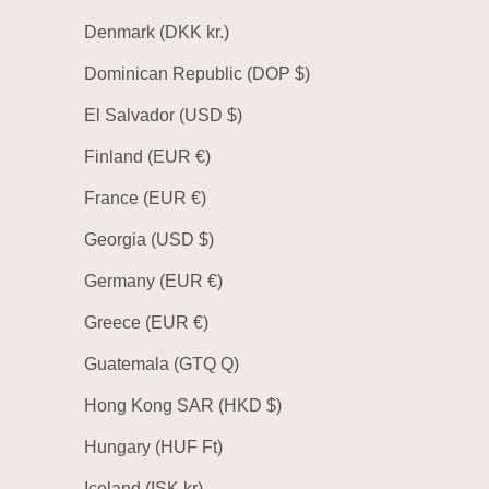
Denmark (DKK kr.)
Dominican Republic (DOP $)
El Salvador (USD $)
Finland (EUR €)
France (EUR €)
Georgia (USD $)
Germany (EUR €)
Greece (EUR €)
Guatemala (GTQ Q)
Hong Kong SAR (HKD $)
Hungary (HUF Ft)
Iceland (ISK kr)