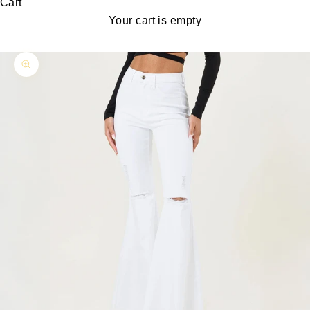
Cart
Your cart is empty
Zoom picture