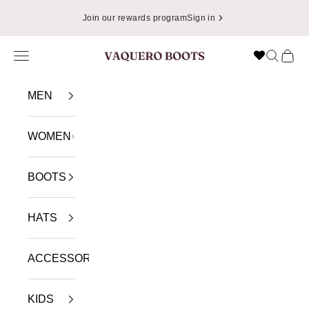
Skip to content
Join our rewards program
Sign in
Navigation menu
Search
Cart
VAQUERO BOOTS
MEN
WOMEN
BOOTS
HATS
ACCESSORIES
KIDS