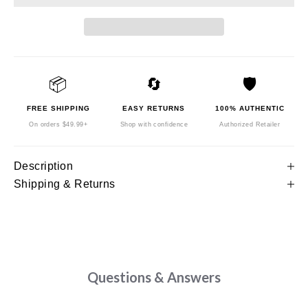
📦
🔄
🛡️
FREE SHIPPING
EASY RETURNS
100% AUTHENTIC
On orders $49.99+
Shop with confidence
Authorized Retailer
Description
Shipping & Returns
Questions & Answers