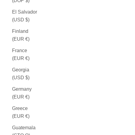
(DOP $)
El Salvador
(USD $)
Finland
(EUR €)
France
(EUR €)
Georgia
(USD $)
Germany
(EUR €)
Greece
(EUR €)
Guatemala