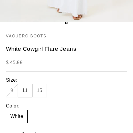
Go to item 1
Go to item 2
VAQUERO BOOTS
White Cowgirl Flare Jeans
Sale price
$ 45.99
Size:
9
11
15
Color:
White
Decrease quantity
Increase quantity