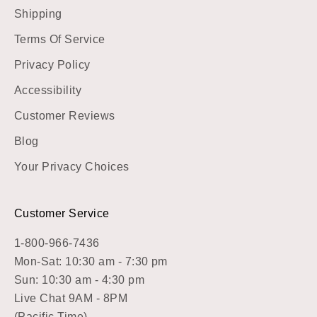
Shipping
Terms Of Service
Privacy Policy
Accessibility
Customer Reviews
Blog
Your Privacy Choices
Customer Service
1-800-966-7436
Mon-Sat: 10:30 am - 7:30 pm
Sun: 10:30 am - 4:30 pm
Live Chat 9AM - 8PM
(Pacific Time)