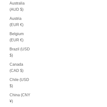
Australia
(AUD $)
Austria
(EUR €)
Belgium
(EUR €)
Brazil (USD
$)
Canada
(CAD $)
Chile (USD
$)
China (CNY
¥)