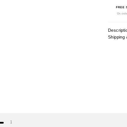
FREE 
On orde
Descripti
Shipping 
1