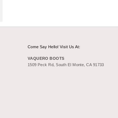
Come Say Hello! Visit Us At:
VAQUERO BOOTS
1509 Peck Rd, South El Monte, CA 91733