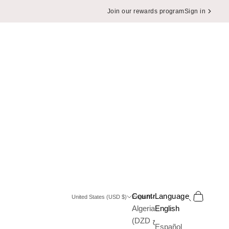
Join our rewards program
Sign in
Search
Cart
Country
Language
United States (USD $)
English
Algeria
English
(DZD د.ج)
Español