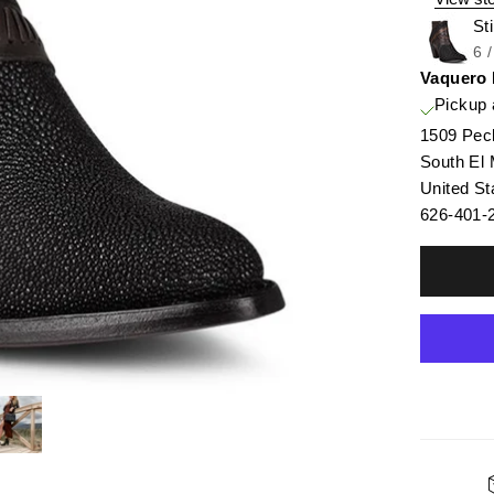
St
6 
Vaquero
Pickup 
1509 Pec
South El
United St
626-401-