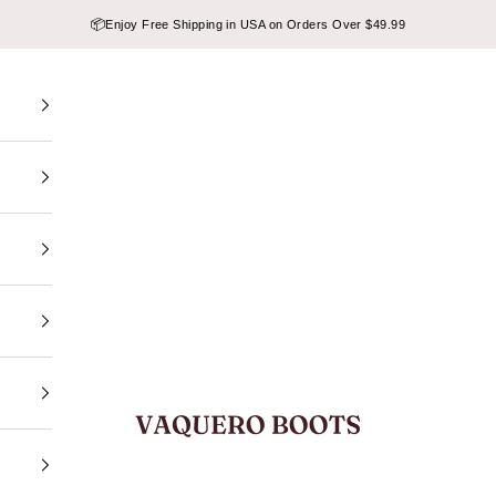
📦
Enjoy Free Shipping in USA on Orders Over $49.99
VAQUERO BOOTS