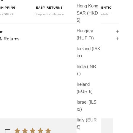
Hong Kong
SHIPPING
EASY RETURNS
100% AUTHENTIC
SAR (HKD
rs $49.99+
Shop with confidence
Authorized Retailer
$)
Hungary
on
(HUF Ft)
& Returns
Iceland (ISK
kr)
India (INR
₹)
Ireland
(EUR €)
Israel (ILS
₪)
Italy (EUR
€)