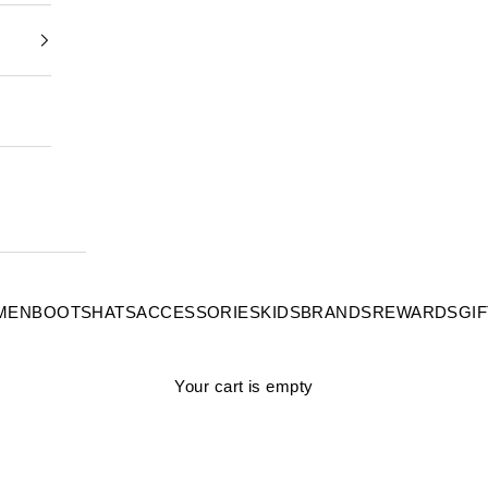
MEN
BOOTS
HATS
ACCESSORIES
KIDS
BRANDS
REWARDS
GI
Your cart is empty