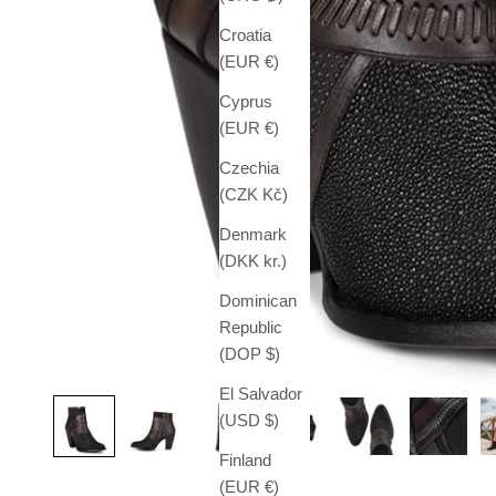
Croatia
(EUR €)
Cyprus
(EUR €)
Czechia
(CZK Kč)
Denmark
(DKK kr.)
Dominican
Republic
(DOP $)
El Salvador
(USD $)
Finland
(EUR €)