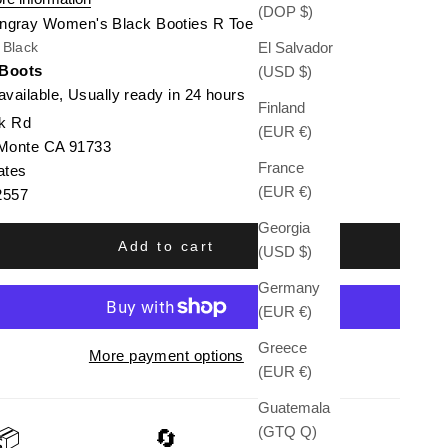
(DOP $)
ingray Women's Black Booties R Toe
El Salvador
/ Black
 Boots
(USD $)
available, Usually ready in 24 hours
Finland
k Rd
(EUR €)
 Monte CA 91733
France
ates
(EUR €)
2557
Georgia
Add to cart
(USD $)
Germany
(EUR €)
Greece
More payment options
(EUR €)
Guatemala
(GTQ Q)
📦
🔄
🛡️