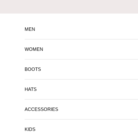
Skip to content
MEN
WOMEN
BOOTS
HATS
ACCESSORIES
KIDS