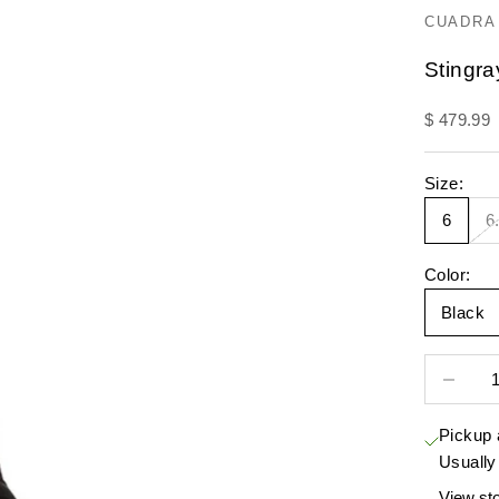
CUADRA
Stingr
Sale pric
$ 479.99
Size:
6
6
Color:
Black
Decrease 
Pickup 
Usually
View sto