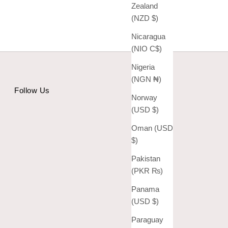
Zealand
(NZD $)
Nicaragua
(NIO C$)
Nigeria
(NGN ₦)
Follow Us
Norway
(USD $)
Oman (USD
$)
Pakistan
(PKR ₨)
Panama
(USD $)
Paraguay