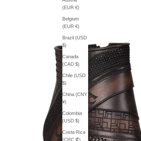
(EUR €)
Belgium
(EUR €)
Brazil (USD
$)
Canada
(CAD $)
Chile (USD
$)
China (CNY
¥)
Colombia
(USD $)
Costa Rica
(CRC ₡)