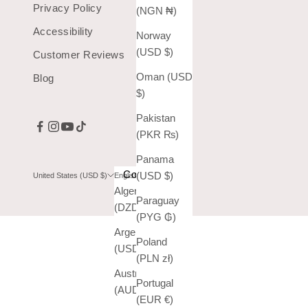
Privacy Policy
(NGN ₦)
Accessibility
Norway
(USD $)
Customer Reviews
Oman (USD
Blog
$)
Pakistan
(PKR ₨)
Panama
Country
Language
(USD $)
United States (USD $)
English
Algeria
English
Paraguay
(DZD د.ج)
Español
(PYG ₲)
Argentina
Poland
(USD $)
(PLN zł)
Australia
Portugal
(AUD $)
(EUR €)