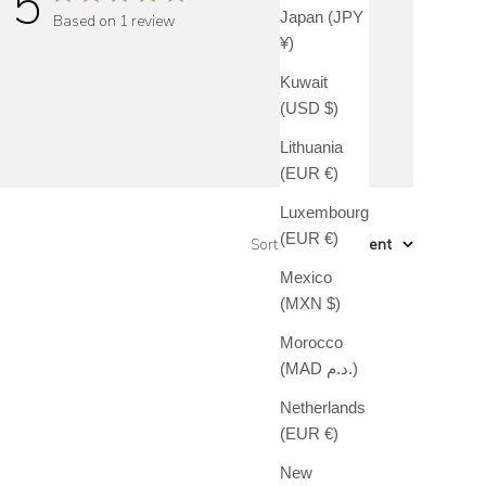
5
Japan (JPY
Based on 1 review
¥)
Kuwait
(USD $)
Lithuania
(EUR €)
Luxembourg
(EUR €)
Sort by
:
Most recent
Mexico
(MXN $)
Morocco
(MAD د.م.)
Netherlands
(EUR €)
New