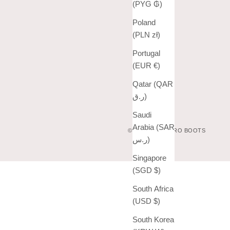
(PYG ₲)
Poland
(PLN zł)
Portugal
(EUR €)
Qatar (QAR
ر.ق)
Saudi
Arabia (SAR
© 2026 - VAQUERO BOOTS
ر.س)
Singapore
(SGD $)
South Africa
(USD $)
South Korea