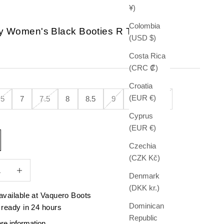
¥)
Colombia
ay Women's Black Booties R Toe
(USD $)
e
Costa Rica
(CRC ₡)
Croatia
(EUR €)
.5
7
7.5
8
8.5
9
9.5
10
Cyprus
(EUR €)
Czechia
(CZK Kč)
quantity
Increase quantity
Denmark
(DKK kr.)
available at Vaquero Boots
Dominican
 ready in 24 hours
Republic
re information