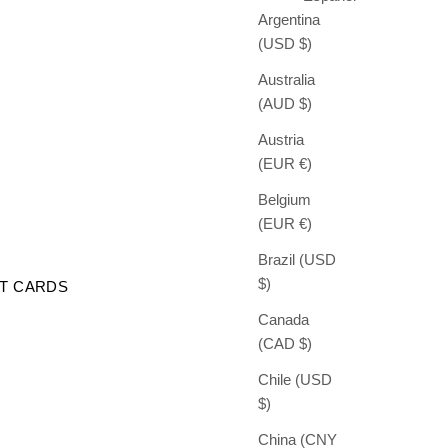
Argentina
(USD $)
Australia
(AUD $)
Austria
(EUR €)
Belgium
(EUR €)
Brazil (USD
$)
FT CARDS
Canada
(CAD $)
Chile (USD
$)
China (CNY