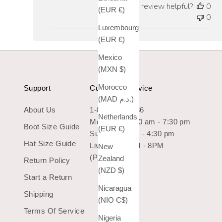
Was this review helpful?
0
(EUR €)
0
Luxembourg
(EUR €)
Mexico
(MXN $)
Morocco
Support
Customer Service
(MAD د.م.)
About Us
1-800-966-7436
Netherlands
Mon-Sat: 10:30 am - 7:30 pm
Boot Size Guide
(EUR €)
Sun: 10:30 am - 4:30 pm
Hat Size Guide
Live Chat 9AM - 8PM
New
(Pacific Time)
Zealand
Return Policy
(NZD $)
Start a Return
Nicaragua
Shipping
(NIO C$)
Terms Of Service
Nigeria