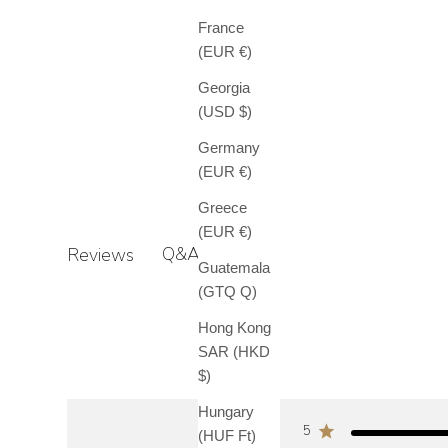
France
(EUR €)
Georgia
(USD $)
Germany
(EUR €)
Greece
(EUR €)
Q&A
Reviews
Guatemala
(GTQ Q)
Hong Kong
SAR (HKD
$)
Hungary
5
(HUF Ft)