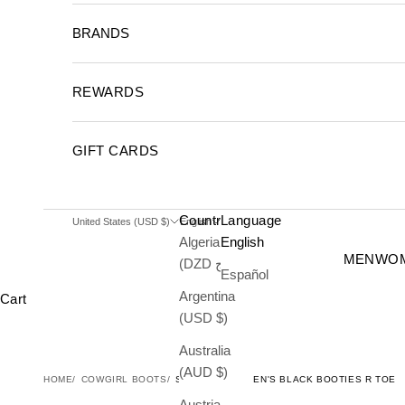
BRANDS
REWARDS
GIFT CARDS
Country
Language
United States (USD $)
English
Algeria
English
MEN
WO
(DZD د.ج)
Español
Argentina
Cart
(USD $)
Australia
(AUD $)
HOME
COWGIRL BOOTS
STINGRAY WOMEN'S BLACK BOOTIES R TOE
Austria