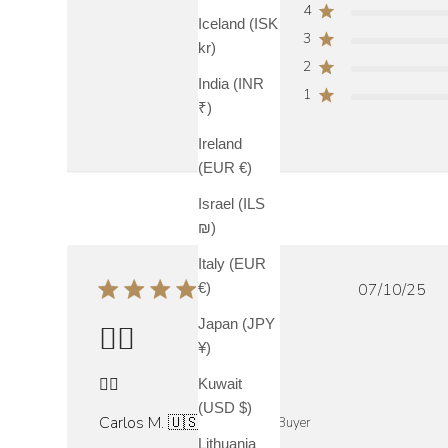
4
Iceland (ISK
3
kr)
2
India (INR
1
₹)
Ireland
(EUR €)
Israel (ILS
₪)
Italy (EUR
Publish
07/10/25
€)
date
Japan (JPY
👍🏼
¥)
👍🏼
Kuwait
(USD $)
Carlos M. 🇺🇸
Verified Buyer
Lithuania