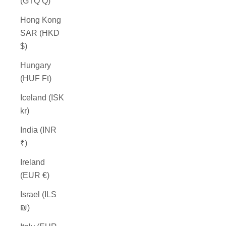
(GTQ Q)
Hong Kong
SAR (HKD
$)
Hungary
(HUF Ft)
Iceland (ISK
kr)
India (INR
₹)
Ireland
(EUR €)
Israel (ILS
₪)