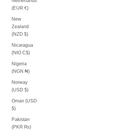
Netherlands
(EUR €)
New
Zealand
(NZD $)
Nicaragua
(NIO C$)
Nigeria
(NGN ₦)
Norway
(USD $)
Oman (USD
$)
Pakistan
(PKR ₨)