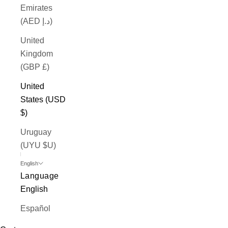
Emirates
(AED د.إ)
United
Kingdom
(GBP £)
United
States (USD
$)
Uruguay
(UYU $U)
English
Language
English
Español