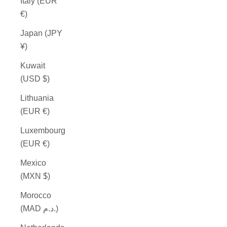
Italy (EUR
€)
Japan (JPY
¥)
Kuwait
(USD $)
Lithuania
(EUR €)
Luxembourg
(EUR €)
Mexico
(MXN $)
Morocco
(MAD د.م.)