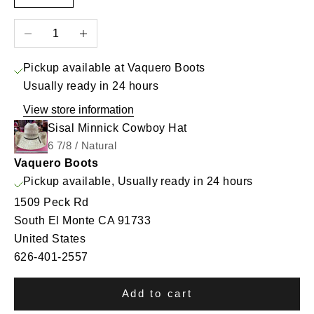
Decrease quantity
Increase quantity
Pickup available at Vaquero Boots
Usually ready in 24 hours
View store information
Sisal Minnick Cowboy Hat
6 7/8 / Natural
Vaquero Boots
Pickup available, Usually ready in 24 hours
1509 Peck Rd
South El Monte CA 91733
United States
626-401-2557
Add to cart