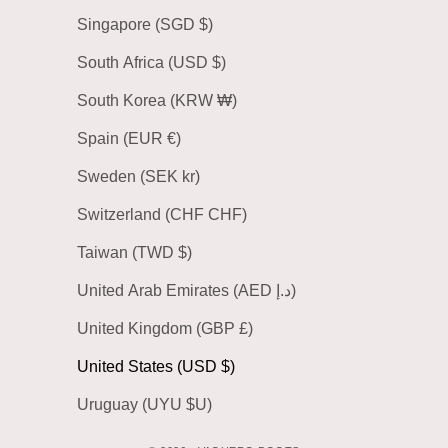
Singapore (SGD $)
South Africa (USD $)
South Korea (KRW ₩)
Spain (EUR €)
Sweden (SEK kr)
Switzerland (CHF CHF)
Taiwan (TWD $)
United Arab Emirates (AED د.إ)
United Kingdom (GBP £)
United States (USD $)
Uruguay (UYU $U)