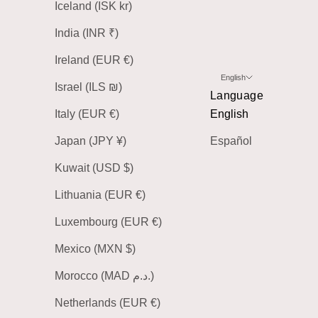
Iceland (ISK kr)
India (INR ₹)
Ireland (EUR €)
English
Israel (ILS ₪)
Language
Italy (EUR €)
English
Japan (JPY ¥)
Español
Kuwait (USD $)
Lithuania (EUR €)
Luxembourg (EUR €)
Mexico (MXN $)
Morocco (MAD د.م.)
Netherlands (EUR €)