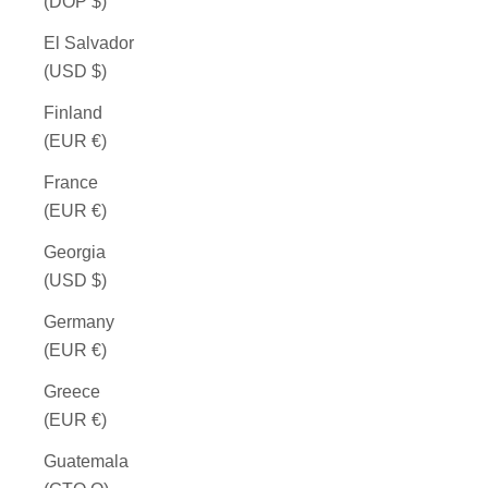
(DOP $)
El Salvador
(USD $)
Finland
(EUR €)
France
(EUR €)
Georgia
(USD $)
Germany
(EUR €)
Greece
(EUR €)
Guatemala