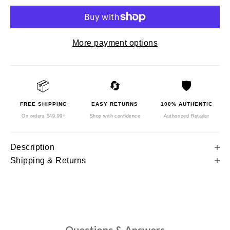
More payment options
📦
🔄
🛡️
FREE SHIPPING
EASY RETURNS
100% AUTHENTIC
On orders $49.99+
Shop with confidence
Authorized Retailer
Description
Shipping & Returns
Questions & Answers