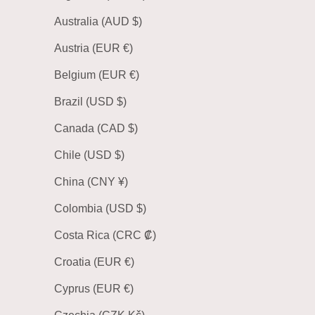
Australia (AUD $)
Austria (EUR €)
Belgium (EUR €)
Brazil (USD $)
Canada (CAD $)
Chile (USD $)
China (CNY ¥)
Colombia (USD $)
Costa Rica (CRC ₡)
Croatia (EUR €)
Cyprus (EUR €)