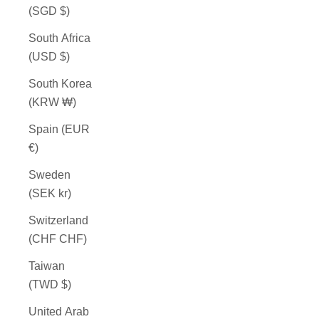
(SGD $)
South Africa
(USD $)
South Korea
(KRW ₩)
Spain (EUR
€)
Sweden
(SEK kr)
Switzerland
(CHF CHF)
Taiwan
(TWD $)
United Arab