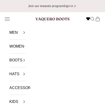
Skip to content
Join our rewards program
Sign in
Navigation menu
Search
Cart
VAQUERO BOOTS
MEN
WOMEN
BOOTS
HATS
ACCESSORIES
KIDS