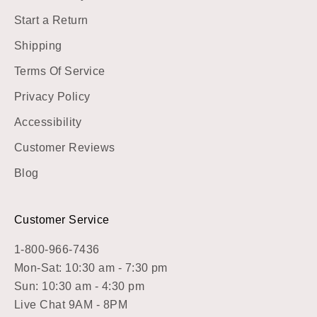
Start a Return
Shipping
Terms Of Service
Privacy Policy
Accessibility
Customer Reviews
Blog
Customer Service
1-800-966-7436
Mon-Sat: 10:30 am - 7:30 pm
Sun: 10:30 am - 4:30 pm
Live Chat 9AM - 8PM