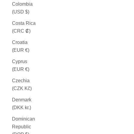
Colombia
(USD $)
Costa Rica
(CRC ₡)
Croatia
(EUR €)
Cyprus
(EUR €)
Czechia
(CZK Kč)
Denmark
(DKK kr.)
Dominican
Republic