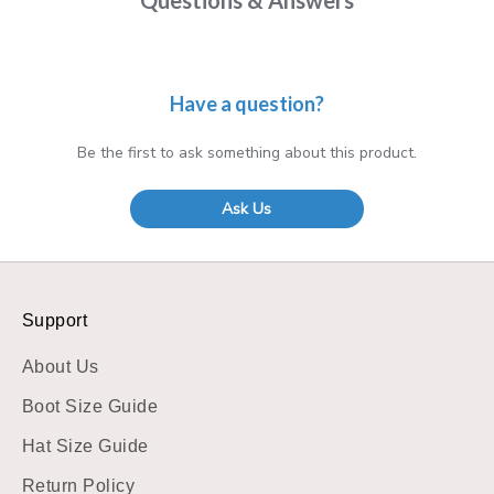
Have a question?
Be the first to ask something about this product.
Ask Us
Support
About Us
Boot Size Guide
Hat Size Guide
Return Policy