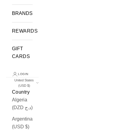
BRANDS
REWARDS
GIFT
CARDS
LOGIN
United States
(USD $)
Country
Algeria
(DZD د.ج)
Argentina
(USD $)