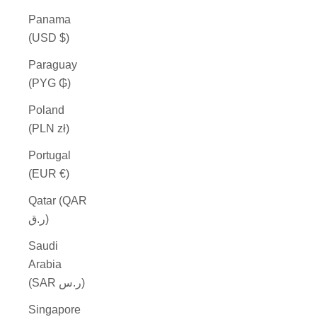
Panama
(USD $)
Paraguay
(PYG ₲)
Poland
(PLN zł)
Portugal
(EUR €)
Qatar (QAR
ر.ق)
Saudi
Arabia
(SAR ر.س)
Singapore