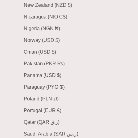
New Zealand (NZD $)
Nicaragua (NIO C$)
Nigeria (NGN ₦)
Norway (USD $)
Oman (USD $)
Pakistan (PKR ₨)
Panama (USD $)
Paraguay (PYG ₲)
Poland (PLN zł)
Portugal (EUR €)
Qatar (QAR ر.ق)
Saudi Arabia (SAR ر.س)