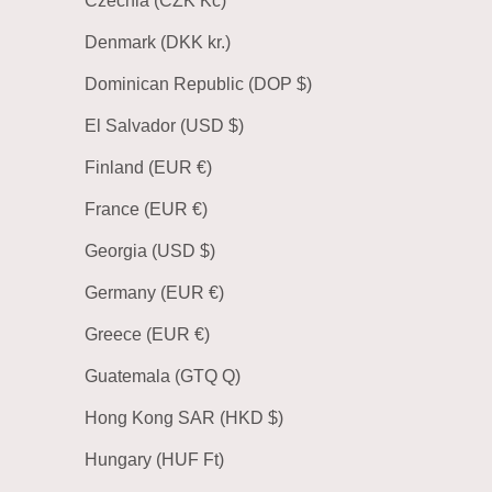
Czechia (CZK Kč)
Denmark (DKK kr.)
Dominican Republic (DOP $)
El Salvador (USD $)
Finland (EUR €)
France (EUR €)
Georgia (USD $)
Germany (EUR €)
Greece (EUR €)
Guatemala (GTQ Q)
Hong Kong SAR (HKD $)
Hungary (HUF Ft)