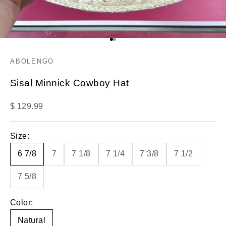
Go to item 1
Go to item 2
ABOLENGO
Sisal Minnick Cowboy Hat
Sale price
$ 129.99
Size:
6 7/8
7
7 1/8
7 1/4
7 3/8
7 1/2
7 5/8
Color:
Natural