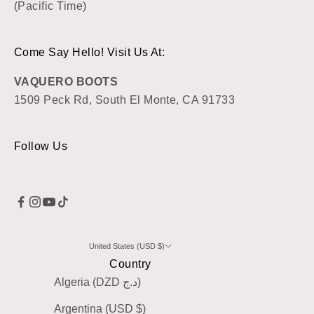
(Pacific Time)
Come Say Hello! Visit Us At:
VAQUERO BOOTS
1509 Peck Rd, South El Monte, CA 91733
Follow Us
United States (USD $)
Country
Algeria (DZD د.ج)
Argentina (USD $)