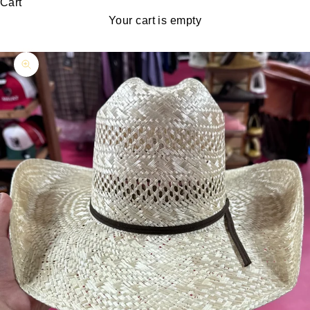
Cart
Your cart is empty
Zoom picture