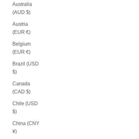
Australia
(AUD $)
Austria
(EUR €)
Belgium
(EUR €)
Brazil (USD
$)
Canada
(CAD $)
Chile (USD
$)
China (CNY
¥)