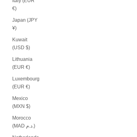
Italy (EUR
€)
Japan (JPY
¥)
Kuwait
(USD $)
Lithuania
(EUR €)
Luxembourg
(EUR €)
Mexico
(MXN $)
Morocco
(MAD د.م.)