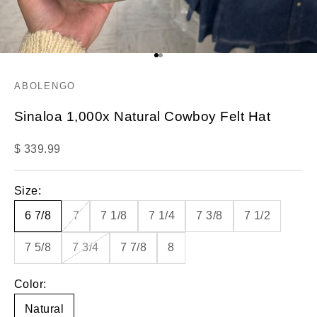
Go to item 1
Go to item 2
ABOLENGO
Sinaloa 1,000x Natural Cowboy Felt Hat
Sale price
$ 339.99
Size:
6 7/8
7
7 1/8
7 1/4
7 3/8
7 1/2
7 5/8
7 3/4
7 7/8
8
Color:
Natural