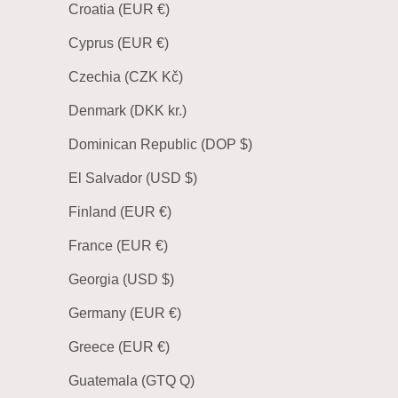
Croatia (EUR €)
Cyprus (EUR €)
Czechia (CZK Kč)
Denmark (DKK kr.)
Dominican Republic (DOP $)
El Salvador (USD $)
Finland (EUR €)
France (EUR €)
Georgia (USD $)
Germany (EUR €)
Greece (EUR €)
Guatemala (GTQ Q)