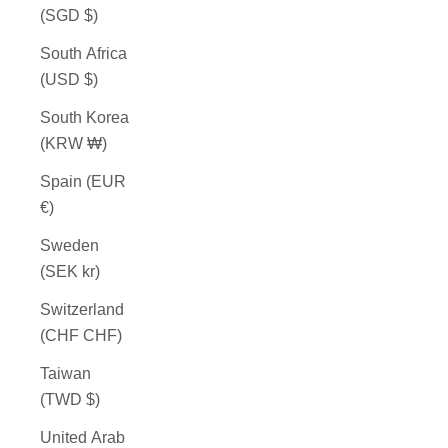
(SGD $)
South Africa
(USD $)
South Korea
(KRW ₩)
Spain (EUR
€)
Sweden
(SEK kr)
Switzerland
(CHF CHF)
Taiwan
(TWD $)
United Arab