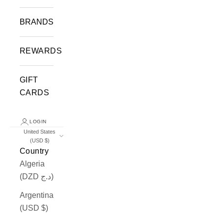
BRANDS
REWARDS
GIFT
CARDS
LOGIN
United States
(USD $)
Country
Algeria
(DZD د.ج)
Argentina
(USD $)