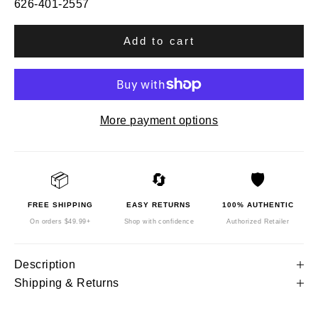
626-401-2557
Add to cart
More payment options
📦
🔄
🛡️
FREE SHIPPING
EASY RETURNS
100% AUTHENTIC
On orders $49.99+
Shop with confidence
Authorized Retailer
Description
Shipping & Returns