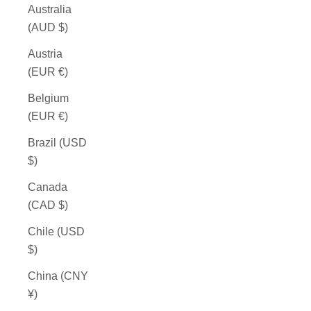
Australia
(AUD $)
Austria
(EUR €)
Belgium
(EUR €)
Brazil (USD
$)
Canada
(CAD $)
Chile (USD
$)
China (CNY
¥)