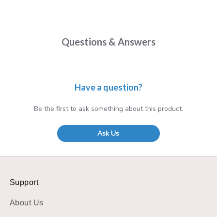
Questions & Answers
Have a question?
Be the first to ask something about this product.
Ask Us
Support
About Us