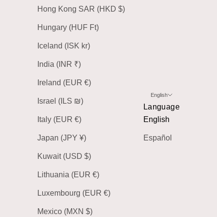
Hong Kong SAR (HKD $)
Hungary (HUF Ft)
Iceland (ISK kr)
India (INR ₹)
Ireland (EUR €)
English
Israel (ILS ₪)
Language
Italy (EUR €)
English
Japan (JPY ¥)
Español
Kuwait (USD $)
Lithuania (EUR €)
Luxembourg (EUR €)
Mexico (MXN $)