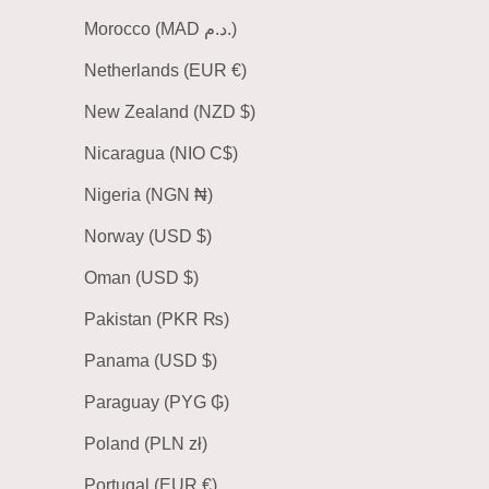
Morocco (MAD د.م.)
Netherlands (EUR €)
New Zealand (NZD $)
Nicaragua (NIO C$)
Nigeria (NGN ₦)
Norway (USD $)
Oman (USD $)
Pakistan (PKR ₨)
Panama (USD $)
Paraguay (PYG ₲)
Poland (PLN zł)
Portugal (EUR €)