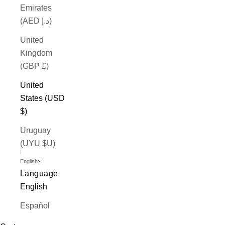
Emirates
(AED د.إ)
United
Kingdom
(GBP £)
United
States (USD
$)
Uruguay
(UYU $U)
English
Language
English
Español