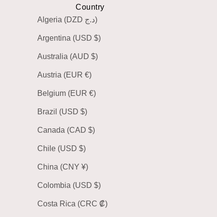
Country
Algeria (DZD د.ج)
Argentina (USD $)
Australia (AUD $)
Austria (EUR €)
Belgium (EUR €)
Brazil (USD $)
Canada (CAD $)
Chile (USD $)
China (CNY ¥)
Colombia (USD $)
Costa Rica (CRC ₡)