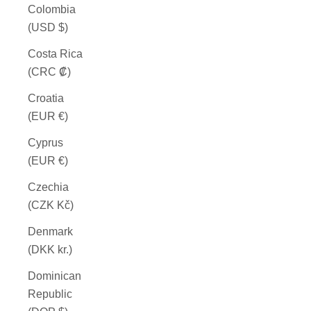
Colombia
(USD $)
Costa Rica
(CRC ₡)
Croatia
(EUR €)
Cyprus
(EUR €)
Czechia
(CZK Kč)
Denmark
(DKK kr.)
Dominican
Republic