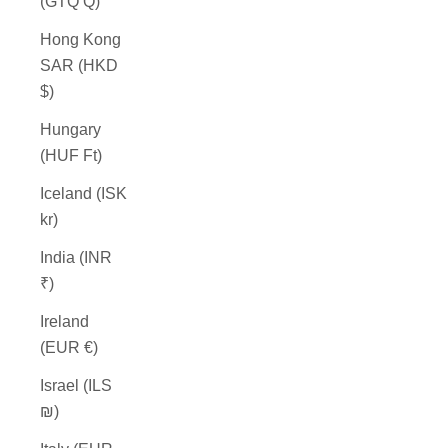
(GTQ Q)
Hong Kong
SAR (HKD
$)
Hungary
(HUF Ft)
Iceland (ISK
kr)
India (INR
₹)
Ireland
(EUR €)
Israel (ILS
₪)