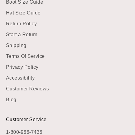
Boot Size Guide
Hat Size Guide
Return Policy
Start a Return
Shipping
Terms Of Service
Privacy Policy
Accessibility
Customer Reviews
Blog
Customer Service
1-800-966-7436