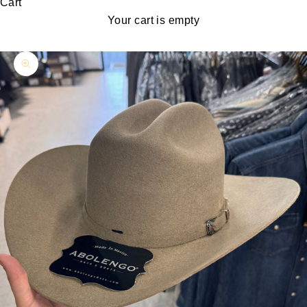
Cart
Your cart is empty
Zoom picture