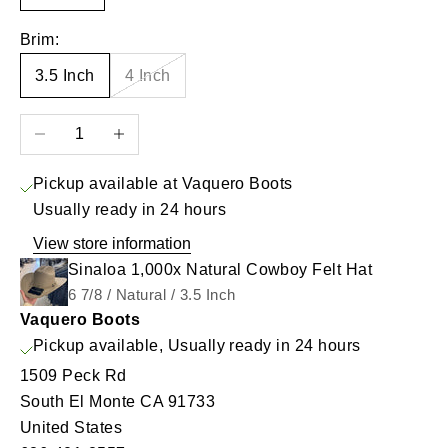
Brim:
3.5 Inch
4 Inch
Decrease quantity
Increase quantity
Pickup available at Vaquero Boots
Usually ready in 24 hours
View store information
Sinaloa 1,000x Natural Cowboy Felt Hat
6 7/8 / Natural / 3.5 Inch
Vaquero Boots
Pickup available, Usually ready in 24 hours
1509 Peck Rd
South El Monte CA 91733
United States