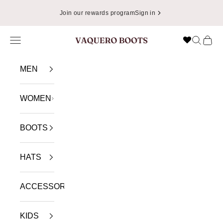
Skip to content
Join our rewards program
Sign in
Navigation menu
Search
Cart
VAQUERO BOOTS
MEN
WOMEN
BOOTS
HATS
ACCESSORIES
KIDS