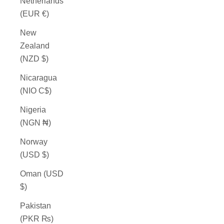
Netherlands
(EUR €)
New
Zealand
(NZD $)
Nicaragua
(NIO C$)
Nigeria
(NGN ₦)
Norway
(USD $)
Oman (USD
$)
Pakistan
(PKR ₨)