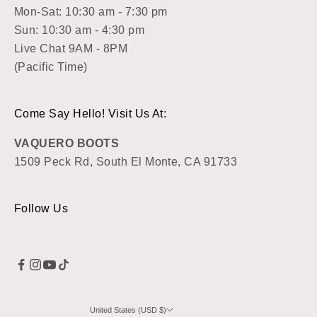
Mon-Sat: 10:30 am - 7:30 pm
Sun: 10:30 am - 4:30 pm
Live Chat 9AM - 8PM
(Pacific Time)
Come Say Hello! Visit Us At:
VAQUERO BOOTS
1509 Peck Rd, South El Monte, CA 91733
Follow Us
United States (USD $)