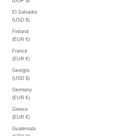
(DOP $)
El Salvador
(USD $)
Finland
(EUR €)
France
(EUR €)
Georgia
(USD $)
Germany
(EUR €)
Greece
(EUR €)
Guatemala