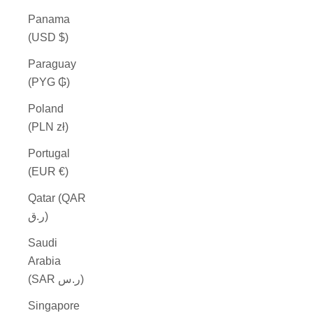
Panama
(USD $)
Paraguay
(PYG ₲)
Poland
(PLN zł)
Portugal
(EUR €)
Qatar (QAR
ر.ق)
Saudi
Arabia
(SAR ر.س)
Singapore