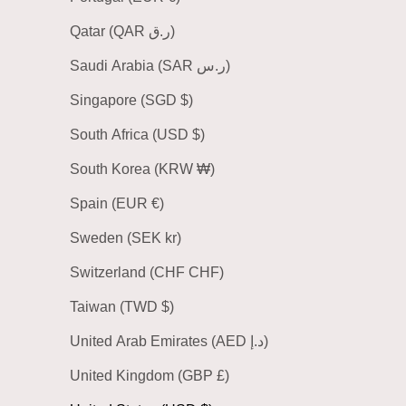
Qatar (QAR ر.ق)
Saudi Arabia (SAR ر.س)
Singapore (SGD $)
South Africa (USD $)
South Korea (KRW ₩)
Spain (EUR €)
Sweden (SEK kr)
Switzerland (CHF CHF)
Taiwan (TWD $)
United Arab Emirates (AED د.إ)
United Kingdom (GBP £)