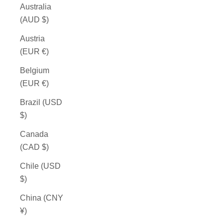
Australia
(AUD $)
Austria
(EUR €)
Belgium
(EUR €)
Brazil (USD
$)
Canada
(CAD $)
Chile (USD
$)
China (CNY
¥)