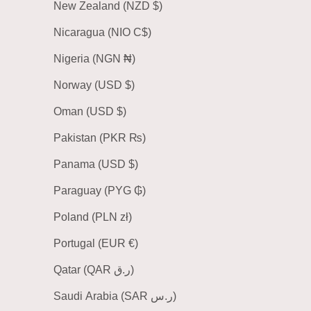
New Zealand (NZD $)
Nicaragua (NIO C$)
Nigeria (NGN ₦)
Norway (USD $)
Oman (USD $)
Pakistan (PKR ₨)
Panama (USD $)
Paraguay (PYG ₲)
Poland (PLN zł)
Portugal (EUR €)
Qatar (QAR ر.ق)
Saudi Arabia (SAR ر.س)