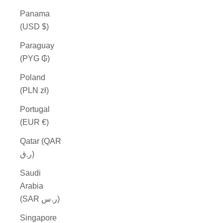
Panama
(USD $)
Paraguay
(PYG ₲)
Poland
(PLN zł)
Portugal
(EUR €)
Qatar (QAR
ر.ق)
Saudi
Arabia
(SAR ر.س)
Singapore