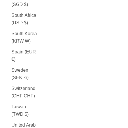
(SGD $)
South Africa
(USD $)
South Korea
(KRW ₩)
Spain (EUR
€)
Sweden
(SEK kr)
Switzerland
(CHF CHF)
Taiwan
(TWD $)
United Arab