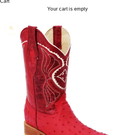
Cart
Your cart is empty
Zoom picture