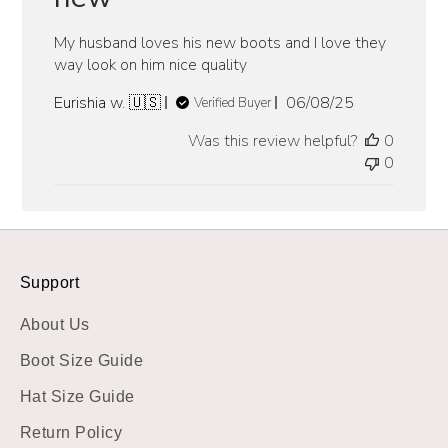
My husband loves his new boots and I love they
way look on him nice quality
Published
Eurishia w. 🇺🇸
06/08/25
Verified Buyer
date
Was this review helpful?
0
0
Support
About Us
Boot Size Guide
Hat Size Guide
Return Policy