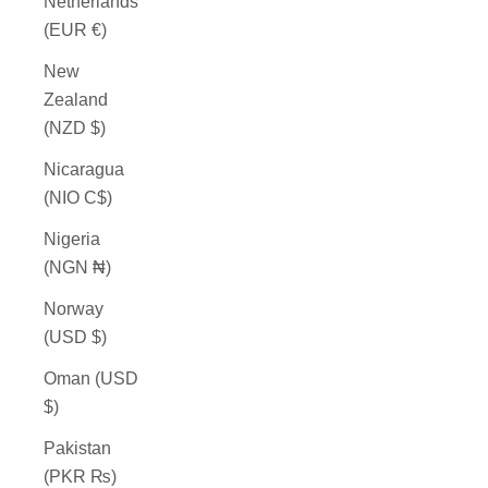
Netherlands
(EUR €)
New
Zealand
(NZD $)
Nicaragua
(NIO C$)
Nigeria
(NGN ₦)
Norway
(USD $)
Oman (USD
$)
Pakistan
(PKR ₨)