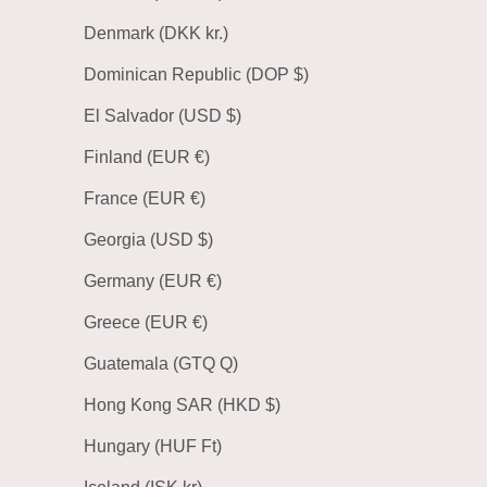
Denmark (DKK kr.)
Dominican Republic (DOP $)
El Salvador (USD $)
Finland (EUR €)
France (EUR €)
Georgia (USD $)
Germany (EUR €)
Greece (EUR €)
Guatemala (GTQ Q)
Hong Kong SAR (HKD $)
Hungary (HUF Ft)