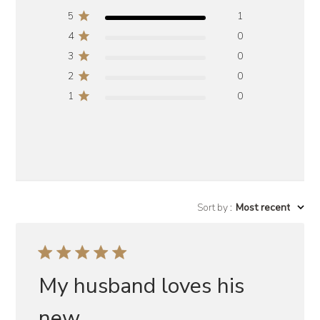
5
1
4
0
3
0
2
0
1
0
Sort by
:
Most recent
My husband loves his
new