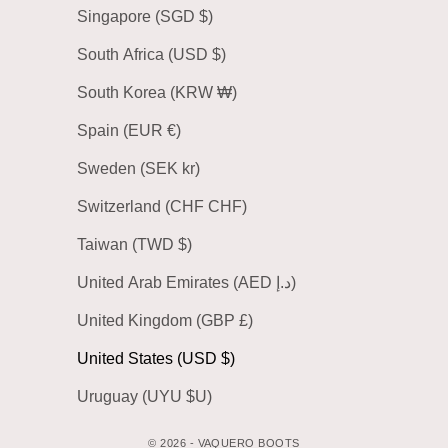
Singapore (SGD $)
South Africa (USD $)
South Korea (KRW ₩)
Spain (EUR €)
Sweden (SEK kr)
Switzerland (CHF CHF)
Taiwan (TWD $)
United Arab Emirates (AED د.إ)
United Kingdom (GBP £)
United States (USD $)
Uruguay (UYU $U)
© 2026 - VAQUERO BOOTS