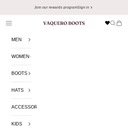
Skip to content
📦
Enjoy Free Shipping in USA on Orders Over $49.99
Navigation menu
Search
Cart
VAQUERO BOOTS
MEN
WOMEN
BOOTS
HATS
ACCESSORIES
KIDS