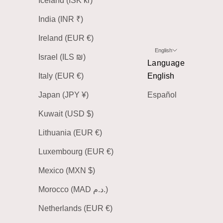
Iceland (ISK kr)
India (INR ₹)
Ireland (EUR €)
English
Israel (ILS ₪)
Language
Italy (EUR €)
English
Japan (JPY ¥)
Español
Kuwait (USD $)
Lithuania (EUR €)
Luxembourg (EUR €)
Mexico (MXN $)
Morocco (MAD د.م.)
Netherlands (EUR €)