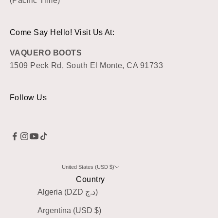
(Pacific Time)
Come Say Hello! Visit Us At:
VAQUERO BOOTS
1509 Peck Rd, South El Monte, CA 91733
Follow Us
United States (USD $)
Country
Algeria (DZD د.ج)
Argentina (USD $)