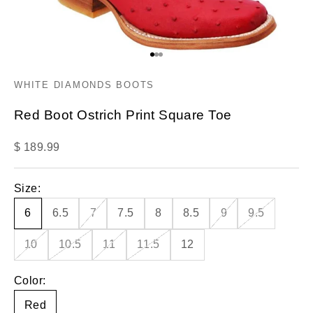
Go to item 1
Go to item 2
Go to item 3
WHITE DIAMONDS BOOTS
Red Boot Ostrich Print Square Toe
Sale price
$ 189.99
Size:
6
6.5
7
7.5
8
8.5
9
9.5
10
10.5
11
11.5
12
Color:
Red