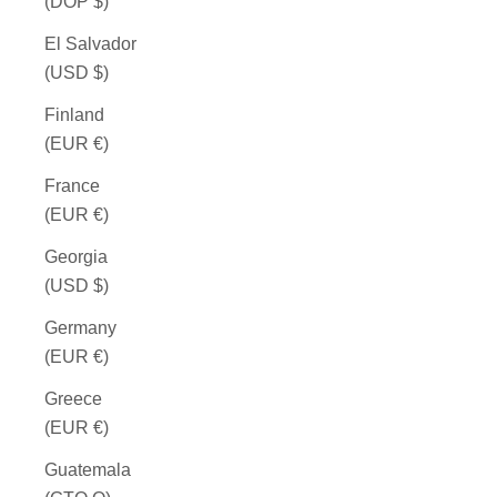
(DOP $)
El Salvador
(USD $)
Finland
(EUR €)
France
(EUR €)
Georgia
(USD $)
Germany
(EUR €)
Greece
(EUR €)
Guatemala