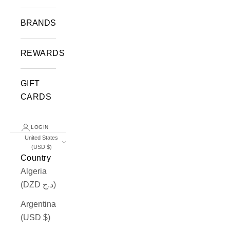
BRANDS
REWARDS
GIFT
CARDS
LOGIN
United States
(USD $)
Country
Algeria
(DZD د.ج)
Argentina
(USD $)