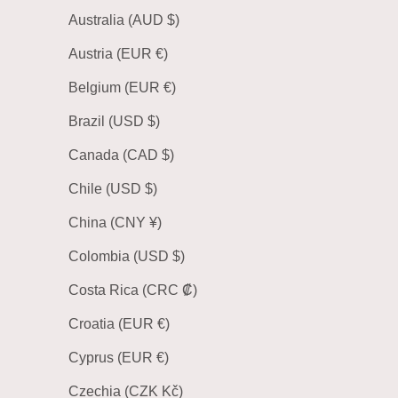
Australia (AUD $)
Austria (EUR €)
Belgium (EUR €)
Brazil (USD $)
Canada (CAD $)
Chile (USD $)
China (CNY ¥)
Colombia (USD $)
Costa Rica (CRC ₡)
Croatia (EUR €)
Cyprus (EUR €)
Czechia (CZK Kč)