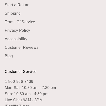
Start a Return
Shipping
Terms Of Service
Privacy Policy
Accessibility
Customer Reviews
Blog
Customer Service
1-800-966-7436
Mon-Sat: 10:30 am - 7:30 pm
Sun: 10:30 am - 4:30 pm
Live Chat 9AM - 8PM