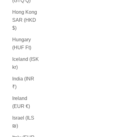
(GTQ Q)
Hong Kong
SAR (HKD
$)
Hungary
(HUF Ft)
Iceland (ISK
kr)
India (INR
₹)
Ireland
(EUR €)
Israel (ILS
₪)