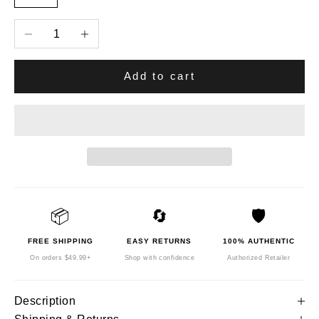
Decrease quantity
Increase quantity
Add to cart
📦
🔄
🛡️
FREE SHIPPING
EASY RETURNS
100% AUTHENTIC
On orders $49.99+
Shop with confidence
Authorized Retailer
Description