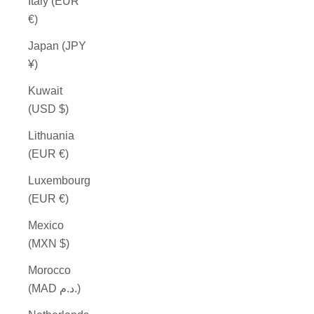
Italy (EUR
€)
Japan (JPY
¥)
Kuwait
(USD $)
Lithuania
(EUR €)
Luxembourg
(EUR €)
Mexico
(MXN $)
Morocco
(MAD د.م.)