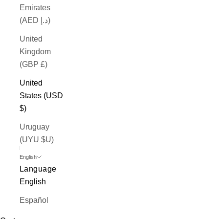
Emirates
(AED د.إ)
United
Kingdom
(GBP £)
United
States (USD
$)
Uruguay
(UYU $U)
English
Language
English
Español