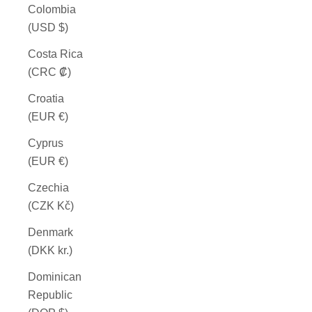
Colombia
(USD $)
Costa Rica
(CRC ₡)
Croatia
(EUR €)
Cyprus
(EUR €)
Czechia
(CZK Kč)
Denmark
(DKK kr.)
Dominican
Republic