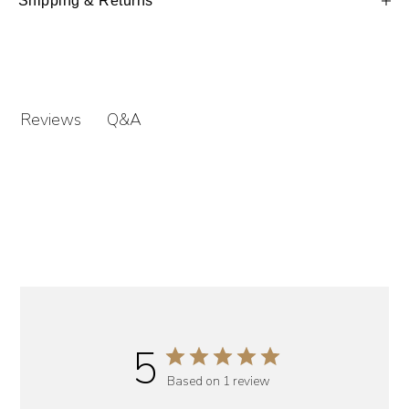
Shipping & Returns
Q&A
Reviews
5
Based on 1 review