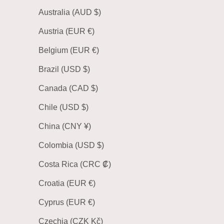
Australia (AUD $)
Austria (EUR €)
Belgium (EUR €)
Brazil (USD $)
Canada (CAD $)
Chile (USD $)
China (CNY ¥)
Colombia (USD $)
Costa Rica (CRC ₡)
Croatia (EUR €)
Cyprus (EUR €)
Czechia (CZK Kč)