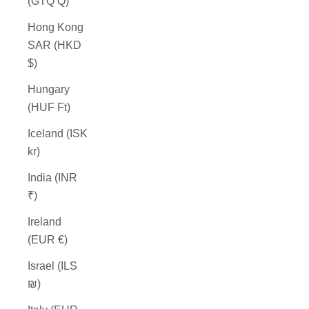
(GTQ Q)
Hong Kong
SAR (HKD
$)
Hungary
(HUF Ft)
Iceland (ISK
kr)
India (INR
₹)
Ireland
(EUR €)
Israel (ILS
₪)