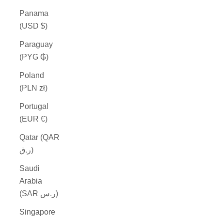
Panama
(USD $)
Paraguay
(PYG ₲)
Poland
(PLN zł)
Portugal
(EUR €)
Qatar (QAR
ر.ق)
Saudi
Arabia
(SAR ر.س)
Singapore