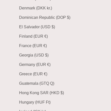
Denmark (DKK kr.)
Dominican Republic (DOP $)
El Salvador (USD $)
Finland (EUR €)
France (EUR €)
Georgia (USD $)
Germany (EUR €)
Greece (EUR €)
Guatemala (GTQ Q)
Hong Kong SAR (HKD $)
Hungary (HUF Ft)