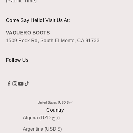
(Pacific Time)
Come Say Hello! Visit Us At:
VAQUERO BOOTS
1509 Peck Rd, South El Monte, CA 91733
Follow Us
United States (USD $)
Country
Algeria (DZD د.ج)
Argentina (USD $)