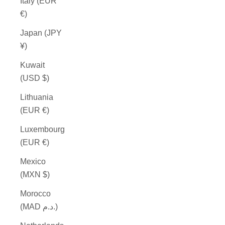
Italy (EUR
€)
Japan (JPY
¥)
Kuwait
(USD $)
Lithuania
(EUR €)
Luxembourg
(EUR €)
Mexico
(MXN $)
Morocco
(MAD د.م.)