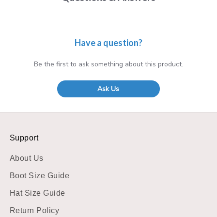
Have a question?
Be the first to ask something about this product.
Ask Us
Support
About Us
Boot Size Guide
Hat Size Guide
Return Policy