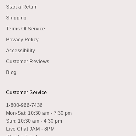
Start a Return
Shipping
Terms Of Service
Privacy Policy
Accessibility
Customer Reviews
Blog
Customer Service
1-800-966-7436
Mon-Sat: 10:30 am - 7:30 pm
Sun: 10:30 am - 4:30 pm
Live Chat 9AM - 8PM