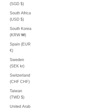
(SGD $)
South Africa
(USD $)
South Korea
(KRW ₩)
Spain (EUR
€)
Sweden
(SEK kr)
Switzerland
(CHF CHF)
Taiwan
(TWD $)
United Arab