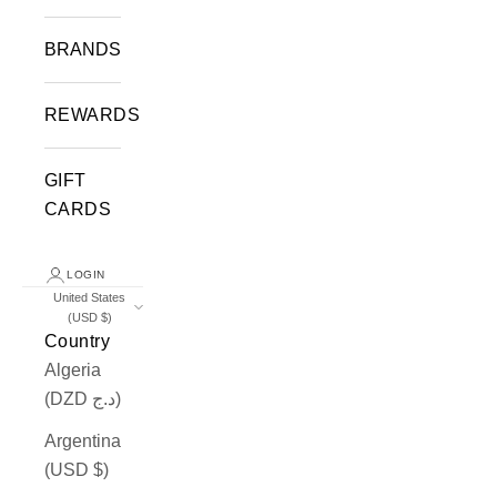
BRANDS
REWARDS
GIFT
CARDS
LOGIN
United States
(USD $)
Country
Algeria
(DZD د.ج)
Argentina
(USD $)