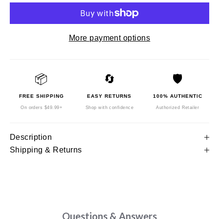
More payment options
📦
🔄
🛡️
FREE SHIPPING
EASY RETURNS
100% AUTHENTIC
On orders $49.99+
Shop with confidence
Authorized Retailer
Description
Shipping & Returns
Questions & Answers