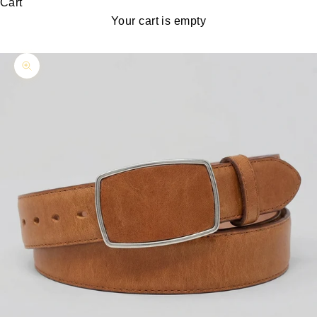
Cart
Your cart is empty
Zoom picture