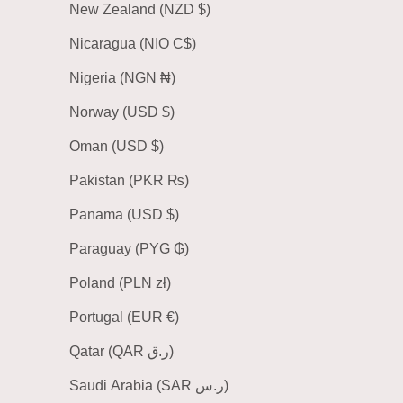
New Zealand (NZD $)
Nicaragua (NIO C$)
Nigeria (NGN ₦)
Norway (USD $)
Oman (USD $)
Pakistan (PKR ₨)
Panama (USD $)
Paraguay (PYG ₲)
Poland (PLN zł)
Portugal (EUR €)
Qatar (QAR ر.ق)
Saudi Arabia (SAR ر.س)