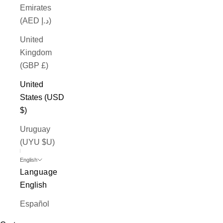
Emirates
(AED د.إ)
United
Kingdom
(GBP £)
United
States (USD
$)
Uruguay
(UYU $U)
English
Language
English
Español