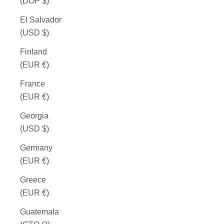
(DOP $)
El Salvador
(USD $)
Finland
(EUR €)
France
(EUR €)
Georgia
(USD $)
Germany
(EUR €)
Greece
(EUR €)
Guatemala