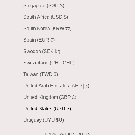
Singapore (SGD $)
South Africa (USD $)
South Korea (KRW ₩)
Spain (EUR €)
Sweden (SEK kr)
Switzerland (CHF CHF)
Taiwan (TWD $)
United Arab Emirates (AED د.إ)
United Kingdom (GBP £)
United States (USD $)
Uruguay (UYU $U)
© 2026 - VAQUERO BOOTS