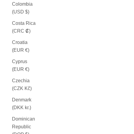
Colombia
(USD $)
Costa Rica
(CRC ₡)
Croatia
(EUR €)
Cyprus
(EUR €)
Czechia
(CZK Kč)
Denmark
(DKK kr.)
Dominican
Republic