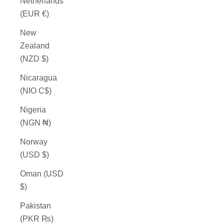
Netherlands
(EUR €)
New
Zealand
(NZD $)
Nicaragua
(NIO C$)
Nigeria
(NGN ₦)
Norway
(USD $)
Oman (USD
$)
Pakistan
(PKR ₨)