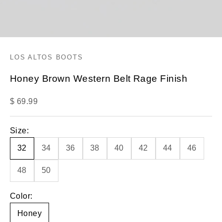
LOS ALTOS BOOTS
Honey Brown Western Belt Rage Finish
Sale price
$ 69.99
Size:
32
34
36
38
40
42
44
46
48
50
Color:
Honey