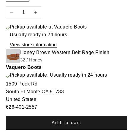
Decrease quantity
Increase quantity
Pickup available at Vaquero Boots
Usually ready in 24 hours
View store information
Honey Brown Western Belt Rage Finish
32 / Honey
Vaquero Boots
Pickup available, Usually ready in 24 hours
1509 Peck Rd
South El Monte CA 91733
United States
626-401-2557
Add to cart