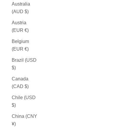
Australia
(AUD $)
Austria
(EUR €)
Belgium
(EUR €)
Brazil (USD
$)
Canada
(CAD $)
Chile (USD
$)
China (CNY
¥)