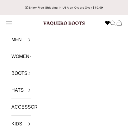
Skip to content
📦
Enjoy Free Shipping in USA on Orders Over $49.99
Navigation menu
Search
Cart
VAQUERO BOOTS
MEN
WOMEN
BOOTS
HATS
ACCESSORIES
KIDS