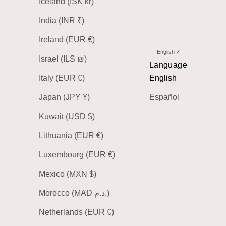
Iceland (ISK kr)
India (INR ₹)
Ireland (EUR €)
English
Israel (ILS ₪)
Language
Italy (EUR €)
English
Japan (JPY ¥)
Español
Kuwait (USD $)
Lithuania (EUR €)
Luxembourg (EUR €)
Mexico (MXN $)
Morocco (MAD د.م.)
Netherlands (EUR €)