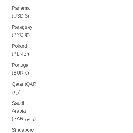
Panama
(USD $)
Paraguay
(PYG ₲)
Poland
(PLN zł)
Portugal
(EUR €)
Qatar (QAR
ر.ق)
Saudi
Arabia
(SAR ر.س)
Singapore