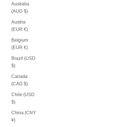
Australia
(AUD $)
Austria
(EUR €)
Belgium
(EUR €)
Brazil (USD
$)
Canada
(CAD $)
Chile (USD
$)
China (CNY
¥)