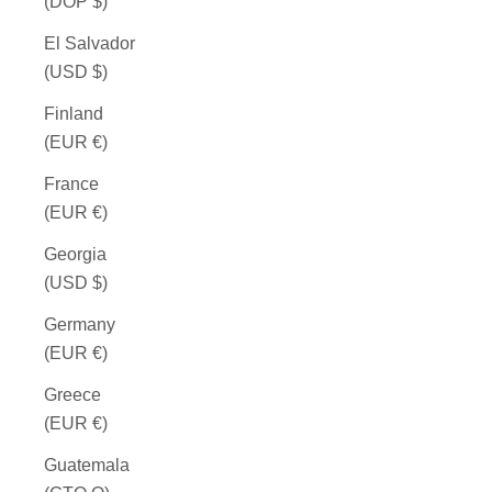
(DOP $)
El Salvador
(USD $)
Finland
(EUR €)
France
(EUR €)
Georgia
(USD $)
Germany
(EUR €)
Greece
(EUR €)
Guatemala