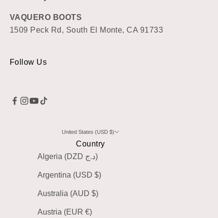
VAQUERO BOOTS
1509 Peck Rd, South El Monte, CA 91733
Follow Us
United States (USD $)
Country
Algeria (DZD د.ج)
Argentina (USD $)
Australia (AUD $)
Austria (EUR €)