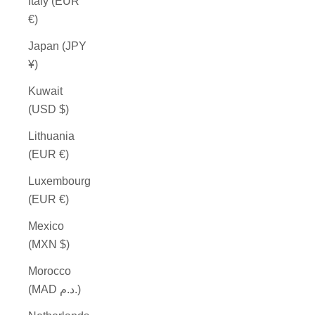
Italy (EUR
€)
Japan (JPY
¥)
Kuwait
(USD $)
Lithuania
(EUR €)
Luxembourg
(EUR €)
Mexico
(MXN $)
Morocco
(MAD د.م.)