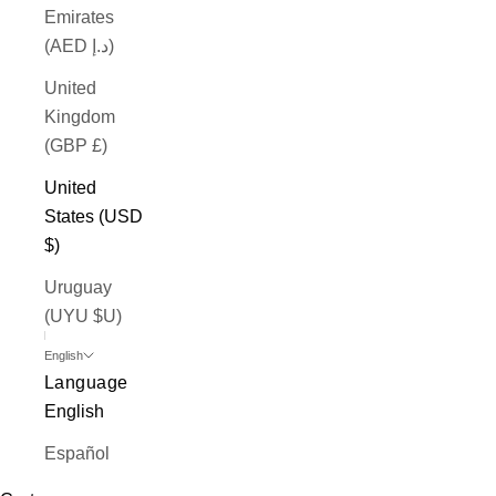
Emirates
(AED د.إ)
United
Kingdom
(GBP £)
United
States (USD
$)
Uruguay
(UYU $U)
English
Language
English
Español