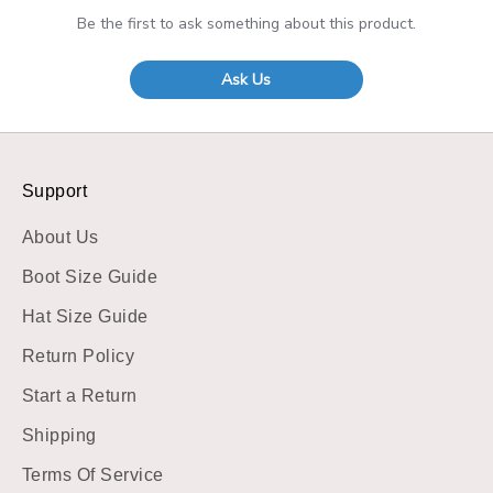
Be the first to ask something about this product.
Ask Us
Support
About Us
Boot Size Guide
Hat Size Guide
Return Policy
Start a Return
Shipping
Terms Of Service