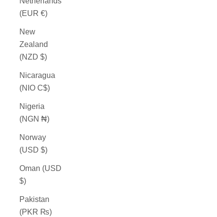
Netherlands
(EUR €)
New
Zealand
(NZD $)
Nicaragua
(NIO C$)
Nigeria
(NGN ₦)
Norway
(USD $)
Oman (USD
$)
Pakistan
(PKR ₨)