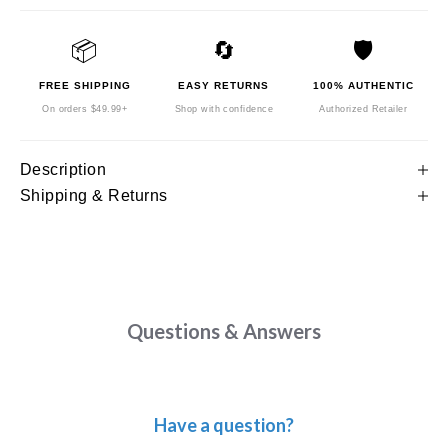
📦
🔄
🛡️
FREE SHIPPING
EASY RETURNS
100% AUTHENTIC
On orders $49.99+
Shop with confidence
Authorized Retailer
Description
Shipping & Returns
Questions & Answers
Have a question?