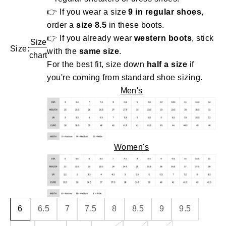
👉 If you wear a size
9 in regular shoes
,
order a
size 8.5
in these boots.
👉 If you already wear
western boots
, stick
Size
Size:
with the
same size
.
chart
For the best fit, size down
half a size
if
you're coming from standard shoe sizing.
Men's
Women's
6
6.5
7
7.5
8
8.5
9
9.5