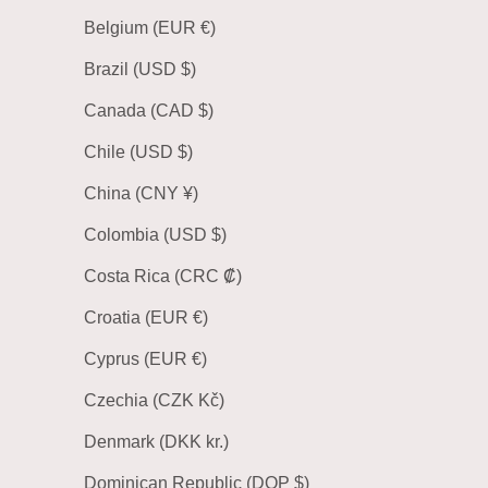
Belgium (EUR €)
Brazil (USD $)
Canada (CAD $)
Chile (USD $)
China (CNY ¥)
Colombia (USD $)
Costa Rica (CRC ₡)
Croatia (EUR €)
Cyprus (EUR €)
Czechia (CZK Kč)
Denmark (DKK kr.)
Dominican Republic (DOP $)