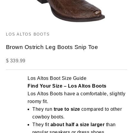
LOS ALTOS BOOTS
Brown Ostrich Leg Boots Snip Toe
Sale price
$ 339.99
Los Altos Boot Size Guide
Find Your Size – Los Altos Boots
Los Altos Boots have a comfortable, slightly
roomy fit.
They run
true to size
compared to other
cowboy boots.
They fit
about half a size larger
than
regular sneakers or dress shoes.