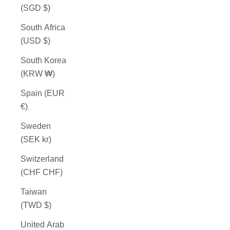
(SGD $)
South Africa
(USD $)
South Korea
(KRW ₩)
Spain (EUR
€)
Sweden
(SEK kr)
Switzerland
(CHF CHF)
Taiwan
(TWD $)
United Arab