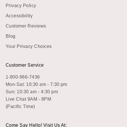
Privacy Policy
Accessibility
Customer Reviews
Blog
Your Privacy Choices
Customer Service
1-800-966-7436
Mon-Sat: 10:30 am - 7:30 pm
Sun: 10:30 am - 4:30 pm
Live Chat 9AM - 8PM
(Pacific Time)
Come Say Hello! Visit Us At: