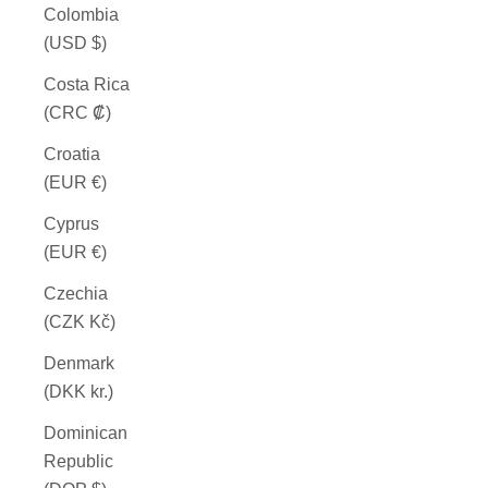
Colombia
(USD $)
Costa Rica
(CRC ₡)
Croatia
(EUR €)
Cyprus
(EUR €)
Czechia
(CZK Kč)
Denmark
(DKK kr.)
Dominican
Republic