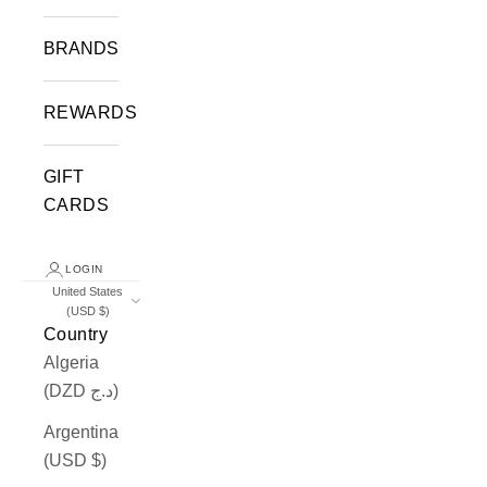
BRANDS
REWARDS
GIFT
CARDS
LOGIN
United States
(USD $)
Country
Algeria
(DZD د.ج)
Argentina
(USD $)