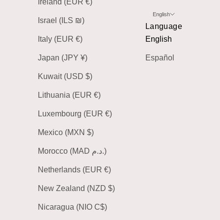
Ireland (EUR €)
English
Israel (ILS ₪)
Language
Italy (EUR €)
English
Japan (JPY ¥)
Español
Kuwait (USD $)
Lithuania (EUR €)
Luxembourg (EUR €)
Mexico (MXN $)
Morocco (MAD د.م.)
Netherlands (EUR €)
New Zealand (NZD $)
Nicaragua (NIO C$)