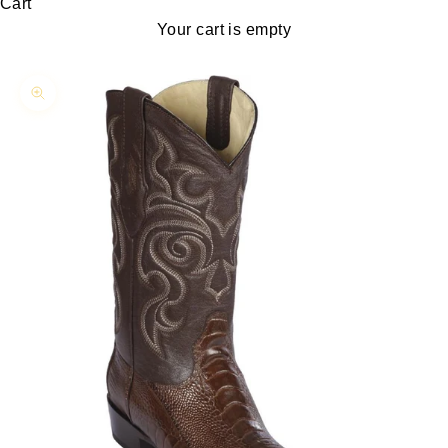
Cart
Your cart is empty
Zoom picture