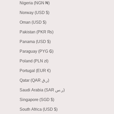
Nigeria (NGN ₦)
Norway (USD $)
Oman (USD $)
Pakistan (PKR ₨)
Panama (USD $)
Paraguay (PYG ₲)
Poland (PLN zł)
Portugal (EUR €)
Qatar (QAR ر.ق)
Saudi Arabia (SAR ر.س)
Singapore (SGD $)
South Africa (USD $)