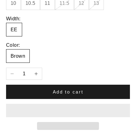
10
10.5
11
11.5
12
13
Width:
EE
Color:
Brown
Decrease quantity
Increase quantity
Add to cart