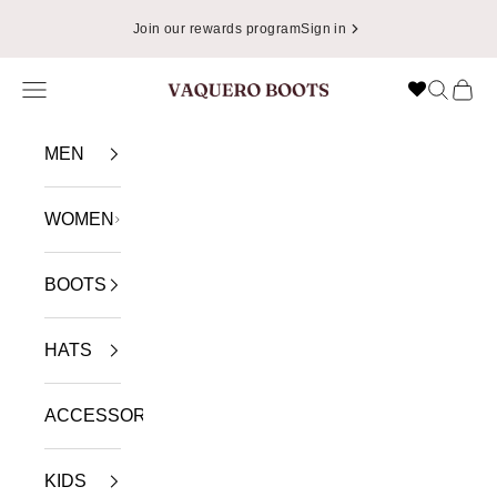
Skip to content
Join our rewards program
Sign in
Navigation menu
Search
Cart
VAQUERO BOOTS
MEN
WOMEN
BOOTS
HATS
ACCESSORIES
KIDS