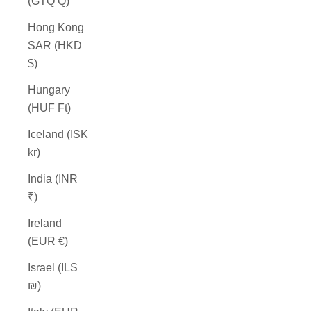
(GTQ Q)
Hong Kong
SAR (HKD
$)
Hungary
(HUF Ft)
Iceland (ISK
kr)
India (INR
₹)
Ireland
(EUR €)
Israel (ILS
₪)