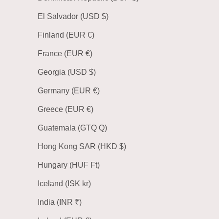
El Salvador (USD $)
Finland (EUR €)
France (EUR €)
Georgia (USD $)
Germany (EUR €)
Greece (EUR €)
Guatemala (GTQ Q)
Hong Kong SAR (HKD $)
Hungary (HUF Ft)
Iceland (ISK kr)
India (INR ₹)