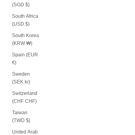
(SGD $)
South Africa
(USD $)
South Korea
(KRW ₩)
Spain (EUR
€)
Sweden
(SEK kr)
Switzerland
(CHF CHF)
Taiwan
(TWD $)
United Arab