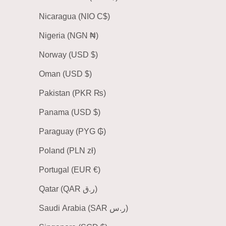
Nicaragua (NIO C$)
Nigeria (NGN ₦)
Norway (USD $)
Oman (USD $)
Pakistan (PKR ₨)
Panama (USD $)
Paraguay (PYG ₲)
Poland (PLN zł)
Portugal (EUR €)
Qatar (QAR ر.ق)
Saudi Arabia (SAR ر.س)