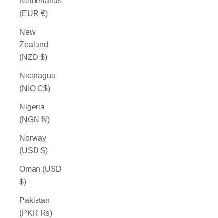
Netherlands
(EUR €)
New
Zealand
(NZD $)
Nicaragua
(NIO C$)
Nigeria
(NGN ₦)
Norway
(USD $)
Oman (USD
$)
Pakistan
(PKR ₨)