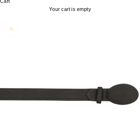
Cart
Your cart is empty
Zoom picture