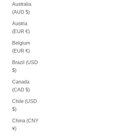
Australia
(AUD $)
Austria
(EUR €)
Belgium
(EUR €)
Brazil (USD
$)
Canada
(CAD $)
Chile (USD
$)
China (CNY
¥)