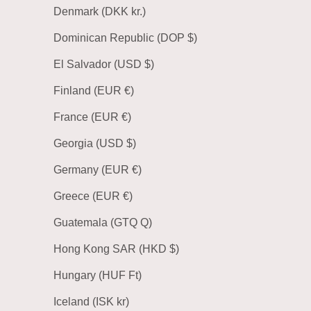
Denmark (DKK kr.)
Dominican Republic (DOP $)
El Salvador (USD $)
Finland (EUR €)
France (EUR €)
Georgia (USD $)
Germany (EUR €)
Greece (EUR €)
Guatemala (GTQ Q)
Hong Kong SAR (HKD $)
Hungary (HUF Ft)
Iceland (ISK kr)