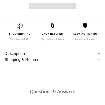
📦
🔄
🛡️
FREE SHIPPING
EASY RETURNS
100% AUTHENTIC
On orders $49.99+
Shop with confidence
Authorized Retailer
Description
Shipping & Returns
Questions & Answers