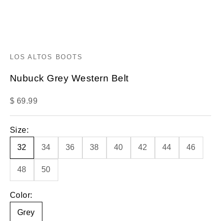
LOS ALTOS BOOTS
Nubuck Grey Western Belt
Sale price
$ 69.99
Size:
32
34
36
38
40
42
44
46
48
50
Color:
Grey