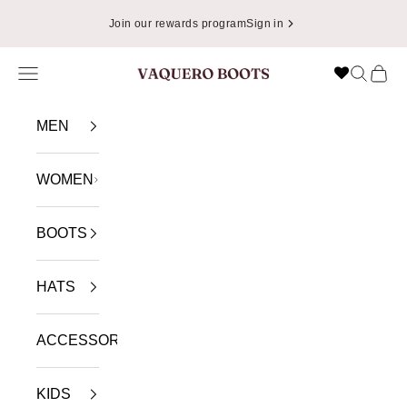
Skip to content
Join our rewards program
Sign in
Navigation menu
Search
Cart
VAQUERO BOOTS
MEN
WOMEN
BOOTS
HATS
ACCESSORIES
KIDS