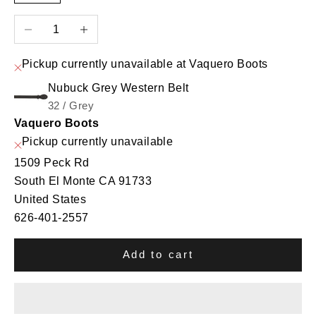
Decrease quantity
Increase quantity
Pickup currently unavailable at Vaquero Boots
Nubuck Grey Western Belt
32 / Grey
Vaquero Boots
Pickup currently unavailable
1509 Peck Rd
South El Monte CA 91733
United States
626-401-2557
Add to cart