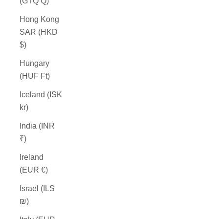
(GTQ Q)
Hong Kong
SAR (HKD
$)
Hungary
(HUF Ft)
Iceland (ISK
kr)
India (INR
₹)
Ireland
(EUR €)
Israel (ILS
₪)