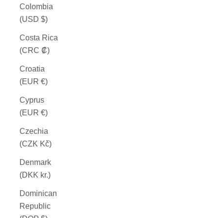
Colombia
(USD $)
Costa Rica
(CRC ₡)
Croatia
(EUR €)
Cyprus
(EUR €)
Czechia
(CZK Kč)
Denmark
(DKK kr.)
Dominican
Republic