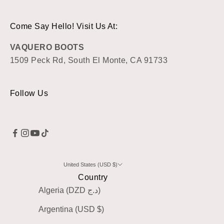
Come Say Hello! Visit Us At:
VAQUERO BOOTS
1509 Peck Rd, South El Monte, CA 91733
Follow Us
United States (USD $)
Country
Algeria (DZD د.ج)
Argentina (USD $)