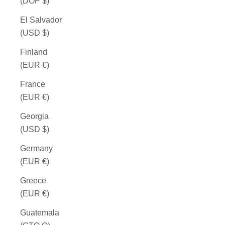
(DOP $)
El Salvador
(USD $)
Finland
(EUR €)
France
(EUR €)
Georgia
(USD $)
Germany
(EUR €)
Greece
(EUR €)
Guatemala