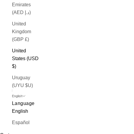
Emirates
(AED د.إ)
United
Kingdom
(GBP £)
United
States (USD
$)
Uruguay
(UYU $U)
English
Language
English
Español