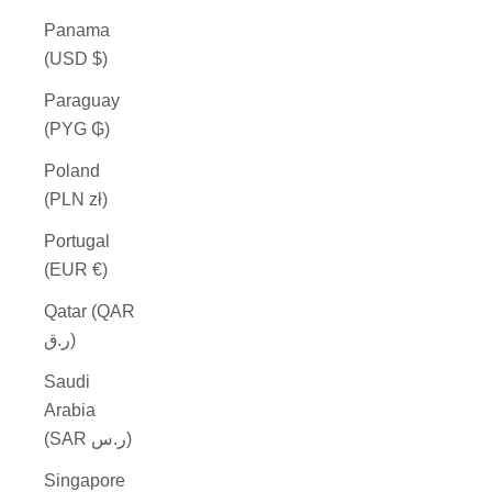
Panama
(USD $)
Paraguay
(PYG ₲)
Poland
(PLN zł)
Portugal
(EUR €)
Qatar (QAR
ر.ق)
Saudi
Arabia
(SAR ر.س)
Singapore