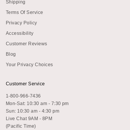
Shipping
Terms Of Service
Privacy Policy
Accessibility
Customer Reviews
Blog
Your Privacy Choices
Customer Service
1-800-966-7436
Mon-Sat: 10:30 am - 7:30 pm
Sun: 10:30 am - 4:30 pm
Live Chat 9AM - 8PM
(Pacific Time)