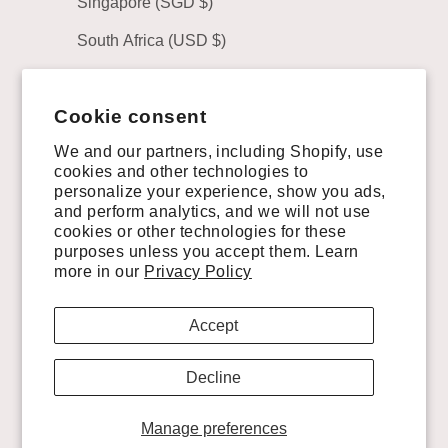
Singapore (SGD $)
South Africa (USD $)
South Korea (KRW ₩)
Cookie consent
Spain (EUR €)
We and our partners, including Shopify, use
Sweden (SEK kr)
cookies and other technologies to
personalize your experience, show you ads,
Switzerland (CHF CHF)
and perform analytics, and we will not use
Taiwan (TWD $)
cookies or other technologies for these
purposes unless you accept them. Learn
United Arab Emirates (AED د.إ)
more in our
Privacy Policy
United Kingdom (GBP £)
Accept
United States (USD $)
Decline
Uruguay (UYU $U)
Manage preferences
© 2026 - VAQUERO BOOTS