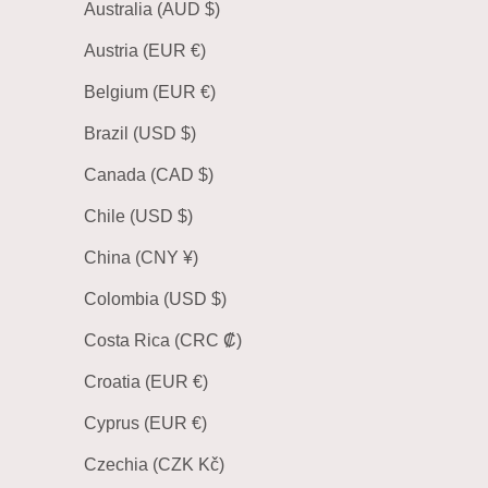
Australia (AUD $)
Austria (EUR €)
Belgium (EUR €)
Brazil (USD $)
Canada (CAD $)
Chile (USD $)
China (CNY ¥)
Colombia (USD $)
Costa Rica (CRC ₡)
Croatia (EUR €)
Cyprus (EUR €)
Czechia (CZK Kč)