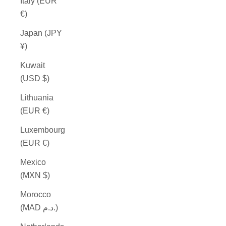
Italy (EUR
€)
Japan (JPY
¥)
Kuwait
(USD $)
Lithuania
(EUR €)
Luxembourg
(EUR €)
Mexico
(MXN $)
Morocco
(MAD د.م.)