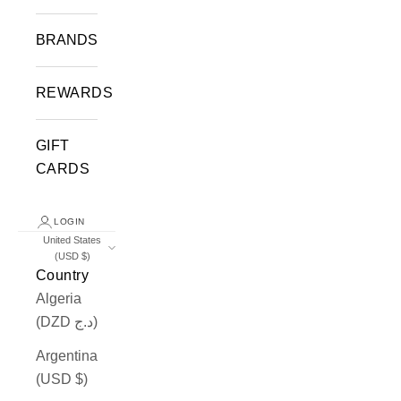
BRANDS
REWARDS
GIFT
CARDS
LOGIN
United States
(USD $)
Country
Algeria
(DZD د.ج)
Argentina
(USD $)