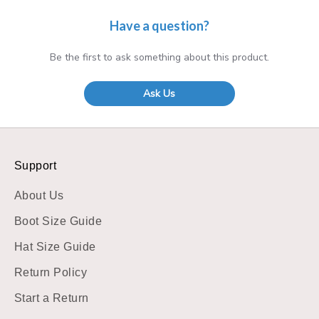
Have a question?
Be the first to ask something about this product.
Ask Us
Support
About Us
Boot Size Guide
Hat Size Guide
Return Policy
Start a Return