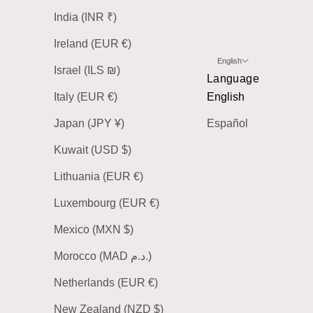
India (INR ₹)
Ireland (EUR €)
English
Israel (ILS ₪)
Language
Italy (EUR €)
English
Japan (JPY ¥)
Español
Kuwait (USD $)
Lithuania (EUR €)
Luxembourg (EUR €)
Mexico (MXN $)
Morocco (MAD د.م.)
Netherlands (EUR €)
New Zealand (NZD $)