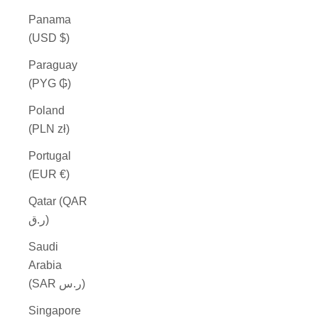
Panama
(USD $)
Paraguay
(PYG ₲)
Poland
(PLN zł)
Portugal
(EUR €)
Qatar (QAR
ر.ق)
Saudi
Arabia
(SAR ر.س)
Singapore