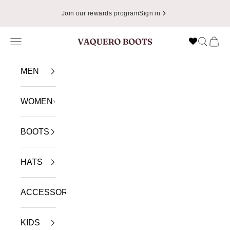
Skip to content
Join our rewards program
Sign in
Navigation menu
Search
Cart
VAQUERO BOOTS
MEN
WOMEN
BOOTS
HATS
ACCESSORIES
KIDS