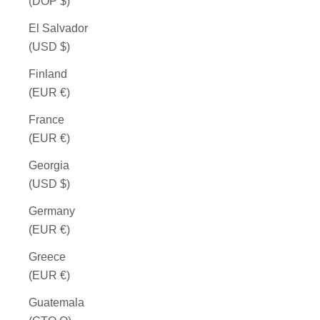
(DOP $)
El Salvador
(USD $)
Finland
(EUR €)
France
(EUR €)
Georgia
(USD $)
Germany
(EUR €)
Greece
(EUR €)
Guatemala