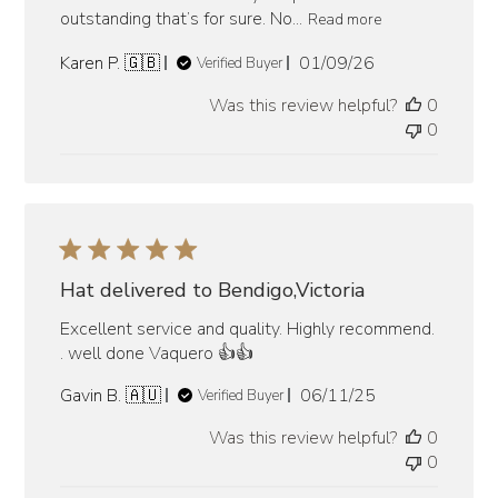
outstanding that’s for sure. No...
Read more
Published
Karen P. 🇬🇧
01/09/26
Verified Buyer
date
Was this review helpful?
0
0
Hat delivered to Bendigo,Victoria
Excellent service and quality. Highly recommend.
. well done Vaquero 👍👍
Published
Gavin B. 🇦🇺
06/11/25
Verified Buyer
date
Was this review helpful?
0
0