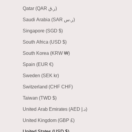
Qatar (QAR ر.ق)
Saudi Arabia (SAR ر.س)
Singapore (SGD $)
South Africa (USD $)
South Korea (KRW ₩)
Spain (EUR €)
Sweden (SEK kr)
Switzerland (CHF CHF)
Taiwan (TWD $)
United Arab Emirates (AED د.إ)
United Kingdom (GBP £)
United States (USD $)