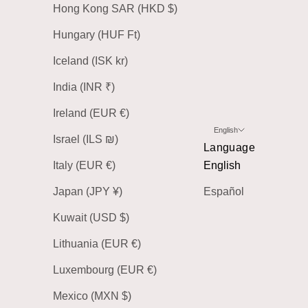
Hong Kong SAR (HKD $)
Hungary (HUF Ft)
Iceland (ISK kr)
India (INR ₹)
Ireland (EUR €)
English
Israel (ILS ₪)
Language
Italy (EUR €)
English
Japan (JPY ¥)
Español
Kuwait (USD $)
Lithuania (EUR €)
Luxembourg (EUR €)
Mexico (MXN $)