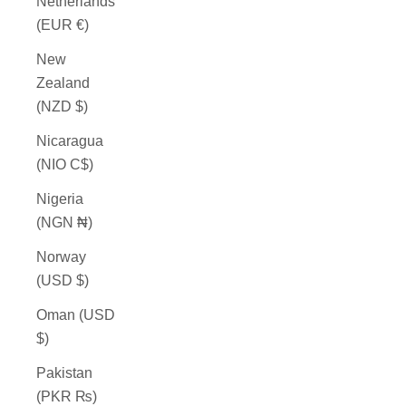
Netherlands
(EUR €)
New
Zealand
(NZD $)
Nicaragua
(NIO C$)
Nigeria
(NGN ₦)
Norway
(USD $)
Oman (USD
$)
Pakistan
(PKR ₨)