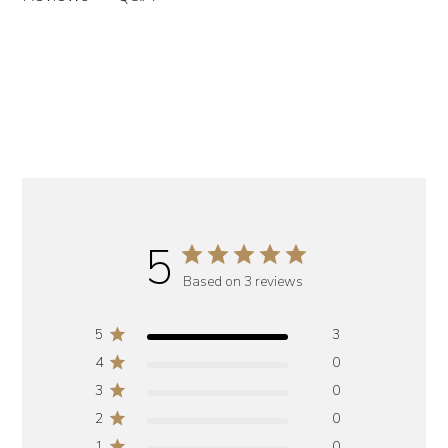
5
Based on 3 reviews
5
3
4
0
3
0
2
0
1
0