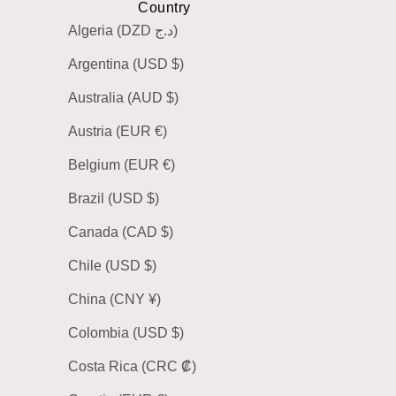
Country
Algeria (DZD د.ج)
Argentina (USD $)
Australia (AUD $)
Austria (EUR €)
Belgium (EUR €)
Brazil (USD $)
Canada (CAD $)
Chile (USD $)
China (CNY ¥)
Colombia (USD $)
Costa Rica (CRC ₡)