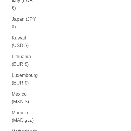
Italy (EUR
€)
Japan (JPY
¥)
Kuwait
(USD $)
Lithuania
(EUR €)
Luxembourg
(EUR €)
Mexico
(MXN $)
Morocco
(MAD د.م.)