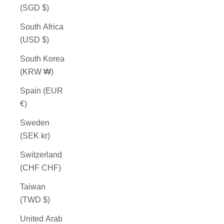
(SGD $)
South Africa
(USD $)
South Korea
(KRW ₩)
Spain (EUR
€)
Sweden
(SEK kr)
Switzerland
(CHF CHF)
Taiwan
(TWD $)
United Arab