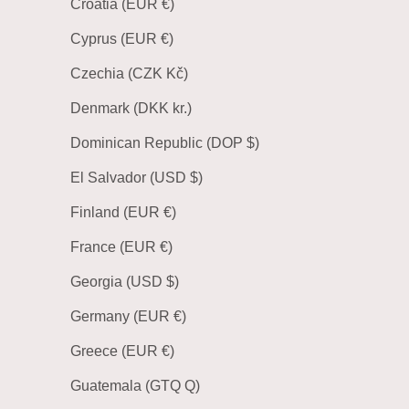
Croatia (EUR €)
Cyprus (EUR €)
Czechia (CZK Kč)
Denmark (DKK kr.)
Dominican Republic (DOP $)
El Salvador (USD $)
Finland (EUR €)
France (EUR €)
Georgia (USD $)
Germany (EUR €)
Greece (EUR €)
Guatemala (GTQ Q)