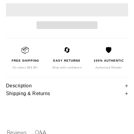
📦
🔄
🛡️
FREE SHIPPING
EASY RETURNS
100% AUTHENTIC
On orders $49.99+
Shop with confidence
Authorized Retailer
Description
Shipping & Returns
Q&A
Reviews