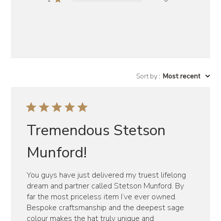
Sort by
:
Most recent
Tremendous Stetson
Munford!
You guys have just delivered my truest lifelong
dream and partner called Stetson Munford. By
far the most priceless item I’ve ever owned.
Bespoke craftsmanship and the deepest sage
colour makes the hat truly unique and