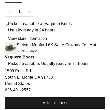
Decrease quantity
Increase quantity
Pickup available at Vaquero Boots
Usually ready in 24 hours
View store information
Stetson Munford 6X Sage Cowboy Felt Hat
6 7/8 / Sage
Vaquero Boots
Pickup available, Usually ready in 24 hours
1509 Peck Rd
South El Monte CA 91733
United States
626-401-2557
Add to cart