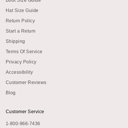
Boot Size Guide
Hat Size Guide
Return Policy
Start a Return
Shipping
Terms Of Service
Privacy Policy
Accessibility
Customer Reviews
Blog
Customer Service
1-800-966-7436