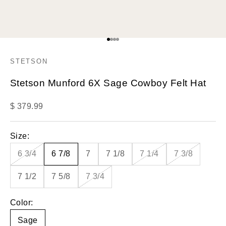
Go to item 1
Go to item 2
Go to item 3
Go to item 4
STETSON
Stetson Munford 6X Sage Cowboy Felt Hat
Sale price
$ 379.99
Size:
6 3/4
6 7/8
7
7 1/8
7 1/4
7 3/8
7 1/2
7 5/8
7 3/4
Color:
Sage