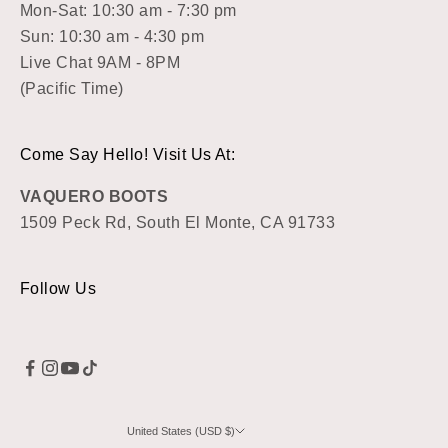
Mon-Sat: 10:30 am - 7:30 pm
Sun: 10:30 am - 4:30 pm
Live Chat 9AM - 8PM
(Pacific Time)
Come Say Hello! Visit Us At:
VAQUERO BOOTS
1509 Peck Rd, South El Monte, CA 91733
Follow Us
United States (USD $)