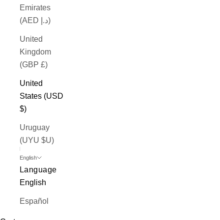
Emirates
(AED د.إ)
United
Kingdom
(GBP £)
United
States (USD
$)
Uruguay
(UYU $U)
English
Language
English
Español