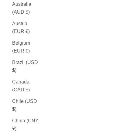
Australia
(AUD $)
Austria
(EUR €)
Belgium
(EUR €)
Brazil (USD
$)
Canada
(CAD $)
Chile (USD
$)
China (CNY
¥)