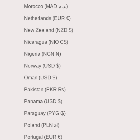
Morocco (MAD د.م.)
Netherlands (EUR €)
New Zealand (NZD $)
Nicaragua (NIO C$)
Nigeria (NGN ₦)
Norway (USD $)
Oman (USD $)
Pakistan (PKR ₨)
Panama (USD $)
Paraguay (PYG ₲)
Poland (PLN zł)
Portugal (EUR €)