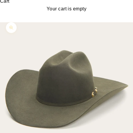
Cart
Your cart is empty
Zoom picture