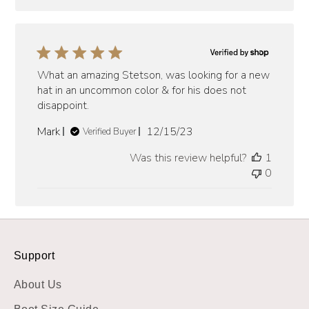
What an amazing Stetson, was looking for a new
hat in an uncommon color & for his does not
disappoint.
Published
Mark
12/15/23
Verified Buyer
date
Was this review helpful?
1
0
Support
About Us