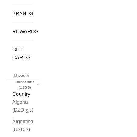
BRANDS
REWARDS
GIFT
CARDS
LOGIN
United States
(USD $)
Country
Algeria
(DZD د.ج)
Argentina
(USD $)