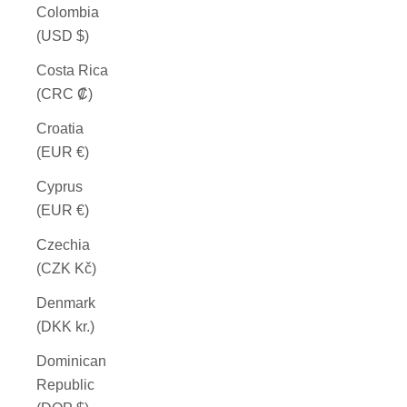
Colombia
(USD $)
Costa Rica
(CRC ₡)
Croatia
(EUR €)
Cyprus
(EUR €)
Czechia
(CZK Kč)
Denmark
(DKK kr.)
Dominican
Republic