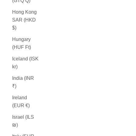
(GTQ Q)
Hong Kong
SAR (HKD
$)
Hungary
(HUF Ft)
Iceland (ISK
kr)
India (INR
₹)
Ireland
(EUR €)
Israel (ILS
₪)