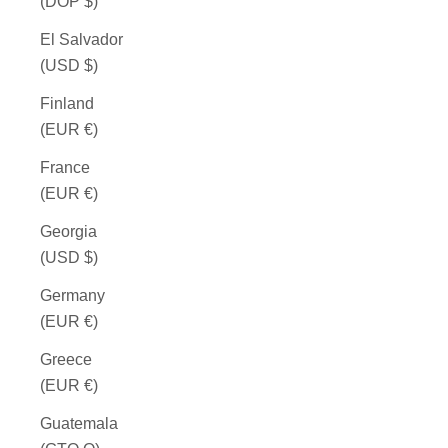
(DOP $)
El Salvador
(USD $)
Finland
(EUR €)
France
(EUR €)
Georgia
(USD $)
Germany
(EUR €)
Greece
(EUR €)
Guatemala