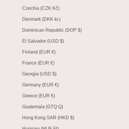
Czechia (CZK Kč)
Denmark (DKK kr.)
Dominican Republic (DOP $)
El Salvador (USD $)
Finland (EUR €)
France (EUR €)
Georgia (USD $)
Germany (EUR €)
Greece (EUR €)
Guatemala (GTQ Q)
Hong Kong SAR (HKD $)
Hungary (HUF Ft)