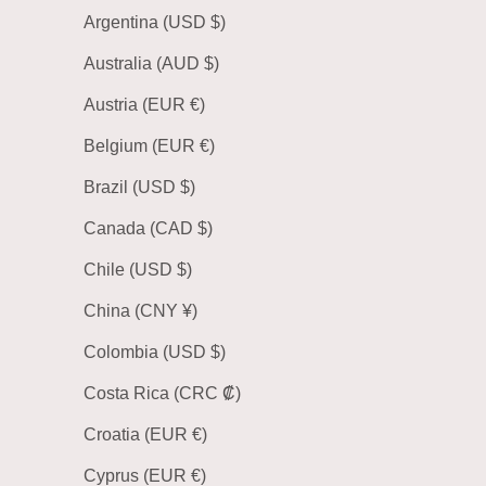
Argentina (USD $)
Australia (AUD $)
Austria (EUR €)
Belgium (EUR €)
Brazil (USD $)
Canada (CAD $)
Chile (USD $)
China (CNY ¥)
Colombia (USD $)
Costa Rica (CRC ₡)
Croatia (EUR €)
Cyprus (EUR €)