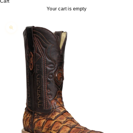
Cart
Your cart is empty
Zoom picture