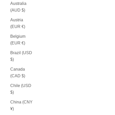
Australia
(AUD $)
Austria
(EUR €)
Belgium
(EUR €)
Brazil (USD
$)
Canada
(CAD $)
Chile (USD
$)
China (CNY
¥)