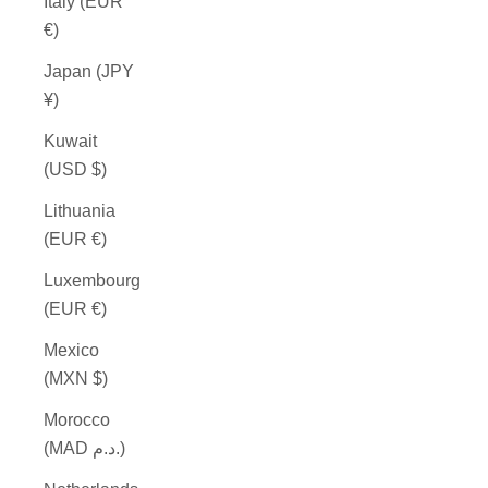
Italy (EUR
€)
Japan (JPY
¥)
Kuwait
(USD $)
Lithuania
(EUR €)
Luxembourg
(EUR €)
Mexico
(MXN $)
Morocco
(MAD د.م.)