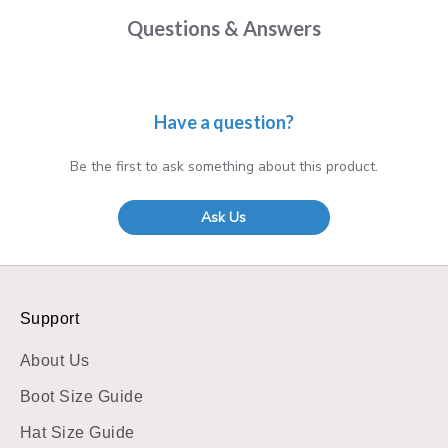
Questions & Answers
Have a question?
Be the first to ask something about this product.
Ask Us
Support
About Us
Boot Size Guide
Hat Size Guide