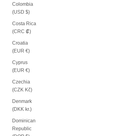
Colombia
(USD $)
Costa Rica
(CRC ₡)
Croatia
(EUR €)
Cyprus
(EUR €)
Czechia
(CZK Kč)
Denmark
(DKK kr.)
Dominican
Republic