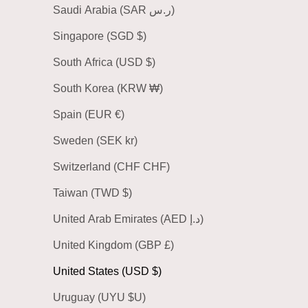
Saudi Arabia (SAR ر.س)
Singapore (SGD $)
South Africa (USD $)
South Korea (KRW ₩)
Spain (EUR €)
Sweden (SEK kr)
Switzerland (CHF CHF)
Taiwan (TWD $)
United Arab Emirates (AED د.إ)
United Kingdom (GBP £)
United States (USD $)
Uruguay (UYU $U)