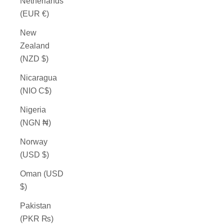
Netherlands
(EUR €)
New
Zealand
(NZD $)
Nicaragua
(NIO C$)
Nigeria
(NGN ₦)
Norway
(USD $)
Oman (USD
$)
Pakistan
(PKR ₨)