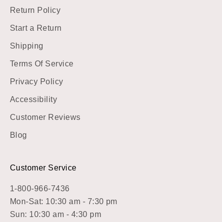
Return Policy
Start a Return
Shipping
Terms Of Service
Privacy Policy
Accessibility
Customer Reviews
Blog
Customer Service
1-800-966-7436
Mon-Sat: 10:30 am - 7:30 pm
Sun: 10:30 am - 4:30 pm