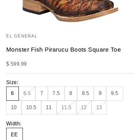
EL GENERAL
Monster Fish Pirarucu Boots Square Toe
Sale price
$ 599.99
Size:
6
6.5
7
7.5
8
8.5
9
9.5
10
10.5
11
11.5
12
13
Width:
EE