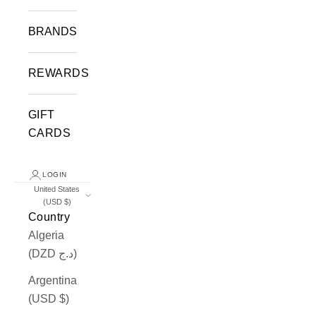
BRANDS
REWARDS
GIFT
CARDS
LOGIN
United States
(USD $)
Country
Algeria
(DZD د.ج)
Argentina
(USD $)