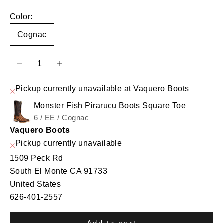
Color:
Cognac
Decrease quantity
Increase quantity
Pickup currently unavailable at Vaquero Boots
Monster Fish Pirarucu Boots Square Toe
6 / EE / Cognac
Vaquero Boots
Pickup currently unavailable
1509 Peck Rd
South El Monte CA 91733
United States
626-401-2557
Add to cart