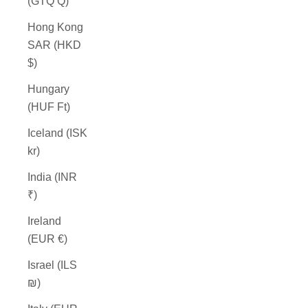
(GTQ Q)
Hong Kong
SAR (HKD
$)
Hungary
(HUF Ft)
Iceland (ISK
kr)
India (INR
₹)
Ireland
(EUR €)
Israel (ILS
₪)