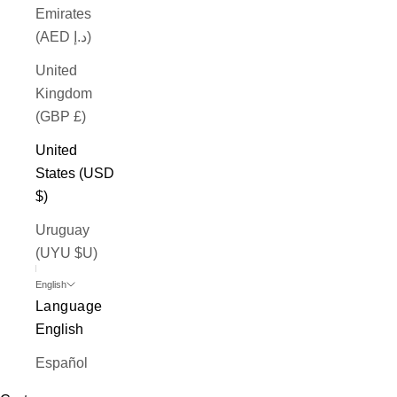
Emirates
(AED د.إ)
United
Kingdom
(GBP £)
United
States (USD
$)
Uruguay
(UYU $U)
English
Language
English
Español