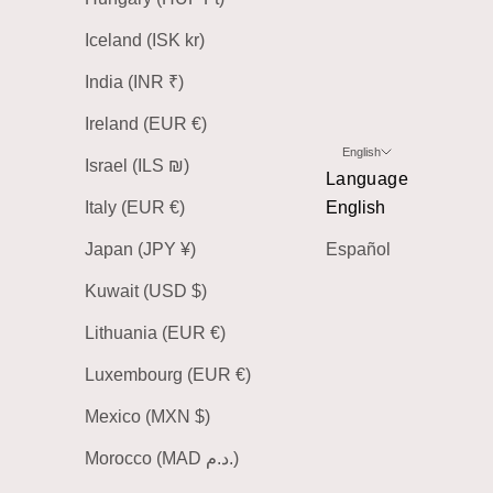
Iceland (ISK kr)
India (INR ₹)
Ireland (EUR €)
English
Israel (ILS ₪)
Language
Italy (EUR €)
English
Japan (JPY ¥)
Español
Kuwait (USD $)
Lithuania (EUR €)
Luxembourg (EUR €)
Mexico (MXN $)
Morocco (MAD د.م.)