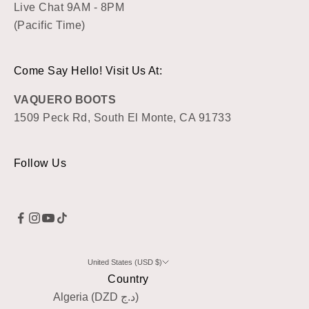
Live Chat 9AM - 8PM
(Pacific Time)
Come Say Hello! Visit Us At:
VAQUERO BOOTS
1509 Peck Rd, South El Monte, CA 91733
Follow Us
United States (USD $)
Country
Algeria (DZD د.ج)