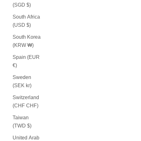
(SGD $)
South Africa
(USD $)
South Korea
(KRW ₩)
Spain (EUR
€)
Sweden
(SEK kr)
Switzerland
(CHF CHF)
Taiwan
(TWD $)
United Arab