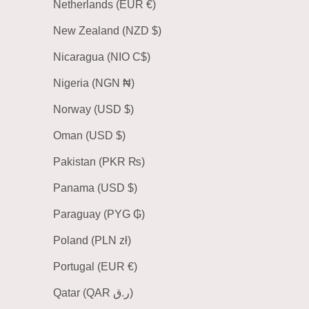
Netherlands (EUR €)
New Zealand (NZD $)
Nicaragua (NIO C$)
Nigeria (NGN ₦)
Norway (USD $)
Oman (USD $)
Pakistan (PKR ₨)
Panama (USD $)
Paraguay (PYG ₲)
Poland (PLN zł)
Portugal (EUR €)
Qatar (QAR ر.ق)