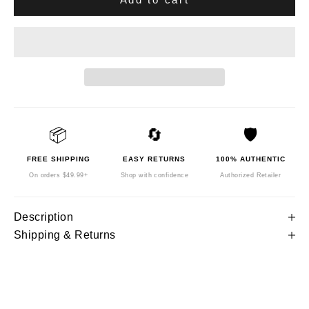
📦
🔄
🛡️
FREE SHIPPING
EASY RETURNS
100% AUTHENTIC
On orders $49.99+
Shop with confidence
Authorized Retailer
Description
Shipping & Returns