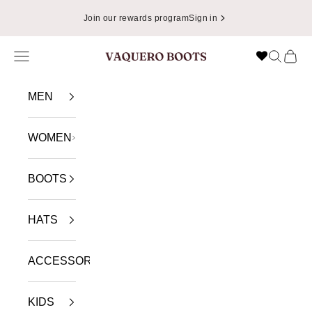
Skip to content
Join our rewards program
Sign in
Navigation menu
Search
Cart
VAQUERO BOOTS
MEN
WOMEN
BOOTS
HATS
ACCESSORIES
KIDS