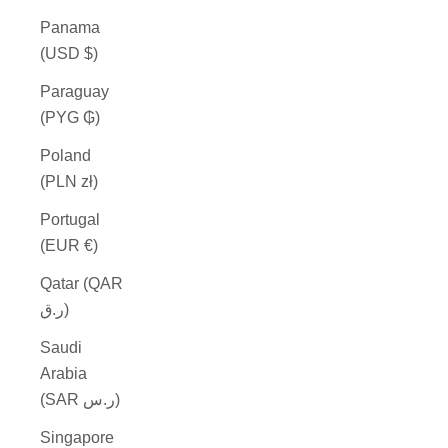
Panama
(USD $)
Paraguay
(PYG ₲)
Poland
(PLN zł)
Portugal
(EUR €)
Qatar (QAR
ر.ق)
Saudi
Arabia
(SAR ر.س)
Singapore