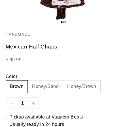
Go to item 1
Go to item 2
Go to item 3
HANDMADE
Mexican Half Chaps
Sale price
$ 99.99
Color:
Brown
Honey/Sand
Honey/Brown
Decrease quantity
Increase quantity
Pickup available at Vaquero Boots
Usually ready in 24 hours