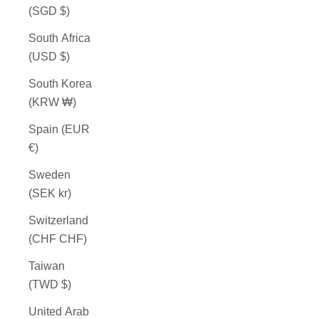
(SGD $)
South Africa
(USD $)
South Korea
(KRW ₩)
Spain (EUR
€)
Sweden
(SEK kr)
Switzerland
(CHF CHF)
Taiwan
(TWD $)
United Arab