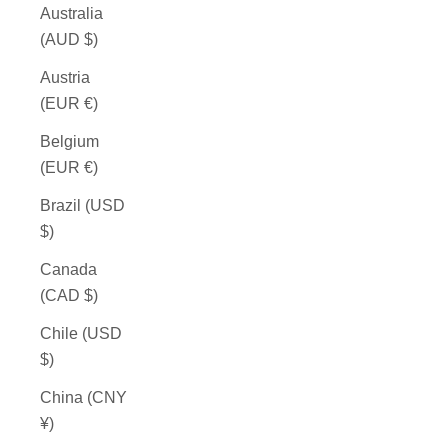
Australia
(AUD $)
Austria
(EUR €)
Belgium
(EUR €)
Brazil (USD
$)
Canada
(CAD $)
Chile (USD
$)
China (CNY
¥)