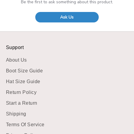
Be the first to ask something about this product.
Ask Us
Support
About Us
Boot Size Guide
Hat Size Guide
Return Policy
Start a Return
Shipping
Terms Of Service