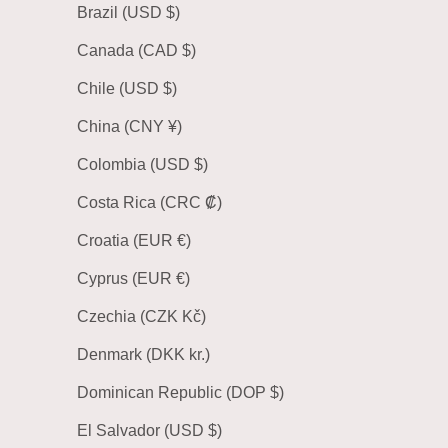
Brazil (USD $)
Canada (CAD $)
Chile (USD $)
China (CNY ¥)
Colombia (USD $)
Costa Rica (CRC ₡)
Croatia (EUR €)
Cyprus (EUR €)
Czechia (CZK Kč)
Denmark (DKK kr.)
Dominican Republic (DOP $)
El Salvador (USD $)