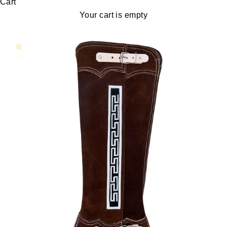
Cart
Your cart is empty
Zoom picture