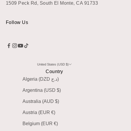
1509 Peck Rd, South El Monte, CA 91733
Follow Us
United States (USD $)
Country
Algeria (DZD د.ج)
Argentina (USD $)
Australia (AUD $)
Austria (EUR €)
Belgium (EUR €)