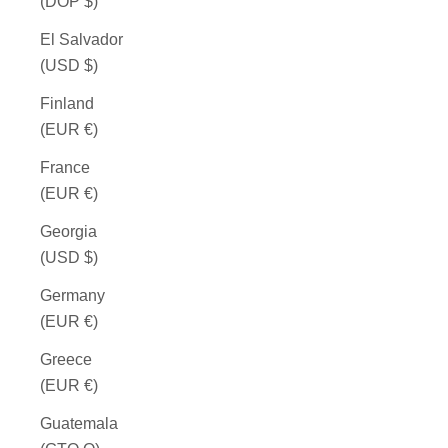
(DOP $)
El Salvador
(USD $)
Finland
(EUR €)
France
(EUR €)
Georgia
(USD $)
Germany
(EUR €)
Greece
(EUR €)
Guatemala