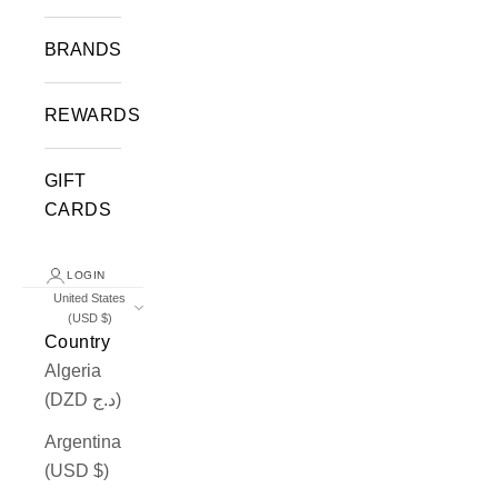
BRANDS
REWARDS
GIFT
CARDS
LOGIN
United States
(USD $)
Country
Algeria
(DZD د.ج)
Argentina
(USD $)