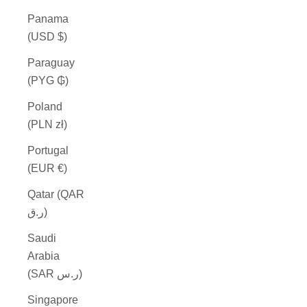
Panama
(USD $)
Paraguay
(PYG ₲)
Poland
(PLN zł)
Portugal
(EUR €)
Qatar (QAR
ر.ق)
Saudi
Arabia
(SAR ر.س)
Singapore