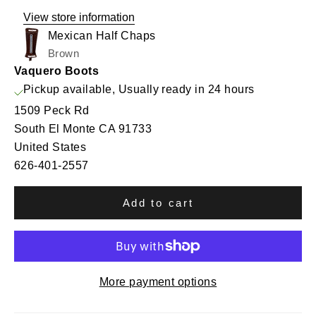
View store information
Mexican Half Chaps
Brown
Vaquero Boots
Pickup available, Usually ready in 24 hours
1509 Peck Rd
South El Monte CA 91733
United States
626-401-2557
Add to cart
More payment options