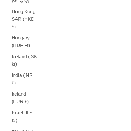
(GTQ Q)
Hong Kong
SAR (HKD
$)
Hungary
(HUF Ft)
Iceland (ISK
kr)
India (INR
₹)
Ireland
(EUR €)
Israel (ILS
₪)