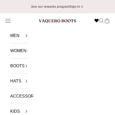
Skip to content
Join our rewards program
Sign in
Navigation menu
Search
Cart
VAQUERO BOOTS
MEN
WOMEN
BOOTS
HATS
ACCESSORIES
KIDS