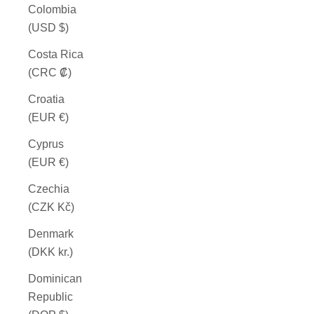
Colombia
(USD $)
Costa Rica
(CRC ₡)
Croatia
(EUR €)
Cyprus
(EUR €)
Czechia
(CZK Kč)
Denmark
(DKK kr.)
Dominican
Republic