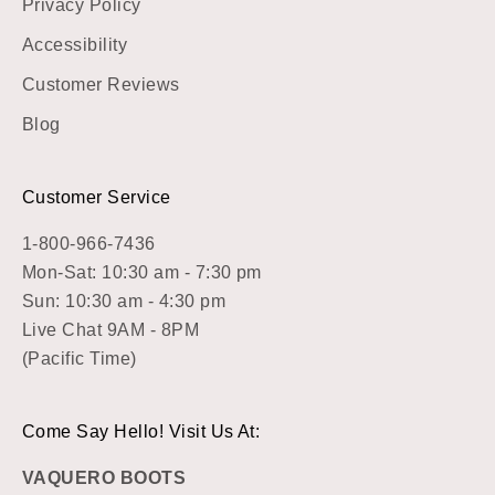
Privacy Policy
Accessibility
Customer Reviews
Blog
Customer Service
1-800-966-7436
Mon-Sat: 10:30 am - 7:30 pm
Sun: 10:30 am - 4:30 pm
Live Chat 9AM - 8PM
(Pacific Time)
Come Say Hello! Visit Us At:
VAQUERO BOOTS