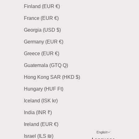
Finland (EUR €)
France (EUR €)
Georgia (USD $)
Germany (EUR €)
Greece (EUR €)
Guatemala (GTQ Q)
Hong Kong SAR (HKD $)
Hungary (HUF Ft)
Iceland (ISK kr)
India (INR ₹)
Ireland (EUR €)
English
Israel (ILS ₪)