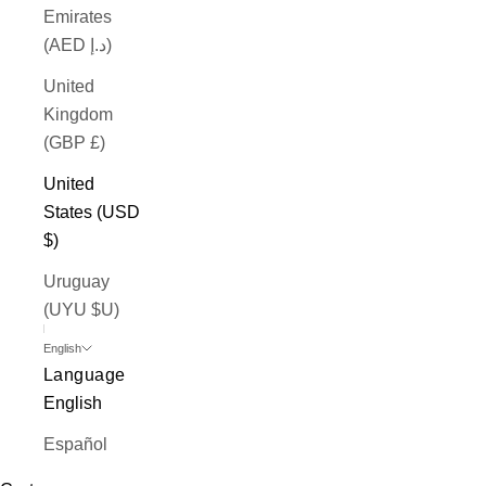
Emirates
(AED د.إ)
United
Kingdom
(GBP £)
United
States (USD
$)
Uruguay
(UYU $U)
English
Language
English
Español