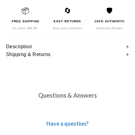
📦
🔄
🛡️
FREE SHIPPING
EASY RETURNS
100% AUTHENTIC
On orders $49.99+
Shop with confidence
Authorized Retailer
Description
Shipping & Returns
Questions & Answers
Have a question?