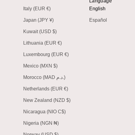
Language
Italy (EUR €)
English
Japan (JPY ¥)
Español
Kuwait (USD $)
Lithuania (EUR €)
Luxembourg (EUR €)
Mexico (MXN $)
Morocco (MAD د.م.)
Netherlands (EUR €)
New Zealand (NZD $)
Nicaragua (NIO C$)
Nigeria (NGN ₦)
Norway (USD $)