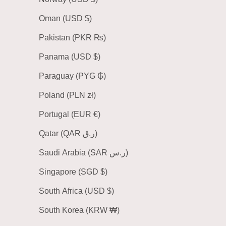
Oman (USD $)
Pakistan (PKR ₨)
Panama (USD $)
Paraguay (PYG ₲)
Poland (PLN zł)
Portugal (EUR €)
Qatar (QAR ر.ق)
Saudi Arabia (SAR ر.س)
Singapore (SGD $)
South Africa (USD $)
South Korea (KRW ₩)