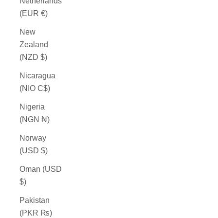
Netherlands
(EUR €)
New
Zealand
(NZD $)
Nicaragua
(NIO C$)
Nigeria
(NGN ₦)
Norway
(USD $)
Oman (USD
$)
Pakistan
(PKR ₨)