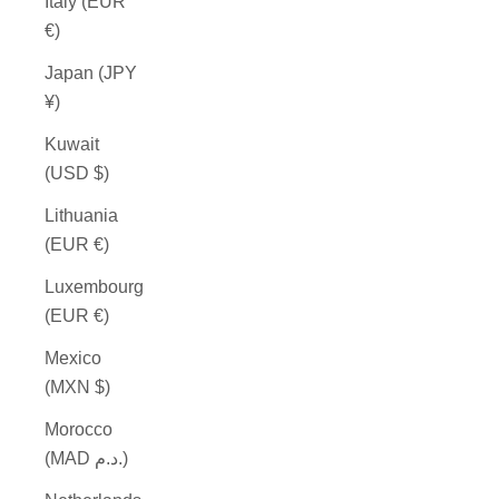
Italy (EUR
€)
Japan (JPY
¥)
Kuwait
(USD $)
Lithuania
(EUR €)
Luxembourg
(EUR €)
Mexico
(MXN $)
Morocco
(MAD د.م.)