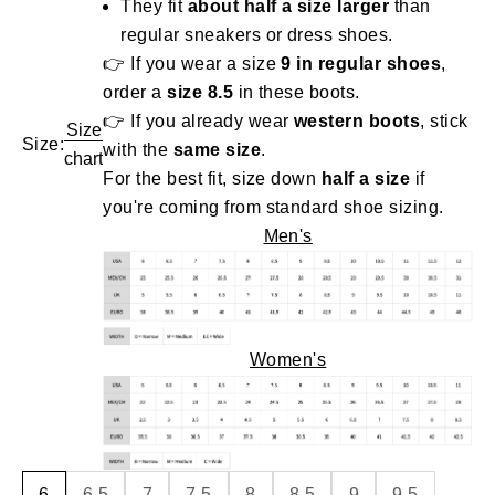
They fit
about half a size larger
than
regular sneakers or dress shoes.
👉 If you wear a size
9 in regular shoes
,
order a
size 8.5
in these boots.
👉 If you already wear
western boots
, stick
Size
Size:
with the
same size
.
chart
For the best fit, size down
half a size
if
you're coming from standard shoe sizing.
Men's
Women's
6
6.5
7
7.5
8
8.5
9
9.5