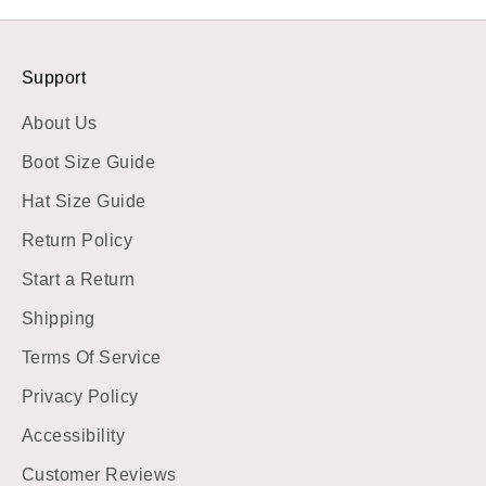
Support
About Us
Boot Size Guide
Hat Size Guide
Return Policy
Start a Return
Shipping
Terms Of Service
Privacy Policy
Accessibility
Customer Reviews