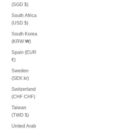
(SGD $)
South Africa
(USD $)
South Korea
(KRW ₩)
Spain (EUR
€)
Sweden
(SEK kr)
Switzerland
(CHF CHF)
Taiwan
(TWD $)
United Arab