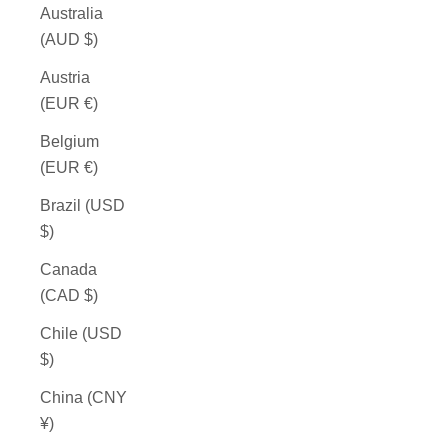
Australia
(AUD $)
Austria
(EUR €)
Belgium
(EUR €)
Brazil (USD
$)
Canada
(CAD $)
Chile (USD
$)
China (CNY
¥)