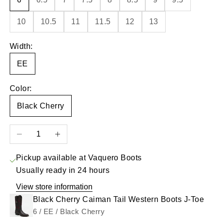
10
10.5
11
11.5
12
13
Width:
EE
Color:
Black Cherry
Decrease quantity
Increase quantity
Pickup available at Vaquero Boots
Usually ready in 24 hours
View store information
Black Cherry Caiman Tail Western Boots J-Toe
6 / EE / Black Cherry