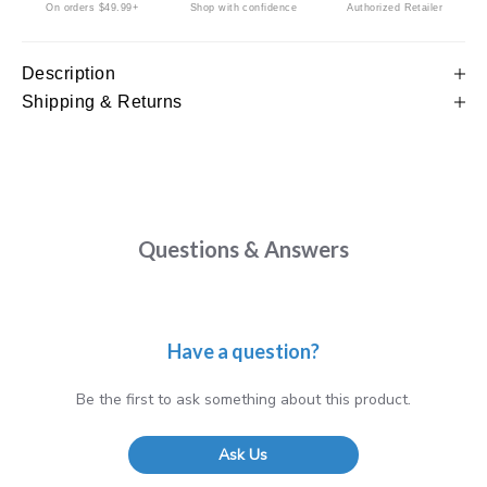
On orders $49.99+
Shop with confidence
Authorized Retailer
Description
Shipping & Returns
Questions & Answers
Have a question?
Be the first to ask something about this product.
Ask Us