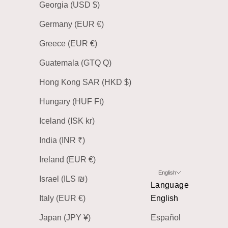
Georgia (USD $)
Germany (EUR €)
Greece (EUR €)
Guatemala (GTQ Q)
Hong Kong SAR (HKD $)
Hungary (HUF Ft)
Iceland (ISK kr)
India (INR ₹)
Ireland (EUR €)
English
Israel (ILS ₪)
Language
Italy (EUR €)
English
Japan (JPY ¥)
Español