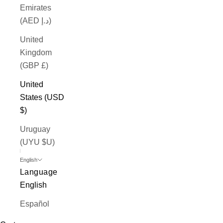
Emirates
(AED د.إ)
United
Kingdom
(GBP £)
United
States (USD
$)
Uruguay
(UYU $U)
English
Language
English
Español