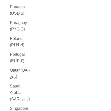
Panama
(USD $)
Paraguay
(PYG ₲)
Poland
(PLN zł)
Portugal
(EUR €)
Qatar (QAR
ر.ق)
Saudi
Arabia
(SAR ر.س)
Singapore