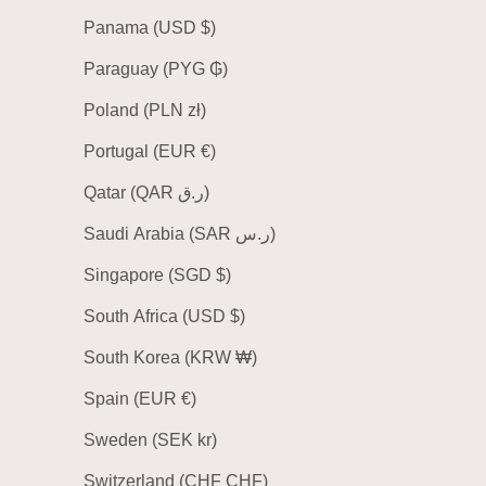
Panama (USD $)
Paraguay (PYG ₲)
Poland (PLN zł)
Portugal (EUR €)
Qatar (QAR ر.ق)
Saudi Arabia (SAR ر.س)
Singapore (SGD $)
South Africa (USD $)
South Korea (KRW ₩)
Spain (EUR €)
Sweden (SEK kr)
Switzerland (CHF CHF)