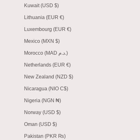
Kuwait (USD $)
Lithuania (EUR €)
Luxembourg (EUR €)
Mexico (MXN $)
Morocco (MAD د.م.)
Netherlands (EUR €)
New Zealand (NZD $)
Nicaragua (NIO C$)
Nigeria (NGN ₦)
Norway (USD $)
Oman (USD $)
Pakistan (PKR ₨)