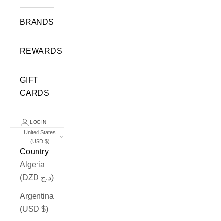
BRANDS
REWARDS
GIFT
CARDS
LOGIN
United States
(USD $)
Country
Algeria
(DZD د.ج)
Argentina
(USD $)