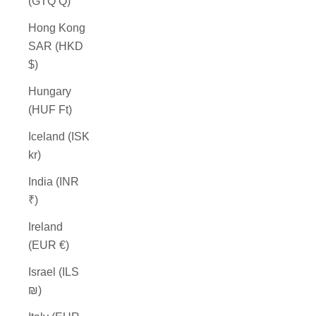
(GTQ Q)
Hong Kong
SAR (HKD
$)
Hungary
(HUF Ft)
Iceland (ISK
kr)
India (INR
₹)
Ireland
(EUR €)
Israel (ILS
₪)