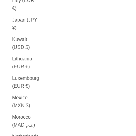
Italy (EUR
€)
Japan (JPY
¥)
Kuwait
(USD $)
Lithuania
(EUR €)
Luxembourg
(EUR €)
Mexico
(MXN $)
Morocco
(MAD د.م.)