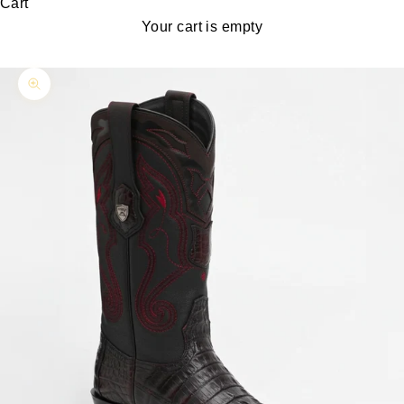
Cart
Your cart is empty
Zoom picture