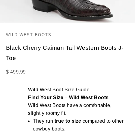
WILD WEST BOOTS
Black Cherry Caiman Tail Western Boots J-
Toe
Sale price
$ 499.99
Wild West Boot Size Guide
Find Your Size – Wild West Boots
Wild West Boots have a comfortable,
slightly roomy fit.
They run
true to size
compared to other
cowboy boots.