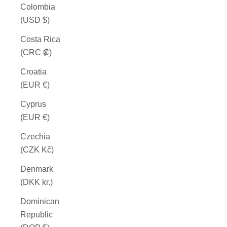
Colombia
(USD $)
Costa Rica
(CRC ₡)
Croatia
(EUR €)
Cyprus
(EUR €)
Czechia
(CZK Kč)
Denmark
(DKK kr.)
Dominican
Republic