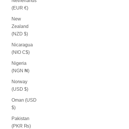
Netherlands
(EUR €)
New
Zealand
(NZD $)
Nicaragua
(NIO C$)
Nigeria
(NGN ₦)
Norway
(USD $)
Oman (USD
$)
Pakistan
(PKR ₨)