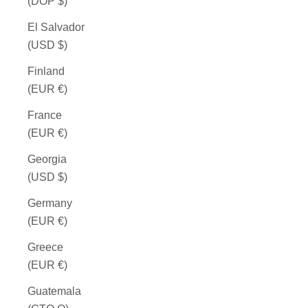
(DOP $)
El Salvador
(USD $)
Finland
(EUR €)
France
(EUR €)
Georgia
(USD $)
Germany
(EUR €)
Greece
(EUR €)
Guatemala