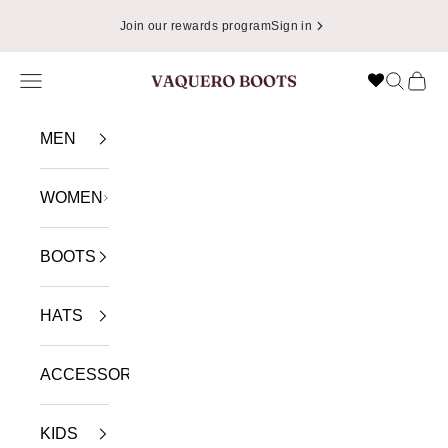
Skip to content
Join our rewards program
Sign in
Navigation menu
Search
Cart
VAQUERO BOOTS
MEN
WOMEN
BOOTS
HATS
ACCESSORIES
KIDS