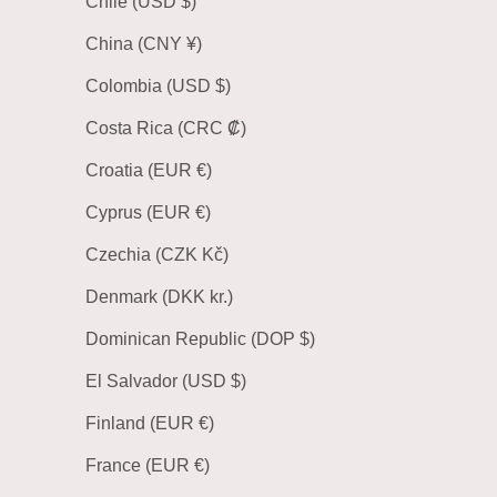
Chile (USD $)
China (CNY ¥)
Colombia (USD $)
Costa Rica (CRC ₡)
Croatia (EUR €)
Cyprus (EUR €)
Czechia (CZK Kč)
Denmark (DKK kr.)
Dominican Republic (DOP $)
El Salvador (USD $)
Finland (EUR €)
France (EUR €)