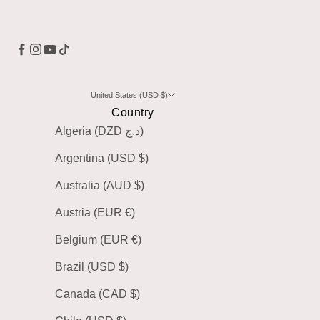
United States (USD $)
Country
Algeria (DZD د.ج)
Argentina (USD $)
Australia (AUD $)
Austria (EUR €)
Belgium (EUR €)
Brazil (USD $)
Canada (CAD $)