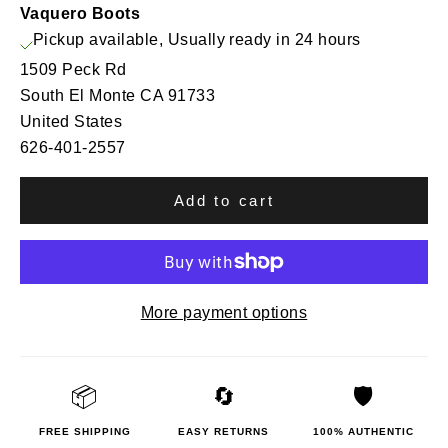
Vaquero Boots
Pickup available, Usually ready in 24 hours
1509 Peck Rd
South El Monte CA 91733
United States
626-401-2557
Add to cart
More payment options
📦
🔄
🛡️
FREE SHIPPING
EASY RETURNS
100% AUTHENTIC