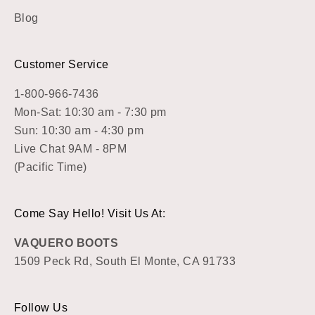
Blog
Customer Service
1-800-966-7436
Mon-Sat: 10:30 am - 7:30 pm
Sun: 10:30 am - 4:30 pm
Live Chat 9AM - 8PM
(Pacific Time)
Come Say Hello! Visit Us At:
VAQUERO BOOTS
1509 Peck Rd, South El Monte, CA 91733
Follow Us