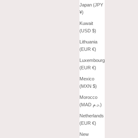
Japan (JPY
¥)
Kuwait
(USD $)
Lithuania
(EUR €)
Luxembourg
(EUR €)
Mexico
(MXN $)
Morocco
(MAD د.م.)
Netherlands
(EUR €)
New