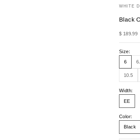
WHITE 
Black O
Sale pric
$ 189.99
Size:
6
6
10.5
Width:
EE
Color:
Black