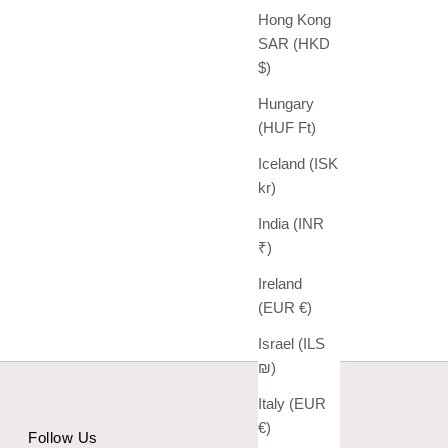
Hong Kong
SAR (HKD
$)
Hungary
(HUF Ft)
Iceland (ISK
kr)
India (INR
₹)
Ireland
(EUR €)
Israel (ILS
₪)
Italy (EUR
€)
Follow Us