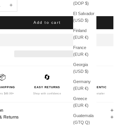
quantity
Increase quantity
(DOP $)
El Salvador
(USD $)
Add to cart
Finland
(EUR €)
France
(EUR €)
Georgia
(USD $)
📦
🔄
🛡️
Germany
SHIPPING
EASY RETURNS
100% AUTHENTIC
(EUR €)
rs $49.99+
Shop with confidence
Authorized Retailer
Greece
(EUR €)
on
Guatemala
& Returns
(GTQ Q)