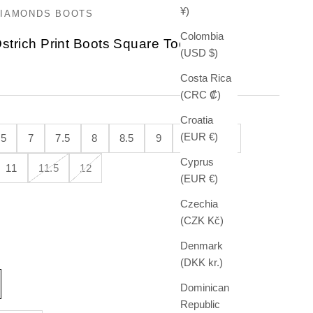
¥)
DIAMONDS BOOTS
Colombia
strich Print Boots Square Toe
(USD $)
e
Costa Rica
(CRC ₡)
Croatia
(EUR €)
.5
7
7.5
8
8.5
9
9.5
10
Cyprus
11
11.5
12
(EUR €)
Czechia
(CZK Kč)
Denmark
(DKK kr.)
Dominican
Republic