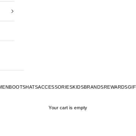
MEN
BOOTS
HATS
ACCESSORIES
KIDS
BRANDS
REWARDS
GI
Your cart is empty