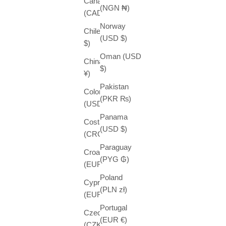
Canada
(NGN ₦)
(CAD $)
Norway
Chile (USD
(USD $)
$)
Oman (USD
China (CNY
$)
¥)
Pakistan
Colombia
(PKR ₨)
(USD $)
Panama
Costa Rica
(USD $)
(CRC ₡)
Paraguay
Croatia
(PYG ₲)
(EUR €)
Poland
Cyprus
(PLN zł)
(EUR €)
Portugal
Czechia
(EUR €)
(CZK Kč)