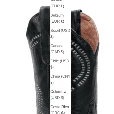
(EUR €)
Belgium
(EUR €)
Brazil (USD
$)
Canada
(CAD $)
Chile (USD
$)
China (CNY
¥)
Colombia
(USD $)
Costa Rica
(CRC ₡)