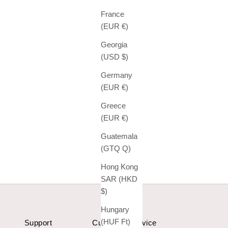
France
(EUR €)
Georgia
(USD $)
Germany
(EUR €)
Greece
(EUR €)
Guatemala
(GTQ Q)
Hong Kong
SAR (HKD
$)
Hungary
(HUF Ft)
Support
Customer Service