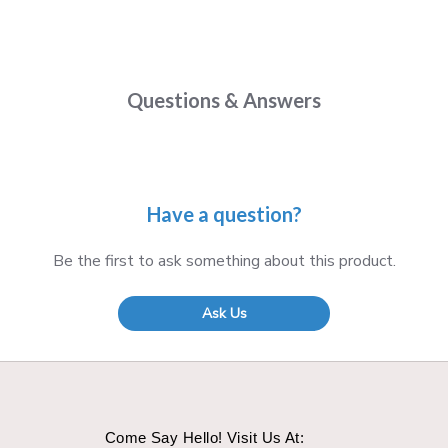
Questions & Answers
Have a question?
Be the first to ask something about this product.
Ask Us
Come Say Hello! Visit Us At: