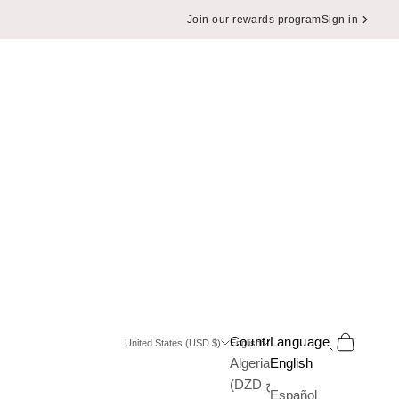
Join our rewards program
Sign in
Search
Cart
Country
Language
United States (USD $)
English
Algeria
English
(DZD د.ج)
Español