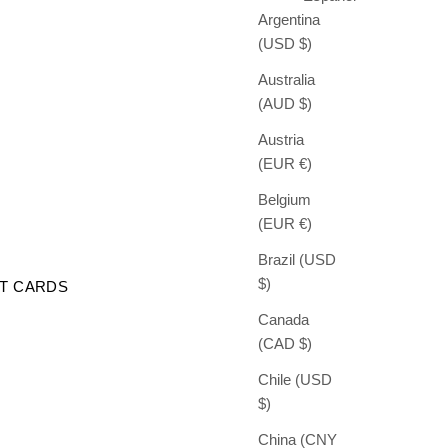
Argentina
(USD $)
Australia
(AUD $)
Austria
(EUR €)
Belgium
(EUR €)
Brazil (USD
$)
FT CARDS
Canada
(CAD $)
Chile (USD
$)
China (CNY