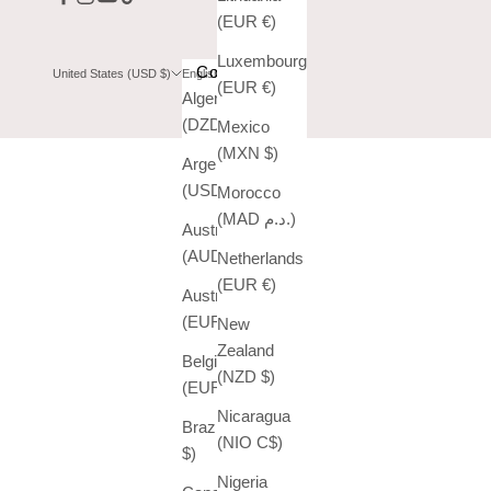
(EUR €)
Luxembourg
Country
Language
United States (USD $)
English
(EUR €)
Algeria
English
(DZD د.ج)
Mexico
Español
(MXN $)
Argentina
(USD $)
Morocco
(MAD د.م.)
Australia
(AUD $)
Netherlands
(EUR €)
Austria
(EUR €)
New
Zealand
Belgium
(NZD $)
(EUR €)
Nicaragua
Brazil (USD
(NIO C$)
$)
Nigeria