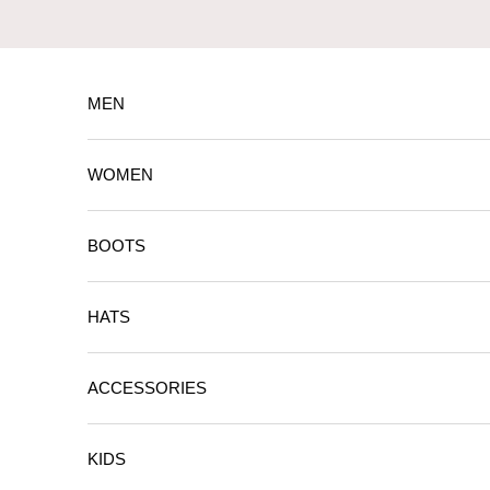
Skip to content
MEN
WOMEN
BOOTS
HATS
ACCESSORIES
KIDS