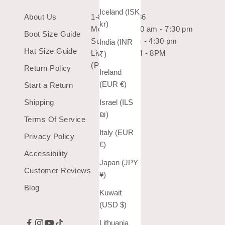
Iceland (ISK
About Us
1-800-966-7436
kr)
Mon-Sat: 10:30 am - 7:30 pm
Boot Size Guide
Sun: 10:30 am - 4:30 pm
India (INR
Hat Size Guide
Live Chat 9AM - 8PM
₹)
(Pacific Time)
Return Policy
Ireland
(EUR €)
Start a Return
Israel (ILS
Shipping
₪)
Terms Of Service
Italy (EUR
Privacy Policy
€)
Accessibility
Japan (JPY
Customer Reviews
¥)
Blog
Kuwait
(USD $)
Lithuania