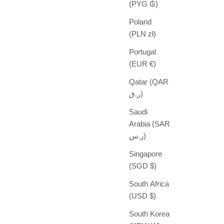
(PYG ₲)
Poland
(PLN zł)
Portugal
(EUR €)
Qatar (QAR
ر.ق)
Saudi
Arabia (SAR
ر.س)
Singapore
(SGD $)
South Africa
(USD $)
South Korea