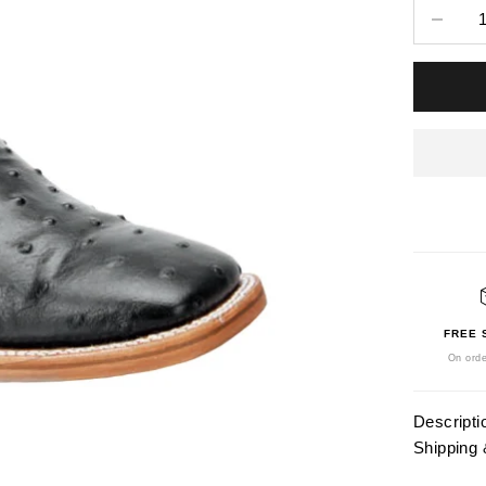
Decrease 
FREE 
On orde
Descripti
Shipping 