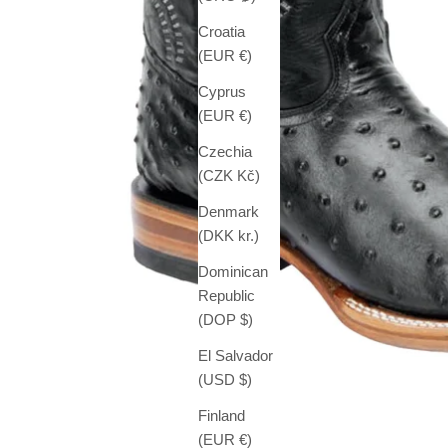
Croatia
(EUR €)
Cyprus
(EUR €)
Czechia
(CZK Kč)
Denmark
(DKK kr.)
Dominican
Republic
(DOP $)
El Salvador
(USD $)
Finland
(EUR €)