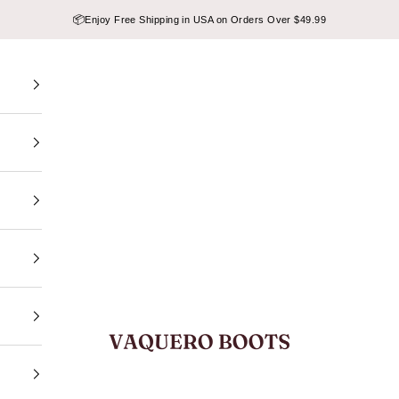
📦
Enjoy Free Shipping in USA on Orders Over $49.99
VAQUERO BOOTS