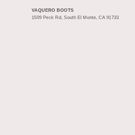
VAQUERO BOOTS
1509 Peck Rd, South El Monte, CA 91733