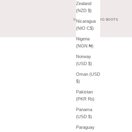
Zealand
(NZD $)
© 2026 - VAQUERO BOOTS
Nicaragua
(NIO C$)
Nigeria
(NGN ₦)
Norway
(USD $)
Oman (USD
$)
Pakistan
(PKR ₨)
Panama
(USD $)
Paraguay