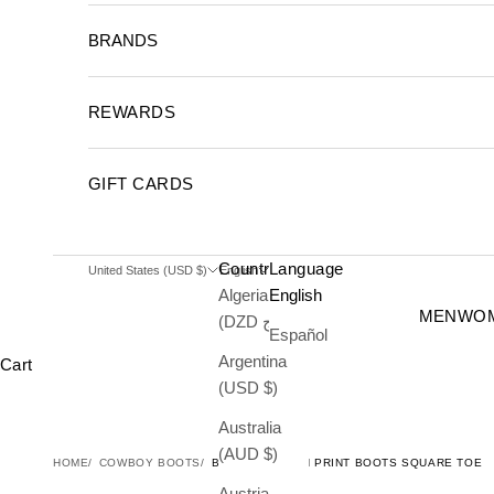
BRANDS
REWARDS
GIFT CARDS
Country
Language
United States (USD $)
English
Algeria
English
MEN
WO
(DZD د.ج)
Español
Argentina
Cart
(USD $)
Australia
(AUD $)
HOME
COWBOY BOOTS
BLACK OSTRICH PRINT BOOTS SQUARE TOE
Austria