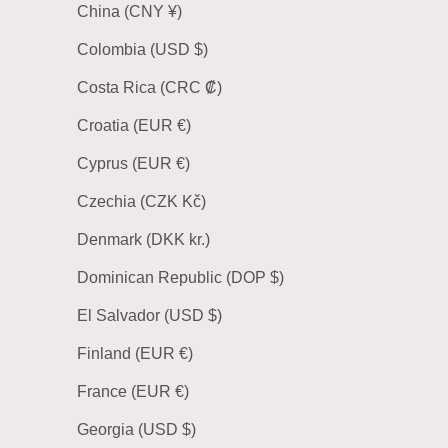
China (CNY ¥)
Colombia (USD $)
Costa Rica (CRC ₡)
Croatia (EUR €)
Cyprus (EUR €)
Czechia (CZK Kč)
Denmark (DKK kr.)
Dominican Republic (DOP $)
El Salvador (USD $)
Finland (EUR €)
France (EUR €)
Georgia (USD $)