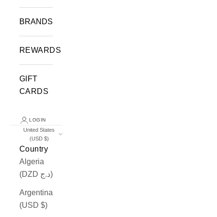
BRANDS
REWARDS
GIFT
CARDS
LOGIN
United States
(USD $)
Country
Algeria
(DZD د.ج)
Argentina
(USD $)