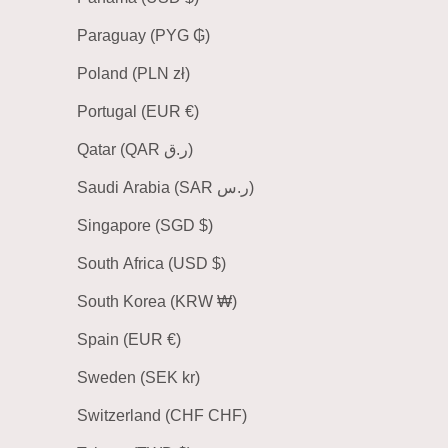
Paraguay (PYG ₲)
Poland (PLN zł)
Portugal (EUR €)
Qatar (QAR ر.ق)
Saudi Arabia (SAR ر.س)
Singapore (SGD $)
South Africa (USD $)
South Korea (KRW ₩)
Spain (EUR €)
Sweden (SEK kr)
Switzerland (CHF CHF)