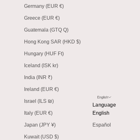
Germany (EUR €)
Greece (EUR €)
Guatemala (GTQ Q)
Hong Kong SAR (HKD $)
Hungary (HUF Ft)
Iceland (ISK kr)
India (INR ₹)
Ireland (EUR €)
English
Israel (ILS ₪)
Language
Italy (EUR €)
English
Japan (JPY ¥)
Español
Kuwait (USD $)