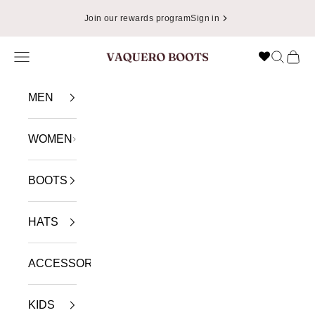
Skip to content
Join our rewards program
Sign in
Navigation menu
Search
Cart
VAQUERO BOOTS
MEN
WOMEN
BOOTS
HATS
ACCESSORIES
KIDS