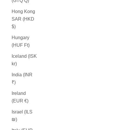
(GTQ Q)
Hong Kong
SAR (HKD
$)
Hungary
(HUF Ft)
Iceland (ISK
kr)
India (INR
₹)
Ireland
(EUR €)
Israel (ILS
₪)