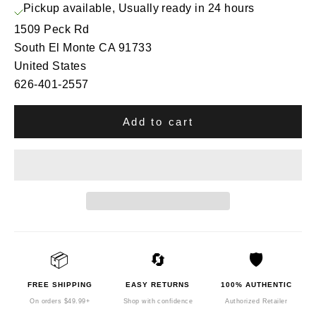
Pickup available, Usually ready in 24 hours
1509 Peck Rd
South El Monte CA 91733
United States
626-401-2557
Add to cart
📦
🔄
🛡️
FREE SHIPPING
EASY RETURNS
100% AUTHENTIC
On orders $49.99+
Shop with confidence
Authorized Retailer