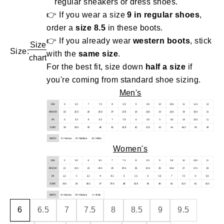
regular sneakers or dress shoes.
👉 If you wear a size
9 in regular shoes
,
order a
size 8.5
in these boots.
👉 If you already wear
western boots
, stick
Size
Size:
with the
same size
.
chart
For the best fit, size down
half a size
if
you're coming from standard shoe sizing.
Men's
Women's
6
6.5
7
7.5
8
8.5
9
9.5