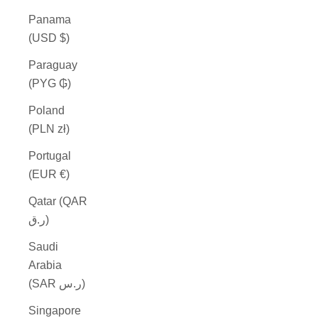
Panama
(USD $)
Paraguay
(PYG ₲)
Poland
(PLN zł)
Portugal
(EUR €)
Qatar (QAR
ر.ق)
Saudi
Arabia
(SAR ر.س)
Singapore