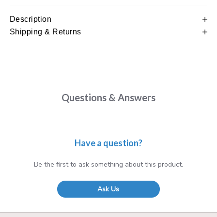
Description
Shipping & Returns
Questions & Answers
Have a question?
Be the first to ask something about this product.
Ask Us