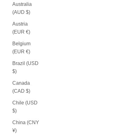
Australia
(AUD $)
Austria
(EUR €)
Belgium
(EUR €)
Brazil (USD
$)
Canada
(CAD $)
Chile (USD
$)
China (CNY
¥)