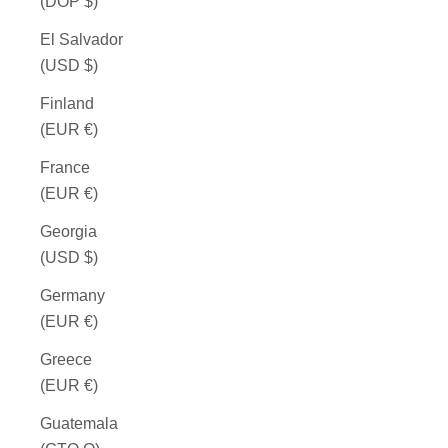
(DOP $)
El Salvador
(USD $)
Finland
(EUR €)
France
(EUR €)
Georgia
(USD $)
Germany
(EUR €)
Greece
(EUR €)
Guatemala