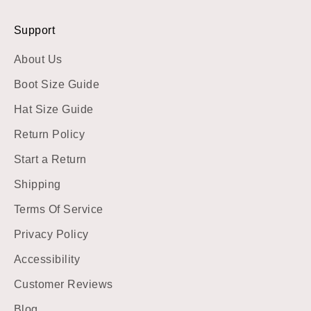
Support
About Us
Boot Size Guide
Hat Size Guide
Return Policy
Start a Return
Shipping
Terms Of Service
Privacy Policy
Accessibility
Customer Reviews
Blog