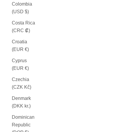
Colombia
(USD $)
Costa Rica
(CRC ₡)
Croatia
(EUR €)
Cyprus
(EUR €)
Czechia
(CZK Kč)
Denmark
(DKK kr.)
Dominican
Republic