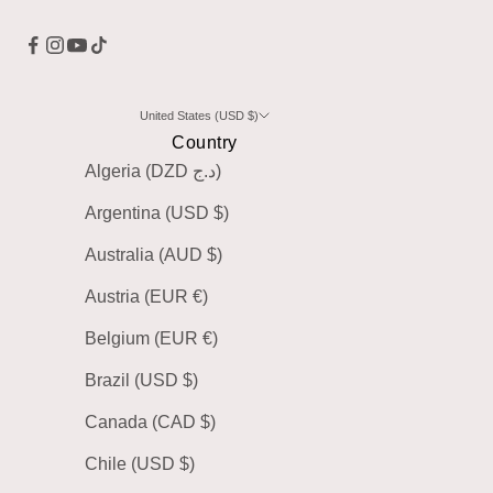
United States (USD $)
Country
Algeria (DZD د.ج)
Argentina (USD $)
Australia (AUD $)
Austria (EUR €)
Belgium (EUR €)
Brazil (USD $)
Canada (CAD $)
Chile (USD $)