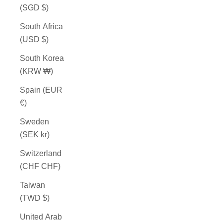
(SGD $)
South Africa
(USD $)
South Korea
(KRW ₩)
Spain (EUR
€)
Sweden
(SEK kr)
Switzerland
(CHF CHF)
Taiwan
(TWD $)
United Arab