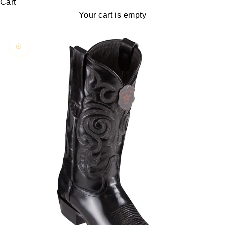
Cart
Your cart is empty
Zoom picture