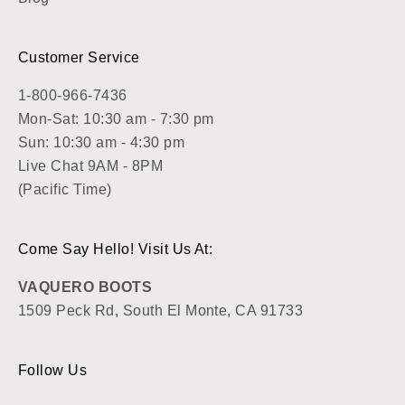
Customer Service
1-800-966-7436
Mon-Sat: 10:30 am - 7:30 pm
Sun: 10:30 am - 4:30 pm
Live Chat 9AM - 8PM
(Pacific Time)
Come Say Hello! Visit Us At:
VAQUERO BOOTS
1509 Peck Rd, South El Monte, CA 91733
Follow Us