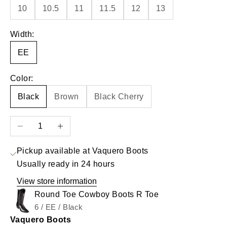
10
10.5
11
11.5
12
13
Width:
EE
Color:
Black
Brown
Black Cherry
Decrease quantity
Increase quantity
Pickup available at Vaquero Boots
Usually ready in 24 hours
View store information
Round Toe Cowboy Boots R Toe
6 / EE / Black
Vaquero Boots