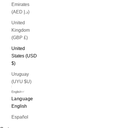
Emirates
(AED د.إ)
United
Kingdom
(GBP £)
United
States (USD
$)
Uruguay
(UYU $U)
English
Language
English
Español