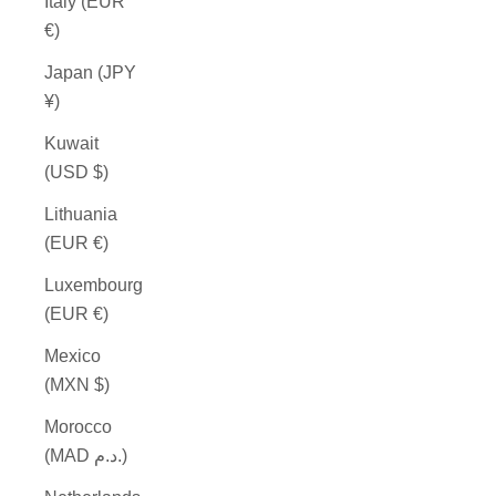
Italy (EUR
€)
Japan (JPY
¥)
Kuwait
(USD $)
Lithuania
(EUR €)
Luxembourg
(EUR €)
Mexico
(MXN $)
Morocco
(MAD د.م.)