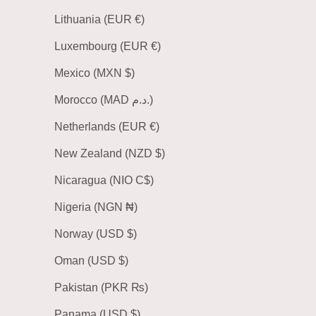
Lithuania (EUR €)
Luxembourg (EUR €)
Mexico (MXN $)
Morocco (MAD د.م.)
Netherlands (EUR €)
New Zealand (NZD $)
Nicaragua (NIO C$)
Nigeria (NGN ₦)
Norway (USD $)
Oman (USD $)
Pakistan (PKR ₨)
Panama (USD $)