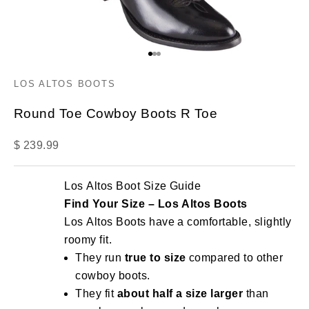
Go to item 1
Go to item 2
Go to item 3
LOS ALTOS BOOTS
Round Toe Cowboy Boots R Toe
Sale price
$ 239.99
Los Altos Boot Size Guide
Find Your Size – Los Altos Boots
Los Altos Boots have a comfortable, slightly
roomy fit.
They run
true to size
compared to other
cowboy boots.
They fit
about half a size larger
than