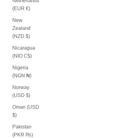
Netherlands
(EUR €)
New
Zealand
(NZD $)
Nicaragua
(NIO C$)
Nigeria
(NGN ₦)
Norway
(USD $)
Oman (USD
$)
Pakistan
(PKR ₨)