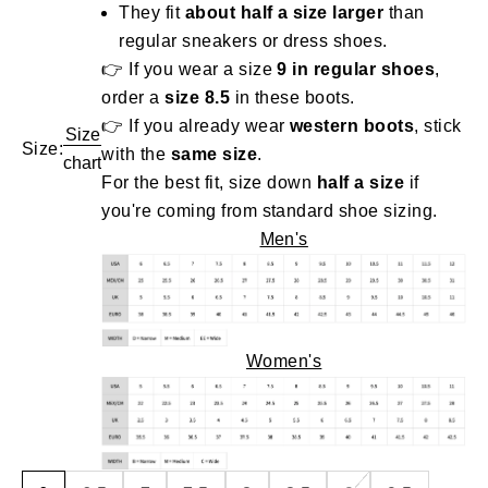
They fit
about half a size larger
than
regular sneakers or dress shoes.
👉 If you wear a size
9 in regular shoes
,
order a
size 8.5
in these boots.
👉 If you already wear
western boots
, stick
Size
Size:
with the
same size
.
chart
For the best fit, size down
half a size
if
you're coming from standard shoe sizing.
Men's
Women's