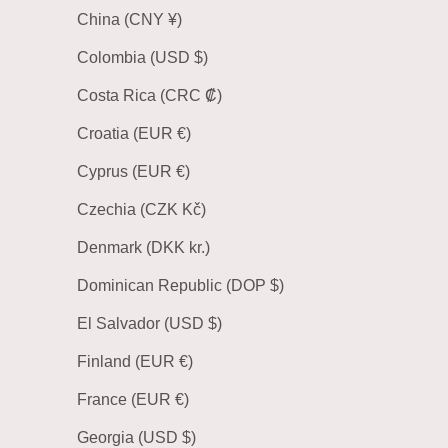
China (CNY ¥)
Colombia (USD $)
Costa Rica (CRC ₡)
Croatia (EUR €)
Cyprus (EUR €)
Czechia (CZK Kč)
Denmark (DKK kr.)
Dominican Republic (DOP $)
El Salvador (USD $)
Finland (EUR €)
France (EUR €)
Georgia (USD $)