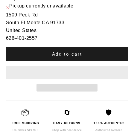
Pickup currently unavailable
1509 Peck Rd
South El Monte CA 91733
United States
626-401-2557
Add to cart
📦
🔄
🛡️
FREE SHIPPING
EASY RETURNS
100% AUTHENTIC
On orders $49.99+
Shop with confidence
Authorized Retailer