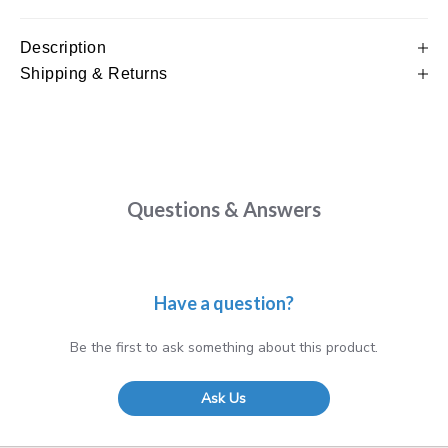
Description
Shipping & Returns
Questions & Answers
Have a question?
Be the first to ask something about this product.
Ask Us