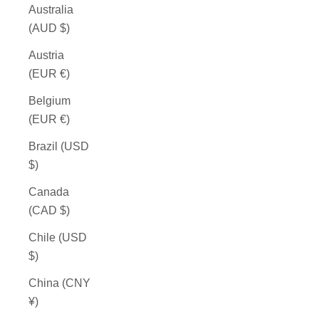
Australia
(AUD $)
Austria
(EUR €)
Belgium
(EUR €)
Brazil (USD
$)
Canada
(CAD $)
Chile (USD
$)
China (CNY
¥)