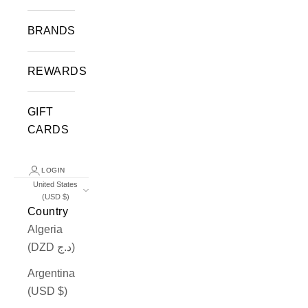
BRANDS
REWARDS
GIFT
CARDS
LOGIN
United States
(USD $)
Country
Algeria
(DZD د.ج)
Argentina
(USD $)