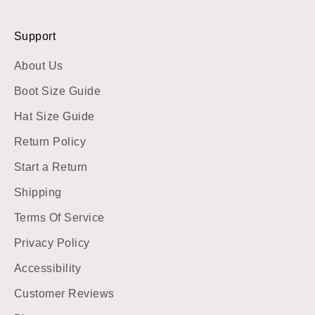
Support
About Us
Boot Size Guide
Hat Size Guide
Return Policy
Start a Return
Shipping
Terms Of Service
Privacy Policy
Accessibility
Customer Reviews