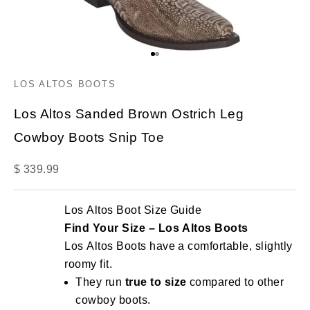
Go to item 1
Go to item 2
LOS ALTOS BOOTS
Los Altos Sanded Brown Ostrich Leg
Cowboy Boots Snip Toe
Sale price
$ 339.99
Los Altos Boot Size Guide
Find Your Size – Los Altos Boots
Los Altos Boots have a comfortable, slightly
roomy fit.
They run
true to size
compared to other
cowboy boots.