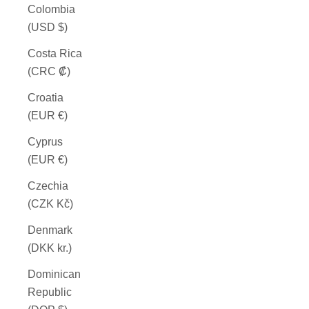
Colombia
(USD $)
Costa Rica
(CRC ₡)
Croatia
(EUR €)
Cyprus
(EUR €)
Czechia
(CZK Kč)
Denmark
(DKK kr.)
Dominican
Republic