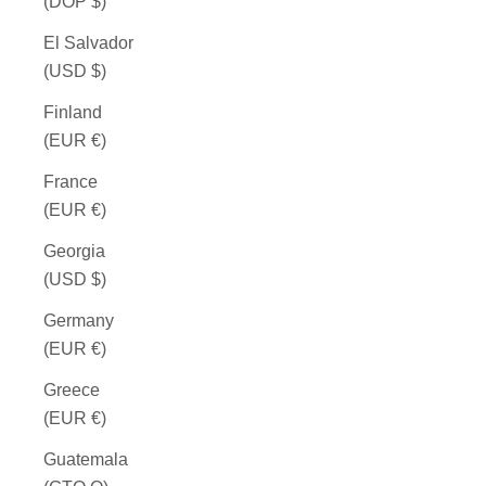
(DOP $)
El Salvador
(USD $)
Finland
(EUR €)
France
(EUR €)
Georgia
(USD $)
Germany
(EUR €)
Greece
(EUR €)
Guatemala