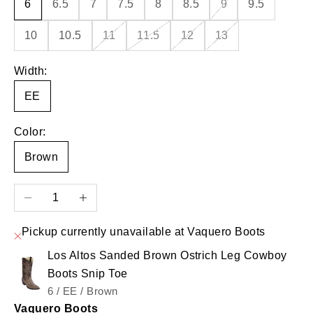
6
6.5
7
7.5
8
8.5
9
9.5
10
10.5
11
11.5
12
13
Width:
EE
Color:
Brown
Decrease quantity
Increase quantity
Pickup currently unavailable at Vaquero Boots
Los Altos Sanded Brown Ostrich Leg Cowboy
Boots Snip Toe
6 / EE / Brown
Vaquero Boots