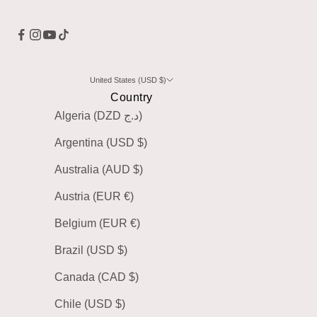
United States (USD $)
Country
Algeria (DZD د.ج)
Argentina (USD $)
Australia (AUD $)
Austria (EUR €)
Belgium (EUR €)
Brazil (USD $)
Canada (CAD $)
Chile (USD $)