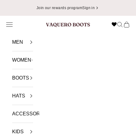
Skip to content
Join our rewards program
Sign in
Navigation menu
Search
Cart
VAQUERO BOOTS
MEN
WOMEN
BOOTS
HATS
ACCESSORIES
KIDS