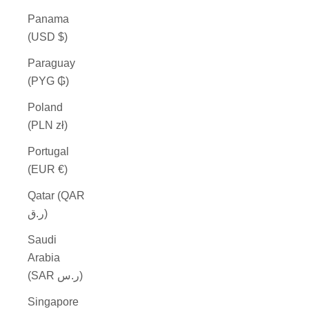
Panama
(USD $)
Paraguay
(PYG ₲)
Poland
(PLN zł)
Portugal
(EUR €)
Qatar (QAR
ر.ق)
Saudi
Arabia
(SAR ر.س)
Singapore