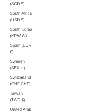
(SGD $)
South Africa
(USD $)
South Korea
(KRW ₩)
Spain (EUR
€)
Sweden
(SEK kr)
Switzerland
(CHF CHF)
Taiwan
(TWD $)
United Arab