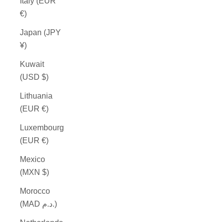
Italy (EUR
€)
Japan (JPY
¥)
Kuwait
(USD $)
Lithuania
(EUR €)
Luxembourg
(EUR €)
Mexico
(MXN $)
Morocco
(MAD د.م.)