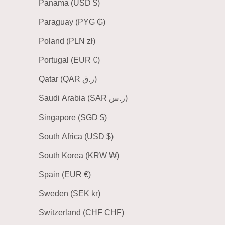
Panama (USD $)
Paraguay (PYG ₲)
Poland (PLN zł)
Portugal (EUR €)
Qatar (QAR ر.ق)
Saudi Arabia (SAR ر.س)
Singapore (SGD $)
South Africa (USD $)
South Korea (KRW ₩)
Spain (EUR €)
Sweden (SEK kr)
Switzerland (CHF CHF)