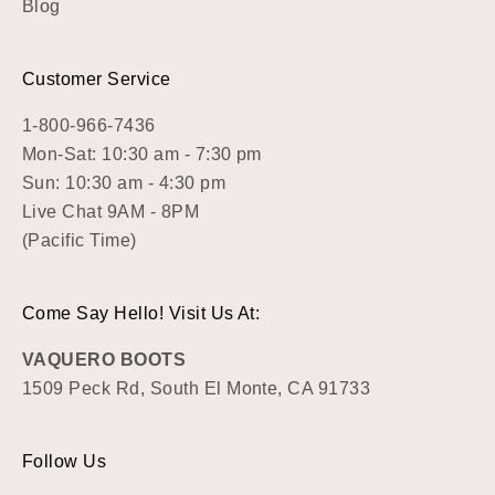
Blog
Customer Service
1-800-966-7436
Mon-Sat: 10:30 am - 7:30 pm
Sun: 10:30 am - 4:30 pm
Live Chat 9AM - 8PM
(Pacific Time)
Come Say Hello! Visit Us At:
VAQUERO BOOTS
1509 Peck Rd, South El Monte, CA 91733
Follow Us