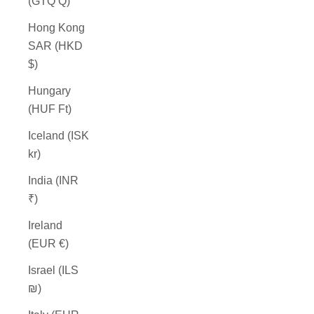
(GTQ Q)
Hong Kong
SAR (HKD
$)
Hungary
(HUF Ft)
Iceland (ISK
kr)
India (INR
₹)
Ireland
(EUR €)
Israel (ILS
₪)