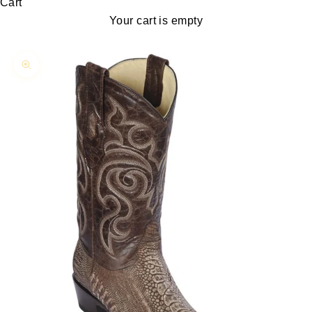
Cart
Your cart is empty
Zoom picture