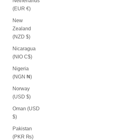
Netherlands
(EUR €)
New
Zealand
(NZD $)
Nicaragua
(NIO C$)
Nigeria
(NGN ₦)
Norway
(USD $)
Oman (USD
$)
Pakistan
(PKR ₨)