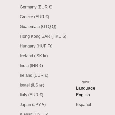
Germany (EUR €)
Greece (EUR €)
Guatemala (GTQ Q)
Hong Kong SAR (HKD $)
Hungary (HUF Ft)
Iceland (ISK kr)
India (INR ₹)
Ireland (EUR €)
English
Israel (ILS ₪)
Language
Italy (EUR €)
English
Japan (JPY ¥)
Español
Kuwait (USD $)