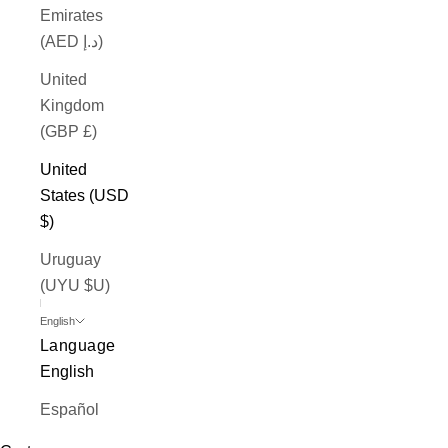
Emirates
(AED د.إ)
United
Kingdom
(GBP £)
United
States (USD
$)
Uruguay
(UYU $U)
English
Language
English
Español