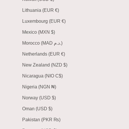
Lithuania (EUR €)
Luxembourg (EUR €)
Mexico (MXN $)
Morocco (MAD د.م.)
Netherlands (EUR €)
New Zealand (NZD $)
Nicaragua (NIO C$)
Nigeria (NGN ₦)
Norway (USD $)
Oman (USD $)
Pakistan (PKR ₨)