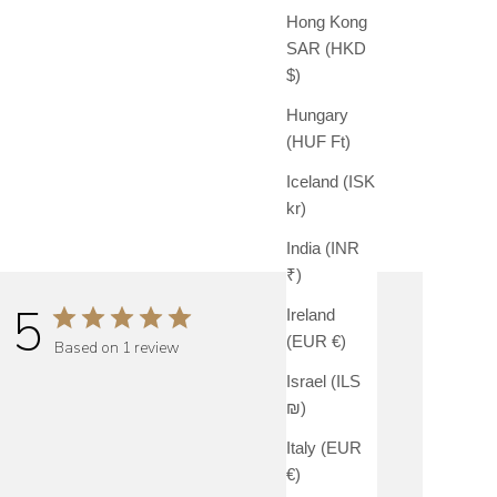
Hong Kong
SAR (HKD
$)
Hungary
(HUF Ft)
Iceland (ISK
kr)
India (INR
₹)
5
Ireland
(EUR €)
Based on 1 review
Israel (ILS
₪)
Italy (EUR
€)