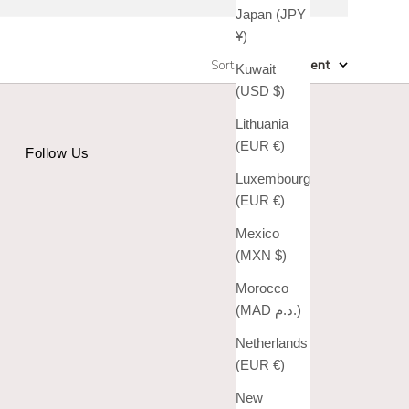
Japan (JPY
¥)
Sort by
:
Most recent
Kuwait
(USD $)
Lithuania
(EUR €)
Follow Us
Luxembourg
(EUR €)
Mexico
(MXN $)
Morocco
(MAD د.م.)
Netherlands
(EUR €)
New