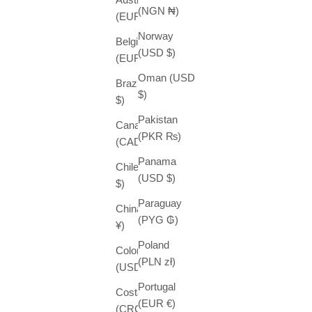
(NGN ₦)
(EUR €)
Norway
Belgium
(USD $)
(EUR €)
Oman (USD
Brazil (USD
$)
$)
Pakistan
Canada
(PKR ₨)
(CAD $)
Panama
Chile (USD
(USD $)
$)
Paraguay
China (CNY
(PYG ₲)
¥)
Poland
Colombia
(PLN zł)
(USD $)
Portugal
Costa Rica
(EUR €)
(CRC ₡)