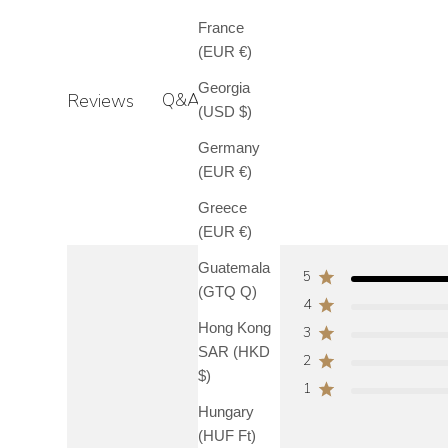
France
(EUR €)
Georgia
Q&A
Reviews
(USD $)
Germany
(EUR €)
Greece
(EUR €)
Guatemala
5
(GTQ Q)
4
Hong Kong
3
SAR (HKD
2
$)
1
Hungary
(HUF Ft)