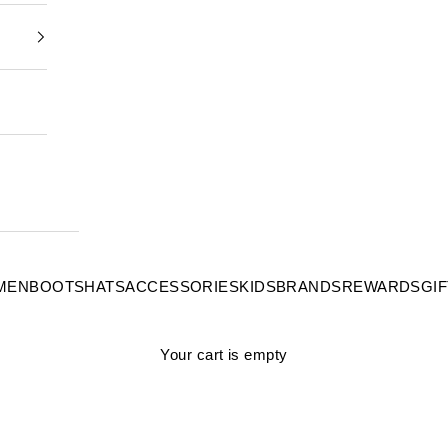
MEN
BOOTS
HATS
ACCESSORIES
KIDS
BRANDS
REWARDS
GI
Your cart is empty