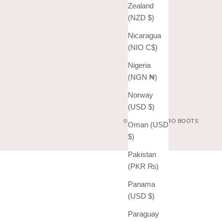
Zealand
(NZD $)
Nicaragua
(NIO C$)
Nigeria
(NGN ₦)
Norway
(USD $)
© 2026 - VAQUERO BOOTS
Oman (USD
$)
Pakistan
(PKR ₨)
Panama
(USD $)
Paraguay