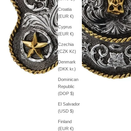
Croatia
(EUR €)
Cyprus
(EUR €)
Czechia
(CZK Kč)
Denmark
(DKK kr.)
Dominican
Republic
(DOP $)
El Salvador
(USD $)
Finland
(EUR €)