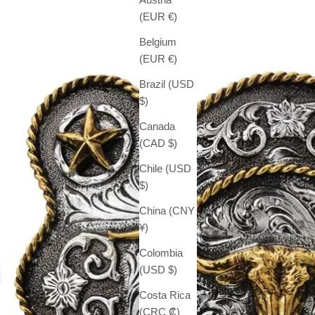
(EUR €)
Belgium
(EUR €)
Brazil (USD
$)
Canada
(CAD $)
Chile (USD
$)
China (CNY
¥)
Colombia
(USD $)
Costa Rica
(CRC ₡)