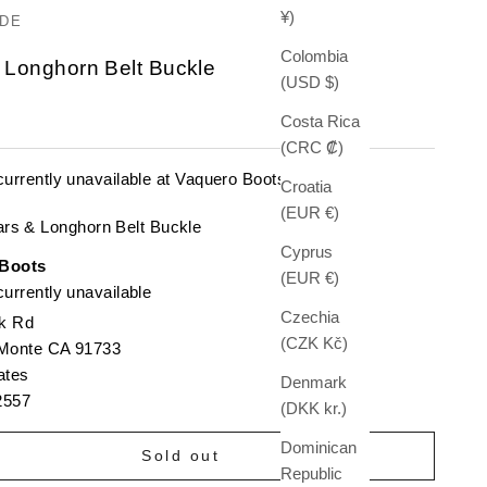
¥)
DE
Colombia
 Longhorn Belt Buckle
(USD $)
e
Costa Rica
(CRC ₡)
currently unavailable at Vaquero Boots
Croatia
(EUR €)
ars & Longhorn Belt Buckle
Cyprus
 Boots
(EUR €)
urrently unavailable
Czechia
k Rd
(CZK Kč)
 Monte CA 91733
ates
Denmark
2557
(DKK kr.)
Dominican
Sold out
Republic