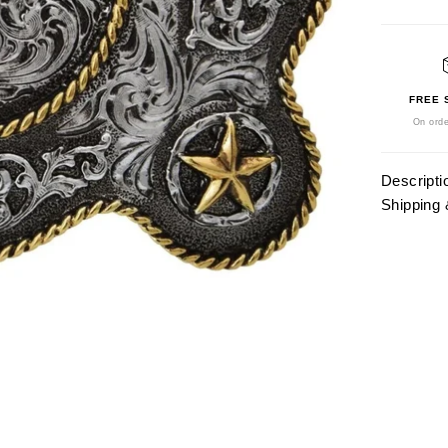
FREE 
On orde
Descripti
Shipping 