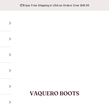
📦
Enjoy Free Shipping in USA on Orders Over $49.99
VAQUERO BOOTS