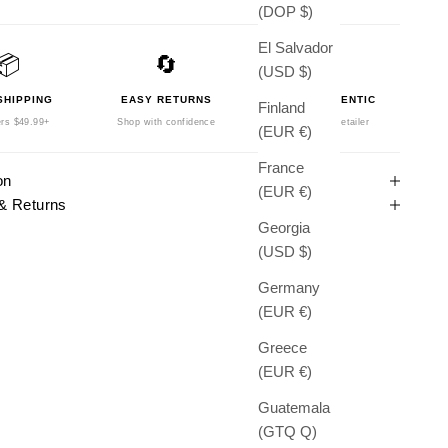
(DOP $)
El Salvador
📦
🔄
🛡️
(USD $)
SHIPPING
EASY RETURNS
100% AUTHENTIC
Finland
rs $49.99+
Shop with confidence
Authorized Retailer
(EUR €)
France
on
(EUR €)
& Returns
Georgia
(USD $)
Germany
(EUR €)
Greece
(EUR €)
Guatemala
(GTQ Q)