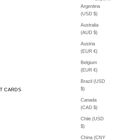
Argentina
(USD $)
Australia
(AUD $)
Austria
(EUR €)
Belgium
(EUR €)
Brazil (USD
$)
FT CARDS
Canada
(CAD $)
Chile (USD
$)
China (CNY