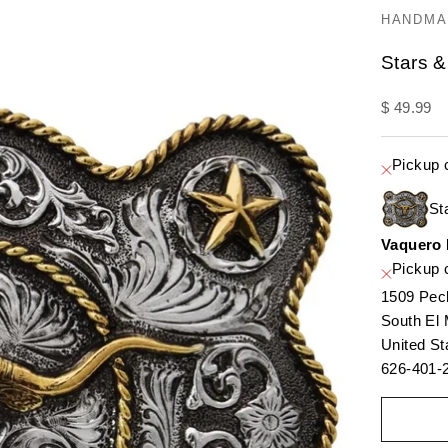
HANDMA
Stars &
Sale pric
$ 49.99
Pickup 
St
Vaquero
Pickup c
1509 Pec
South El
United St
626-401-