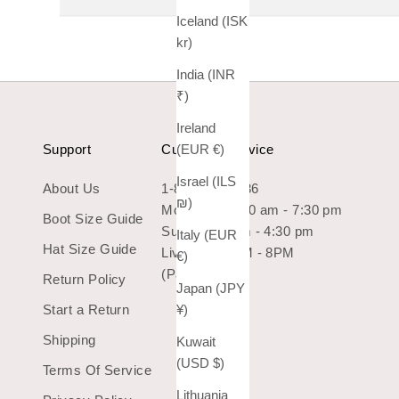
Iceland (ISK
kr)
India (INR
₹)
Ireland
(EUR €)
Support
Customer Service
Israel (ILS
About Us
1-800-966-7436
₪)
Mon-Sat: 10:30 am - 7:30 pm
Boot Size Guide
Sun: 10:30 am - 4:30 pm
Italy (EUR
Hat Size Guide
Live Chat 9AM - 8PM
€)
(Pacific Time)
Return Policy
Japan (JPY
¥)
Start a Return
Shipping
Kuwait
(USD $)
Terms Of Service
Lithuania