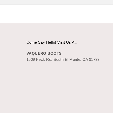
Come Say Hello! Visit Us At:
VAQUERO BOOTS
1509 Peck Rd, South El Monte, CA 91733