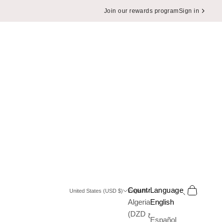
Join our rewards program
Sign in
Search
Cart
Country
Language
United States (USD $)
English
Algeria
English
(DZD د.ج)
Español