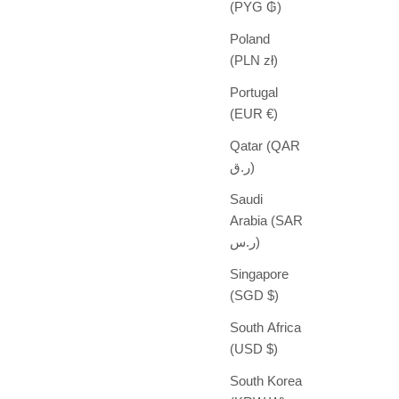
(PYG ₲)
Poland
(PLN zł)
Portugal
(EUR €)
Qatar (QAR
ر.ق)
Saudi
Arabia (SAR
ر.س)
Singapore
(SGD $)
South Africa
(USD $)
South Korea