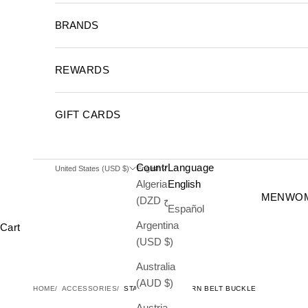
BRANDS
REWARDS
GIFT CARDS
Country
Language
United States (USD $)
English
Algeria
English
MEN
WO
(DZD د.ج)
Español
Argentina
Cart
(USD $)
Australia
(AUD $)
HOME
ACCESSORIES
STARS & LONGHORN BELT BUCKLE
Austria