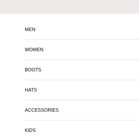
Skip to content
MEN
WOMEN
BOOTS
HATS
ACCESSORIES
KIDS