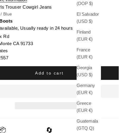
(DOP $)
rls Trouser Cowgirl Jeans
El Salvador
 / Blue
 Boots
(USD $)
available, Usually ready in 24 hours
Finland
k Rd
(EUR €)
 Monte CA 91733
France
ates
(EUR €)
2557
Georgia
Add to cart
(USD $)
Germany
(EUR €)
Greece
(EUR €)
Guatemala
(GTQ Q)
📦
🔄
🛡️