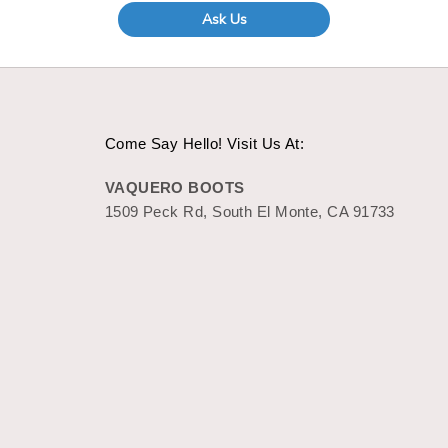
Ask Us
Come Say Hello! Visit Us At:
VAQUERO BOOTS
1509 Peck Rd, South El Monte, CA 91733