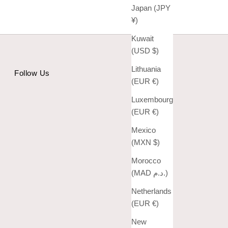
Japan (JPY
¥)
Kuwait
(USD $)
Lithuania
Follow Us
(EUR €)
Luxembourg
(EUR €)
Mexico
(MXN $)
Morocco
(MAD د.م.)
Netherlands
(EUR €)
New