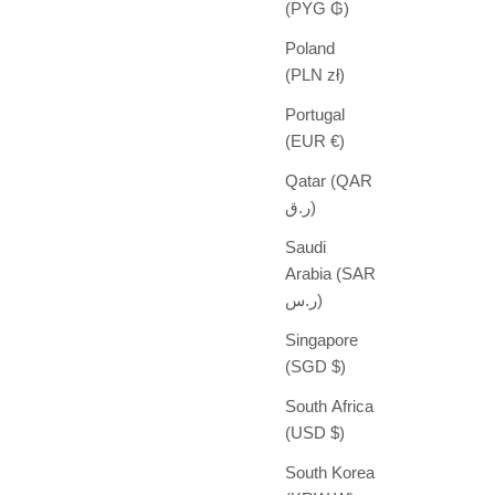
(PYG ₲)
Poland
(PLN zł)
Portugal
(EUR €)
Qatar (QAR
ر.ق)
Saudi
Arabia (SAR
ر.س)
Singapore
(SGD $)
South Africa
(USD $)
South Korea