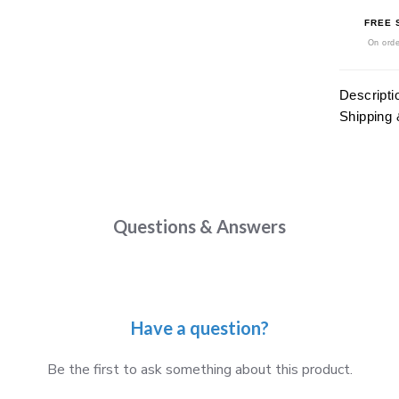
FREE 
On orde
Descripti
Shipping 
Questions & Answers
Have a question?
Be the first to ask something about this product.