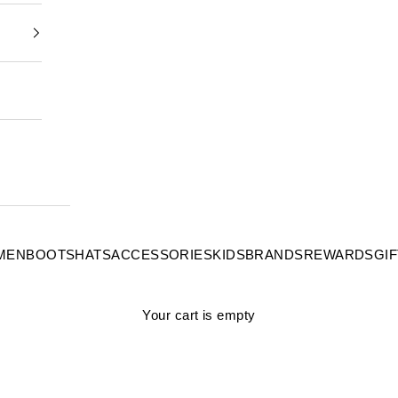
MEN
BOOTS
HATS
ACCESSORIES
KIDS
BRANDS
REWARDS
GI
Your cart is empty