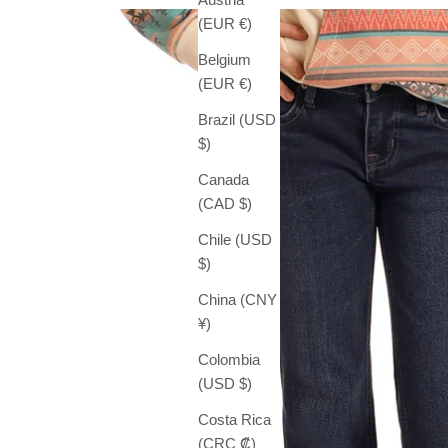
(EUR €)
Belgium
(EUR €)
Brazil (USD
$)
Canada
(CAD $)
Chile (USD
$)
China (CNY
¥)
Colombia
(USD $)
Costa Rica
(CRC ₡)