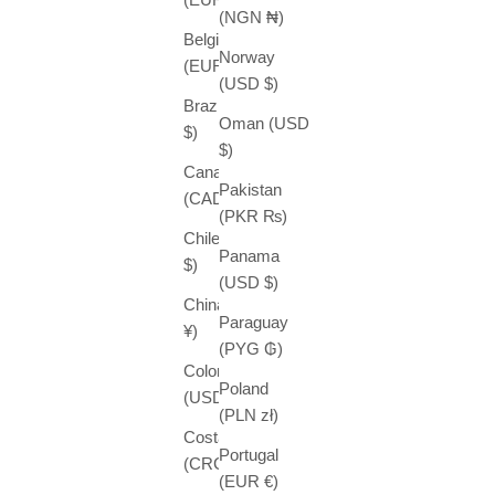
(NGN ₦)
Belgium
Norway
(EUR €)
(USD $)
Brazil (USD
Oman (USD
$)
$)
Canada
Pakistan
(CAD $)
(PKR ₨)
Chile (USD
Panama
$)
(USD $)
China (CNY
Paraguay
¥)
(PYG ₲)
Colombia
Poland
(USD $)
(PLN zł)
Costa Rica
Portugal
(CRC ₡)
(EUR €)