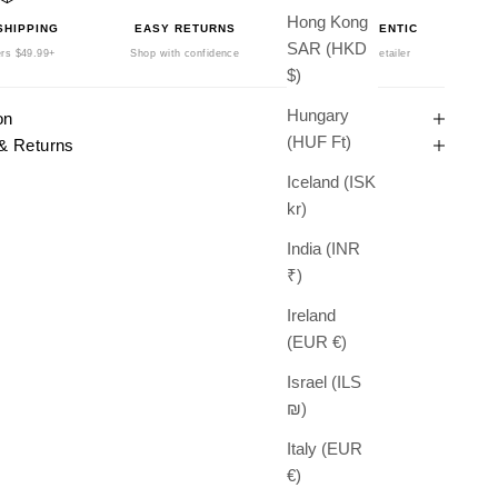
Hong Kong
SHIPPING
EASY RETURNS
100% AUTHENTIC
SAR (HKD
rs $49.99+
Shop with confidence
Authorized Retailer
$)
Hungary
on
(HUF Ft)
& Returns
Iceland (ISK
kr)
India (INR
₹)
Ireland
(EUR €)
Israel (ILS
₪)
Italy (EUR
€)