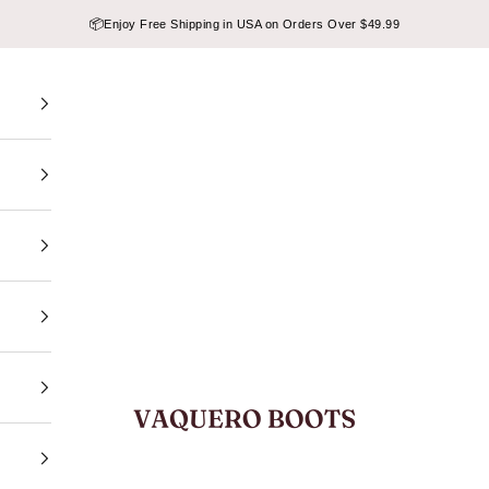
📦
Enjoy Free Shipping in USA on Orders Over $49.99
VAQUERO BOOTS