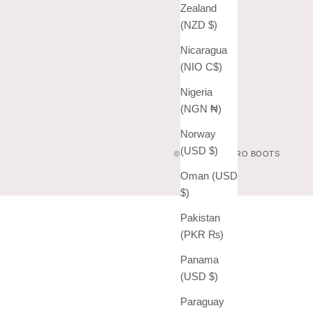
Zealand
(NZD $)
Nicaragua
(NIO C$)
Nigeria
(NGN ₦)
Norway
(USD $)
© 2026 - VAQUERO BOOTS
Oman (USD
$)
Pakistan
(PKR ₨)
Panama
(USD $)
Paraguay