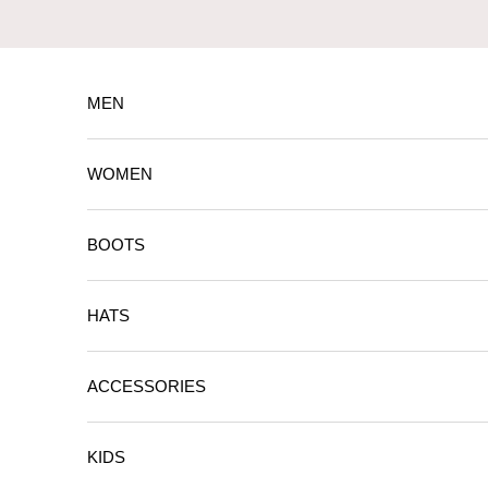
Skip to content
MEN
WOMEN
BOOTS
HATS
ACCESSORIES
KIDS