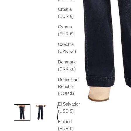
Croatia
(EUR €)
Cyprus
(EUR €)
Czechia
(CZK Kč)
Denmark
(DKK kr.)
Dominican
Republic
(DOP $)
El Salvador
(USD $)
Finland
(EUR €)