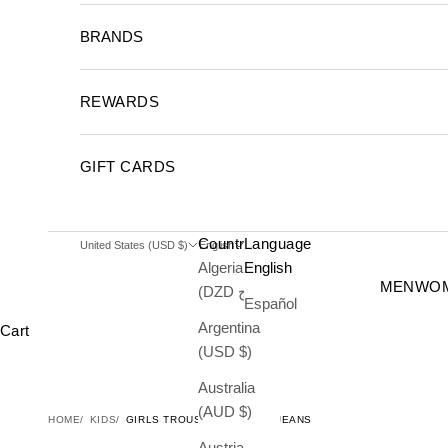
BRANDS
REWARDS
GIFT CARDS
Country
Language
United States (USD $)
English
Algeria
English
MEN
WO
(DZD د.ج)
Español
Argentina
Cart
(USD $)
Australia
(AUD $)
HOME
KIDS
GIRLS TROUSER COWGIRL JEANS
Austria