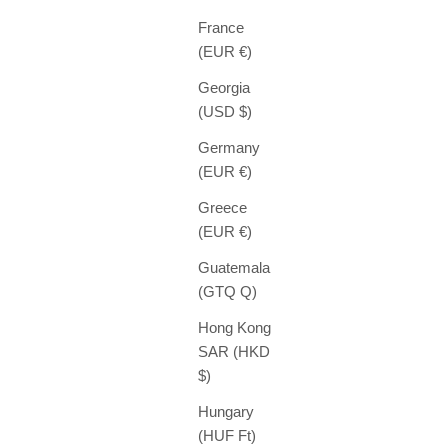
France
(EUR €)
Georgia
(USD $)
Germany
(EUR €)
Greece
(EUR €)
Guatemala
(GTQ Q)
Hong Kong
SAR (HKD
$)
Hungary
(HUF Ft)