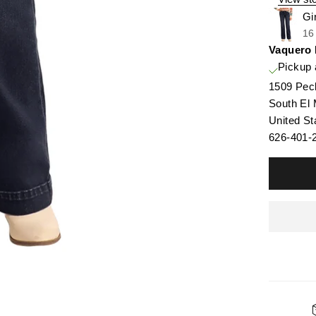
Gi
16
Vaquero
Pickup 
1509 Pec
South El
United St
626-401-