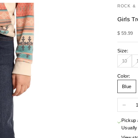
ROCK & 
Girls T
Sale pric
$ 59.99
Size:
10
Color:
Blue
Decrease 
Pickup 
Usually
View sto