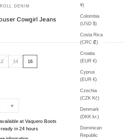
¥)
ROLL DENIM
Colombia
rouser Cowgirl Jeans
(USD $)
e
Costa Rica
(CRC ₡)
Croatia
(EUR €)
12
14
16
Cyprus
(EUR €)
Czechia
(CZK Kč)
quantity
Increase quantity
Denmark
(DKK kr.)
available at Vaquero Boots
Dominican
 ready in 24 hours
Republic
re information