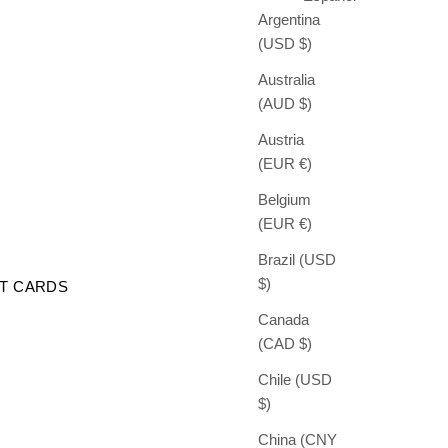
Argentina
(USD $)
Australia
(AUD $)
Austria
(EUR €)
Belgium
(EUR €)
Brazil (USD
$)
FT CARDS
Canada
(CAD $)
Chile (USD
$)
China (CNY