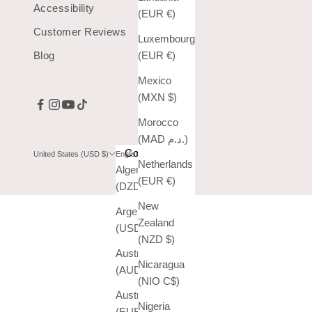
Accessibility
(EUR €)
Customer Reviews
Luxembourg
Blog
(EUR €)
Mexico
(MXN $)
Morocco
(MAD د.م.)
Country
Language
United States (USD $)
English
Netherlands
Algeria
English
(EUR €)
(DZD د.ج)
Español
New
Argentina
Zealand
(USD $)
(NZD $)
Australia
Nicaragua
(AUD $)
(NIO C$)
Austria
Nigeria
(EUR €)