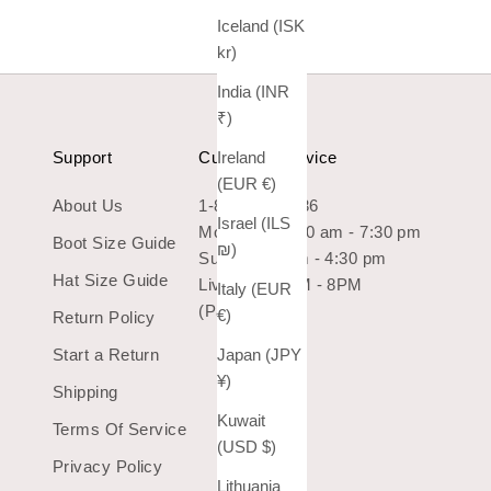
Iceland (ISK
kr)
India (INR
₹)
Support
Customer Service
Ireland
(EUR €)
About Us
1-800-966-7436
Israel (ILS
Mon-Sat: 10:30 am - 7:30 pm
Boot Size Guide
₪)
Sun: 10:30 am - 4:30 pm
Hat Size Guide
Live Chat 9AM - 8PM
Italy (EUR
(Pacific Time)
€)
Return Policy
Start a Return
Japan (JPY
¥)
Shipping
Kuwait
Terms Of Service
(USD $)
Privacy Policy
Lithuania