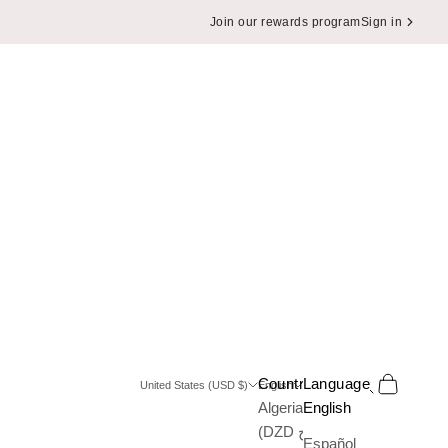
Join our rewards program
Sign in
Search
Cart
Country
Language
United States (USD $)
English
Algeria
English
(DZD د.ج)
Español