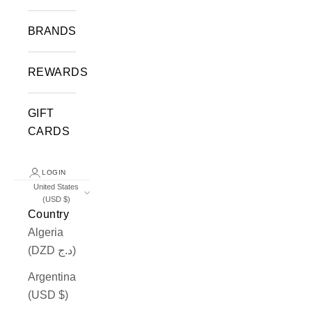
BRANDS
REWARDS
GIFT
CARDS
LOGIN
United States
(USD $)
Country
Algeria
(DZD د.ج)
Argentina
(USD $)