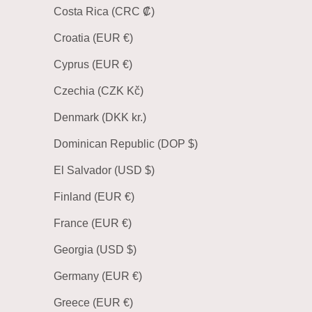
Costa Rica (CRC ₡)
Croatia (EUR €)
Cyprus (EUR €)
Czechia (CZK Kč)
Denmark (DKK kr.)
Dominican Republic (DOP $)
El Salvador (USD $)
Finland (EUR €)
France (EUR €)
Georgia (USD $)
Germany (EUR €)
Greece (EUR €)