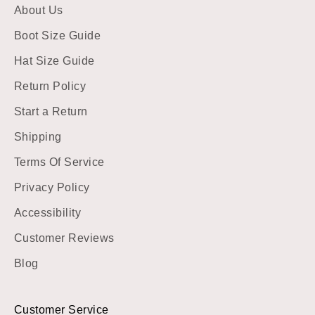
About Us
Boot Size Guide
Hat Size Guide
Return Policy
Start a Return
Shipping
Terms Of Service
Privacy Policy
Accessibility
Customer Reviews
Blog
Customer Service