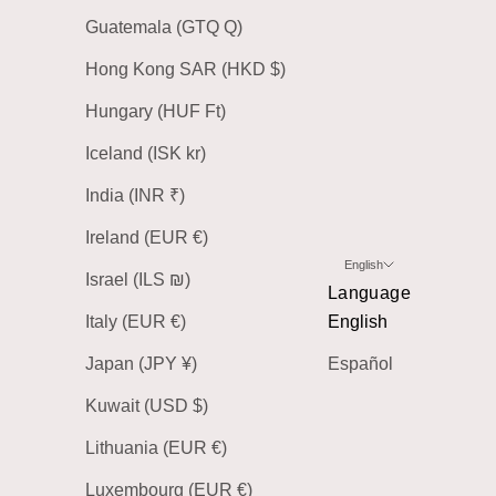
Guatemala (GTQ Q)
Hong Kong SAR (HKD $)
Hungary (HUF Ft)
Iceland (ISK kr)
India (INR ₹)
Ireland (EUR €)
English
Israel (ILS ₪)
Language
Italy (EUR €)
English
Japan (JPY ¥)
Español
Kuwait (USD $)
Lithuania (EUR €)
Luxembourg (EUR €)