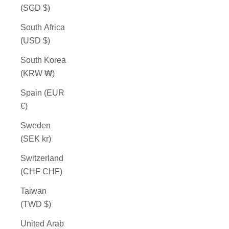
(SGD $)
South Africa
(USD $)
South Korea
(KRW ₩)
Spain (EUR
€)
Sweden
(SEK kr)
Switzerland
(CHF CHF)
Taiwan
(TWD $)
United Arab