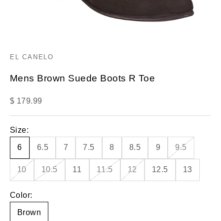
EL CANELO
Mens Brown Suede Boots R Toe
Sale price
$ 179.99
Size:
6
6.5
7
7.5
8
8.5
9
9.5
10
10.5
11
11.5
12
12.5
13
Color:
Brown