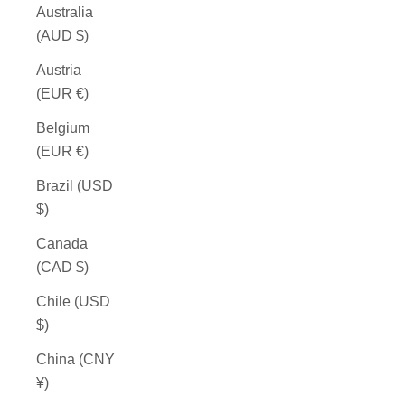
Australia
(AUD $)
Austria
(EUR €)
Belgium
(EUR €)
Brazil (USD
$)
Canada
(CAD $)
Chile (USD
$)
China (CNY
¥)