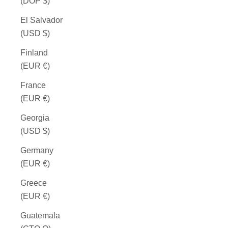
(DOP $)
El Salvador
(USD $)
Finland
(EUR €)
France
(EUR €)
Georgia
(USD $)
Germany
(EUR €)
Greece
(EUR €)
Guatemala