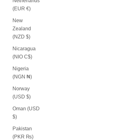
Netherlands
(EUR €)
New
Zealand
(NZD $)
Nicaragua
(NIO C$)
Nigeria
(NGN ₦)
Norway
(USD $)
Oman (USD
$)
Pakistan
(PKR ₨)