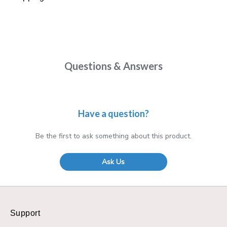
Questions & Answers
Have a question?
Be the first to ask something about this product.
Ask Us
Support