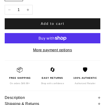
Decrease quantity
Increase quantity
Add to cart
More payment options
📦
🔄
🛡️
FREE SHIPPING
EASY RETURNS
100% AUTHENTIC
On orders $49.99+
Shop with confidence
Authorized Retailer
Description
Shipping & Returns