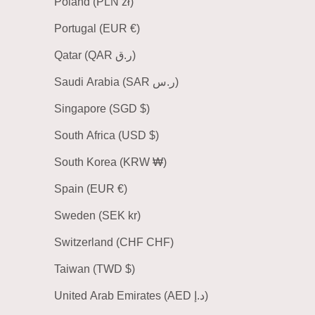
Poland (PLN zł)
Portugal (EUR €)
Qatar (QAR ر.ق)
Saudi Arabia (SAR ر.س)
Singapore (SGD $)
South Africa (USD $)
South Korea (KRW ₩)
Spain (EUR €)
Sweden (SEK kr)
Switzerland (CHF CHF)
Taiwan (TWD $)
United Arab Emirates (AED د.إ)