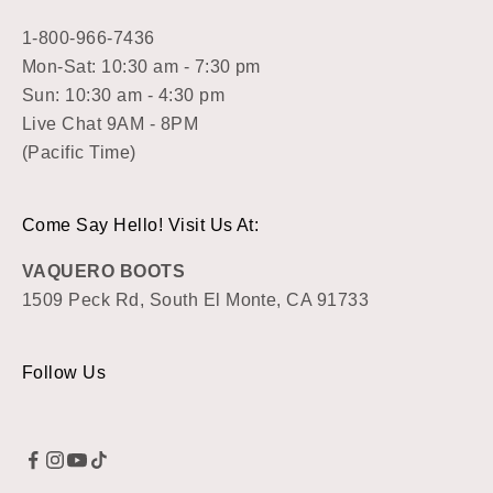
1-800-966-7436
Mon-Sat: 10:30 am - 7:30 pm
Sun: 10:30 am - 4:30 pm
Live Chat 9AM - 8PM
(Pacific Time)
Come Say Hello! Visit Us At:
VAQUERO BOOTS
1509 Peck Rd, South El Monte, CA 91733
Follow Us