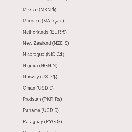
Mexico (MXN $)
Morocco (MAD د.م.)
Netherlands (EUR €)
New Zealand (NZD $)
Nicaragua (NIO C$)
Nigeria (NGN ₦)
Norway (USD $)
Oman (USD $)
Pakistan (PKR ₨)
Panama (USD $)
Paraguay (PYG ₲)