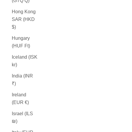
(GTQ Q)
Hong Kong
SAR (HKD
$)
Hungary
(HUF Ft)
Iceland (ISK
kr)
India (INR
₹)
Ireland
(EUR €)
Israel (ILS
₪)