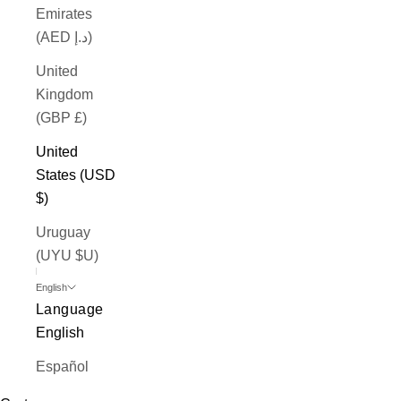
Emirates
(AED د.إ)
United
Kingdom
(GBP £)
United
States (USD
$)
Uruguay
(UYU $U)
English
Language
English
Español