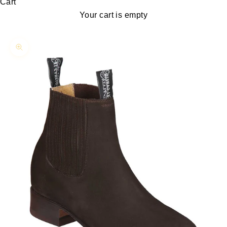
Cart
Your cart is empty
Zoom picture