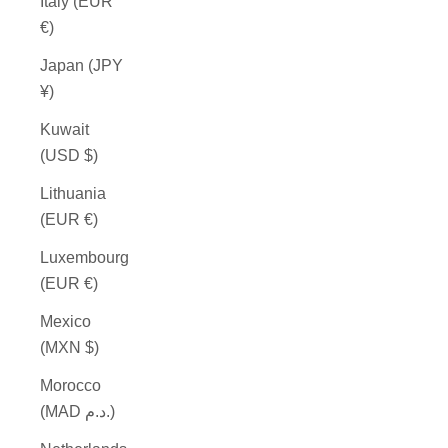
Italy (EUR
€)
Japan (JPY
¥)
Kuwait
(USD $)
Lithuania
(EUR €)
Luxembourg
(EUR €)
Mexico
(MXN $)
Morocco
(MAD د.م.)