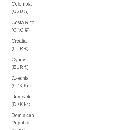
Colombia
(USD $)
Costa Rica
(CRC ₡)
Croatia
(EUR €)
Cyprus
(EUR €)
Czechia
(CZK Kč)
Denmark
(DKK kr.)
Dominican
Republic