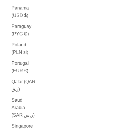
Panama
(USD $)
Paraguay
(PYG ₲)
Poland
(PLN zł)
Portugal
(EUR €)
Qatar (QAR
ر.ق)
Saudi
Arabia
(SAR ر.س)
Singapore