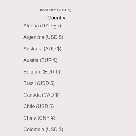
United States (USD $)
Country
Algeria (DZD د.ج)
Argentina (USD $)
Australia (AUD $)
Austria (EUR €)
Belgium (EUR €)
Brazil (USD $)
Canada (CAD $)
Chile (USD $)
China (CNY ¥)
Colombia (USD $)