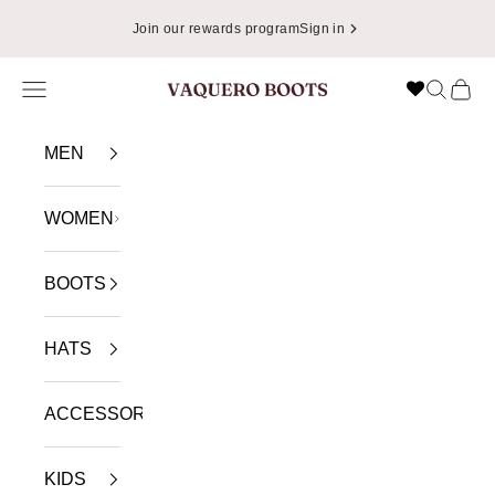
Skip to content
Join our rewards program
Sign in
Navigation menu
Search
Cart
VAQUERO BOOTS
MEN
WOMEN
BOOTS
HATS
ACCESSORIES
KIDS