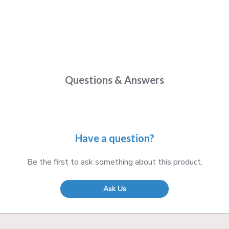
Questions & Answers
Have a question?
Be the first to ask something about this product.
Ask Us