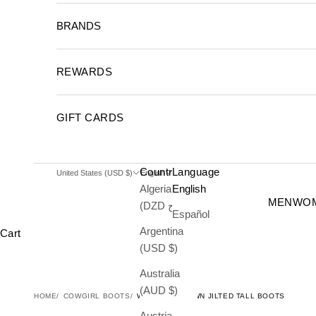
BRANDS
REWARDS
GIFT CARDS
Country
Language
United States (USD $)
English
Algeria
English
MEN
WO
(DZD د.ج)
Español
Argentina
Cart
(USD $)
Australia
(AUD $)
HOME
COWGIRL BOOTS
WOMEN'S BROWN JILTED TALL BOOTS
Austria