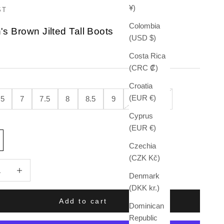
¥)
ST
Colombia
 Brown Jilted Tall Boots
(USD $)
e
Costa Rica
(CRC ₡)
Croatia
(EUR €)
.5
7
7.5
8
8.5
9
9.5
10
Cyprus
(EUR €)
Czechia
(CZK Kč)
quantity
Increase quantity
Denmark
(DKK kr.)
Add to cart
Dominican
Republic