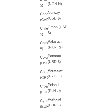
(NGN ₦)
$)
Norway
Canada
(USD $)
(CAD $)
Oman (USD
Chile (USD
$)
$)
Pakistan
China (CNY
(PKR ₨)
¥)
Panama
Colombia
(USD $)
(USD $)
Paraguay
Costa Rica
(PYG ₲)
(CRC ₡)
Poland
Croatia
(PLN zł)
(EUR €)
Portugal
Cyprus
(EUR €)
(EUR €)