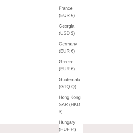
France
(EUR €)
Georgia
(USD $)
Germany
(EUR €)
Greece
(EUR €)
Guatemala
(GTQ Q)
Hong Kong
SAR (HKD
$)
Hungary
(HUF Ft)