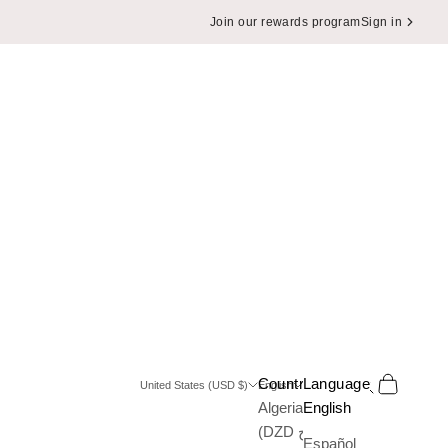
Join our rewards program
Sign in
Search
Cart
Country
Language
United States (USD $)
English
Algeria
English
(DZD د.ج)
Español