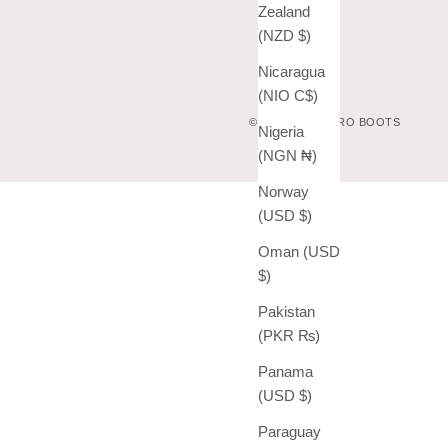
Zealand
(NZD $)
Nicaragua
(NIO C$)
© 2026 - VAQUERO BOOTS
Nigeria
(NGN ₦)
Norway
(USD $)
Oman (USD
$)
Pakistan
(PKR ₨)
Panama
(USD $)
Paraguay