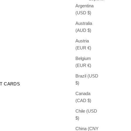
Argentina
(USD $)
Australia
(AUD $)
Austria
(EUR €)
Belgium
(EUR €)
Brazil (USD
$)
FT CARDS
Canada
(CAD $)
Chile (USD
$)
China (CNY