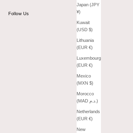
Japan (JPY
¥)
Follow Us
Kuwait
(USD $)
Lithuania
(EUR €)
Luxembourg
(EUR €)
Mexico
(MXN $)
Morocco
(MAD د.م.)
Netherlands
(EUR €)
New