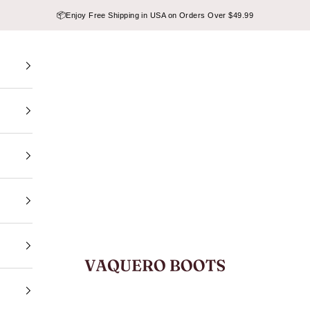
📦
Enjoy Free Shipping in USA on Orders Over $49.99
VAQUERO BOOTS