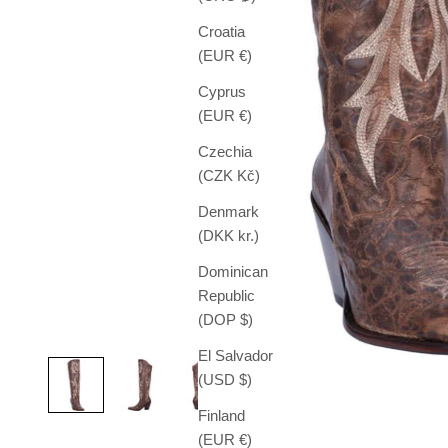
Croatia
(EUR €)
Cyprus
(EUR €)
Czechia
(CZK Kč)
Denmark
(DKK kr.)
Dominican
Republic
(DOP $)
El Salvador
(USD $)
Finland
(EUR €)