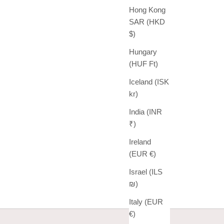
Hong Kong
SAR (HKD
$)
Hungary
(HUF Ft)
Iceland (ISK
kr)
India (INR
₹)
Ireland
(EUR €)
Israel (ILS
₪)
Italy (EUR
€)