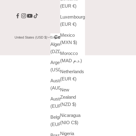
(EUR €)
Luxembourg
(EUR €)
Mexico
Country
Language
United States (USD $)
English
(MXN $)
Algeria
English
(DZD د.ج)
Morocco
Español
(MAD د.م.)
Argentina
(USD $)
Netherlands
(EUR €)
Australia
(AUD $)
New
Zealand
Austria
(NZD $)
(EUR €)
Nicaragua
Belgium
(NIO C$)
(EUR €)
Nigeria
Brazil (USD