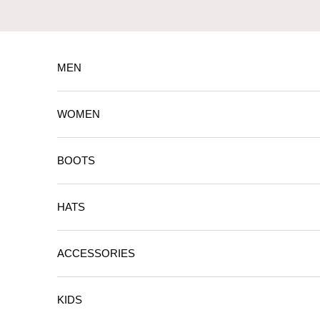
Skip to content
MEN
WOMEN
BOOTS
HATS
ACCESSORIES
KIDS