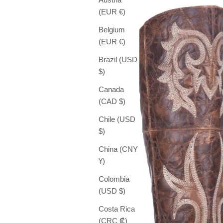
(EUR €)
Belgium
(EUR €)
Brazil (USD
$)
Canada
(CAD $)
Chile (USD
$)
China (CNY
¥)
Colombia
(USD $)
Costa Rica
(CRC ₡)