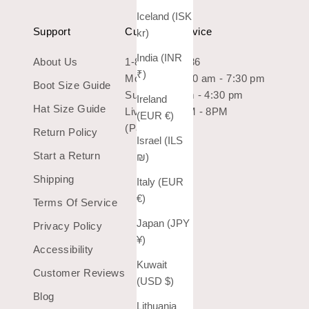
Iceland (ISK
Support
Customer Service
kr)
India (INR
About Us
1-800-966-7436
₹)
Mon-Sat: 10:30 am - 7:30 pm
Boot Size Guide
Sun: 10:30 am - 4:30 pm
Ireland
Hat Size Guide
Live Chat 9AM - 8PM
(EUR €)
(Pacific Time)
Return Policy
Israel (ILS
Start a Return
₪)
Shipping
Italy (EUR
€)
Terms Of Service
Japan (JPY
Privacy Policy
¥)
Accessibility
Kuwait
Customer Reviews
(USD $)
Blog
Lithuania