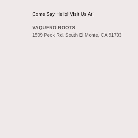
Come Say Hello! Visit Us At:
VAQUERO BOOTS
1509 Peck Rd, South El Monte, CA 91733