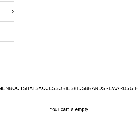
MEN
BOOTS
HATS
ACCESSORIES
KIDS
BRANDS
REWARDS
GI
Your cart is empty