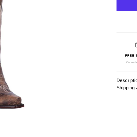
FREE 
On orde
Descripti
Shipping 