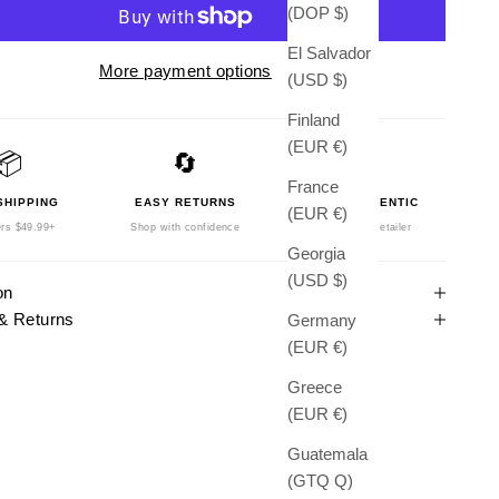
(DOP $)
El Salvador
More payment options
(USD $)
Finland
(EUR €)
📦
🔄
🛡️
France
SHIPPING
EASY RETURNS
100% AUTHENTIC
(EUR €)
rs $49.99+
Shop with confidence
Authorized Retailer
Georgia
(USD $)
on
& Returns
Germany
(EUR €)
Greece
(EUR €)
Guatemala
(GTQ Q)