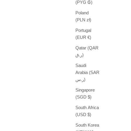
(PYG ₲)
Poland
(PLN zł)
Portugal
(EUR €)
Qatar (QAR
ر.ق)
Saudi
Arabia (SAR
ر.س)
Singapore
(SGD $)
South Africa
(USD $)
South Korea