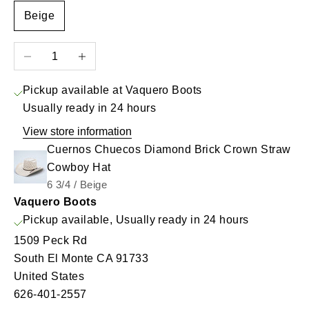
Beige
Decrease quantity
Increase quantity
Pickup available at Vaquero Boots
Usually ready in 24 hours
View store information
Cuernos Chuecos Diamond Brick Crown Straw
Cowboy Hat
6 3/4 / Beige
Vaquero Boots
Pickup available, Usually ready in 24 hours
1509 Peck Rd
South El Monte CA 91733
United States
626-401-2557