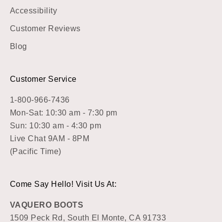
Accessibility
Customer Reviews
Blog
Customer Service
1-800-966-7436
Mon-Sat: 10:30 am - 7:30 pm
Sun: 10:30 am - 4:30 pm
Live Chat 9AM - 8PM
(Pacific Time)
Come Say Hello! Visit Us At:
VAQUERO BOOTS
1509 Peck Rd, South El Monte, CA 91733