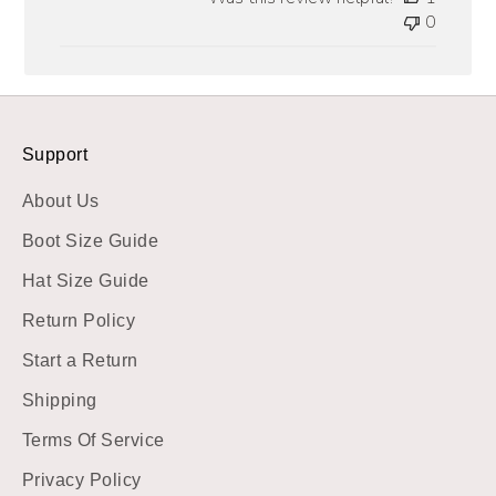
0
Support
About Us
Boot Size Guide
Hat Size Guide
Return Policy
Start a Return
Shipping
Terms Of Service
Privacy Policy