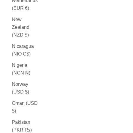
Netherlands
(EUR €)
New
Zealand
(NZD $)
Nicaragua
(NIO C$)
Nigeria
(NGN ₦)
Norway
(USD $)
Oman (USD
$)
Pakistan
(PKR ₨)