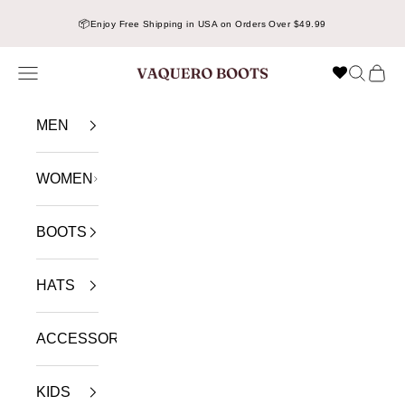
Skip to content
📦
Enjoy Free Shipping in USA on Orders Over $49.99
Navigation menu
Search
Cart
VAQUERO BOOTS
MEN
WOMEN
BOOTS
HATS
ACCESSORIES
KIDS