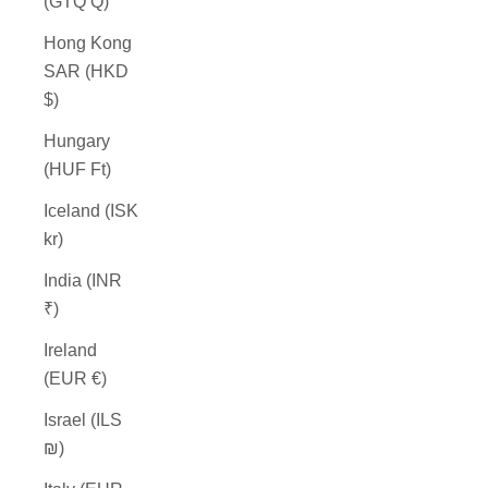
(GTQ Q)
Hong Kong
SAR (HKD
$)
Hungary
(HUF Ft)
Iceland (ISK
kr)
India (INR
₹)
Ireland
(EUR €)
Israel (ILS
₪)