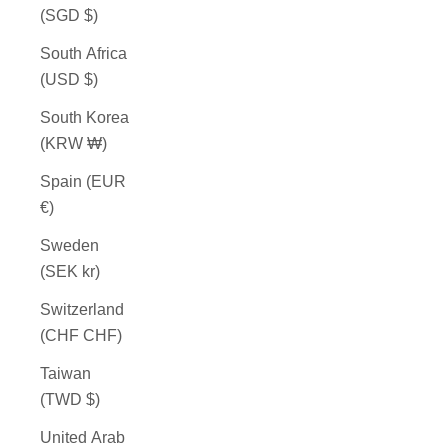
(SGD $)
South Africa
(USD $)
South Korea
(KRW ₩)
Spain (EUR
€)
Sweden
(SEK kr)
Switzerland
(CHF CHF)
Taiwan
(TWD $)
United Arab