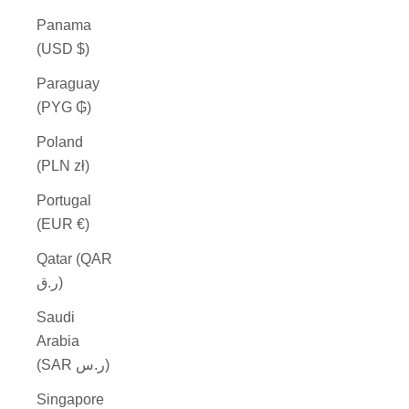
Panama
(USD $)
Paraguay
(PYG ₲)
Poland
(PLN zł)
Portugal
(EUR €)
Qatar (QAR
ر.ق)
Saudi
Arabia
(SAR ر.س)
Singapore