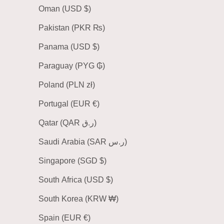
Oman (USD $)
Pakistan (PKR ₨)
Panama (USD $)
Paraguay (PYG ₲)
Poland (PLN zł)
Portugal (EUR €)
Qatar (QAR ر.ق)
Saudi Arabia (SAR ر.س)
Singapore (SGD $)
South Africa (USD $)
South Korea (KRW ₩)
Spain (EUR €)