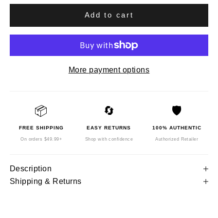
Add to cart
More payment options
📦
🔄
🛡️
FREE SHIPPING
EASY RETURNS
100% AUTHENTIC
On orders $49.99+
Shop with confidence
Authorized Retailer
Description
Shipping & Returns