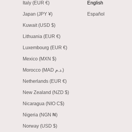
Italy (EUR €)
English
Japan (JPY ¥)
Español
Kuwait (USD $)
Lithuania (EUR €)
Luxembourg (EUR €)
Mexico (MXN $)
Morocco (MAD د.م.)
Netherlands (EUR €)
New Zealand (NZD $)
Nicaragua (NIO C$)
Nigeria (NGN ₦)
Norway (USD $)