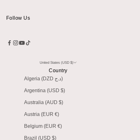
Follow Us
United States (USD $)
Country
Algeria (DZD د.ج)
Argentina (USD $)
Australia (AUD $)
Austria (EUR €)
Belgium (EUR €)
Brazil (USD $)