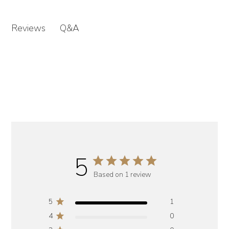
Q&A
Reviews
5
Based on 1 review
5
1
4
0