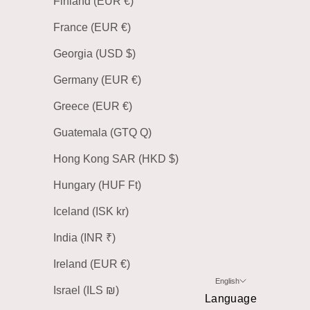
Finland (EUR €)
France (EUR €)
Georgia (USD $)
Germany (EUR €)
Greece (EUR €)
Guatemala (GTQ Q)
Hong Kong SAR (HKD $)
Hungary (HUF Ft)
Iceland (ISK kr)
India (INR ₹)
Ireland (EUR €)
English
Israel (ILS ₪)
Language