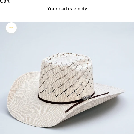
Cart
Your cart is empty
Zoom picture