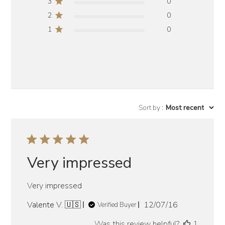
3
0
2
0
1
0
Sort by
:
Most recent
Very impressed
Very impressed
Published
Valente V. 🇺🇸
12/07/16
Verified Buyer
date
Was this review helpful?
1