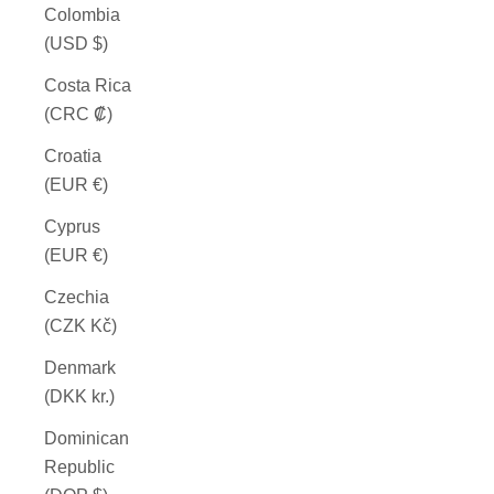
Colombia
(USD $)
Costa Rica
(CRC ₡)
Croatia
(EUR €)
Cyprus
(EUR €)
Czechia
(CZK Kč)
Denmark
(DKK kr.)
Dominican
Republic