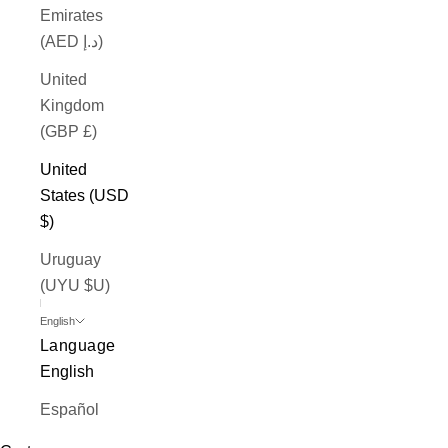
Emirates
(AED د.إ)
United
Kingdom
(GBP £)
United
States (USD
$)
Uruguay
(UYU $U)
English
Language
English
Español