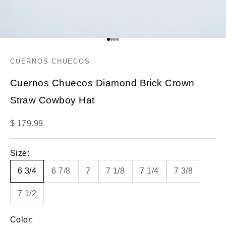
Go to item 1
Go to item 2
Go to item 3
Go to item 4
CUERNOS CHUECOS
Cuernos Chuecos Diamond Brick Crown
Straw Cowboy Hat
Sale price
$ 179.99
Size:
6 3/4
6 7/8
7
7 1/8
7 1/4
7 3/8
7 1/2
Color: