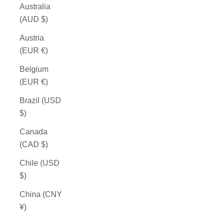
Australia
(AUD $)
Austria
(EUR €)
Belgium
(EUR €)
Brazil (USD
$)
Canada
(CAD $)
Chile (USD
$)
China (CNY
¥)