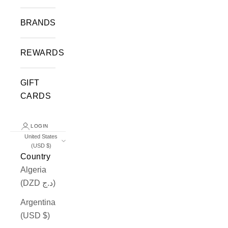
BRANDS
REWARDS
GIFT
CARDS
LOGIN
United States
(USD $)
Country
Algeria
(DZD د.ج)
Argentina
(USD $)