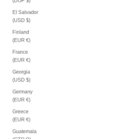
(DOP $)
El Salvador
(USD $)
Finland
(EUR €)
France
(EUR €)
Georgia
(USD $)
Germany
(EUR €)
Greece
(EUR €)
Guatemala