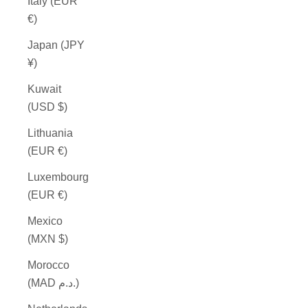
Italy (EUR
€)
Japan (JPY
¥)
Kuwait
(USD $)
Lithuania
(EUR €)
Luxembourg
(EUR €)
Mexico
(MXN $)
Morocco
(MAD د.م.)