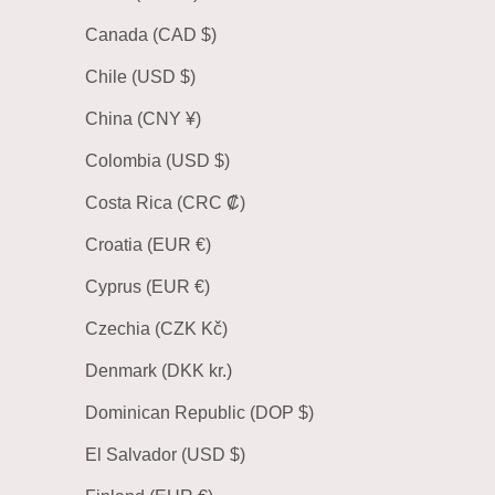
Canada (CAD $)
Chile (USD $)
China (CNY ¥)
Colombia (USD $)
Costa Rica (CRC ₡)
Croatia (EUR €)
Cyprus (EUR €)
Czechia (CZK Kč)
Denmark (DKK kr.)
Dominican Republic (DOP $)
El Salvador (USD $)