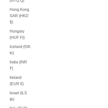
(GTQ Q)
Hong Kong
SAR (HKD
$)
Hungary
(HUF Ft)
Iceland (ISK
kr)
India (INR
₹)
Ireland
(EUR €)
Israel (ILS
₪)