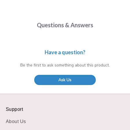
Questions & Answers
Have a question?
Be the first to ask something about this product.
Ask Us
Support
About Us