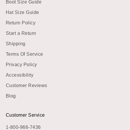
Boot Size Guide
Hat Size Guide
Return Policy
Start a Return
Shipping
Terms Of Service
Privacy Policy
Accessibility
Customer Reviews
Blog
Customer Service
1-800-966-7436