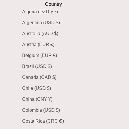
Country
Algeria (DZD د.ج)
Argentina (USD $)
Australia (AUD $)
Austria (EUR €)
Belgium (EUR €)
Brazil (USD $)
Canada (CAD $)
Chile (USD $)
China (CNY ¥)
Colombia (USD $)
Costa Rica (CRC ₡)