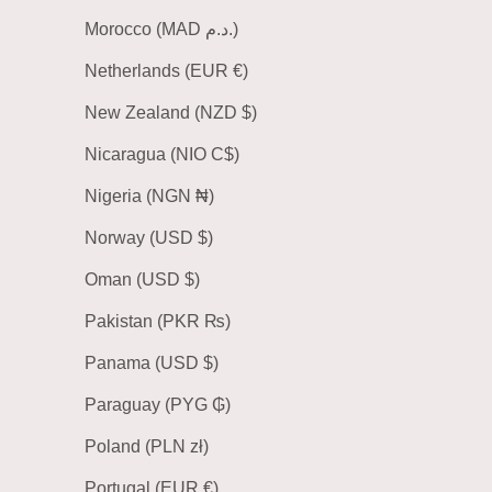
Morocco (MAD د.م.)
Netherlands (EUR €)
New Zealand (NZD $)
Nicaragua (NIO C$)
Nigeria (NGN ₦)
Norway (USD $)
Oman (USD $)
Pakistan (PKR ₨)
Panama (USD $)
Paraguay (PYG ₲)
Poland (PLN zł)
Portugal (EUR €)