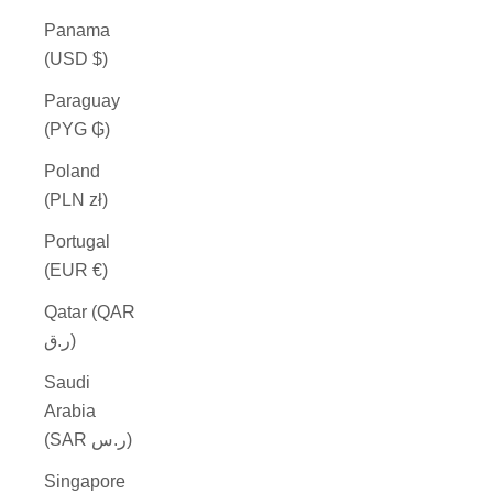
Panama
(USD $)
Paraguay
(PYG ₲)
Poland
(PLN zł)
Portugal
(EUR €)
Qatar (QAR
ر.ق)
Saudi
Arabia
(SAR ر.س)
Singapore