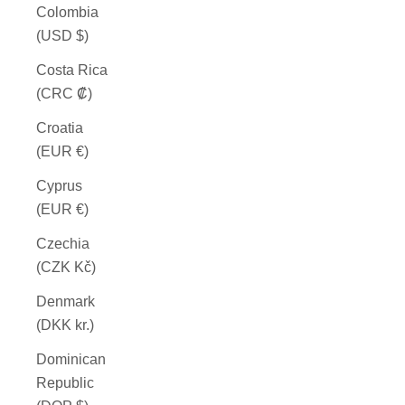
Colombia
(USD $)
Costa Rica
(CRC ₡)
Croatia
(EUR €)
Cyprus
(EUR €)
Czechia
(CZK Kč)
Denmark
(DKK kr.)
Dominican
Republic