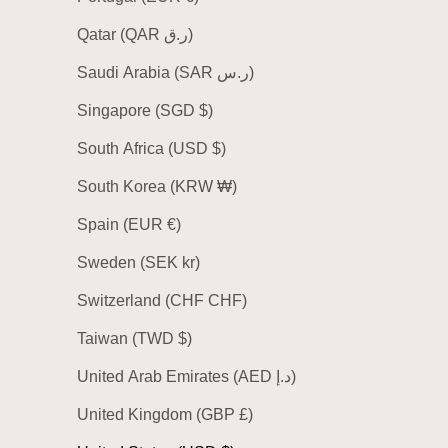
Qatar (QAR ر.ق)
Saudi Arabia (SAR ر.س)
Singapore (SGD $)
South Africa (USD $)
South Korea (KRW ₩)
Spain (EUR €)
Sweden (SEK kr)
Switzerland (CHF CHF)
Taiwan (TWD $)
United Arab Emirates (AED د.إ)
United Kingdom (GBP £)