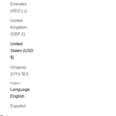
Emirates
(AED د.إ)
United
Kingdom
(GBP £)
United
States (USD
$)
Uruguay
(UYU $U)
English
Language
English
Español