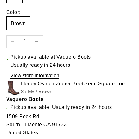
Color:
Brown
Decrease quantity
Increase quantity
Pickup available at Vaquero Boots
Usually ready in 24 hours
View store information
Honey Ostrich Zipper Boot Semi Square Toe
8 / EE / Brown
Vaquero Boots
Pickup available, Usually ready in 24 hours
1509 Peck Rd
South El Monte CA 91733
United States