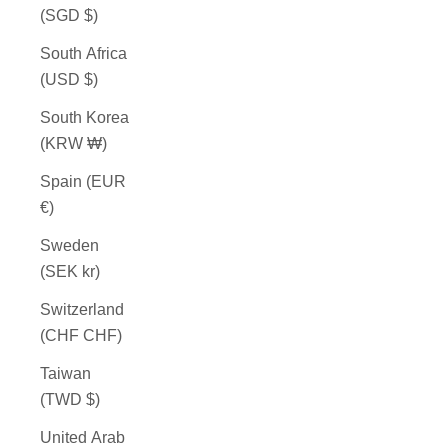
(SGD $)
South Africa
(USD $)
South Korea
(KRW ₩)
Spain (EUR
€)
Sweden
(SEK kr)
Switzerland
(CHF CHF)
Taiwan
(TWD $)
United Arab