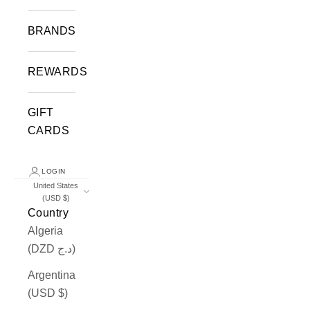
BRANDS
REWARDS
GIFT
CARDS
LOGIN
United States
(USD $)
Country
Algeria
(DZD د.ج)
Argentina
(USD $)