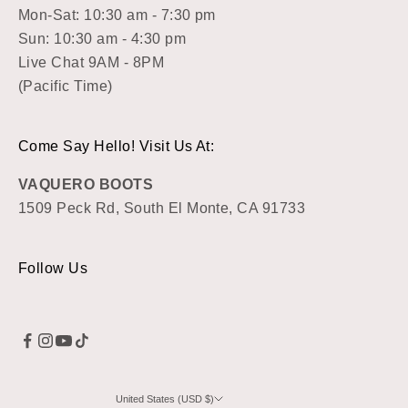
Mon-Sat: 10:30 am - 7:30 pm
Sun: 10:30 am - 4:30 pm
Live Chat 9AM - 8PM
(Pacific Time)
Come Say Hello! Visit Us At:
VAQUERO BOOTS
1509 Peck Rd, South El Monte, CA 91733
Follow Us
United States (USD $)