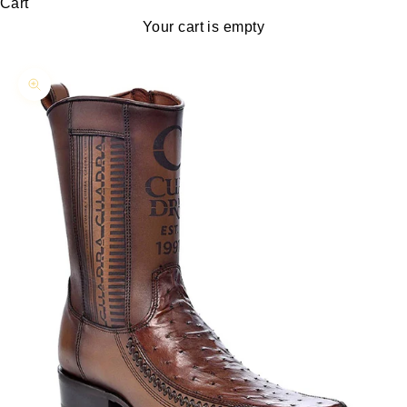
Cart
Your cart is empty
Zoom picture