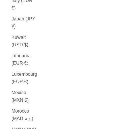
Italy (EUR
€)
Japan (JPY
¥)
Kuwait
(USD $)
Lithuania
(EUR €)
Luxembourg
(EUR €)
Mexico
(MXN $)
Morocco
(MAD د.م.)