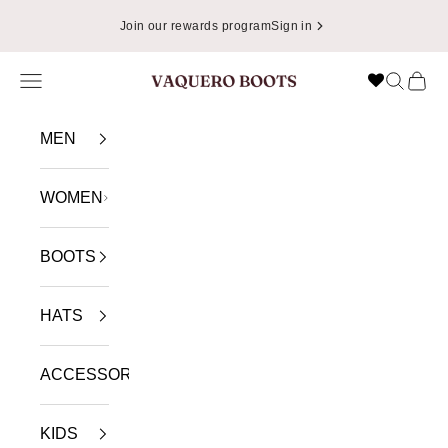
Skip to content
Join our rewards program
Sign in
Navigation menu
Search
Cart
VAQUERO BOOTS
MEN
WOMEN
BOOTS
HATS
ACCESSORIES
KIDS