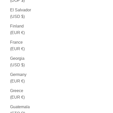
(DOP $)
El Salvador
(USD $)
Finland
(EUR €)
France
(EUR €)
Georgia
(USD $)
Germany
(EUR €)
Greece
(EUR €)
Guatemala