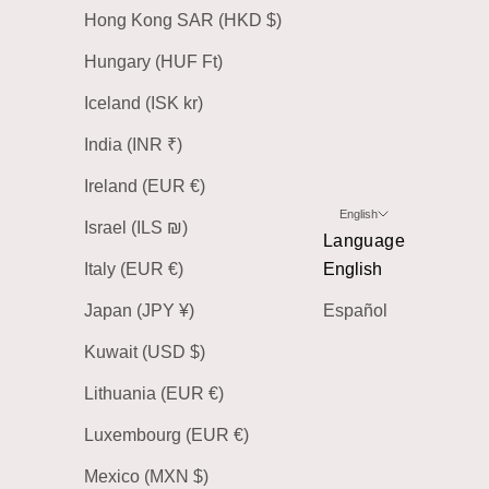
Hong Kong SAR (HKD $)
Hungary (HUF Ft)
Iceland (ISK kr)
India (INR ₹)
Ireland (EUR €)
English
Israel (ILS ₪)
Language
Italy (EUR €)
English
Japan (JPY ¥)
Español
Kuwait (USD $)
Lithuania (EUR €)
Luxembourg (EUR €)
Mexico (MXN $)