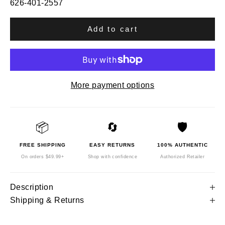
626-401-2557
Add to cart
More payment options
📦
🔄
🛡️
FREE SHIPPING
EASY RETURNS
100% AUTHENTIC
On orders $49.99+
Shop with confidence
Authorized Retailer
Description
Shipping & Returns