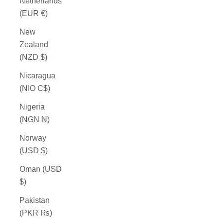
Netherlands
(EUR €)
New
Zealand
(NZD $)
Nicaragua
(NIO C$)
Nigeria
(NGN ₦)
Norway
(USD $)
Oman (USD
$)
Pakistan
(PKR ₨)