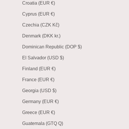
Croatia (EUR €)
Cyprus (EUR €)
Czechia (CZK Kč)
Denmark (DKK kr.)
Dominican Republic (DOP $)
El Salvador (USD $)
Finland (EUR €)
France (EUR €)
Georgia (USD $)
Germany (EUR €)
Greece (EUR €)
Guatemala (GTQ Q)