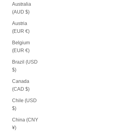
Australia
(AUD $)
Austria
(EUR €)
Belgium
(EUR €)
Brazil (USD
$)
Canada
(CAD $)
Chile (USD
$)
China (CNY
¥)