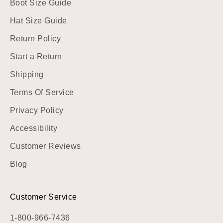
Boot Size Guide
Hat Size Guide
Return Policy
Start a Return
Shipping
Terms Of Service
Privacy Policy
Accessibility
Customer Reviews
Blog
Customer Service
1-800-966-7436