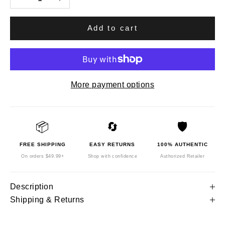
Add to cart
More payment options
📦
🔄
🛡️
FREE SHIPPING
EASY RETURNS
100% AUTHENTIC
On orders $49.99+
Shop with confidence
Authorized Retailer
Description
Shipping & Returns