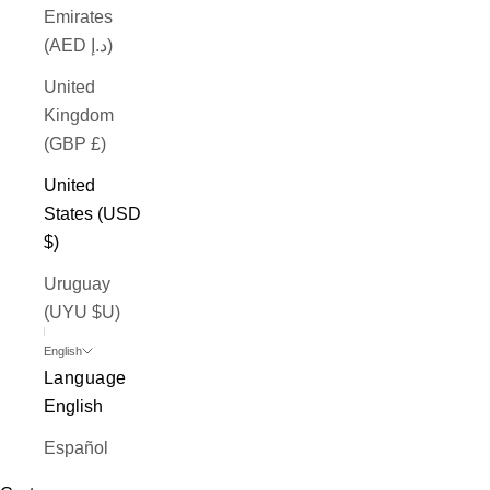
Emirates
(AED د.إ)
United
Kingdom
(GBP £)
United
States (USD
$)
Uruguay
(UYU $U)
English
Language
English
Español