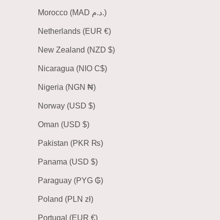
Morocco (MAD د.م.)
Netherlands (EUR €)
New Zealand (NZD $)
Nicaragua (NIO C$)
Nigeria (NGN ₦)
Norway (USD $)
Oman (USD $)
Pakistan (PKR ₨)
Panama (USD $)
Paraguay (PYG ₲)
Poland (PLN zł)
Portugal (EUR €)