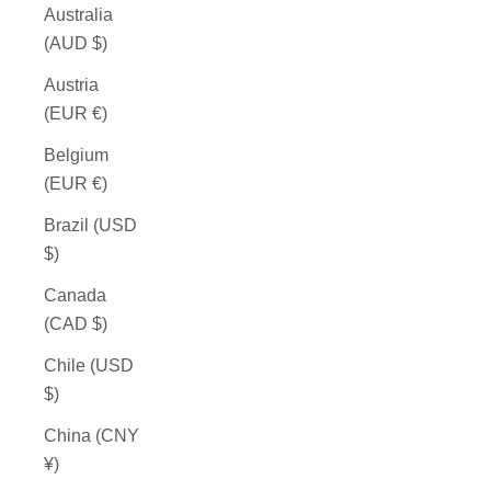
Australia
(AUD $)
Austria
(EUR €)
Belgium
(EUR €)
Brazil (USD
$)
Canada
(CAD $)
Chile (USD
$)
China (CNY
¥)