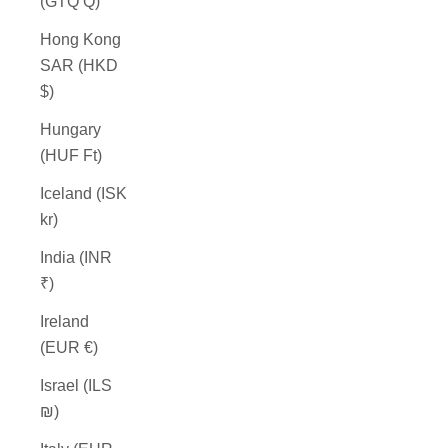
(GTQ Q)
Hong Kong
SAR (HKD
$)
Hungary
(HUF Ft)
Iceland (ISK
kr)
India (INR
₹)
Ireland
(EUR €)
Israel (ILS
₪)