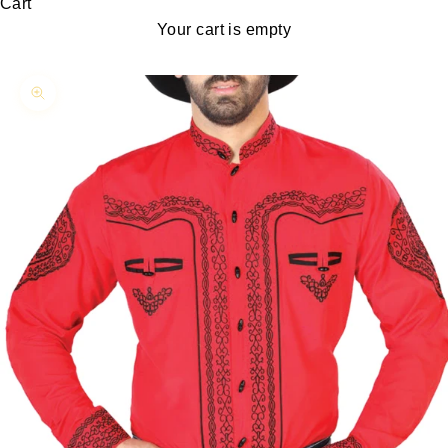
Cart
Your cart is empty
Zoom picture