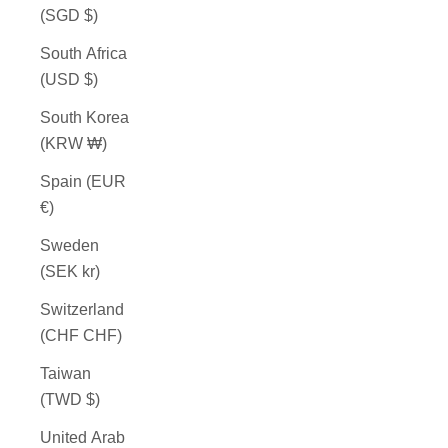
(SGD $)
South Africa
(USD $)
South Korea
(KRW ₩)
Spain (EUR
€)
Sweden
(SEK kr)
Switzerland
(CHF CHF)
Taiwan
(TWD $)
United Arab