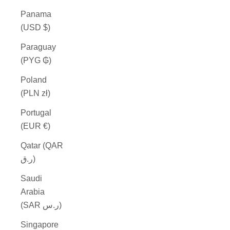
Panama
(USD $)
Paraguay
(PYG ₲)
Poland
(PLN zł)
Portugal
(EUR €)
Qatar (QAR
ر.ق)
Saudi
Arabia
(SAR ر.س)
Singapore