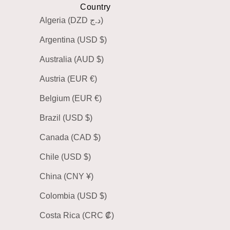
Country
Algeria (DZD د.ج)
Argentina (USD $)
Australia (AUD $)
Austria (EUR €)
Belgium (EUR €)
Brazil (USD $)
Canada (CAD $)
Chile (USD $)
China (CNY ¥)
Colombia (USD $)
Costa Rica (CRC ₡)