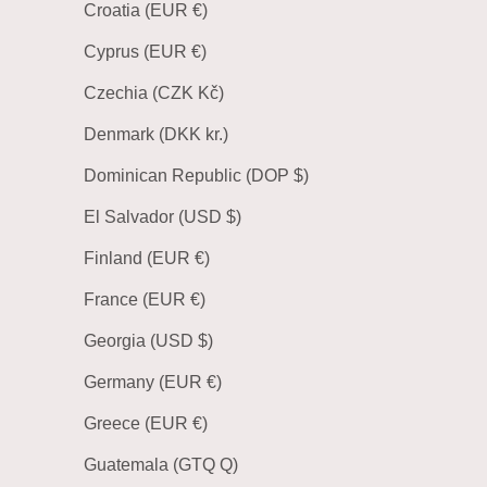
Croatia (EUR €)
Cyprus (EUR €)
Czechia (CZK Kč)
Denmark (DKK kr.)
Dominican Republic (DOP $)
El Salvador (USD $)
Finland (EUR €)
France (EUR €)
Georgia (USD $)
Germany (EUR €)
Greece (EUR €)
Guatemala (GTQ Q)