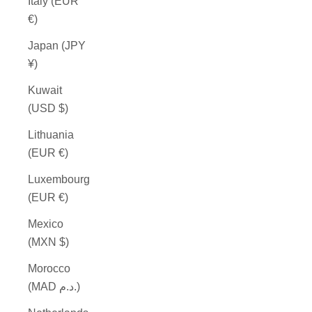
Italy (EUR
€)
Japan (JPY
¥)
Kuwait
(USD $)
Lithuania
(EUR €)
Luxembourg
(EUR €)
Mexico
(MXN $)
Morocco
(MAD د.م.)