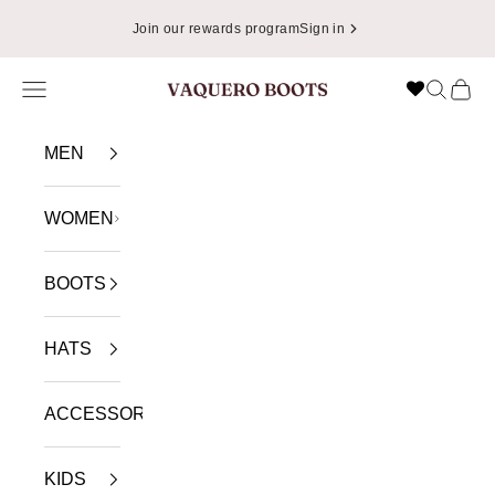
Skip to content
Join our rewards program
Sign in
Navigation menu
Search
Cart
VAQUERO BOOTS
MEN
WOMEN
BOOTS
HATS
ACCESSORIES
KIDS