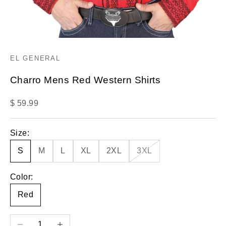
EL GENERAL
Charro Mens Red Western Shirts
Sale price
$ 59.99
Size:
S
M
L
XL
2XL
3XL
Color:
Red
Decrease quantity
Increase quantity