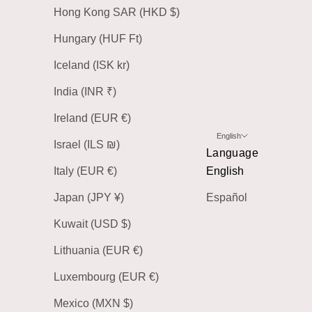
Hong Kong SAR (HKD $)
Hungary (HUF Ft)
Iceland (ISK kr)
India (INR ₹)
Ireland (EUR €)
English
Israel (ILS ₪)
Language
Italy (EUR €)
English
Japan (JPY ¥)
Español
Kuwait (USD $)
Lithuania (EUR €)
Luxembourg (EUR €)
Mexico (MXN $)