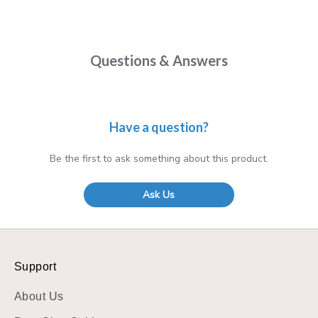
Questions & Answers
Have a question?
Be the first to ask something about this product.
Ask Us
Support
About Us