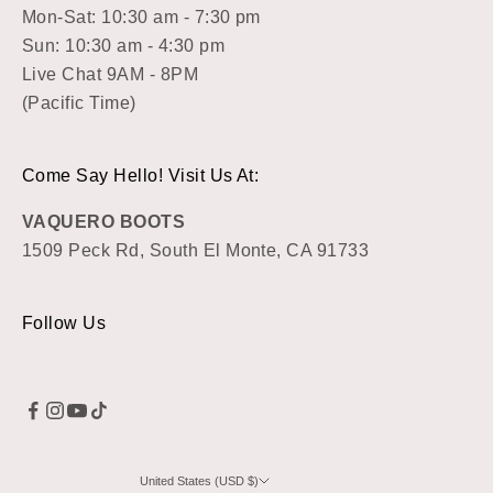
Mon-Sat: 10:30 am - 7:30 pm
Sun: 10:30 am - 4:30 pm
Live Chat 9AM - 8PM
(Pacific Time)
Come Say Hello! Visit Us At:
VAQUERO BOOTS
1509 Peck Rd, South El Monte, CA 91733
Follow Us
United States (USD $)