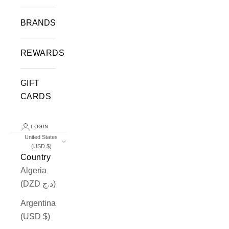
BRANDS
REWARDS
GIFT
CARDS
LOGIN
United States
(USD $)
Country
Algeria
(DZD د.ج)
Argentina
(USD $)