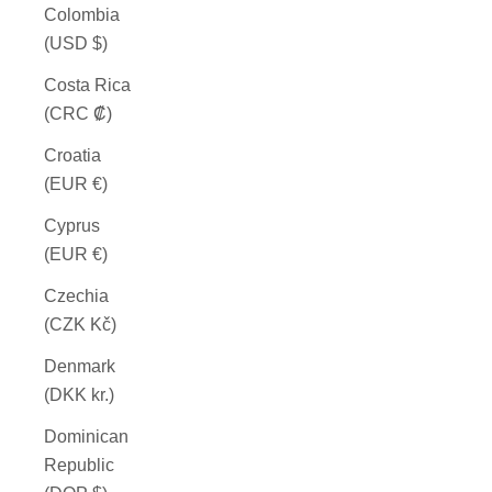
Colombia
(USD $)
Costa Rica
(CRC ₡)
Croatia
(EUR €)
Cyprus
(EUR €)
Czechia
(CZK Kč)
Denmark
(DKK kr.)
Dominican
Republic