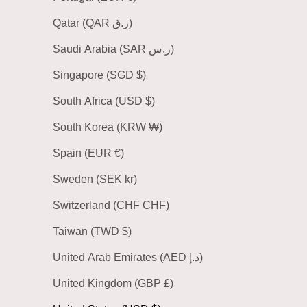
Qatar (QAR ر.ق)
Saudi Arabia (SAR ر.س)
Singapore (SGD $)
South Africa (USD $)
South Korea (KRW ₩)
Spain (EUR €)
Sweden (SEK kr)
Switzerland (CHF CHF)
Taiwan (TWD $)
United Arab Emirates (AED د.إ)
United Kingdom (GBP £)