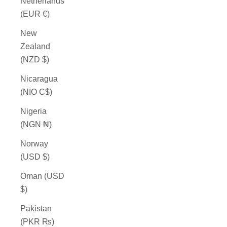
Netherlands
(EUR €)
New
Zealand
(NZD $)
Nicaragua
(NIO C$)
Nigeria
(NGN ₦)
Norway
(USD $)
Oman (USD
$)
Pakistan
(PKR ₨)