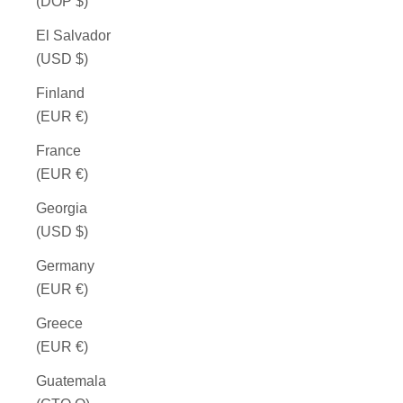
(DOP $)
El Salvador
(USD $)
Finland
(EUR €)
France
(EUR €)
Georgia
(USD $)
Germany
(EUR €)
Greece
(EUR €)
Guatemala