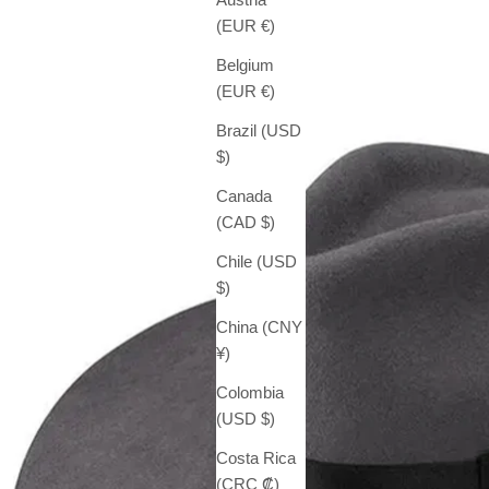
(EUR €)
Belgium
(EUR €)
Brazil (USD
$)
Canada
(CAD $)
Chile (USD
$)
China (CNY
¥)
Colombia
(USD $)
Costa Rica
(CRC ₡)