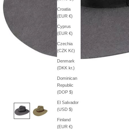
Croatia
(EUR €)
Cyprus
(EUR €)
Czechia
(CZK Kč)
Denmark
(DKK kr.)
Dominican
Republic
(DOP $)
El Salvador
(USD $)
Finland
(EUR €)