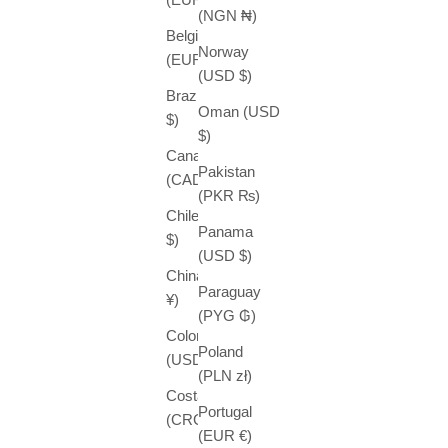
(NGN ₦)
Belgium
Norway
(EUR €)
(USD $)
Brazil (USD
Oman (USD
$)
$)
Canada
Pakistan
(CAD $)
(PKR ₨)
Chile (USD
Panama
$)
(USD $)
China (CNY
Paraguay
¥)
(PYG ₲)
Colombia
Poland
(USD $)
(PLN zł)
Costa Rica
Portugal
(CRC ₡)
(EUR €)