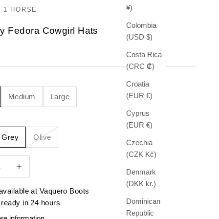
¥)
 1 HORSE
Colombia
y Fedora Cowgirl Hats
(USD $)
e
Costa Rica
(CRC ₡)
Croatia
(EUR €)
Medium
Large
Cyprus
(EUR €)
e Grey
Olive
Czechia
(CZK Kč)
quantity
Increase quantity
Denmark
(DKK kr.)
available at Vaquero Boots
Dominican
 ready in 24 hours
Republic
re information