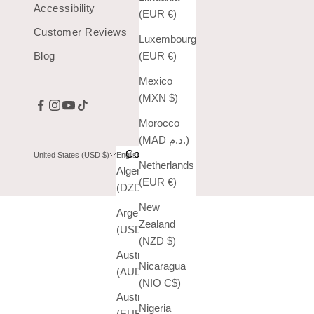
Accessibility
(EUR €)
Customer Reviews
Luxembourg
Blog
(EUR €)
Mexico
(MXN $)
Morocco
(MAD د.م.)
Country
Language
United States (USD $)
English
Netherlands
Algeria
English
(EUR €)
(DZD د.ج)
Español
New
Argentina
Zealand
(USD $)
(NZD $)
Australia
Nicaragua
(AUD $)
(NIO C$)
Austria
Nigeria
(EUR €)