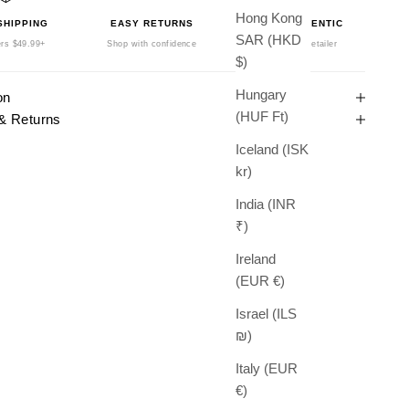
Hong Kong
SHIPPING
EASY RETURNS
100% AUTHENTIC
SAR (HKD
rs $49.99+
Shop with confidence
Authorized Retailer
$)
Hungary
on
(HUF Ft)
& Returns
Iceland (ISK
kr)
India (INR
₹)
Ireland
(EUR €)
Israel (ILS
₪)
Italy (EUR
€)