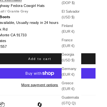
(DOP $)
ghway Fedora Cowgirl Hats
El Salvador
all / Granite Grey
 Boots
(USD $)
available, Usually ready in 24 hours
Finland
k Rd
(EUR €)
 Monte CA 91733
France
ates
(EUR €)
2557
Georgia
Add to cart
(USD $)
Germany
(EUR €)
Greece
More payment options
(EUR €)
Guatemala
(GTQ Q)
📦
🔄
🛡️