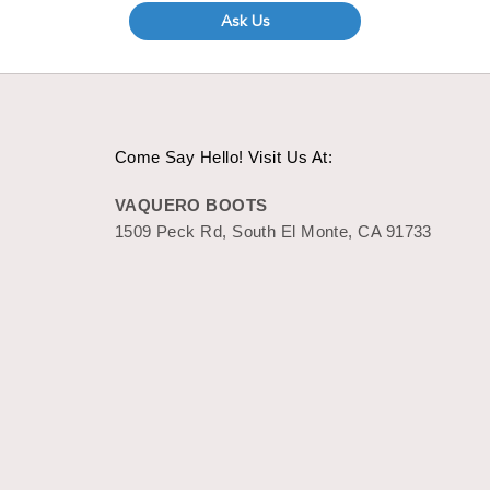
Ask Us
Come Say Hello! Visit Us At:
VAQUERO BOOTS
1509 Peck Rd, South El Monte, CA 91733