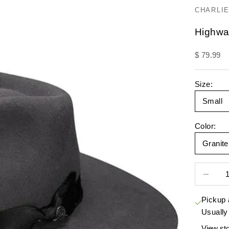
CHARLIE
Highwa
Sale pric
$ 79.99
Size:
Small
Color:
Granit
Decrease 
Pickup 
Usually
View sto