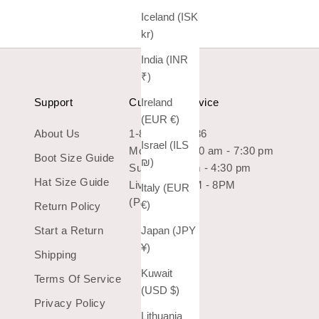
Iceland (ISK
kr)
India (INR
₹)
Support
Customer Service
Ireland
(EUR €)
About Us
1-800-966-7436
Israel (ILS
Mon-Sat: 10:30 am - 7:30 pm
Boot Size Guide
₪)
Sun: 10:30 am - 4:30 pm
Hat Size Guide
Live Chat 9AM - 8PM
Italy (EUR
(Pacific Time)
€)
Return Policy
Start a Return
Japan (JPY
¥)
Shipping
Kuwait
Terms Of Service
(USD $)
Privacy Policy
Lithuania