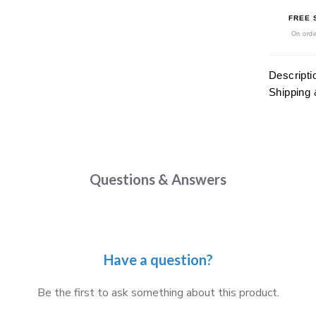
FREE 
On orde
Descripti
Shipping 
Questions & Answers
Have a question?
Be the first to ask something about this product.