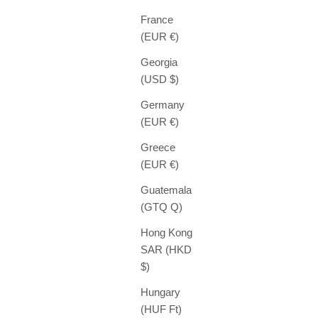
France
(EUR €)
Georgia
(USD $)
Germany
(EUR €)
Greece
(EUR €)
Guatemala
(GTQ Q)
Hong Kong
SAR (HKD
$)
Hungary
(HUF Ft)