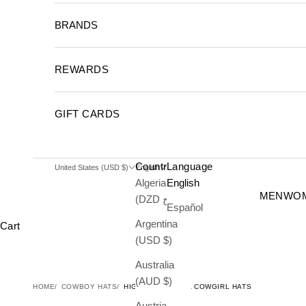
BRANDS
REWARDS
GIFT CARDS
Country
Language
United States (USD $)
English
Algeria
English
MEN
WO
(DZD د.ج)
Español
Argentina
Cart
(USD $)
Australia
(AUD $)
HOME
COWBOY HATS
HIGHWAY FEDORA COWGIRL HATS
Austria