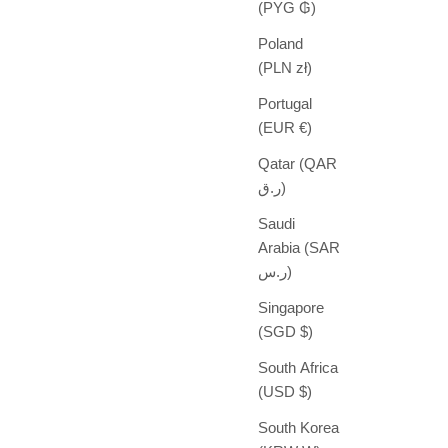
(PYG ₲)
Poland
(PLN zł)
Portugal
(EUR €)
Qatar (QAR
ر.ق)
Saudi
Arabia (SAR
ر.س)
Singapore
(SGD $)
South Africa
(USD $)
South Korea