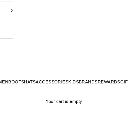
MEN
BOOTS
HATS
ACCESSORIES
KIDS
BRANDS
REWARDS
GI
Your cart is empty