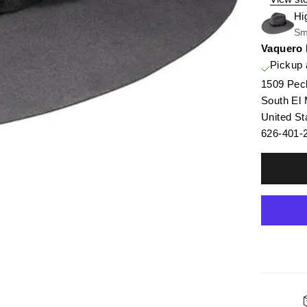
Hi
Sm
Vaquero
Pickup 
1509 Pec
South El
United St
626-401-