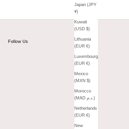
Japan (JPY
¥)
Kuwait
(USD $)
Lithuania
Follow Us
(EUR €)
Luxembourg
(EUR €)
Mexico
(MXN $)
Morocco
(MAD د.م.)
Netherlands
(EUR €)
New