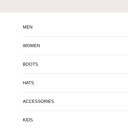
Skip to content
MEN
WOMEN
BOOTS
HATS
ACCESSORIES
KIDS