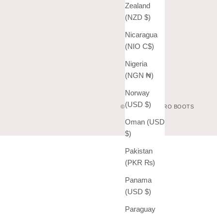
Zealand
(NZD $)
Nicaragua
(NIO C$)
Nigeria
(NGN ₦)
Norway
(USD $)
© 2026 - VAQUERO BOOTS
Oman (USD
$)
Pakistan
(PKR ₨)
Panama
(USD $)
Paraguay