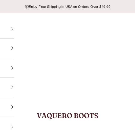
📦
Enjoy Free Shipping in USA on Orders Over $49.99
VAQUERO BOOTS