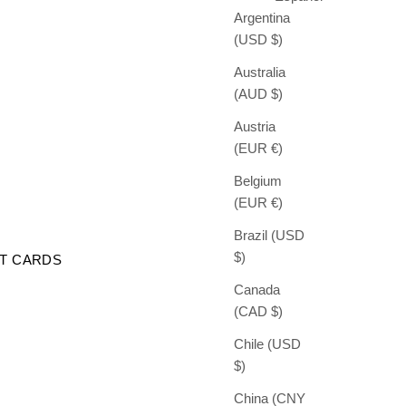
Argentina
(USD $)
Australia
(AUD $)
Austria
(EUR €)
Belgium
(EUR €)
Brazil (USD
$)
FT CARDS
Canada
(CAD $)
Chile (USD
$)
China (CNY