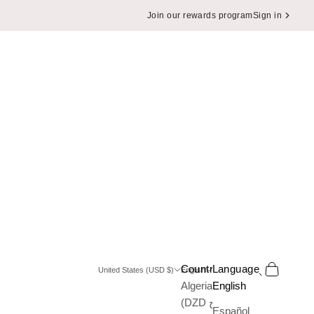
Join our rewards program
Sign in
Search
Cart
Country
Language
United States (USD $)
English
Algeria
English
(DZD د.ج)
Español