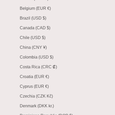
Belgium (EUR €)
Brazil (USD $)
Canada (CAD $)
Chile (USD $)
China (CNY ¥)
Colombia (USD $)
Costa Rica (CRC ₡)
Croatia (EUR €)
Cyprus (EUR €)
Czechia (CZK Kč)
Denmark (DKK kr.)