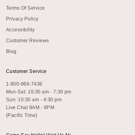
Terms Of Service
Privacy Policy
Accessibility
Customer Reviews
Blog
Customer Service
1-800-966-7436
Mon-Sat: 10:30 am - 7:30 pm
Sun: 10:30 am - 4:30 pm
Live Chat 9AM - 8PM
(Pacific Time)