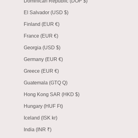
Dominican Republic (DOP $)
El Salvador (USD $)
Finland (EUR €)
France (EUR €)
Georgia (USD $)
Germany (EUR €)
Greece (EUR €)
Guatemala (GTQ Q)
Hong Kong SAR (HKD $)
Hungary (HUF Ft)
Iceland (ISK kr)
India (INR ₹)