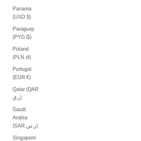
Panama
(USD $)
Paraguay
(PYG ₲)
Poland
(PLN zł)
Portugal
(EUR €)
Qatar (QAR
ر.ق)
Saudi
Arabia
(SAR ر.س)
Singapore