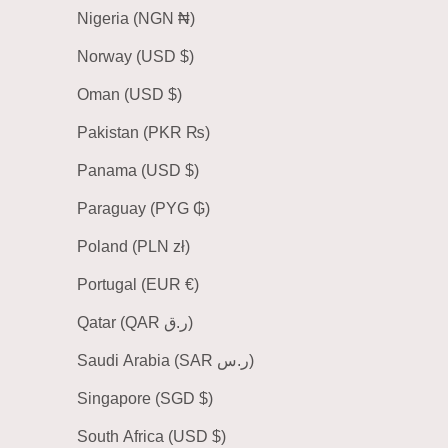
Nigeria (NGN ₦)
Norway (USD $)
Oman (USD $)
Pakistan (PKR ₨)
Panama (USD $)
Paraguay (PYG ₲)
Poland (PLN zł)
Portugal (EUR €)
Qatar (QAR ر.ق)
Saudi Arabia (SAR ر.س)
Singapore (SGD $)
South Africa (USD $)