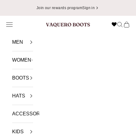
Skip to content
Join our rewards program
Sign in
Navigation menu
Search
Cart
VAQUERO BOOTS
MEN
WOMEN
BOOTS
HATS
ACCESSORIES
KIDS