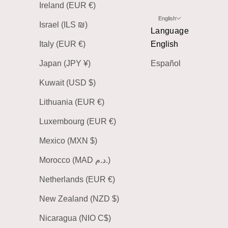
Ireland (EUR €)
English
Israel (ILS ₪)
Language
Italy (EUR €)
English
Japan (JPY ¥)
Español
Kuwait (USD $)
Lithuania (EUR €)
Luxembourg (EUR €)
Mexico (MXN $)
Morocco (MAD د.م.)
Netherlands (EUR €)
New Zealand (NZD $)
Nicaragua (NIO C$)