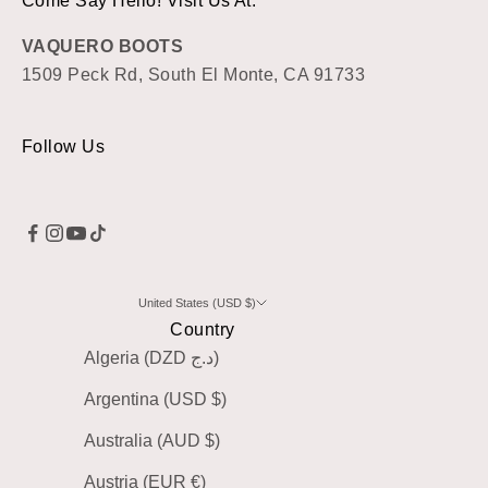
Come Say Hello! Visit Us At:
VAQUERO BOOTS
1509 Peck Rd, South El Monte, CA 91733
Follow Us
United States (USD $)
Country
Algeria (DZD د.ج)
Argentina (USD $)
Australia (AUD $)
Austria (EUR €)