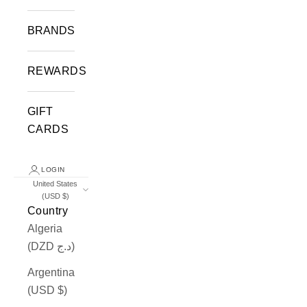
BRANDS
REWARDS
GIFT
CARDS
LOGIN
United States
(USD $)
Country
Algeria
(DZD د.ج)
Argentina
(USD $)