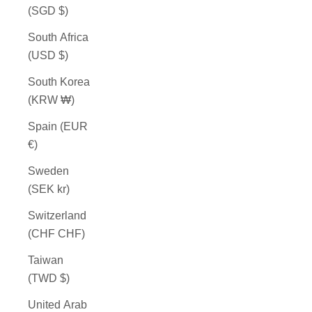
(SGD $)
South Africa
(USD $)
South Korea
(KRW ₩)
Spain (EUR
€)
Sweden
(SEK kr)
Switzerland
(CHF CHF)
Taiwan
(TWD $)
United Arab