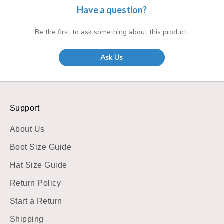
Have a question?
Be the first to ask something about this product.
Ask Us
Support
About Us
Boot Size Guide
Hat Size Guide
Return Policy
Start a Return
Shipping