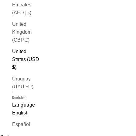
Emirates
(AED د.إ)
United
Kingdom
(GBP £)
United
States (USD
$)
Uruguay
(UYU $U)
English
Language
English
Español