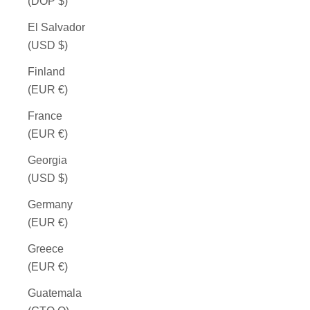
(DOP $)
El Salvador
(USD $)
Finland
(EUR €)
France
(EUR €)
Georgia
(USD $)
Germany
(EUR €)
Greece
(EUR €)
Guatemala