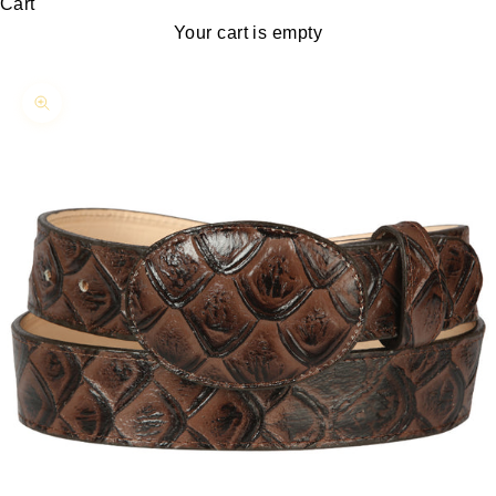
Cart
Your cart is empty
Zoom picture