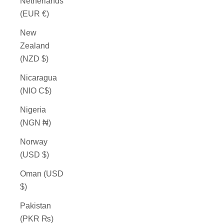
Netherlands
(EUR €)
New
Zealand
(NZD $)
Nicaragua
(NIO C$)
Nigeria
(NGN ₦)
Norway
(USD $)
Oman (USD
$)
Pakistan
(PKR ₨)