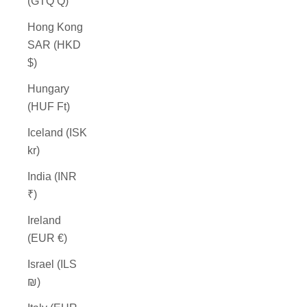
(GTQ Q)
Hong Kong
SAR (HKD
$)
Hungary
(HUF Ft)
Iceland (ISK
kr)
India (INR
₹)
Ireland
(EUR €)
Israel (ILS
₪)