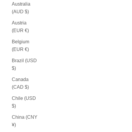
Australia
(AUD $)
Austria
(EUR €)
Belgium
(EUR €)
Brazil (USD
$)
Canada
(CAD $)
Chile (USD
$)
China (CNY
¥)