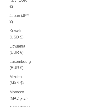
Italy (EUR
€)
Japan (JPY
¥)
Kuwait
(USD $)
Lithuania
(EUR €)
Luxembourg
(EUR €)
Mexico
(MXN $)
Morocco
(MAD د.م.)