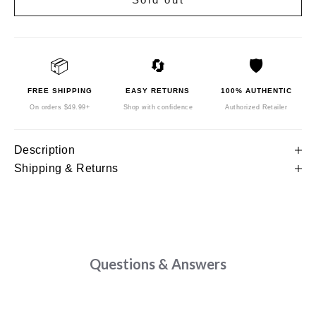
📦
🔄
🛡️
FREE SHIPPING
EASY RETURNS
100% AUTHENTIC
On orders $49.99+
Shop with confidence
Authorized Retailer
Description
Shipping & Returns
Questions & Answers