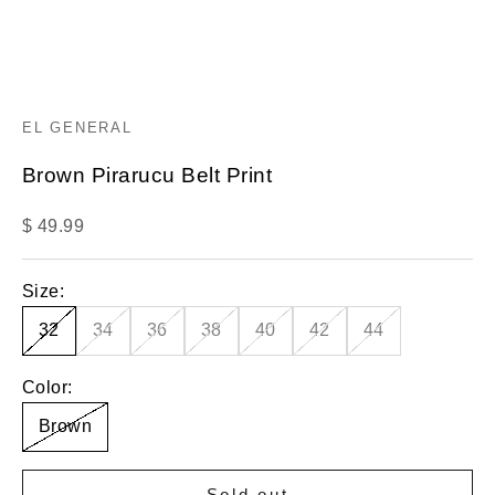
EL GENERAL
Brown Pirarucu Belt Print
Sale price
$ 49.99
Size:
32
34
36
38
40
42
44
Color:
Brown
Sold out