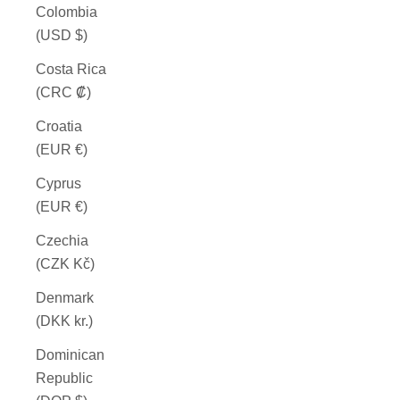
Colombia
(USD $)
Costa Rica
(CRC ₡)
Croatia
(EUR €)
Cyprus
(EUR €)
Czechia
(CZK Kč)
Denmark
(DKK kr.)
Dominican
Republic