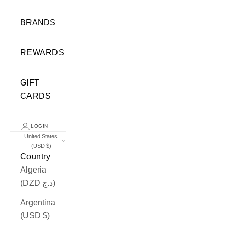
BRANDS
REWARDS
GIFT
CARDS
LOGIN
United States
(USD $)
Country
Algeria
(DZD د.ج)
Argentina
(USD $)