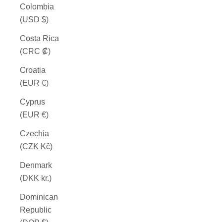
Colombia
(USD $)
Costa Rica
(CRC ₡)
Croatia
(EUR €)
Cyprus
(EUR €)
Czechia
(CZK Kč)
Denmark
(DKK kr.)
Dominican
Republic