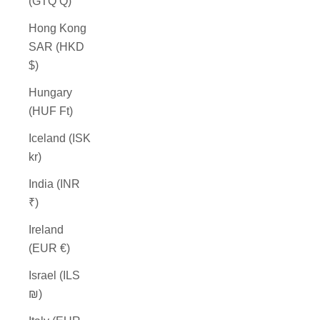
(GTQ Q)
Hong Kong
SAR (HKD
$)
Hungary
(HUF Ft)
Iceland (ISK
kr)
India (INR
₹)
Ireland
(EUR €)
Israel (ILS
₪)