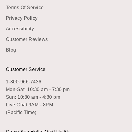
Terms Of Service
Privacy Policy
Accessibility
Customer Reviews
Blog
Customer Service
1-800-966-7436
Mon-Sat: 10:30 am - 7:30 pm
Sun: 10:30 am - 4:30 pm
Live Chat 9AM - 8PM
(Pacific Time)
Come Say Hello! Visit Us At: