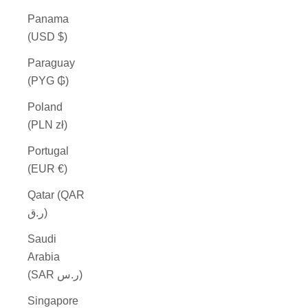
Panama
(USD $)
Paraguay
(PYG ₲)
Poland
(PLN zł)
Portugal
(EUR €)
Qatar (QAR
ر.ق)
Saudi
Arabia
(SAR ر.س)
Singapore