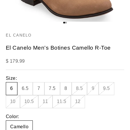
Go to item 1
Go to item 2
EL CANELO
El Canelo Men's Botines Camello R-Toe
Sale price
$ 179.99
Size:
6
6.5
7
7.5
8
8.5
9
9.5
10
10.5
11
11.5
12
Color:
Camello