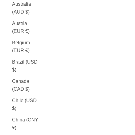
Australia
(AUD $)
Austria
(EUR €)
Belgium
(EUR €)
Brazil (USD
$)
Canada
(CAD $)
Chile (USD
$)
China (CNY
¥)