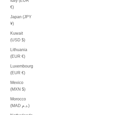
Italy (EUR
€)
Japan (JPY
¥)
Kuwait
(USD $)
Lithuania
(EUR €)
Luxembourg
(EUR €)
Mexico
(MXN $)
Morocco
(MAD د.م.)