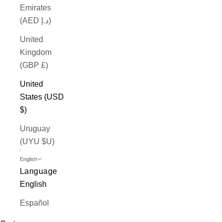
Emirates
(AED د.إ)
United
Kingdom
(GBP £)
United
States (USD
$)
Uruguay
(UYU $U)
English
Language
English
Español