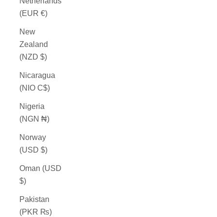
Netherlands
(EUR €)
New
Zealand
(NZD $)
Nicaragua
(NIO C$)
Nigeria
(NGN ₦)
Norway
(USD $)
Oman (USD
$)
Pakistan
(PKR ₨)