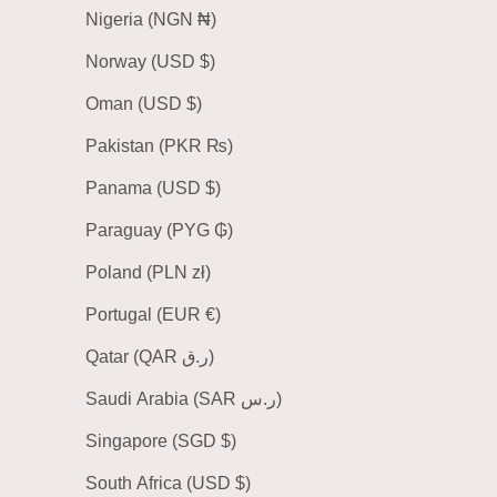
Nigeria (NGN ₦)
Norway (USD $)
Oman (USD $)
Pakistan (PKR ₨)
Panama (USD $)
Paraguay (PYG ₲)
Poland (PLN zł)
Portugal (EUR €)
Qatar (QAR ر.ق)
Saudi Arabia (SAR ر.س)
Singapore (SGD $)
South Africa (USD $)