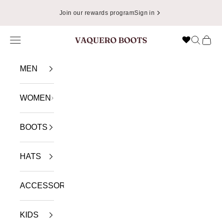
Skip to content
Join our rewards program
Sign in
Navigation menu
Search
Cart
VAQUERO BOOTS
MEN
WOMEN
BOOTS
HATS
ACCESSORIES
KIDS