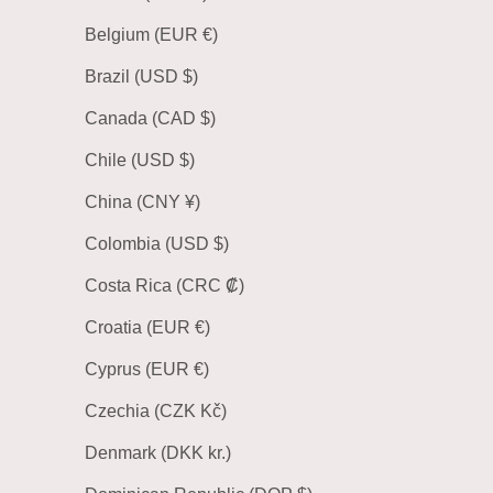
Belgium (EUR €)
Brazil (USD $)
Canada (CAD $)
Chile (USD $)
China (CNY ¥)
Colombia (USD $)
Costa Rica (CRC ₡)
Croatia (EUR €)
Cyprus (EUR €)
Czechia (CZK Kč)
Denmark (DKK kr.)