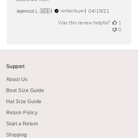
Published
Jejenisol L. 🇺🇸
04/19/21
Verified Buyer
date
Was this review helpful?
1
0
Support
About Us
Boot Size Guide
Hat Size Guide
Return Policy
Start a Return
Shipping