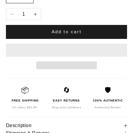
Decrease quantity
Increase quantity
Add to cart
📦
🔄
🛡️
FREE SHIPPING
EASY RETURNS
100% AUTHENTIC
On orders $49.99+
Shop with confidence
Authorized Retailer
Description