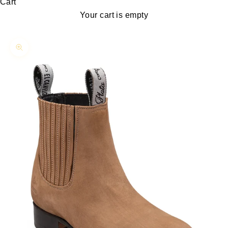
Cart
Your cart is empty
Zoom picture