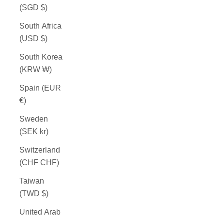
(SGD $)
South Africa
(USD $)
South Korea
(KRW ₩)
Spain (EUR
€)
Sweden
(SEK kr)
Switzerland
(CHF CHF)
Taiwan
(TWD $)
United Arab