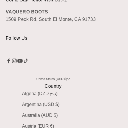
VAQUERO BOOTS
1509 Peck Rd, South El Monte, CA 91733
Follow Us
United States (USD $)
Country
Algeria (DZD د.ج)
Argentina (USD $)
Australia (AUD $)
Austria (EUR €)