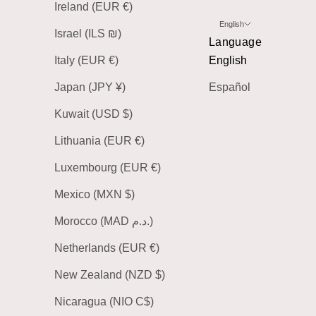
Ireland (EUR €)
English
Israel (ILS ₪)
Language
Italy (EUR €)
English
Japan (JPY ¥)
Español
Kuwait (USD $)
Lithuania (EUR €)
Luxembourg (EUR €)
Mexico (MXN $)
Morocco (MAD د.م.)
Netherlands (EUR €)
New Zealand (NZD $)
Nicaragua (NIO C$)