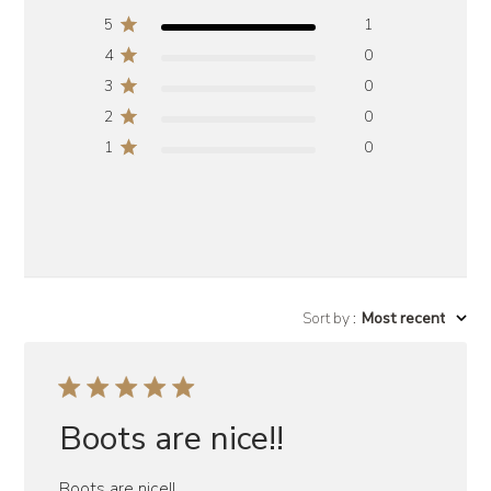
5
1
4
0
3
0
2
0
1
0
Sort by
:
Most recent
Boots are nice!!
Boots are nice!!