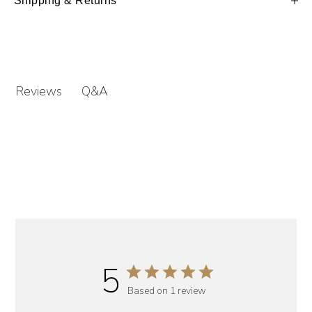
Shipping & Returns
Q&A
Reviews
5
Based on 1 review