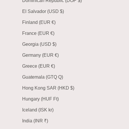
Dominican Republic (DOP $)
El Salvador (USD $)
Finland (EUR €)
France (EUR €)
Georgia (USD $)
Germany (EUR €)
Greece (EUR €)
Guatemala (GTQ Q)
Hong Kong SAR (HKD $)
Hungary (HUF Ft)
Iceland (ISK kr)
India (INR ₹)