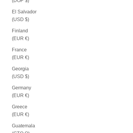
(DOP $)
El Salvador
(USD $)
Finland
(EUR €)
France
(EUR €)
Georgia
(USD $)
Germany
(EUR €)
Greece
(EUR €)
Guatemala