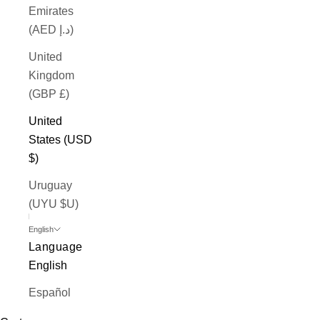
Emirates
(AED د.إ)
United
Kingdom
(GBP £)
United
States (USD
$)
Uruguay
(UYU $U)
English
Language
English
Español