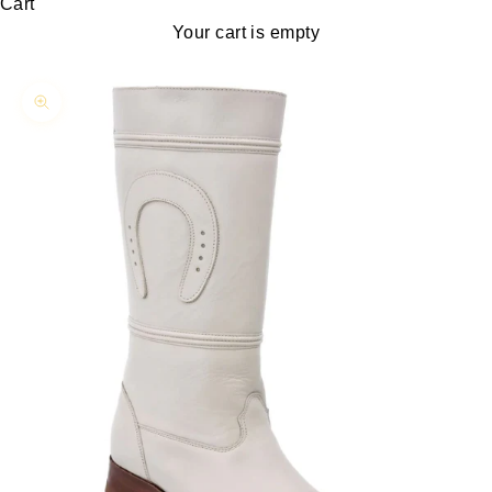
Cart
Your cart is empty
Zoom picture