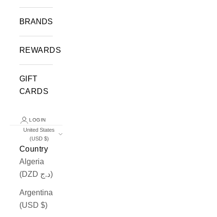
BRANDS
REWARDS
GIFT
CARDS
LOGIN
United States
(USD $)
Country
Algeria
(DZD د.ج)
Argentina
(USD $)