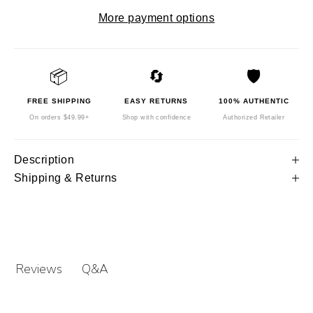
More payment options
📦
🔄
🛡️
FREE SHIPPING
EASY RETURNS
100% AUTHENTIC
On orders $49.99+
Shop with confidence
Authorized Retailer
Description
Shipping & Returns
Q&A
Reviews