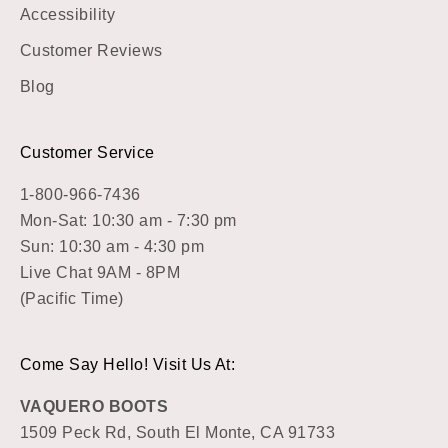
Accessibility
Customer Reviews
Blog
Customer Service
1-800-966-7436
Mon-Sat: 10:30 am - 7:30 pm
Sun: 10:30 am - 4:30 pm
Live Chat 9AM - 8PM
(Pacific Time)
Come Say Hello! Visit Us At:
VAQUERO BOOTS
1509 Peck Rd, South El Monte, CA 91733