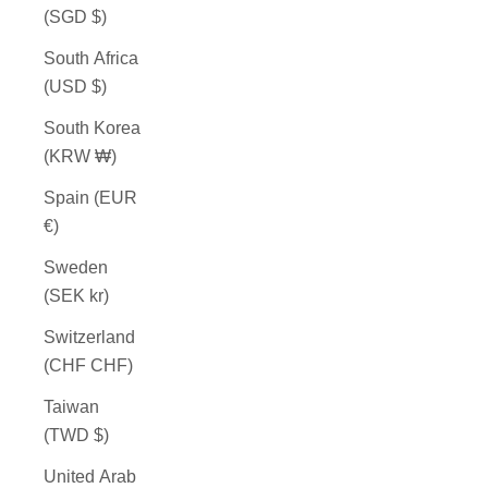
(SGD $)
South Africa
(USD $)
South Korea
(KRW ₩)
Spain (EUR
€)
Sweden
(SEK kr)
Switzerland
(CHF CHF)
Taiwan
(TWD $)
United Arab