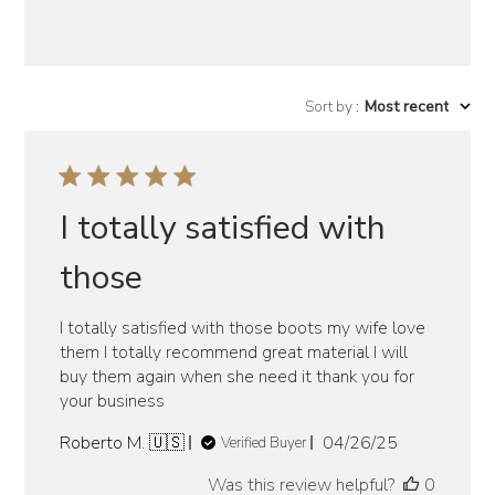
Sort by
:
Most recent
I totally satisfied with
those
I totally satisfied with those boots my wife love
them I totally recommend great material I will
buy them again when she need it thank you for
your business
Published
Roberto M. 🇺🇸
04/26/25
Verified Buyer
date
Was this review helpful?
0