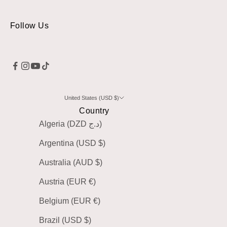
Follow Us
United States (USD $)
Country
Algeria (DZD د.ج)
Argentina (USD $)
Australia (AUD $)
Austria (EUR €)
Belgium (EUR €)
Brazil (USD $)