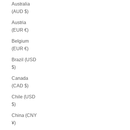
Australia
(AUD $)
Austria
(EUR €)
Belgium
(EUR €)
Brazil (USD
$)
Canada
(CAD $)
Chile (USD
$)
China (CNY
¥)