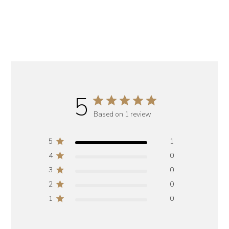
5
Based on 1 review
5
1
4
0
3
0
2
0
1
0