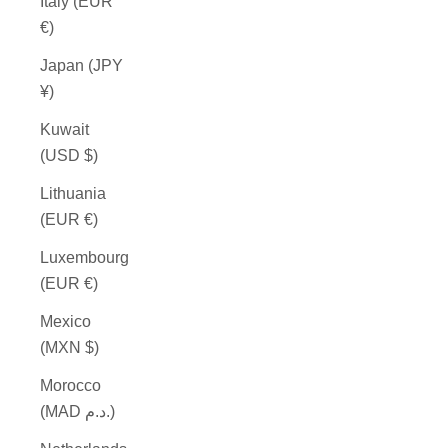
Italy (EUR
€)
Japan (JPY
¥)
Kuwait
(USD $)
Lithuania
(EUR €)
Luxembourg
(EUR €)
Mexico
(MXN $)
Morocco
(MAD د.م.)