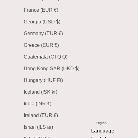
France (EUR €)
Georgia (USD $)
Germany (EUR €)
Greece (EUR €)
Guatemala (GTQ Q)
Hong Kong SAR (HKD $)
Hungary (HUF Ft)
Iceland (ISK kr)
India (INR ₹)
Ireland (EUR €)
English
Israel (ILS ₪)
Language