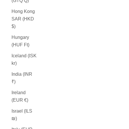
(GTQ Q)
Hong Kong
SAR (HKD
$)
Hungary
(HUF Ft)
Iceland (ISK
kr)
India (INR
₹)
Ireland
(EUR €)
Israel (ILS
₪)