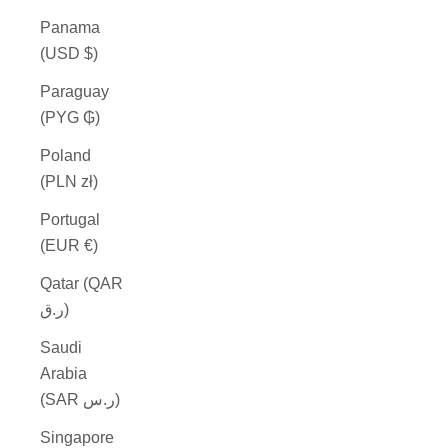
Panama
(USD $)
Paraguay
(PYG ₲)
Poland
(PLN zł)
Portugal
(EUR €)
Qatar (QAR
ر.ق)
Saudi
Arabia
(SAR ر.س)
Singapore