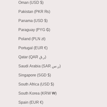
Oman (USD $)
Pakistan (PKR ₨)
Panama (USD $)
Paraguay (PYG ₲)
Poland (PLN zł)
Portugal (EUR €)
Qatar (QAR ر.ق)
Saudi Arabia (SAR ر.س)
Singapore (SGD $)
South Africa (USD $)
South Korea (KRW ₩)
Spain (EUR €)