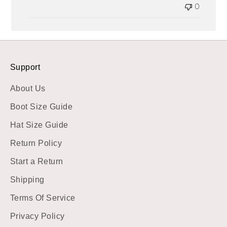
0
Support
About Us
Boot Size Guide
Hat Size Guide
Return Policy
Start a Return
Shipping
Terms Of Service
Privacy Policy