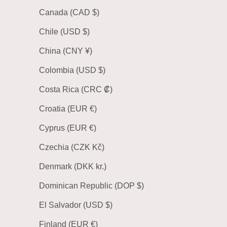
Canada (CAD $)
Chile (USD $)
China (CNY ¥)
Colombia (USD $)
Costa Rica (CRC ₡)
Croatia (EUR €)
Cyprus (EUR €)
Czechia (CZK Kč)
Denmark (DKK kr.)
Dominican Republic (DOP $)
El Salvador (USD $)
Finland (EUR €)