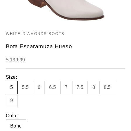
WHITE DIAMONDS BOOTS
Bota Escaramuza Hueso
Sale price
$ 139.99
Size:
5
5.5
6
6.5
7
7.5
8
8.5
9
Color:
Bone