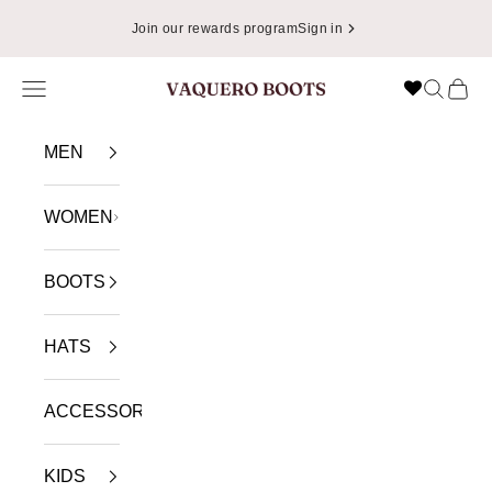
Skip to content
Join our rewards program
Sign in
Navigation menu
Search
Cart
VAQUERO BOOTS
MEN
WOMEN
BOOTS
HATS
ACCESSORIES
KIDS