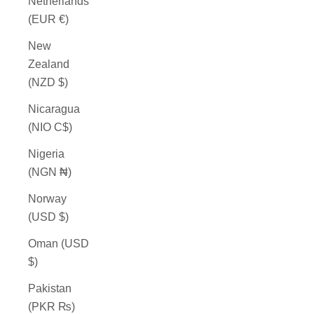
Netherlands
(EUR €)
New
Zealand
(NZD $)
Nicaragua
(NIO C$)
Nigeria
(NGN ₦)
Norway
(USD $)
Oman (USD
$)
Pakistan
(PKR ₨)