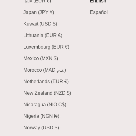
Italy (EUR €)
English
Japan (JPY ¥)
Español
Kuwait (USD $)
Lithuania (EUR €)
Luxembourg (EUR €)
Mexico (MXN $)
Morocco (MAD د.م.)
Netherlands (EUR €)
New Zealand (NZD $)
Nicaragua (NIO C$)
Nigeria (NGN ₦)
Norway (USD $)