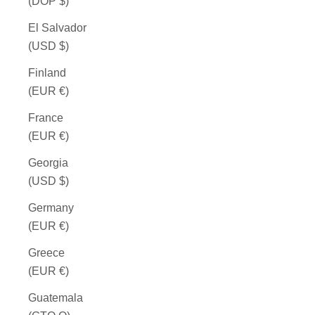
(DOP $)
El Salvador
(USD $)
Finland
(EUR €)
France
(EUR €)
Georgia
(USD $)
Germany
(EUR €)
Greece
(EUR €)
Guatemala