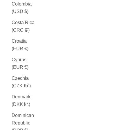
Colombia
(USD $)
Costa Rica
(CRC ₡)
Croatia
(EUR €)
Cyprus
(EUR €)
Czechia
(CZK Kč)
Denmark
(DKK kr.)
Dominican
Republic