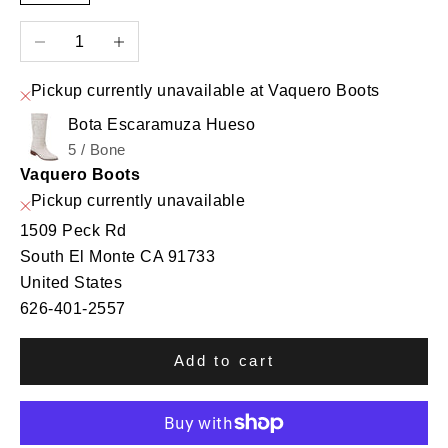
Decrease quantity
Increase quantity
Pickup currently unavailable at Vaquero Boots
Bota Escaramuza Hueso
5 / Bone
Vaquero Boots
Pickup currently unavailable
1509 Peck Rd
South El Monte CA 91733
United States
626-401-2557
Add to cart