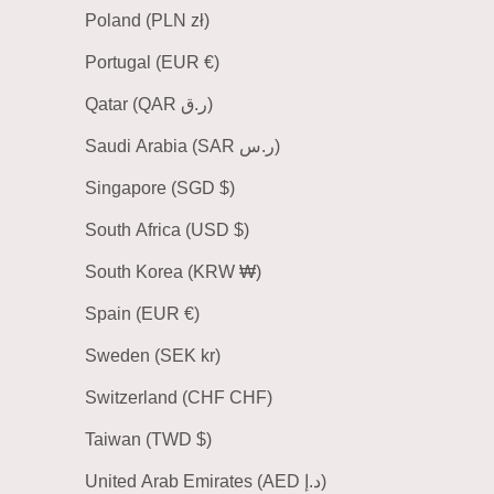
Poland (PLN zł)
Portugal (EUR €)
Qatar (QAR ر.ق)
Saudi Arabia (SAR ر.س)
Singapore (SGD $)
South Africa (USD $)
South Korea (KRW ₩)
Spain (EUR €)
Sweden (SEK kr)
Switzerland (CHF CHF)
Taiwan (TWD $)
United Arab Emirates (AED د.إ)