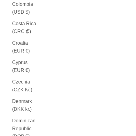
Colombia
(USD $)
Costa Rica
(CRC ₡)
Croatia
(EUR €)
Cyprus
(EUR €)
Czechia
(CZK Kč)
Denmark
(DKK kr.)
Dominican
Republic