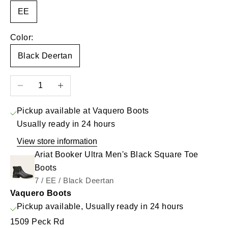
EE
Color:
Black Deertan
Decrease quantity
Increase quantity
Pickup available at Vaquero Boots
Usually ready in 24 hours
View store information
Ariat Booker Ultra Men's Black Square Toe
Boots
7 / EE / Black Deertan
Vaquero Boots
Pickup available, Usually ready in 24 hours
1509 Peck Rd