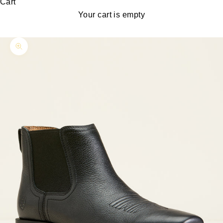
Cart
Your cart is empty
Zoom picture