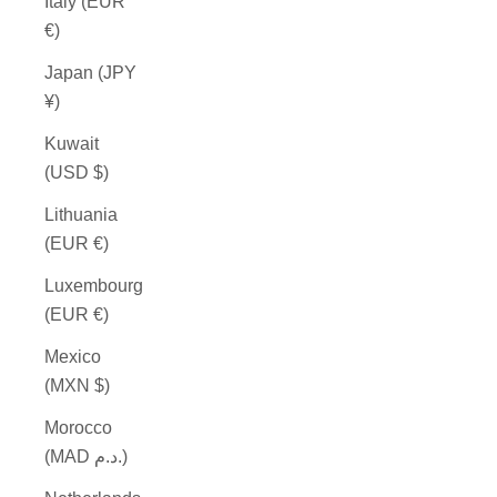
Italy (EUR
€)
Japan (JPY
¥)
Kuwait
(USD $)
Lithuania
(EUR €)
Luxembourg
(EUR €)
Mexico
(MXN $)
Morocco
(MAD د.م.)