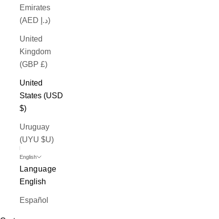
Emirates
(AED د.إ)
United
Kingdom
(GBP £)
United
States (USD
$)
Uruguay
(UYU $U)
English
Language
English
Español