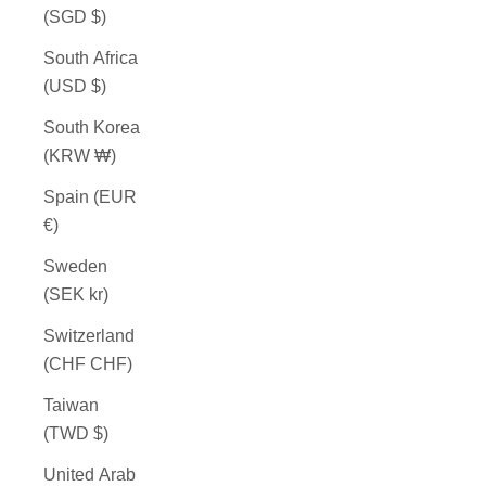
(SGD $)
South Africa
(USD $)
South Korea
(KRW ₩)
Spain (EUR
€)
Sweden
(SEK kr)
Switzerland
(CHF CHF)
Taiwan
(TWD $)
United Arab