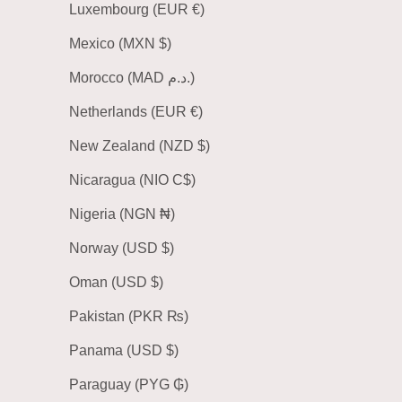
Luxembourg (EUR €)
Mexico (MXN $)
Morocco (MAD د.م.)
Netherlands (EUR €)
New Zealand (NZD $)
Nicaragua (NIO C$)
Nigeria (NGN ₦)
Norway (USD $)
Oman (USD $)
Pakistan (PKR ₨)
Panama (USD $)
Paraguay (PYG ₲)