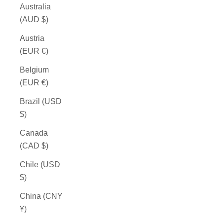
Australia
(AUD $)
Austria
(EUR €)
Belgium
(EUR €)
Brazil (USD
$)
Canada
(CAD $)
Chile (USD
$)
China (CNY
¥)