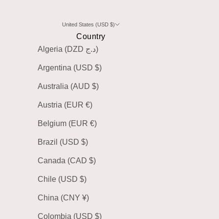
United States (USD $)
Country
Algeria (DZD د.ج)
Argentina (USD $)
Australia (AUD $)
Austria (EUR €)
Belgium (EUR €)
Brazil (USD $)
Canada (CAD $)
Chile (USD $)
China (CNY ¥)
Colombia (USD $)