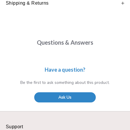
Shipping & Returns
Questions & Answers
Have a question?
Be the first to ask something about this product.
Ask Us
Support