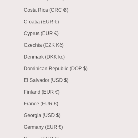
Costa Rica (CRC ₡)
Croatia (EUR €)
Cyprus (EUR €)
Czechia (CZK Kč)
Denmark (DKK kr.)
Dominican Republic (DOP $)
El Salvador (USD $)
Finland (EUR €)
France (EUR €)
Georgia (USD $)
Germany (EUR €)