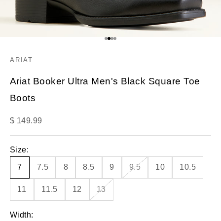
Go to item 1
Go to item 2
Go to item 3
Go to item 4
ARIAT
Ariat Booker Ultra Men's Black Square Toe
Boots
Sale price
$ 149.99
Size:
7
7.5
8
8.5
9
9.5
10
10.5
11
11.5
12
13
Width: