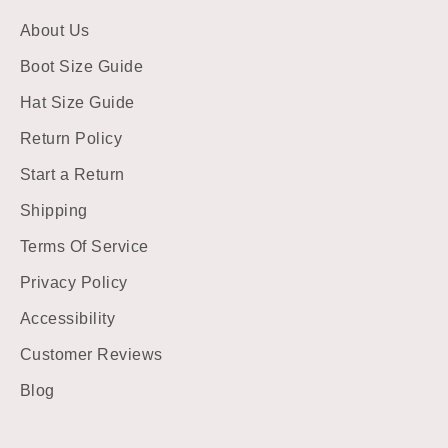
About Us
Boot Size Guide
Hat Size Guide
Return Policy
Start a Return
Shipping
Terms Of Service
Privacy Policy
Accessibility
Customer Reviews
Blog