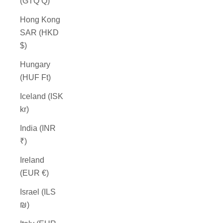
(GTQ Q)
Hong Kong
SAR (HKD
$)
Hungary
(HUF Ft)
Iceland (ISK
kr)
India (INR
₹)
Ireland
(EUR €)
Israel (ILS
₪)