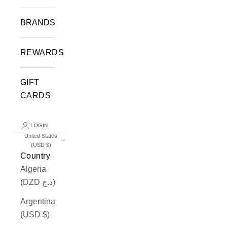
BRANDS
REWARDS
GIFT
CARDS
LOGIN
United States
(USD $)
Country
Algeria
(DZD د.ج)
Argentina
(USD $)