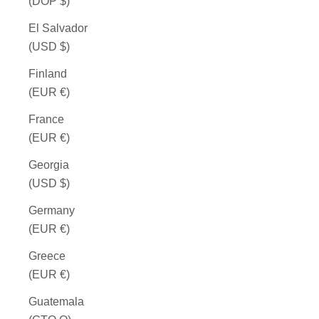
(DOP $)
El Salvador
(USD $)
Finland
(EUR €)
France
(EUR €)
Georgia
(USD $)
Germany
(EUR €)
Greece
(EUR €)
Guatemala