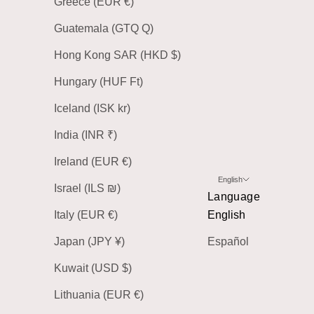
Greece (EUR €)
Guatemala (GTQ Q)
Hong Kong SAR (HKD $)
Hungary (HUF Ft)
Iceland (ISK kr)
India (INR ₹)
Ireland (EUR €)
English
Israel (ILS ₪)
Language
Italy (EUR €)
English
Japan (JPY ¥)
Español
Kuwait (USD $)
Lithuania (EUR €)