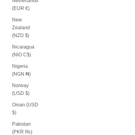
Netherlands
(EUR €)
New
Zealand
(NZD $)
Nicaragua
(NIO C$)
Nigeria
(NGN ₦)
Norway
(USD $)
Oman (USD
$)
Pakistan
(PKR ₨)