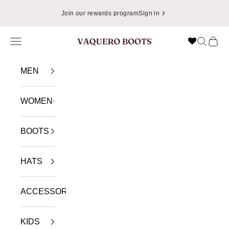
Skip to content
Join our rewards program
Sign in
Navigation menu
Search
Cart
VAQUERO BOOTS
MEN
WOMEN
BOOTS
HATS
ACCESSORIES
KIDS