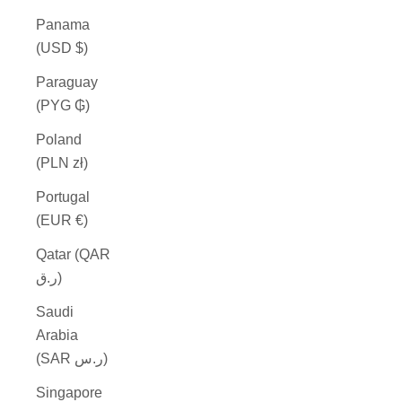
Panama
(USD $)
Paraguay
(PYG ₲)
Poland
(PLN zł)
Portugal
(EUR €)
Qatar (QAR
ر.ق)
Saudi
Arabia
(SAR ر.س)
Singapore