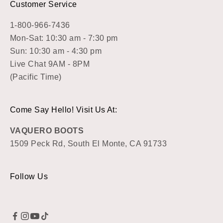
Customer Service
1-800-966-7436
Mon-Sat: 10:30 am - 7:30 pm
Sun: 10:30 am - 4:30 pm
Live Chat 9AM - 8PM
(Pacific Time)
Come Say Hello! Visit Us At:
VAQUERO BOOTS
1509 Peck Rd, South El Monte, CA 91733
Follow Us