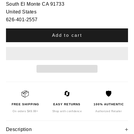
South El Monte CA 91733
United States
626-401-2557
Add to cart
📦
🔄
🛡️
FREE SHIPPING
EASY RETURNS
100% AUTHENTIC
On orders $49.99+
Shop with confidence
Authorized Retailer
Description