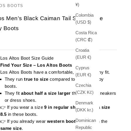
¥)
TOS BOOTS
Colombia
os Men's Black Caiman Tail Square Toe
(USD $)
 Boots
Costa Rica
(CRC ₡)
e
Croatia
(EUR €)
Los Altos Boot Size Guide
Find Your Size – Los Altos Boots
Cyprus
Los Altos Boots have a comfortable, slightly roomy fit.
(EUR €)
They run
true to size
compared to other cowboy
Czechia
boots.
(CZK Kč)
They fit
about half a size larger
than regular sneakers
or dress shoes.
Denmark
👉 If you wear a size
9 in regular shoes
, order a
size
(DKK kr.)
8.5
in these boots.
Dominican
👉 If you already wear
western boots
, stick with the
Republic
same size
.