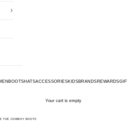
MEN
BOOTS
HATS
ACCESSORIES
KIDS
BRANDS
REWARDS
GI
Your cart is empty
ARE TOE COWBOY BOOTS