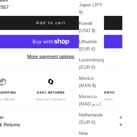
Japan (JPY
2557
¥)
Add to cart
Kuwait
(USD $)
Lithuania
(EUR €)
More payment options
Luxembourg
(EUR €)
Mexico
📦
🔄
🛡️
(MXN $)
SHIPPING
EASY RETURNS
100% AUTHENTIC
Morocco
rs $49.99+
Shop with confidence
Authorized Retailer
(MAD د.م.)
Netherlands
on
(EUR €)
& Returns
New