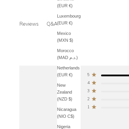
(EUR €)
Luxembourg
Q&A
(EUR €)
Reviews
Mexico
(MXN $)
Morocco
(MAD د.م.)
Netherlands
5
(EUR €)
4
New
3
Zealand
2
(NZD $)
1
Nicaragua
(NIO C$)
Nigeria