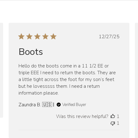
ed
Published
12/27/25
date
Boots
Hello do the boots come in a 11 1/2 EE or
triple EEE I need to return the boots. They are
a little tight across the foot for my son’s feet
but he lovesssss them. I need a return
information please.
Zaundra B. 🇺🇸
Verified Buyer
Was this review helpful?
1
1