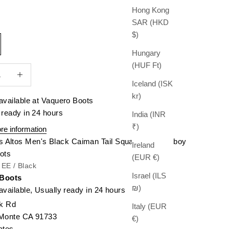
Hong Kong
SAR (HKD
$)
Hungary
(HUF Ft)
quantity
Increase quantity
Iceland (ISK
kr)
available at Vaquero Boots
 ready in 24 hours
India (INR
₹)
re information
s Altos Men's Black Caiman Tail Square Toe Cowboy
Ireland
ots
(EUR €)
/ EE / Black
Israel (ILS
 Boots
₪)
available, Usually ready in 24 hours
k Rd
Italy (EUR
 Monte CA 91733
€)
ates