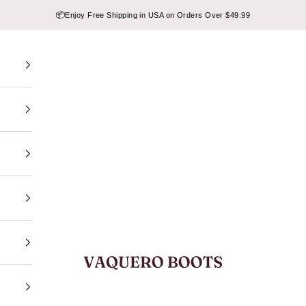
📦
Enjoy Free Shipping in USA on Orders Over $49.99
VAQUERO BOOTS