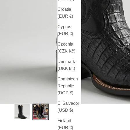
Croatia
(EUR €)
Cyprus
(EUR €)
Czechia
(CZK Kč)
Denmark
(DKK kr.)
Dominican
Republic
(DOP $)
El Salvador
(USD $)
Finland
(EUR €)