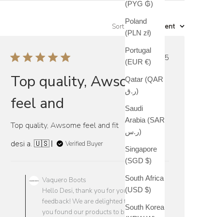
(PYG ₲)
Poland
Sort by
:
Most recent
(PLN zł)
Portugal
Published
10/20/25
(EUR €)
date
Top quality, Awsome
Qatar (QAR
ر.ق)
feel and
Saudi
Arabia (SAR
Top quality, Awsome feel and fit
ر.س)
desi a. 🇺🇸
Verified Buyer
Singapore
(SGD $)
Comments
by
South Africa
Vaquero Boots
Store
(USD $)
Hello Desi, thank you for your positive
Owner
feedback! We are delighted to hear that
South Korea
on
you found our products to be top quality