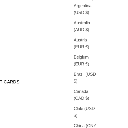
Argentina
(USD $)
Australia
(AUD $)
Austria
(EUR €)
Belgium
(EUR €)
Brazil (USD
$)
FT CARDS
Canada
(CAD $)
Chile (USD
$)
China (CNY