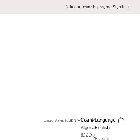
Join our rewards program
Sign in
Search
Cart
Country
Language
United States (USD $)
English
Algeria
English
(DZD د.ج)
Español