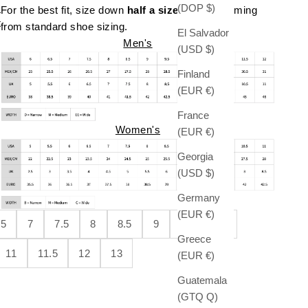
(DOP $)
For the best fit, size down
half a size
if you're coming
t
from standard shoe sizing.
El Salvador
Men's
(USD $)
Finland
(EUR €)
France
Women's
(EUR €)
Georgia
(USD $)
Germany
(EUR €)
.5
7
7.5
8
8.5
9
9.5
10
Greece
11
11.5
12
13
(EUR €)
Guatemala
(GTQ Q)