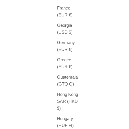
France
(EUR €)
Georgia
(USD $)
Germany
(EUR €)
Greece
(EUR €)
Guatemala
(GTQ Q)
Hong Kong
SAR (HKD
$)
Hungary
(HUF Ft)