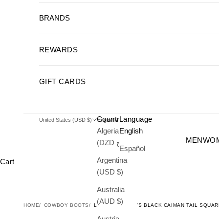
BRANDS
REWARDS
GIFT CARDS
Country
Language
United States (USD $)
English
Algeria
English
MEN
WO
(DZD د.ج)
Español
Argentina
Cart
(USD $)
Australia
(AUD $)
HOME
COWBOY BOOTS
LOS ALTOS MEN'S BLACK CAIMAN TAIL SQU
Austria