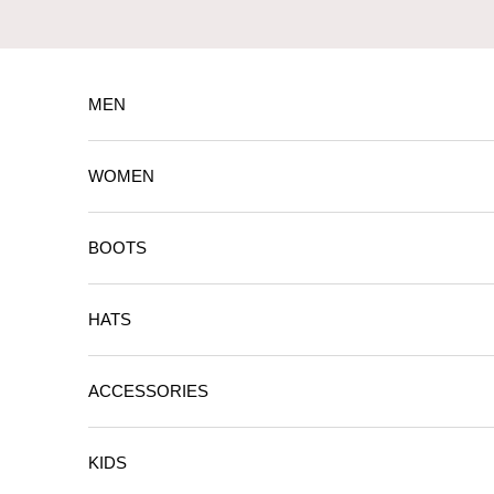
Skip to content
MEN
WOMEN
BOOTS
HATS
ACCESSORIES
KIDS