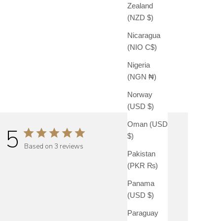
Zealand
(NZD $)
Nicaragua
(NIO C$)
Nigeria
(NGN ₦)
Norway
(USD $)
Oman (USD
5
$)
Based on 3 reviews
Pakistan
(PKR ₨)
Panama
(USD $)
Paraguay