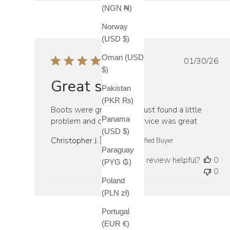
(NGN ₦)
Norway
(USD $)
Oman (USD
Publish
01/30/26
$)
date
Great service
Pakistan
(PKR ₨)
Boots were great fitting i just found a little
Panama
problem and customer service was great
(USD $)
Christopher J. 🇺🇸
Verified Buyer
Paraguay
Was this review helpful?
0
(PYG ₲)
0
Poland
(PLN zł)
Portugal
(EUR €)