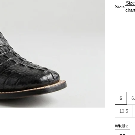
Size
Size:
char
6
6
10.5
Width: