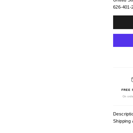
626-401-
FREE 
On orde
Descripti
Shipping 