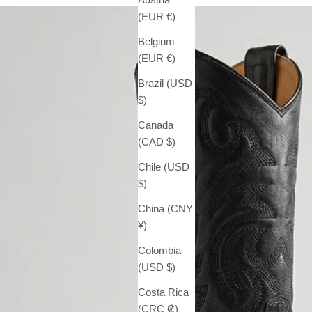
(EUR €)
Belgium
(EUR €)
Brazil (USD
$)
Canada
(CAD $)
Chile (USD
$)
China (CNY
¥)
Colombia
(USD $)
Costa Rica
(CRC ₡)