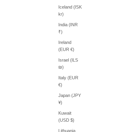
Iceland (ISK
kr)
India (INR
₹)
Ireland
(EUR €)
Israel (ILS
₪)
Italy (EUR
€)
Japan (JPY
¥)
Kuwait
(USD $)
Lithuania