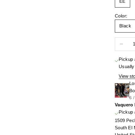
EE
Color:
Black
Decrease 
Pickup 
Usually
View sto
Lo
Bo
6 
Vaquero
Pickup 
1509 Pec
South El
United St