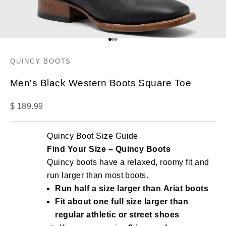
Go to item 1
Go to item 2
Go to item 3
QUINCY BOOTS
Men's Black Western Boots Square Toe
Sale price
$ 189.99
Quincy Boot Size Guide
Find Your Size – Quincy Boots
Quincy boots have a relaxed, roomy fit and
run larger than most boots.
Run half a size larger than Ariat boots
Fit about one full size larger than
regular athletic or street shoes