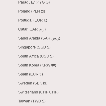
Paraguay (PYG ₲)
Poland (PLN zł)
Portugal (EUR €)
Qatar (QAR ر.ق)
Saudi Arabia (SAR ر.س)
Singapore (SGD $)
South Africa (USD $)
South Korea (KRW ₩)
Spain (EUR €)
Sweden (SEK kr)
Switzerland (CHF CHF)
Taiwan (TWD $)