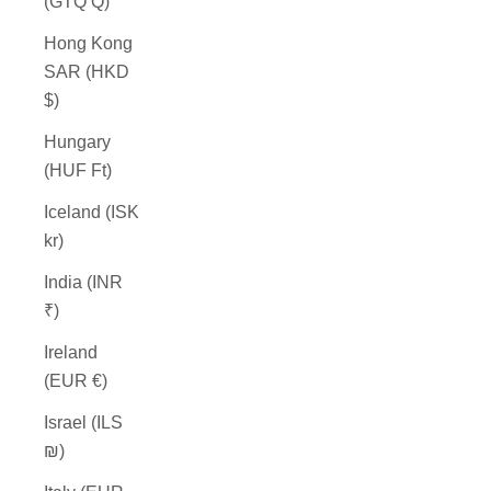
(GTQ Q)
Hong Kong
SAR (HKD
$)
Hungary
(HUF Ft)
Iceland (ISK
kr)
India (INR
₹)
Ireland
(EUR €)
Israel (ILS
₪)