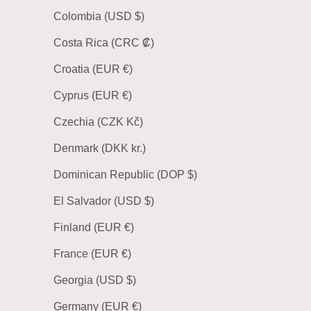
Colombia (USD $)
Costa Rica (CRC ₡)
Croatia (EUR €)
Cyprus (EUR €)
Czechia (CZK Kč)
Denmark (DKK kr.)
Dominican Republic (DOP $)
El Salvador (USD $)
Finland (EUR €)
France (EUR €)
Georgia (USD $)
Germany (EUR €)