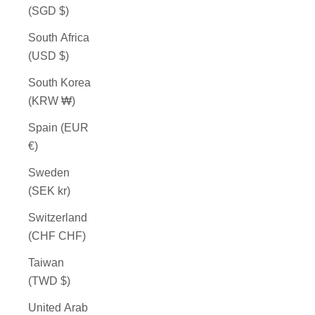
(SGD $)
South Africa
(USD $)
South Korea
(KRW ₩)
Spain (EUR
€)
Sweden
(SEK kr)
Switzerland
(CHF CHF)
Taiwan
(TWD $)
United Arab