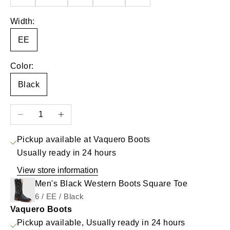
Width:
EE
Color:
Black
Decrease quantity
Increase quantity
Pickup available at Vaquero Boots
Usually ready in 24 hours
View store information
Men's Black Western Boots Square Toe
6 / EE / Black
Vaquero Boots
Pickup available, Usually ready in 24 hours