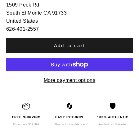
1509 Peck Rd
South El Monte CA 91733
United States
626-401-2557
Add to cart
More payment options
📦
🔄
🛡️
FREE SHIPPING
EASY RETURNS
100% AUTHENTIC
On orders $49.99+
Shop with confidence
Authorized Retailer