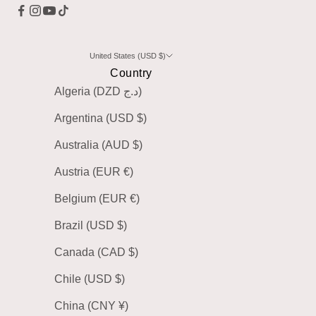
United States (USD $)
Country
Algeria (DZD د.ج)
Argentina (USD $)
Australia (AUD $)
Austria (EUR €)
Belgium (EUR €)
Brazil (USD $)
Canada (CAD $)
Chile (USD $)
China (CNY ¥)