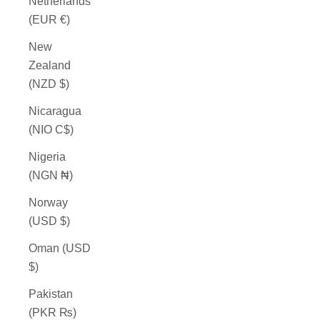
Netherlands
(EUR €)
New
Zealand
(NZD $)
Nicaragua
(NIO C$)
Nigeria
(NGN ₦)
Norway
(USD $)
Oman (USD
$)
Pakistan
(PKR ₨)