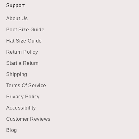
Support
About Us
Boot Size Guide
Hat Size Guide
Return Policy
Start a Return
Shipping
Terms Of Service
Privacy Policy
Accessibility
Customer Reviews
Blog