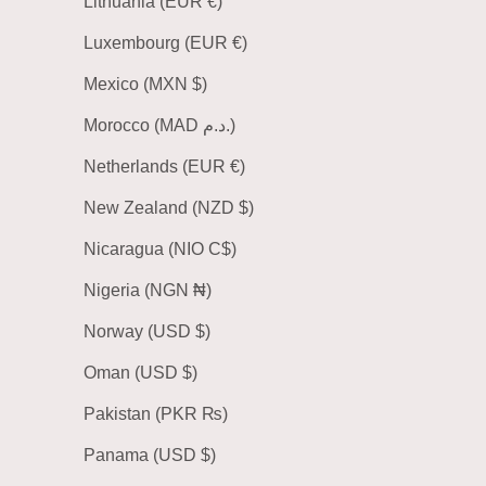
Lithuania (EUR €)
Luxembourg (EUR €)
Mexico (MXN $)
Morocco (MAD د.م.)
Netherlands (EUR €)
New Zealand (NZD $)
Nicaragua (NIO C$)
Nigeria (NGN ₦)
Norway (USD $)
Oman (USD $)
Pakistan (PKR ₨)
Panama (USD $)