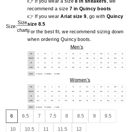
👉 If you wear a size
8 in sneakers
, we
recommend a size
7 in Quincy boots
👉 If you wear
Ariat size 9
, go with
Quincy
Size
size 8.5
Size:
chart
For the best fit, we recommend sizing down
when ordering Quincy boots.
Men's
Women's
6
6.5
7
7.5
8
8.5
9
9.5
10
10.5
11
11.5
12