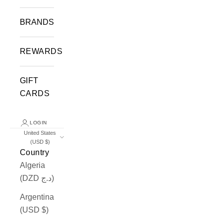
BRANDS
REWARDS
GIFT
CARDS
LOGIN
United States
(USD $)
Country
Algeria
(DZD د.ج)
Argentina
(USD $)