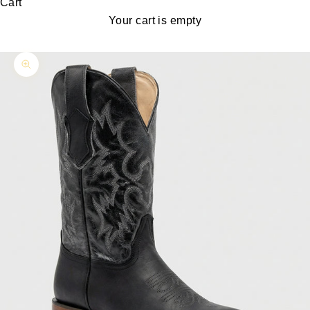
Cart
Your cart is empty
Zoom picture