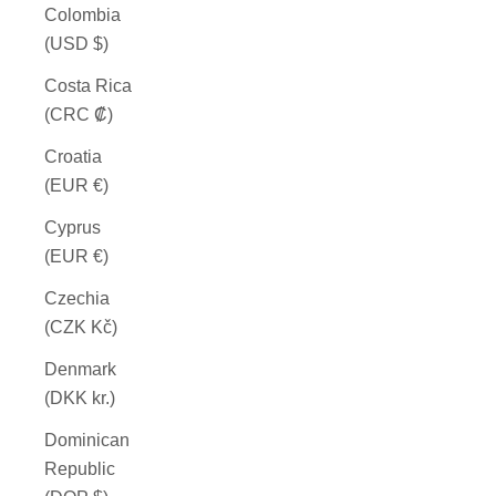
Colombia
(USD $)
Costa Rica
(CRC ₡)
Croatia
(EUR €)
Cyprus
(EUR €)
Czechia
(CZK Kč)
Denmark
(DKK kr.)
Dominican
Republic