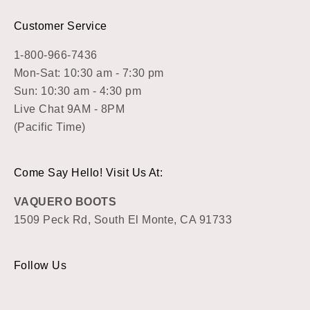
Customer Service
1-800-966-7436
Mon-Sat: 10:30 am - 7:30 pm
Sun: 10:30 am - 4:30 pm
Live Chat 9AM - 8PM
(Pacific Time)
Come Say Hello! Visit Us At:
VAQUERO BOOTS
1509 Peck Rd, South El Monte, CA 91733
Follow Us