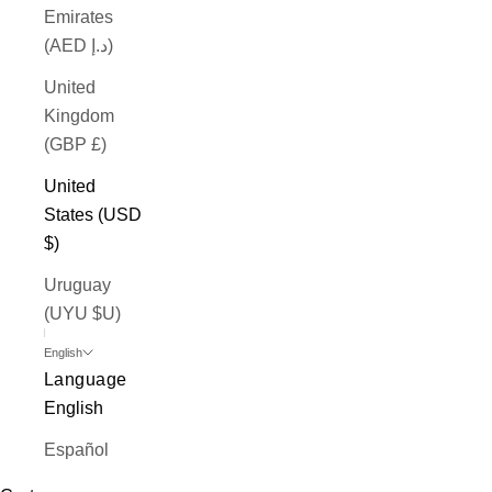
Emirates
(AED د.إ)
United
Kingdom
(GBP £)
United
States (USD
$)
Uruguay
(UYU $U)
English
Language
English
Español