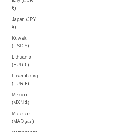
Italy (EUR
€)
Japan (JPY
¥)
Kuwait
(USD $)
Lithuania
(EUR €)
Luxembourg
(EUR €)
Mexico
(MXN $)
Morocco
(MAD د.م.)