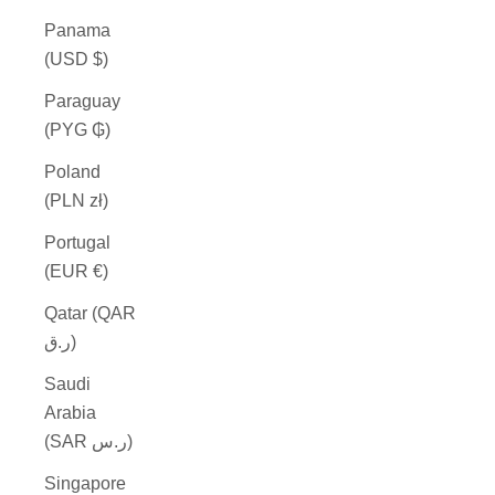
Panama
(USD $)
Paraguay
(PYG ₲)
Poland
(PLN zł)
Portugal
(EUR €)
Qatar (QAR
ر.ق)
Saudi
Arabia
(SAR ر.س)
Singapore