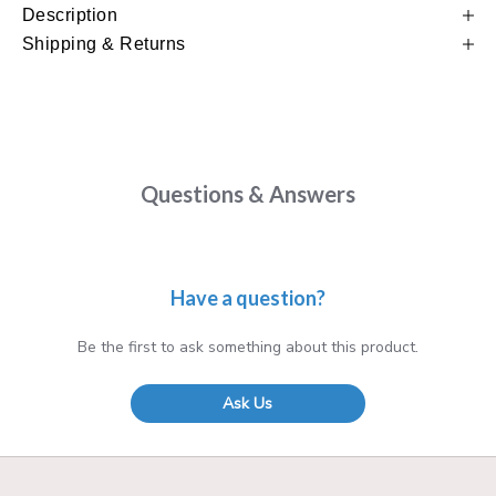
Description
Shipping & Returns
Questions & Answers
Have a question?
Be the first to ask something about this product.
Ask Us