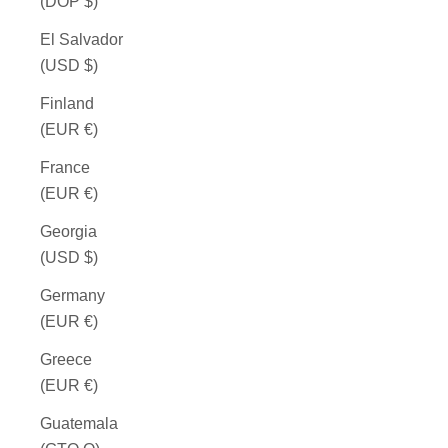
(DOP $)
El Salvador
(USD $)
Finland
(EUR €)
France
(EUR €)
Georgia
(USD $)
Germany
(EUR €)
Greece
(EUR €)
Guatemala