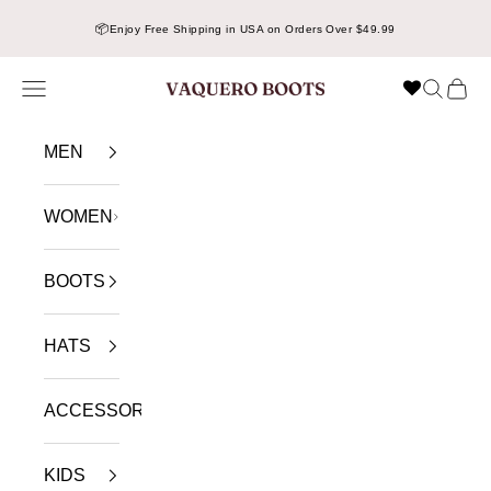
Skip to content
📦
Enjoy Free Shipping in USA on Orders Over $49.99
Navigation menu
Search
Cart
VAQUERO BOOTS
MEN
WOMEN
BOOTS
HATS
ACCESSORIES
KIDS