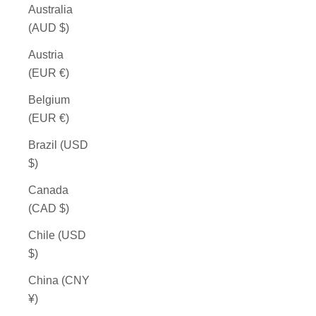
Australia
(AUD $)
Austria
(EUR €)
Belgium
(EUR €)
Brazil (USD
$)
Canada
(CAD $)
Chile (USD
$)
China (CNY
¥)