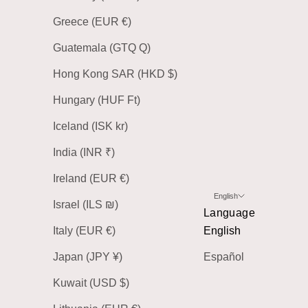
Greece (EUR €)
Guatemala (GTQ Q)
Hong Kong SAR (HKD $)
Hungary (HUF Ft)
Iceland (ISK kr)
India (INR ₹)
Ireland (EUR €)
English
Israel (ILS ₪)
Language
Italy (EUR €)
English
Japan (JPY ¥)
Español
Kuwait (USD $)