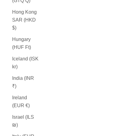
(GTQ Q)
Hong Kong
SAR (HKD
$)
Hungary
(HUF Ft)
Iceland (ISK
kr)
India (INR
₹)
Ireland
(EUR €)
Israel (ILS
₪)