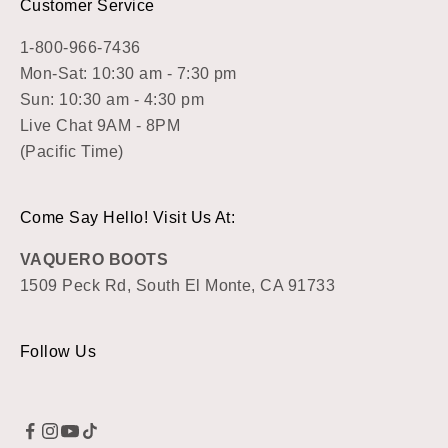
Customer Service
1-800-966-7436
Mon-Sat: 10:30 am - 7:30 pm
Sun: 10:30 am - 4:30 pm
Live Chat 9AM - 8PM
(Pacific Time)
Come Say Hello! Visit Us At:
VAQUERO BOOTS
1509 Peck Rd, South El Monte, CA 91733
Follow Us