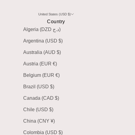
United States (USD $)
Country
Algeria (DZD د.ج)
Argentina (USD $)
Australia (AUD $)
Austria (EUR €)
Belgium (EUR €)
Brazil (USD $)
Canada (CAD $)
Chile (USD $)
China (CNY ¥)
Colombia (USD $)