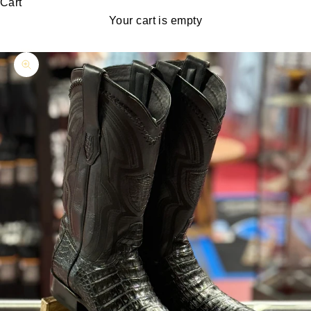
Cart
Your cart is empty
Zoom picture