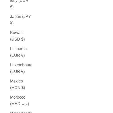
Italy (EUR
€)
Japan (JPY
¥)
Kuwait
(USD $)
Lithuania
(EUR €)
Luxembourg
(EUR €)
Mexico
(MXN $)
Morocco
(MAD د.م.)