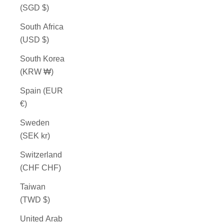
(SGD $)
South Africa
(USD $)
South Korea
(KRW ₩)
Spain (EUR
€)
Sweden
(SEK kr)
Switzerland
(CHF CHF)
Taiwan
(TWD $)
United Arab