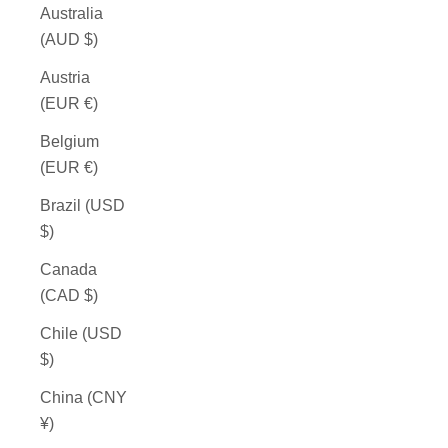
Australia
(AUD $)
Austria
(EUR €)
Belgium
(EUR €)
Brazil (USD
$)
Canada
(CAD $)
Chile (USD
$)
China (CNY
¥)