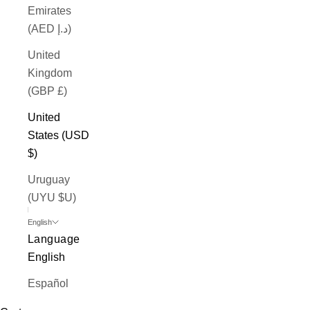
Emirates
(AED د.إ)
United
Kingdom
(GBP £)
United
States (USD
$)
Uruguay
(UYU $U)
English
Language
English
Español