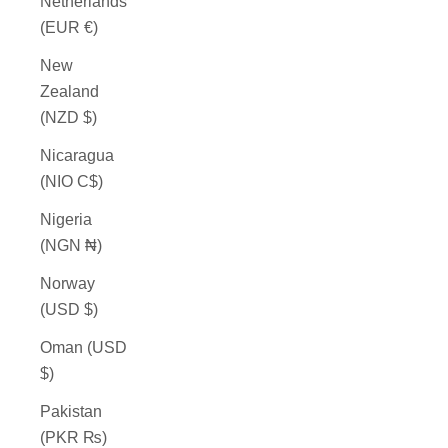
Netherlands
(EUR €)
New
Zealand
(NZD $)
Nicaragua
(NIO C$)
Nigeria
(NGN ₦)
Norway
(USD $)
Oman (USD
$)
Pakistan
(PKR ₨)