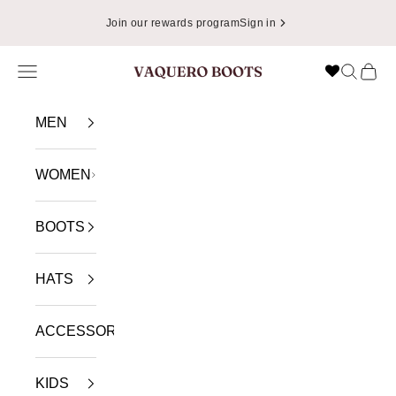
Skip to content
Join our rewards program
Sign in
Navigation menu
Search
Cart
VAQUERO BOOTS
MEN
WOMEN
BOOTS
HATS
ACCESSORIES
KIDS