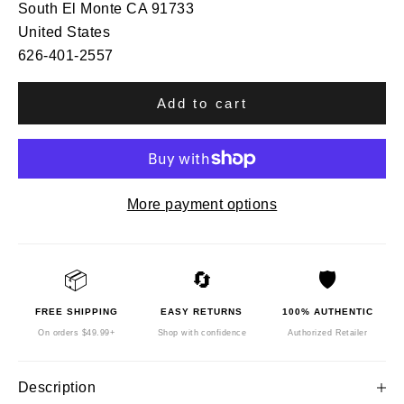
South El Monte CA 91733
United States
626-401-2557
Add to cart
More payment options
📦
🔄
🛡️
FREE SHIPPING
EASY RETURNS
100% AUTHENTIC
On orders $49.99+
Shop with confidence
Authorized Retailer
Description