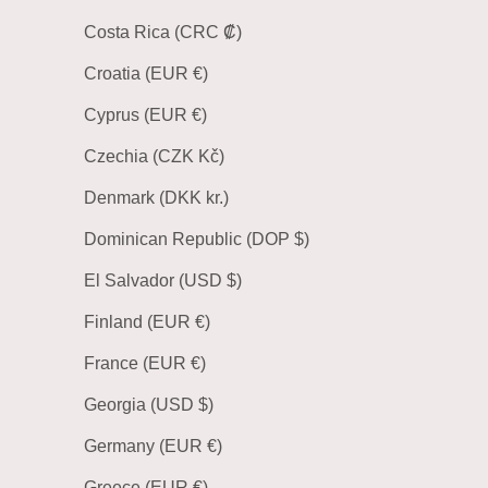
Costa Rica (CRC ₡)
Croatia (EUR €)
Cyprus (EUR €)
Czechia (CZK Kč)
Denmark (DKK kr.)
Dominican Republic (DOP $)
El Salvador (USD $)
Finland (EUR €)
France (EUR €)
Georgia (USD $)
Germany (EUR €)
Greece (EUR €)