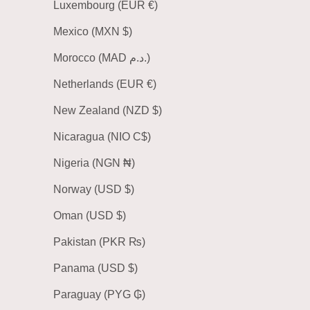
Luxembourg (EUR €)
Mexico (MXN $)
Morocco (MAD د.م.)
Netherlands (EUR €)
New Zealand (NZD $)
Nicaragua (NIO C$)
Nigeria (NGN ₦)
Norway (USD $)
Oman (USD $)
Pakistan (PKR ₨)
Panama (USD $)
Paraguay (PYG ₲)