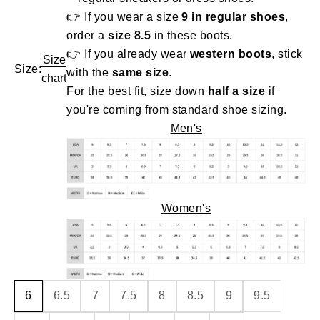
👉 If you wear a size
9 in regular shoes
,
order a
size 8.5
in these boots.
👉 If you already wear
western boots
, stick
Size
Size:
with the
same size
.
chart
For the best fit, size down
half a size
if
you're coming from standard shoe sizing.
Men's
Women's
6
6.5
7
7.5
8
8.5
9
9.5