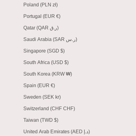
Poland (PLN zł)
Portugal (EUR €)
Qatar (QAR ر.ق)
Saudi Arabia (SAR ر.س)
Singapore (SGD $)
South Africa (USD $)
South Korea (KRW ₩)
Spain (EUR €)
Sweden (SEK kr)
Switzerland (CHF CHF)
Taiwan (TWD $)
United Arab Emirates (AED د.إ)