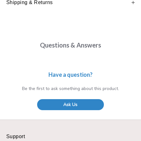
Shipping & Returns
Questions & Answers
Have a question?
Be the first to ask something about this product.
Ask Us
Support