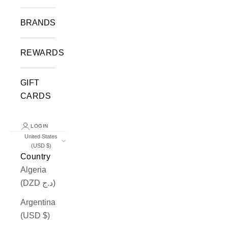
BRANDS
REWARDS
GIFT
CARDS
LOGIN
United States
(USD $)
Country
Algeria
(DZD د.ج)
Argentina
(USD $)