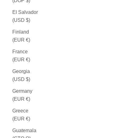
(DOP $)
El Salvador
(USD $)
Finland
(EUR €)
France
(EUR €)
Georgia
(USD $)
Germany
(EUR €)
Greece
(EUR €)
Guatemala