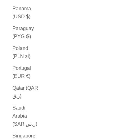
Panama
(USD $)
Paraguay
(PYG ₲)
Poland
(PLN zł)
Portugal
(EUR €)
Qatar (QAR
ر.ق)
Saudi
Arabia
(SAR ر.س)
Singapore