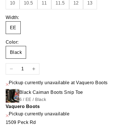
10
10.5
11
11.5
12
13
Width:
EE
Color:
Black
Decrease quantity
Increase quantity
Pickup currently unavailable at Vaquero Boots
Black Caiman Boots Snip Toe
6 / EE / Black
Vaquero Boots
Pickup currently unavailable
1509 Peck Rd