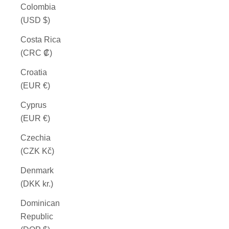
Colombia
(USD $)
Costa Rica
(CRC ₡)
Croatia
(EUR €)
Cyprus
(EUR €)
Czechia
(CZK Kč)
Denmark
(DKK kr.)
Dominican
Republic