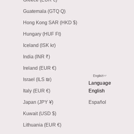
Guatemala (GTQ Q)
Hong Kong SAR (HKD $)
Hungary (HUF Ft)
Iceland (ISK kr)
India (INR ₹)
Ireland (EUR €)
English
Israel (ILS ₪)
Language
Italy (EUR €)
English
Japan (JPY ¥)
Español
Kuwait (USD $)
Lithuania (EUR €)