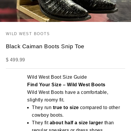
WILD WEST BOOTS
Black Caiman Boots Snip Toe
Sale price
$ 499.99
Wild West Boot Size Guide
Find Your Size – Wild West Boots
Wild West Boots have a comfortable,
slightly roomy fit.
They run
true to size
compared to other
cowboy boots.
They fit
about half a size larger
than
regular sneakers or dress shoes.