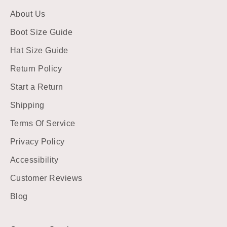
About Us
Boot Size Guide
Hat Size Guide
Return Policy
Start a Return
Shipping
Terms Of Service
Privacy Policy
Accessibility
Customer Reviews
Blog