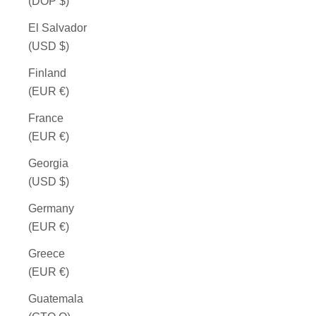
(DOP $)
El Salvador
(USD $)
Finland
(EUR €)
France
(EUR €)
Georgia
(USD $)
Germany
(EUR €)
Greece
(EUR €)
Guatemala