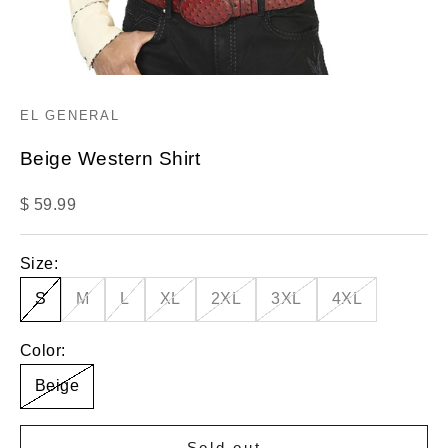
EL GENERAL
Beige Western Shirt
Sale price
$ 59.99
Size:
S
M
L
XL
2XL
3XL
4XL
Color:
Beige
Sold out