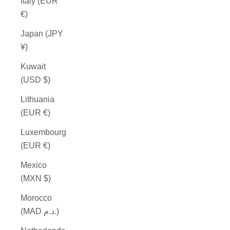
Italy (EUR
€)
Japan (JPY
¥)
Kuwait
(USD $)
Lithuania
(EUR €)
Luxembourg
(EUR €)
Mexico
(MXN $)
Morocco
(MAD د.م.)