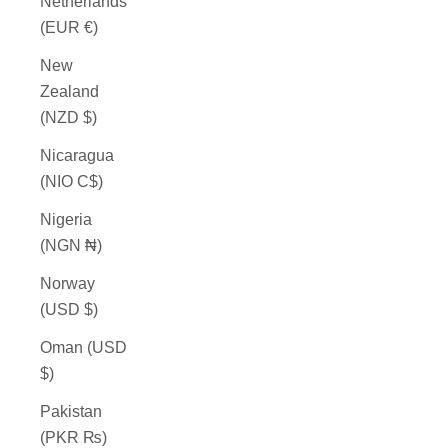
Netherlands
(EUR €)
New
Zealand
(NZD $)
Nicaragua
(NIO C$)
Nigeria
(NGN ₦)
Norway
(USD $)
Oman (USD
$)
Pakistan
(PKR ₨)