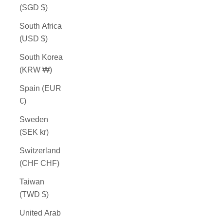
(SGD $)
South Africa
(USD $)
South Korea
(KRW ₩)
Spain (EUR
€)
Sweden
(SEK kr)
Switzerland
(CHF CHF)
Taiwan
(TWD $)
United Arab