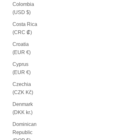
Colombia
(USD $)
Costa Rica
(CRC ₡)
Croatia
(EUR €)
Cyprus
(EUR €)
Czechia
(CZK Kč)
Denmark
(DKK kr.)
Dominican
Republic