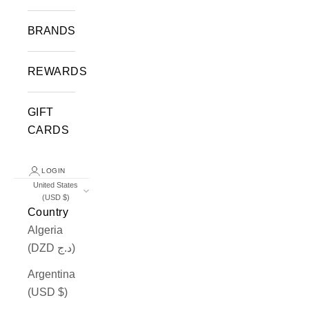
BRANDS
REWARDS
GIFT
CARDS
LOGIN
United States
(USD $)
Country
Algeria
(DZD د.ج)
Argentina
(USD $)