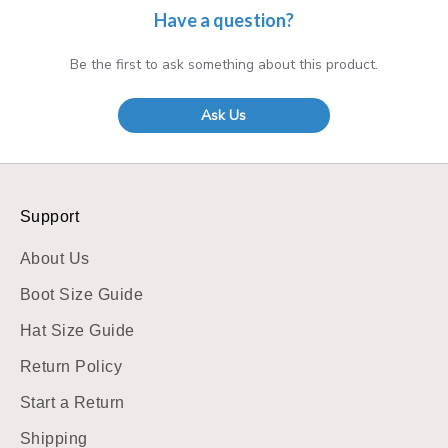
Have a question?
Be the first to ask something about this product.
Ask Us
Support
About Us
Boot Size Guide
Hat Size Guide
Return Policy
Start a Return
Shipping