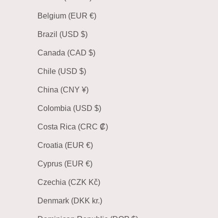
Belgium (EUR €)
Brazil (USD $)
Canada (CAD $)
Chile (USD $)
China (CNY ¥)
Colombia (USD $)
Costa Rica (CRC ₡)
Croatia (EUR €)
Cyprus (EUR €)
Czechia (CZK Kč)
Denmark (DKK kr.)