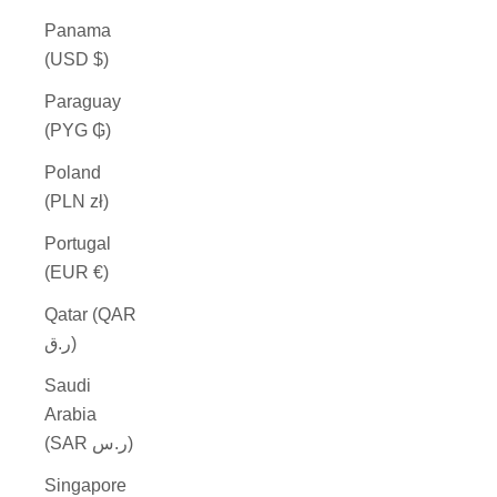
Panama
(USD $)
Paraguay
(PYG ₲)
Poland
(PLN zł)
Portugal
(EUR €)
Qatar (QAR
ر.ق)
Saudi
Arabia
(SAR ر.س)
Singapore