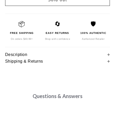
📦
🔄
🛡️
FREE SHIPPING
EASY RETURNS
100% AUTHENTIC
On orders $49.99+
Shop with confidence
Authorized Retailer
Description
Shipping & Returns
Questions & Answers