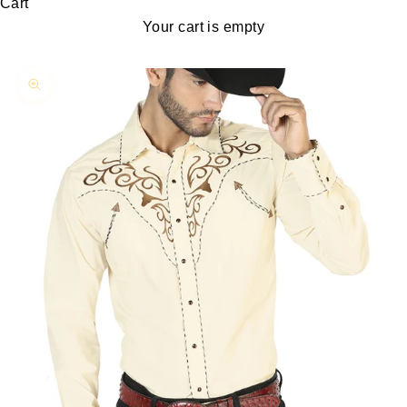
Cart
Your cart is empty
Zoom picture