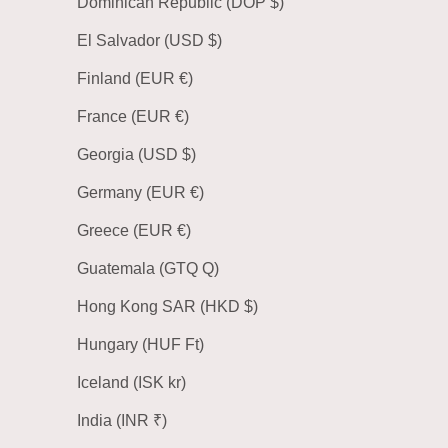
Dominican Republic (DOP $)
El Salvador (USD $)
Finland (EUR €)
France (EUR €)
Georgia (USD $)
Germany (EUR €)
Greece (EUR €)
Guatemala (GTQ Q)
Hong Kong SAR (HKD $)
Hungary (HUF Ft)
Iceland (ISK kr)
India (INR ₹)