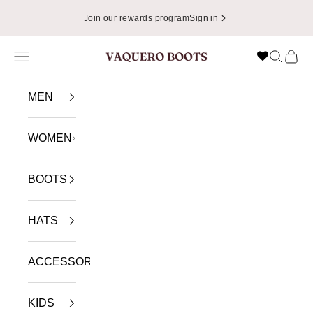
Skip to content
Join our rewards program
Sign in
Navigation menu
Search
Cart
VAQUERO BOOTS
MEN
WOMEN
BOOTS
HATS
ACCESSORIES
KIDS