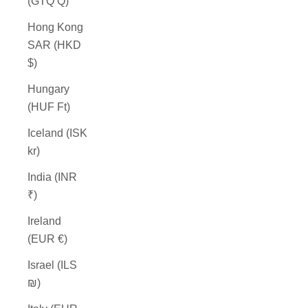
(GTQ Q)
Hong Kong
SAR (HKD
$)
Hungary
(HUF Ft)
Iceland (ISK
kr)
India (INR
₹)
Ireland
(EUR €)
Israel (ILS
₪)