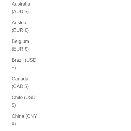
Australia
(AUD $)
Austria
(EUR €)
Belgium
(EUR €)
Brazil (USD
$)
Canada
(CAD $)
Chile (USD
$)
China (CNY
¥)