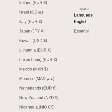
Ireland (EUR €)
English
Israel (ILS ₪)
Language
Italy (EUR €)
English
Japan (JPY ¥)
Español
Kuwait (USD $)
Lithuania (EUR €)
Luxembourg (EUR €)
Mexico (MXN $)
Morocco (MAD د.م.)
Netherlands (EUR €)
New Zealand (NZD $)
Nicaragua (NIO C$)