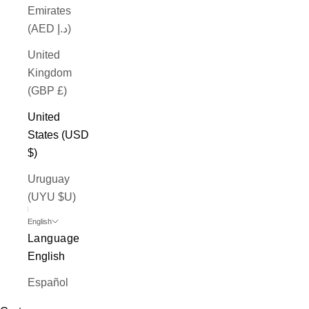
Emirates
(AED د.إ)
United
Kingdom
(GBP £)
United
States (USD
$)
Uruguay
(UYU $U)
English
Language
English
Español