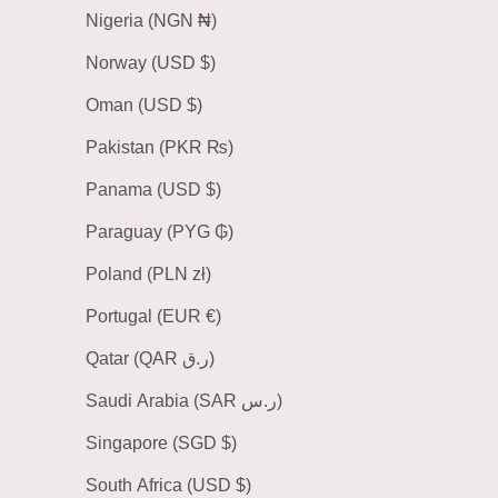
Nigeria (NGN ₦)
Norway (USD $)
Oman (USD $)
Pakistan (PKR ₨)
Panama (USD $)
Paraguay (PYG ₲)
Poland (PLN zł)
Portugal (EUR €)
Qatar (QAR ر.ق)
Saudi Arabia (SAR ر.س)
Singapore (SGD $)
South Africa (USD $)