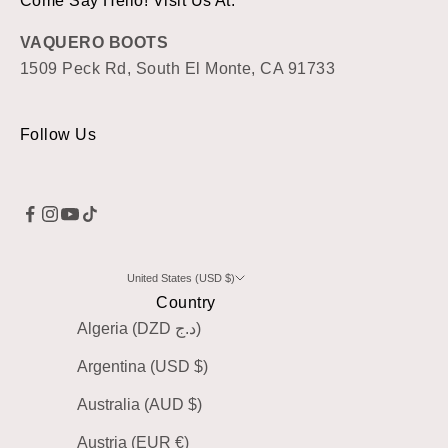
Come Say Hello! Visit Us At:
VAQUERO BOOTS
1509 Peck Rd, South El Monte, CA 91733
Follow Us
United States (USD $)
Country
Algeria (DZD د.ج)
Argentina (USD $)
Australia (AUD $)
Austria (EUR €)