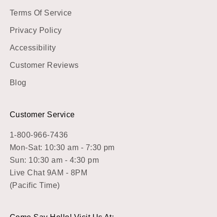
Terms Of Service
Privacy Policy
Accessibility
Customer Reviews
Blog
Customer Service
1-800-966-7436
Mon-Sat: 10:30 am - 7:30 pm
Sun: 10:30 am - 4:30 pm
Live Chat 9AM - 8PM
(Pacific Time)