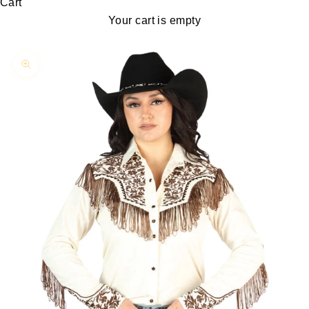
Cart
Your cart is empty
Zoom picture