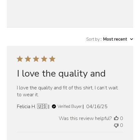
Sort by
:
Most recent
I love the quality and
I love the quality and fit of this shirt, I can’t wait
to wear it.
Published
Felicia H. 🇺🇸
04/16/25
Verified Buyer
date
Was this review helpful?
0
0