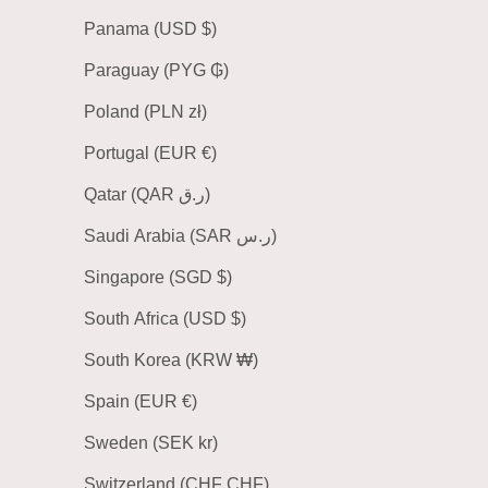
Panama (USD $)
Paraguay (PYG ₲)
Poland (PLN zł)
Portugal (EUR €)
Qatar (QAR ر.ق)
Saudi Arabia (SAR ر.س)
Singapore (SGD $)
South Africa (USD $)
South Korea (KRW ₩)
Spain (EUR €)
Sweden (SEK kr)
Switzerland (CHF CHF)