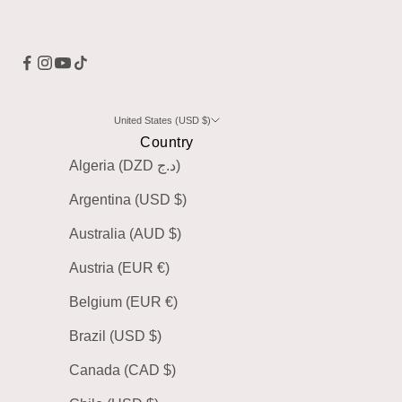
United States (USD $)
Country
Algeria (DZD د.ج)
Argentina (USD $)
Australia (AUD $)
Austria (EUR €)
Belgium (EUR €)
Brazil (USD $)
Canada (CAD $)