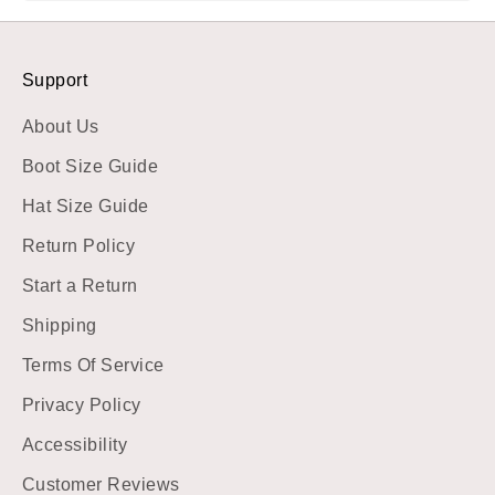
Support
About Us
Boot Size Guide
Hat Size Guide
Return Policy
Start a Return
Shipping
Terms Of Service
Privacy Policy
Accessibility
Customer Reviews