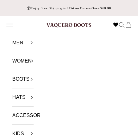
Skip to content
📦
Enjoy Free Shipping in USA on Orders Over $49.99
Navigation menu
Search
Cart
VAQUERO BOOTS
MEN
WOMEN
BOOTS
HATS
ACCESSORIES
KIDS