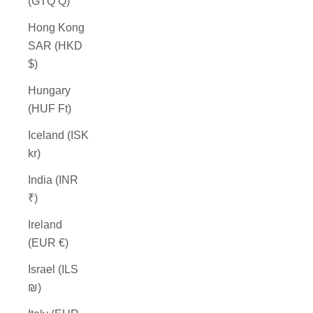
(GTQ Q)
Hong Kong
SAR (HKD
$)
Hungary
(HUF Ft)
Iceland (ISK
kr)
India (INR
₹)
Ireland
(EUR €)
Israel (ILS
₪)