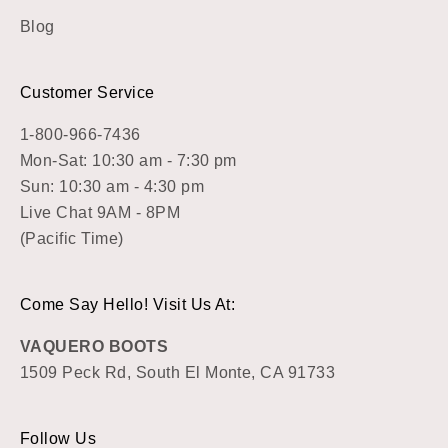
Blog
Customer Service
1-800-966-7436
Mon-Sat: 10:30 am - 7:30 pm
Sun: 10:30 am - 4:30 pm
Live Chat 9AM - 8PM
(Pacific Time)
Come Say Hello! Visit Us At:
VAQUERO BOOTS
1509 Peck Rd, South El Monte, CA 91733
Follow Us