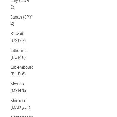
Italy (EUR
€)
Japan (JPY
¥)
Kuwait
(USD $)
Lithuania
(EUR €)
Luxembourg
(EUR €)
Mexico
(MXN $)
Morocco
(MAD د.م.)