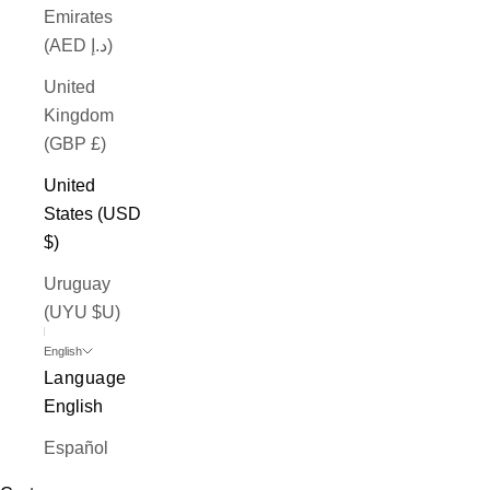
Emirates
(AED د.إ)
United
Kingdom
(GBP £)
United
States (USD
$)
Uruguay
(UYU $U)
English
Language
English
Español