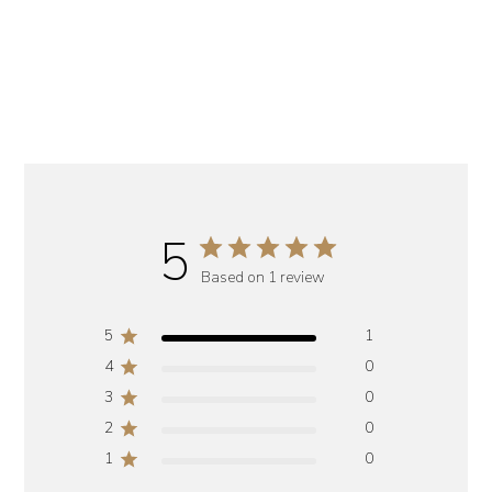
5
Based on 1 review
5
1
4
0
3
0
2
0
1
0