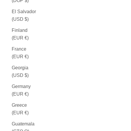
(DOP $)
El Salvador
(USD $)
Finland
(EUR €)
France
(EUR €)
Georgia
(USD $)
Germany
(EUR €)
Greece
(EUR €)
Guatemala