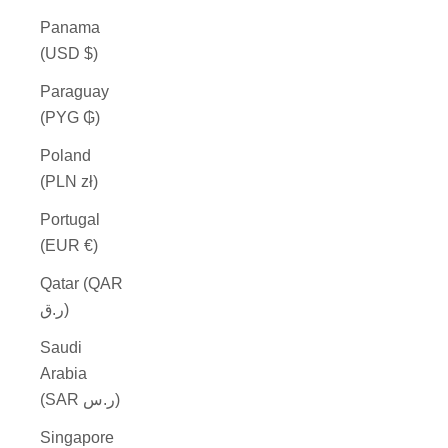
Panama
(USD $)
Paraguay
(PYG ₲)
Poland
(PLN zł)
Portugal
(EUR €)
Qatar (QAR
ر.ق)
Saudi
Arabia
(SAR ر.س)
Singapore