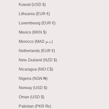
Kuwait (USD $)
Lithuania (EUR €)
Luxembourg (EUR €)
Mexico (MXN $)
Morocco (MAD د.م.)
Netherlands (EUR €)
New Zealand (NZD $)
Nicaragua (NIO C$)
Nigeria (NGN ₦)
Norway (USD $)
Oman (USD $)
Pakistan (PKR ₨)