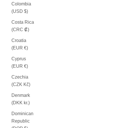
Colombia
(USD $)
Costa Rica
(CRC ₡)
Croatia
(EUR €)
Cyprus
(EUR €)
Czechia
(CZK Kč)
Denmark
(DKK kr.)
Dominican
Republic