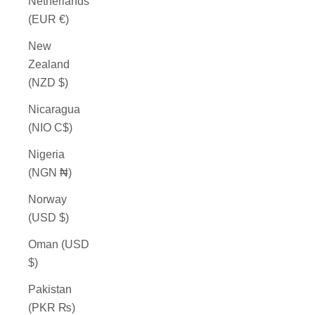
Netherlands
(EUR €)
New
Zealand
(NZD $)
Nicaragua
(NIO C$)
Nigeria
(NGN ₦)
Norway
(USD $)
Oman (USD
$)
Pakistan
(PKR ₨)