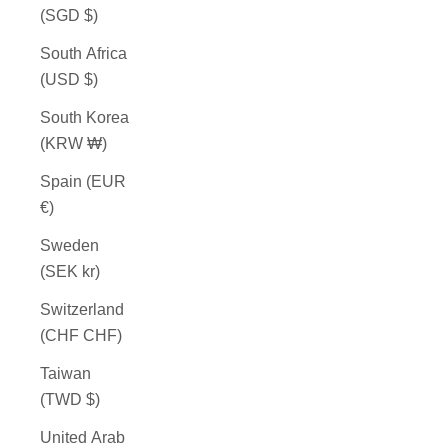
(SGD $)
South Africa
(USD $)
South Korea
(KRW ₩)
Spain (EUR
€)
Sweden
(SEK kr)
Switzerland
(CHF CHF)
Taiwan
(TWD $)
United Arab