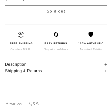
Sold out
📦
🔄
🛡️
FREE SHIPPING
EASY RETURNS
100% AUTHENTIC
On orders $49.99+
Shop with confidence
Authorized Retailer
Description
Shipping & Returns
Q&A
Reviews