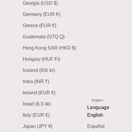
Georgia (USD $)
Germany (EUR €)
Greece (EUR €)
Guatemala (GTQ Q)
Hong Kong SAR (HKD $)
Hungary (HUF Ft)
Iceland (ISK kr)
India (INR ₹)
Ireland (EUR €)
English
Israel (ILS ₪)
Language
Italy (EUR €)
English
Japan (JPY ¥)
Español