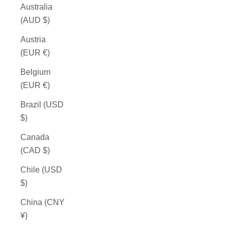
Australia
(AUD $)
Austria
(EUR €)
Belgium
(EUR €)
Brazil (USD
$)
Canada
(CAD $)
Chile (USD
$)
China (CNY
¥)