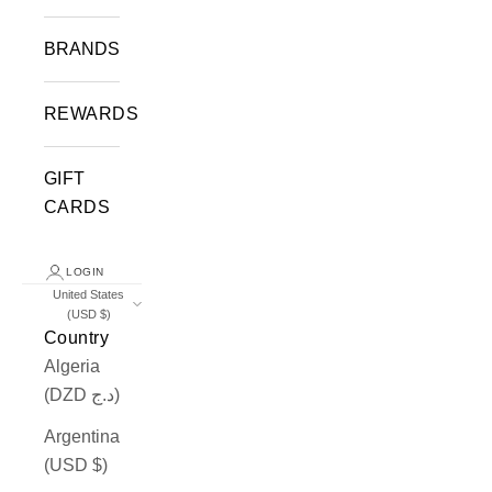
BRANDS
REWARDS
GIFT
CARDS
LOGIN
United States
(USD $)
Country
Algeria
(DZD د.ج)
Argentina
(USD $)