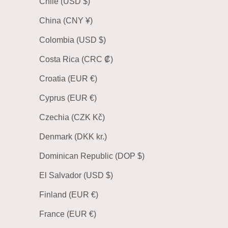
Chile (USD $)
China (CNY ¥)
Colombia (USD $)
Costa Rica (CRC ₡)
Croatia (EUR €)
Cyprus (EUR €)
Czechia (CZK Kč)
Denmark (DKK kr.)
Dominican Republic (DOP $)
El Salvador (USD $)
Finland (EUR €)
France (EUR €)