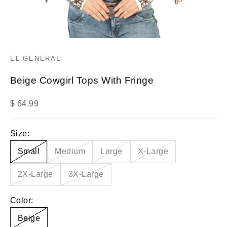
EL GENERAL
Beige Cowgirl Tops With Fringe
Sale price
$ 64.99
Size:
Small
Medium
Large
X-Large
2X-Large
3X-Large
Color:
Beige