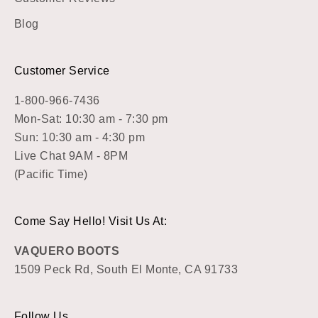
Blog
Customer Service
1-800-966-7436
Mon-Sat: 10:30 am - 7:30 pm
Sun: 10:30 am - 4:30 pm
Live Chat 9AM - 8PM
(Pacific Time)
Come Say Hello! Visit Us At:
VAQUERO BOOTS
1509 Peck Rd, South El Monte, CA 91733
Follow Us