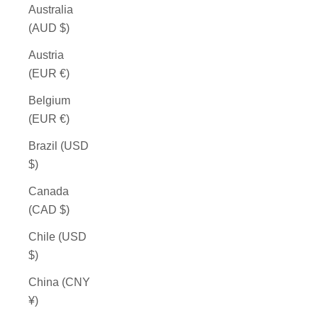
Australia
(AUD $)
Austria
(EUR €)
Belgium
(EUR €)
Brazil (USD
$)
Canada
(CAD $)
Chile (USD
$)
China (CNY
¥)