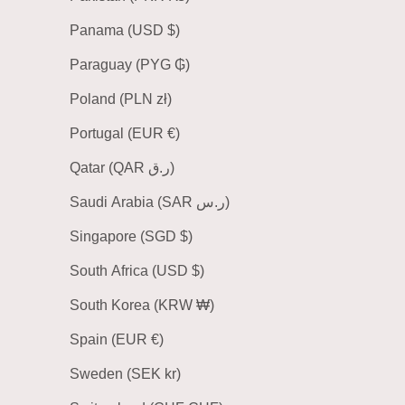
Panama (USD $)
Paraguay (PYG ₲)
Poland (PLN zł)
Portugal (EUR €)
Qatar (QAR ر.ق)
Saudi Arabia (SAR ر.س)
Singapore (SGD $)
South Africa (USD $)
South Korea (KRW ₩)
Spain (EUR €)
Sweden (SEK kr)