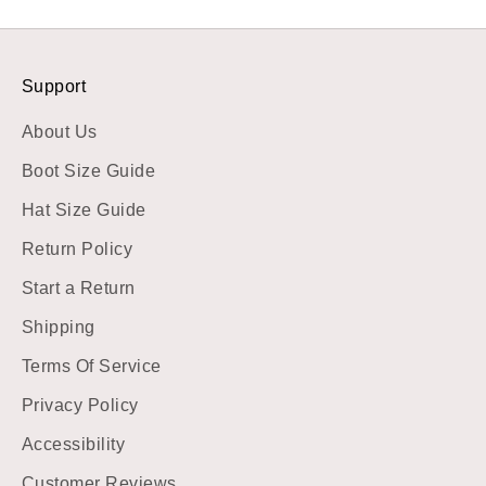
Support
About Us
Boot Size Guide
Hat Size Guide
Return Policy
Start a Return
Shipping
Terms Of Service
Privacy Policy
Accessibility
Customer Reviews