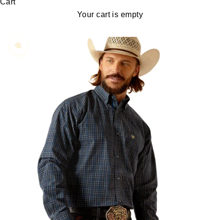
Cart
Your cart is empty
Zoom picture