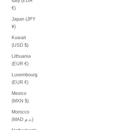
Italy (EUR
€)
Japan (JPY
¥)
Kuwait
(USD $)
Lithuania
(EUR €)
Luxembourg
(EUR €)
Mexico
(MXN $)
Morocco
(MAD د.م.)