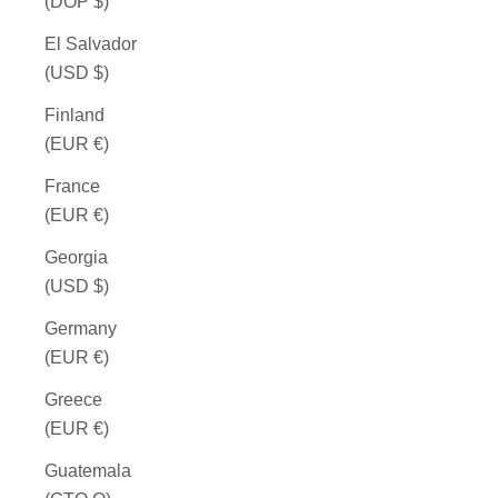
(DOP $)
El Salvador
(USD $)
Finland
(EUR €)
France
(EUR €)
Georgia
(USD $)
Germany
(EUR €)
Greece
(EUR €)
Guatemala