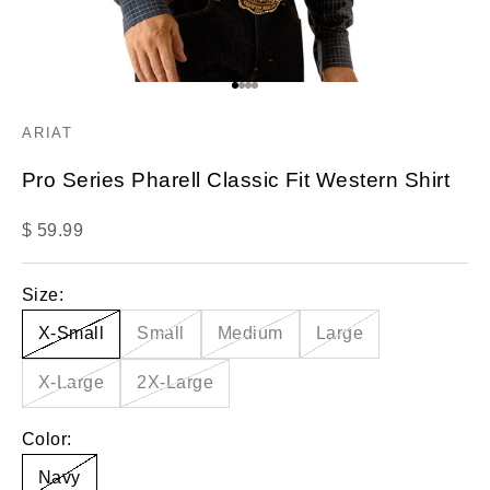
Go to item 1
Go to item 2
Go to item 3
Go to item 4
ARIAT
Pro Series Pharell Classic Fit Western Shirt
Sale price
$ 59.99
Size:
X-Small
Small
Medium
Large
X-Large
2X-Large
Color:
Navy