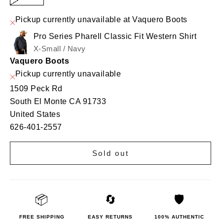
Pickup currently unavailable at Vaquero Boots
Pro Series Pharell Classic Fit Western Shirt
X-Small / Navy
Vaquero Boots
Pickup currently unavailable
1509 Peck Rd
South El Monte CA 91733
United States
626-401-2557
Sold out
📦
🔄
🛡️
FREE SHIPPING
EASY RETURNS
100% AUTHENTIC