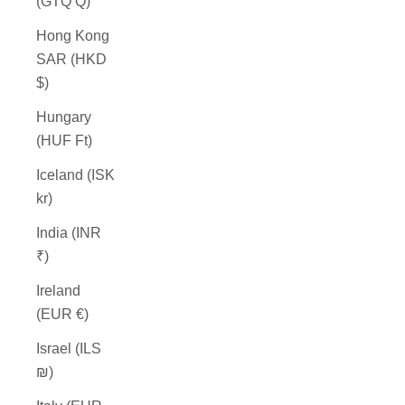
(GTQ Q)
Hong Kong
SAR (HKD
$)
Hungary
(HUF Ft)
Iceland (ISK
kr)
India (INR
₹)
Ireland
(EUR €)
Israel (ILS
₪)