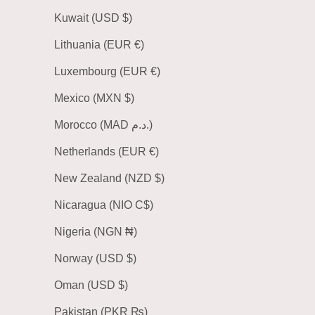
Kuwait (USD $)
Lithuania (EUR €)
Luxembourg (EUR €)
Mexico (MXN $)
Morocco (MAD د.م.)
Netherlands (EUR €)
New Zealand (NZD $)
Nicaragua (NIO C$)
Nigeria (NGN ₦)
Norway (USD $)
Oman (USD $)
Pakistan (PKR ₨)