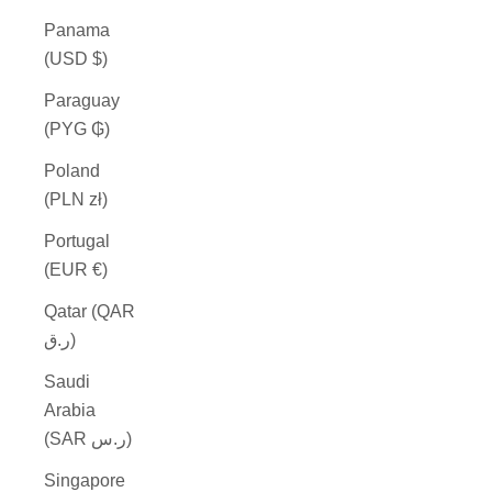
Panama
(USD $)
Paraguay
(PYG ₲)
Poland
(PLN zł)
Portugal
(EUR €)
Qatar (QAR
ر.ق)
Saudi
Arabia
(SAR ر.س)
Singapore