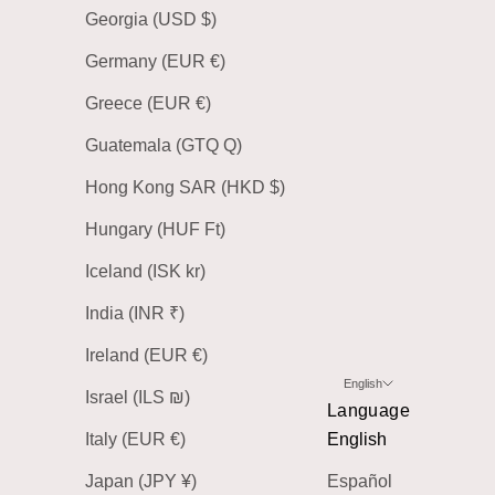
Georgia (USD $)
Germany (EUR €)
Greece (EUR €)
Guatemala (GTQ Q)
Hong Kong SAR (HKD $)
Hungary (HUF Ft)
Iceland (ISK kr)
India (INR ₹)
Ireland (EUR €)
English
Israel (ILS ₪)
Language
Italy (EUR €)
English
Japan (JPY ¥)
Español