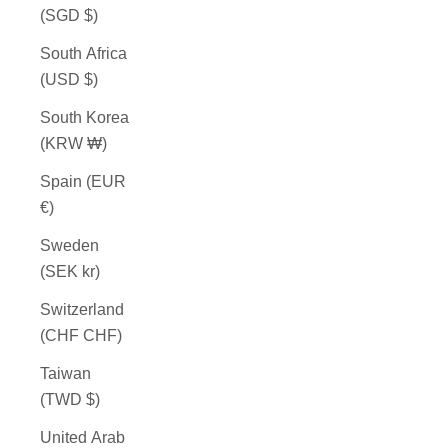
(SGD $)
South Africa
(USD $)
South Korea
(KRW ₩)
Spain (EUR
€)
Sweden
(SEK kr)
Switzerland
(CHF CHF)
Taiwan
(TWD $)
United Arab