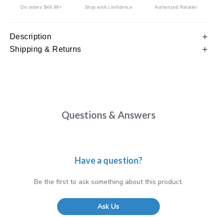
On orders $49.99+
Shop with confidence
Authorized Retailer
Description
Shipping & Returns
Questions & Answers
Have a question?
Be the first to ask something about this product.
Ask Us