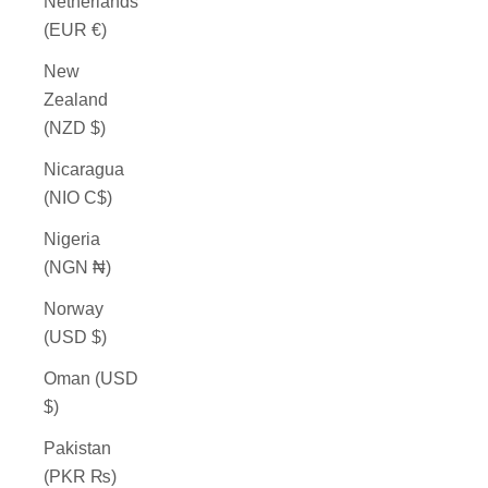
Netherlands
(EUR €)
New
Zealand
(NZD $)
Nicaragua
(NIO C$)
Nigeria
(NGN ₦)
Norway
(USD $)
Oman (USD
$)
Pakistan
(PKR ₨)