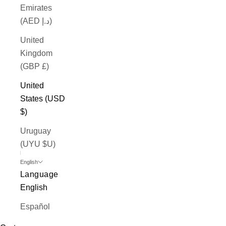
Emirates
(AED د.إ)
United
Kingdom
(GBP £)
United
States (USD
$)
Uruguay
(UYU $U)
English
Language
English
Español