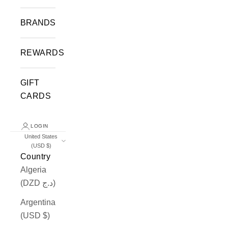
BRANDS
REWARDS
GIFT
CARDS
LOGIN
United States
(USD $)
Country
Algeria
(DZD د.ج)
Argentina
(USD $)