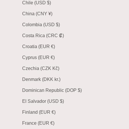
Chile (USD $)
China (CNY ¥)
Colombia (USD $)
Costa Rica (CRC ₡)
Croatia (EUR €)
Cyprus (EUR €)
Czechia (CZK Kč)
Denmark (DKK kr.)
Dominican Republic (DOP $)
El Salvador (USD $)
Finland (EUR €)
France (EUR €)