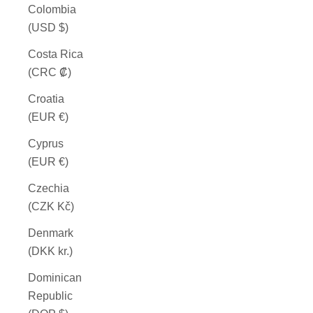
Colombia
(USD $)
Costa Rica
(CRC ₡)
Croatia
(EUR €)
Cyprus
(EUR €)
Czechia
(CZK Kč)
Denmark
(DKK kr.)
Dominican
Republic