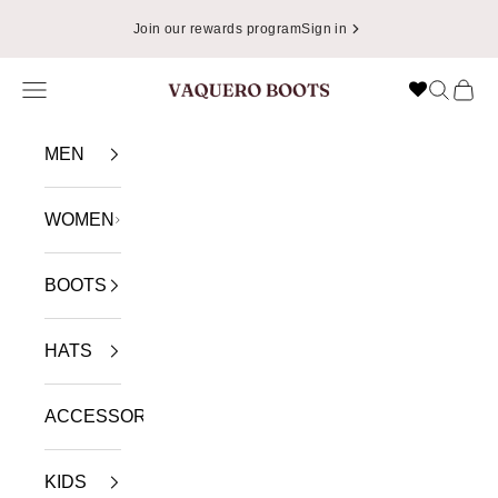
Skip to content
Join our rewards program
Sign in
Navigation menu
Search
Cart
VAQUERO BOOTS
MEN
WOMEN
BOOTS
HATS
ACCESSORIES
KIDS