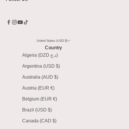
United States (USD $)
Country
Algeria (DZD د.ج)
Argentina (USD $)
Australia (AUD $)
Austria (EUR €)
Belgium (EUR €)
Brazil (USD $)
Canada (CAD $)