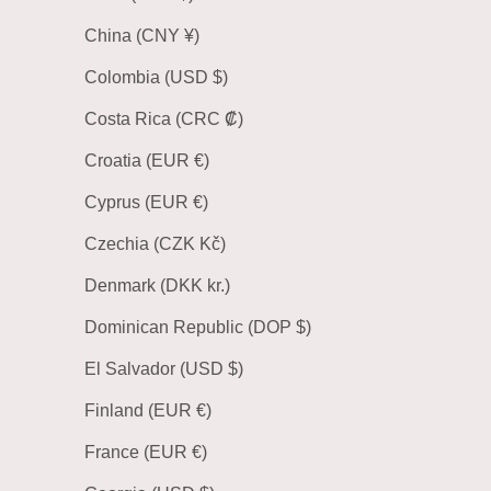
China (CNY ¥)
Colombia (USD $)
Costa Rica (CRC ₡)
Croatia (EUR €)
Cyprus (EUR €)
Czechia (CZK Kč)
Denmark (DKK kr.)
Dominican Republic (DOP $)
El Salvador (USD $)
Finland (EUR €)
France (EUR €)