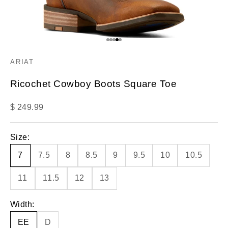
Go to item 1
Go to item 2
Go to item 3
Go to item 4
Go to item 5
ARIAT
Ricochet Cowboy Boots Square Toe
Sale price
$ 249.99
Size:
7
7.5
8
8.5
9
9.5
10
10.5
11
11.5
12
13
Width:
EE
D