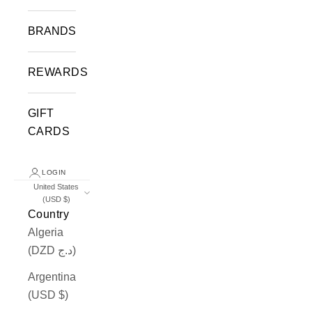
BRANDS
REWARDS
GIFT
CARDS
LOGIN
United States
(USD $)
Country
Algeria
(DZD د.ج)
Argentina
(USD $)