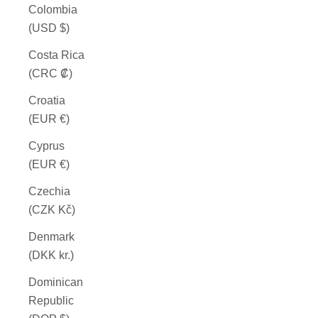
Colombia
(USD $)
Costa Rica
(CRC ₡)
Croatia
(EUR €)
Cyprus
(EUR €)
Czechia
(CZK Kč)
Denmark
(DKK kr.)
Dominican
Republic