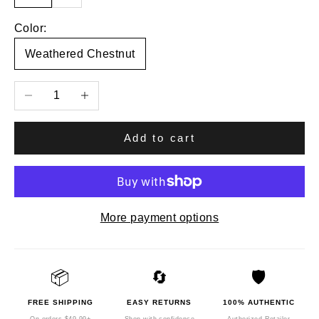
Color:
Weathered Chestnut
Decrease quantity
Increase quantity
Add to cart
More payment options
📦
🔄
🛡️
FREE SHIPPING
EASY RETURNS
100% AUTHENTIC