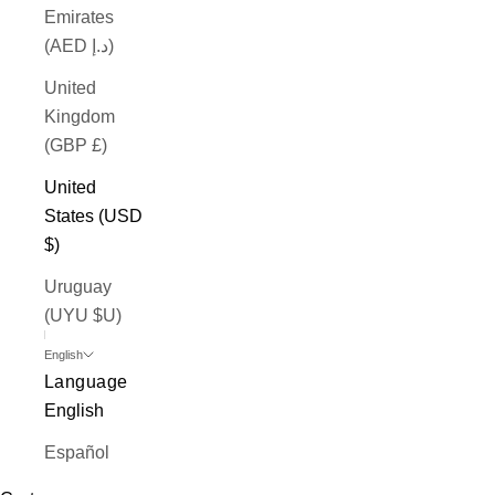
Emirates
(AED د.إ)
United
Kingdom
(GBP £)
United
States (USD
$)
Uruguay
(UYU $U)
English
Language
English
Español