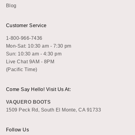
Blog
Customer Service
1-800-966-7436
Mon-Sat: 10:30 am - 7:30 pm
Sun: 10:30 am - 4:30 pm
Live Chat 9AM - 8PM
(Pacific Time)
Come Say Hello! Visit Us At:
VAQUERO BOOTS
1509 Peck Rd, South El Monte, CA 91733
Follow Us