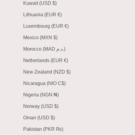
Kuwait (USD $)
Lithuania (EUR €)
Luxembourg (EUR €)
Mexico (MXN $)
Morocco (MAD د.م.)
Netherlands (EUR €)
New Zealand (NZD $)
Nicaragua (NIO C$)
Nigeria (NGN ₦)
Norway (USD $)
Oman (USD $)
Pakistan (PKR ₨)