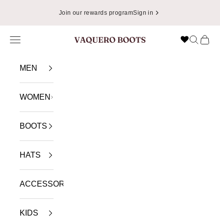
Skip to content
Join our rewards program
Sign in
Navigation menu
Search
Cart
VAQUERO BOOTS
MEN
WOMEN
BOOTS
HATS
ACCESSORIES
KIDS