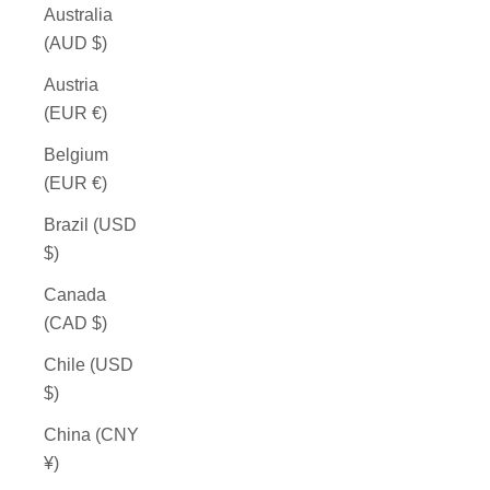
Australia
(AUD $)
Austria
(EUR €)
Belgium
(EUR €)
Brazil (USD
$)
Canada
(CAD $)
Chile (USD
$)
China (CNY
¥)