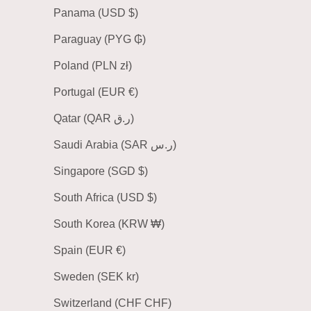
Panama (USD $)
Paraguay (PYG ₲)
Poland (PLN zł)
Portugal (EUR €)
Qatar (QAR ر.ق)
Saudi Arabia (SAR ر.س)
Singapore (SGD $)
South Africa (USD $)
South Korea (KRW ₩)
Spain (EUR €)
Sweden (SEK kr)
Switzerland (CHF CHF)