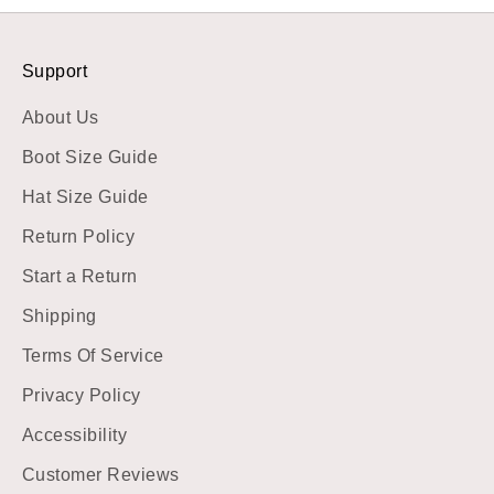
Support
About Us
Boot Size Guide
Hat Size Guide
Return Policy
Start a Return
Shipping
Terms Of Service
Privacy Policy
Accessibility
Customer Reviews