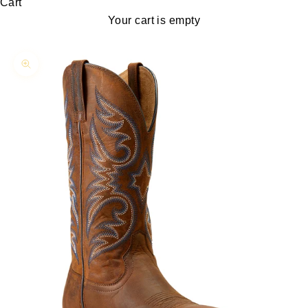
Cart
Your cart is empty
Zoom picture