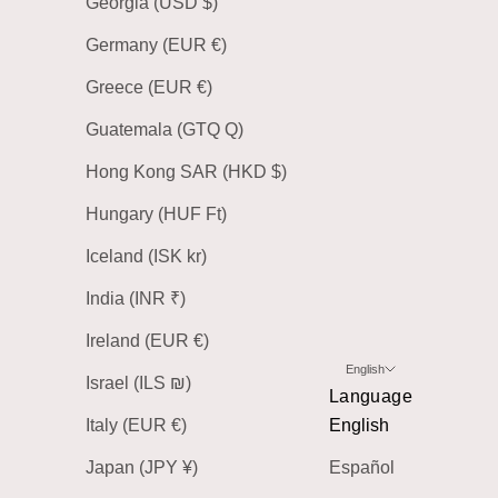
Georgia (USD $)
Germany (EUR €)
Greece (EUR €)
Guatemala (GTQ Q)
Hong Kong SAR (HKD $)
Hungary (HUF Ft)
Iceland (ISK kr)
India (INR ₹)
Ireland (EUR €)
English
Israel (ILS ₪)
Language
Italy (EUR €)
English
Japan (JPY ¥)
Español