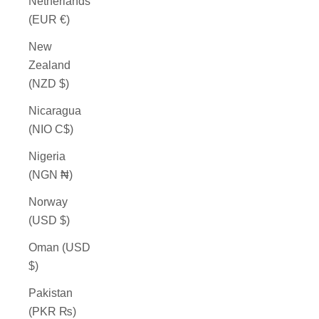
Netherlands
(EUR €)
New
Zealand
(NZD $)
Nicaragua
(NIO C$)
Nigeria
(NGN ₦)
Norway
(USD $)
Oman (USD
$)
Pakistan
(PKR ₨)