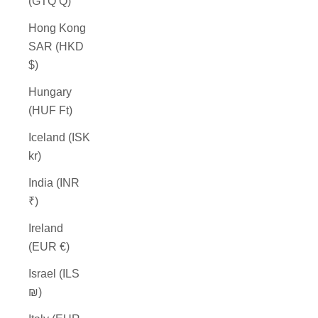
(GTQ Q)
Hong Kong
SAR (HKD
$)
Hungary
(HUF Ft)
Iceland (ISK
kr)
India (INR
₹)
Ireland
(EUR €)
Israel (ILS
₪)