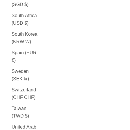
(SGD $)
South Africa
(USD $)
South Korea
(KRW ₩)
Spain (EUR
€)
Sweden
(SEK kr)
Switzerland
(CHF CHF)
Taiwan
(TWD $)
United Arab