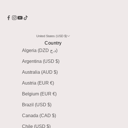
United States (USD $)
Country
Algeria (DZD د.ج)
Argentina (USD $)
Australia (AUD $)
Austria (EUR €)
Belgium (EUR €)
Brazil (USD $)
Canada (CAD $)
Chile (USD $)