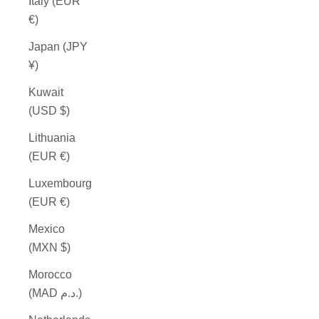
Italy (EUR
€)
Japan (JPY
¥)
Kuwait
(USD $)
Lithuania
(EUR €)
Luxembourg
(EUR €)
Mexico
(MXN $)
Morocco
(MAD د.م.)