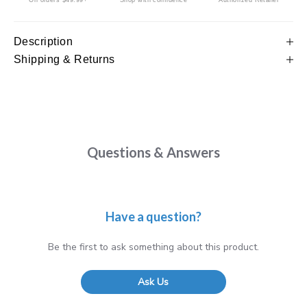
On orders $49.99+
Shop with confidence
Authorized Retailer
Description
Shipping & Returns
Questions & Answers
Have a question?
Be the first to ask something about this product.
Ask Us