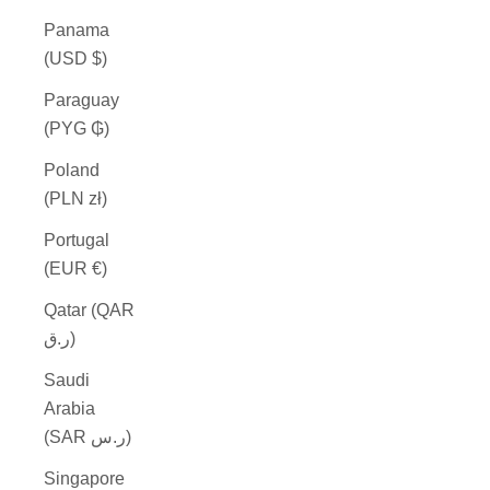
Panama
(USD $)
Paraguay
(PYG ₲)
Poland
(PLN zł)
Portugal
(EUR €)
Qatar (QAR
ر.ق)
Saudi
Arabia
(SAR ر.س)
Singapore