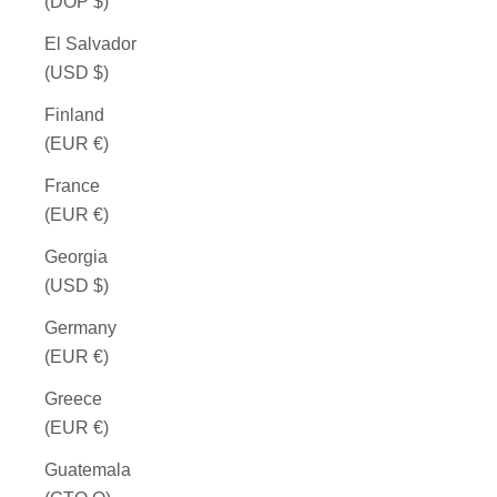
(DOP $)
El Salvador
(USD $)
Finland
(EUR €)
France
(EUR €)
Georgia
(USD $)
Germany
(EUR €)
Greece
(EUR €)
Guatemala