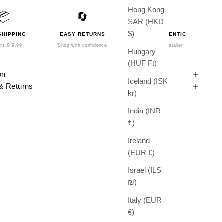
Hong Kong
📦
🔄
🛡️
SAR (HKD
$)
SHIPPING
EASY RETURNS
100% AUTHENTIC
rs $49.99+
Shop with confidence
Authorized Retailer
Hungary
(HUF Ft)
on
Iceland (ISK
& Returns
kr)
India (INR
₹)
Ireland
(EUR €)
Israel (ILS
₪)
Italy (EUR
€)