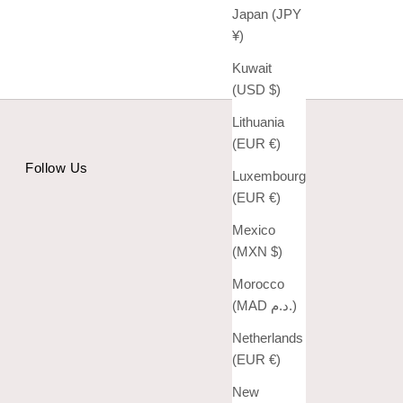
Japan (JPY
¥)
Kuwait
(USD $)
Lithuania
(EUR €)
Follow Us
Luxembourg
(EUR €)
Mexico
(MXN $)
Morocco
(MAD د.م.)
Netherlands
(EUR €)
New