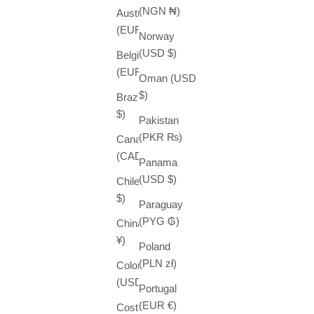
(NGN ₦)
Austria
(EUR €)
Norway
(USD $)
Belgium
(EUR €)
Oman (USD
$)
Brazil (USD
$)
Pakistan
(PKR ₨)
Canada
(CAD $)
Panama
(USD $)
Chile (USD
$)
Paraguay
(PYG ₲)
China (CNY
¥)
Poland
(PLN zł)
Colombia
(USD $)
Portugal
(EUR €)
Costa Rica