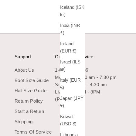
Iceland (ISK
kr)
India (INR
₹)
Ireland
(EUR €)
Support
Customer Service
Israel (ILS
₪)
About Us
1-800-966-7436
Mon-Sat: 10:30 am - 7:30 pm
Italy (EUR
Boot Size Guide
Sun: 10:30 am - 4:30 pm
€)
Hat Size Guide
Live Chat 9AM - 8PM
Japan (JPY
(Pacific Time)
Return Policy
¥)
Start a Return
Kuwait
Shipping
(USD $)
Terms Of Service
Lithuania