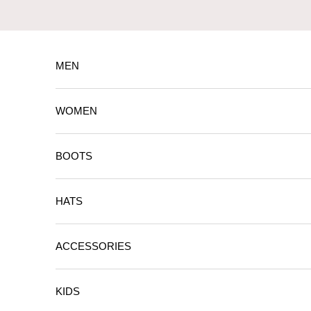
Skip to content
MEN
WOMEN
BOOTS
HATS
ACCESSORIES
KIDS