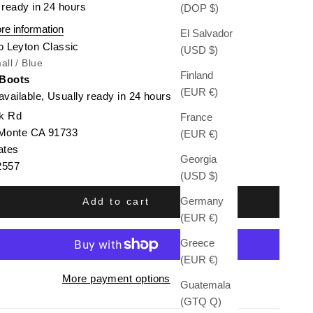
 ready in 24 hours
(DOP $)
re information
El Salvador
o Leyton Classic
(USD $)
all / Blue
Finland
 Boots
(EUR €)
available, Usually ready in 24 hours
k Rd
France
 Monte CA 91733
(EUR €)
ates
Georgia
2557
(USD $)
Germany
Add to cart
(EUR €)
Greece
(EUR €)
More payment options
Guatemala
(GTQ Q)