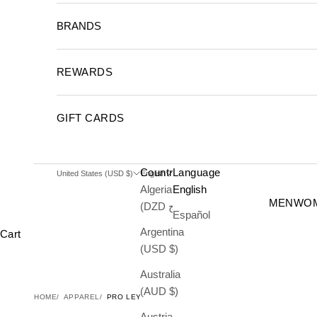
BRANDS
REWARDS
GIFT CARDS
Country
Language
United States (USD $)
English
Algeria
English
MEN
WO
(DZD د.ج)
Español
Argentina
Cart
(USD $)
Australia
(AUD $)
HOME
APPAREL
PRO LEYTON CLASSIC
Austria