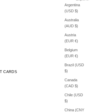
Argentina
(USD $)
Australia
(AUD $)
Austria
(EUR €)
Belgium
(EUR €)
Brazil (USD
$)
FT CARDS
Canada
(CAD $)
Chile (USD
$)
China (CNY