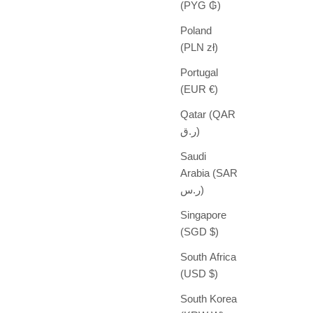
(PYG ₲)
Poland
(PLN zł)
Portugal
(EUR €)
Qatar (QAR
ر.ق)
Saudi
Arabia (SAR
ر.س)
Singapore
(SGD $)
South Africa
(USD $)
South Korea