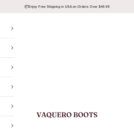
📦
Enjoy Free Shipping in USA on Orders Over $49.99
VAQUERO BOOTS