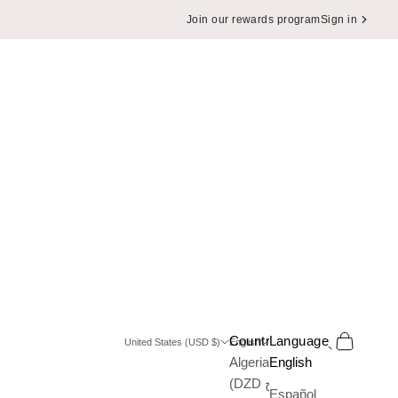
Join our rewards program
Sign in
Search
Cart
Country
Language
United States (USD $)
English
Algeria
English
(DZD د.ج)
Español