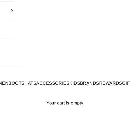
MEN
BOOTS
HATS
ACCESSORIES
KIDS
BRANDS
REWARDS
GI
Your cart is empty