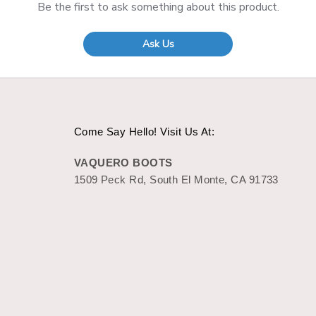
Be the first to ask something about this product.
Ask Us
Come Say Hello! Visit Us At:
VAQUERO BOOTS
1509 Peck Rd, South El Monte, CA 91733