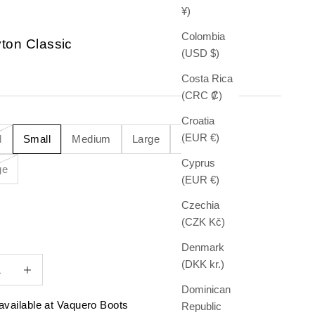
¥)
Colombia
ton Classic
(USD $)
e
Costa Rica
(CRC ₡)
Croatia
(EUR €)
l
Small
Medium
Large
X-Large
Cyprus
ge
(EUR €)
Czechia
(CZK Kč)
Denmark
quantity
Increase quantity
(DKK kr.)
Dominican
available at Vaquero Boots
Republic