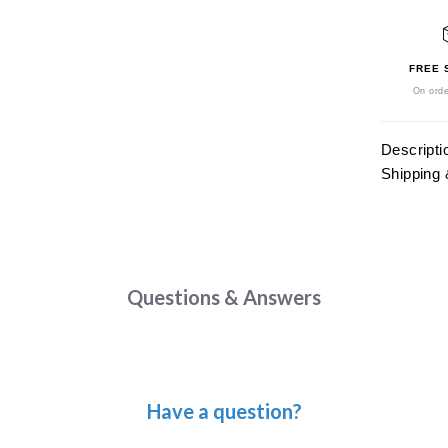
FREE 
On orde
Descripti
Shipping 
Questions & Answers
Have a question?