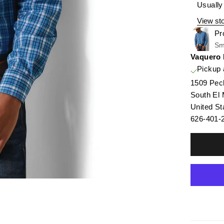
Usually
View sto
Pr
Sm
Vaquero
Pickup 
1509 Pec
South El
United St
626-401-