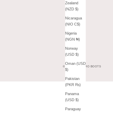
Zealand
(NZD $)
Nicaragua
(NIO C$)
Nigeria
(NGN ₦)
Norway
(USD $)
Oman (USD
© 2026 - VAQUERO BOOTS
$)
Pakistan
(PKR ₨)
Panama
(USD $)
Paraguay