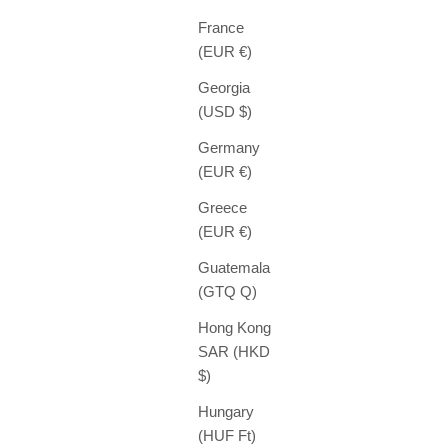
France
(EUR €)
Georgia
(USD $)
Germany
(EUR €)
Greece
(EUR €)
Guatemala
(GTQ Q)
Hong Kong
SAR (HKD
$)
Hungary
(HUF Ft)