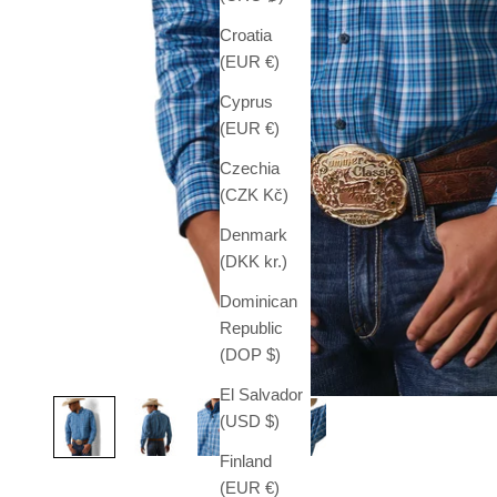
Croatia
(EUR €)
Cyprus
(EUR €)
Czechia
(CZK Kč)
Denmark
(DKK kr.)
Dominican
Republic
(DOP $)
El Salvador
(USD $)
Finland
(EUR €)