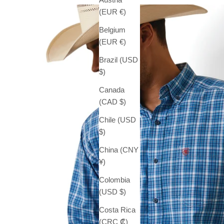
(EUR €)
Belgium
(EUR €)
Brazil (USD
$)
Canada
(CAD $)
Chile (USD
$)
China (CNY
¥)
Colombia
(USD $)
Costa Rica
(CRC ₡)