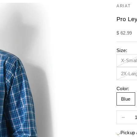
ARIAT
Pro Ley
Sale pric
$ 62.99
Size:
X-Smal
2X-Lar
Color:
Blue
Decrease 
Pickup 