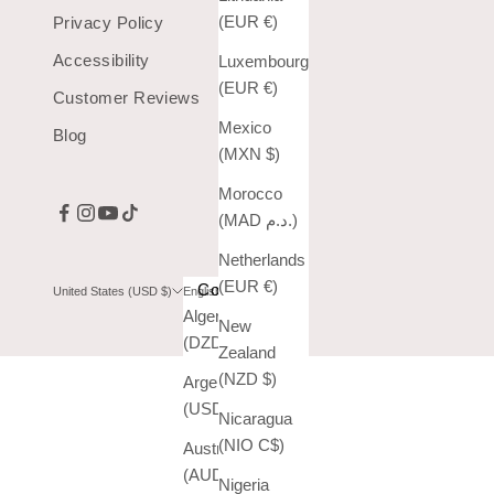
(EUR €)
Privacy Policy
Accessibility
Luxembourg
(EUR €)
Customer Reviews
Mexico
Blog
(MXN $)
Morocco
(MAD د.م.)
Netherlands
(EUR €)
Country
Language
United States (USD $)
English
Algeria
English
New
(DZD د.ج)
Zealand
Español
(NZD $)
Argentina
(USD $)
Nicaragua
(NIO C$)
Australia
(AUD $)
Nigeria