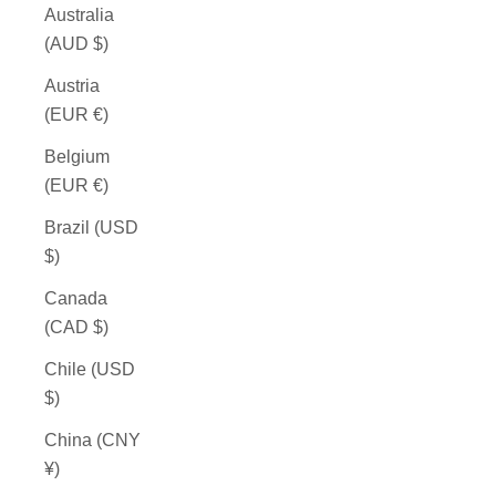
Australia
(AUD $)
Austria
(EUR €)
Belgium
(EUR €)
Brazil (USD
$)
Canada
(CAD $)
Chile (USD
$)
China (CNY
¥)