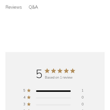
Q&A
Reviews
5
Based on 1 review
5
1
4
0
3
0