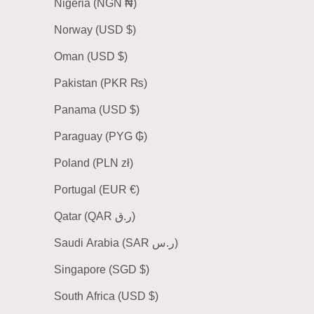
Nigeria (NGN ₦)
Norway (USD $)
Oman (USD $)
Pakistan (PKR ₨)
Panama (USD $)
Paraguay (PYG ₲)
Poland (PLN zł)
Portugal (EUR €)
Qatar (QAR ر.ق)
Saudi Arabia (SAR ر.س)
Singapore (SGD $)
South Africa (USD $)