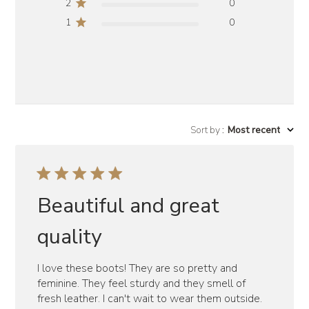
2
0
1
0
Sort by
:
Most recent
Beautiful and great
quality
I love these boots! They are so pretty and
feminine. They feel sturdy and they smell of
fresh leather. I can't wait to wear them outside.