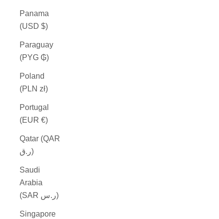
Panama
(USD $)
Paraguay
(PYG ₲)
Poland
(PLN zł)
Portugal
(EUR €)
Qatar (QAR
ر.ق)
Saudi
Arabia
(SAR ر.س)
Singapore