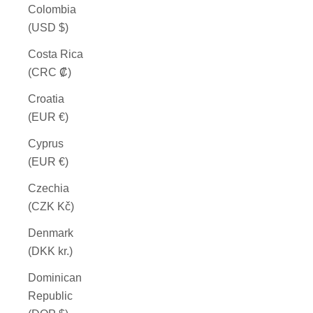
Colombia
(USD $)
Costa Rica
(CRC ₡)
Croatia
(EUR €)
Cyprus
(EUR €)
Czechia
(CZK Kč)
Denmark
(DKK kr.)
Dominican
Republic