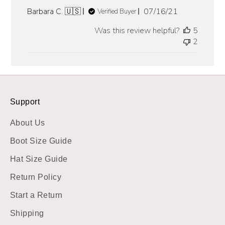
Published
Barbara C. 🇺🇸
07/16/21
Verified Buyer
date
Was this review helpful?
5
2
Support
About Us
Boot Size Guide
Hat Size Guide
Return Policy
Start a Return
Shipping