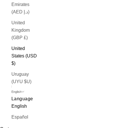
Emirates
(AED د.إ)
United
Kingdom
(GBP £)
United
States (USD
$)
Uruguay
(UYU $U)
English
Language
English
Español