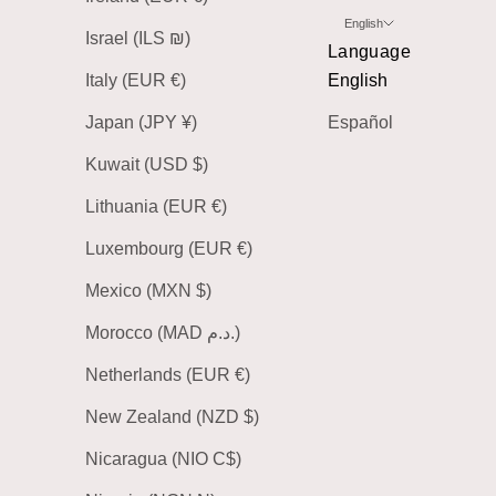
English
Israel (ILS ₪)
Language
Italy (EUR €)
English
Japan (JPY ¥)
Español
Kuwait (USD $)
Lithuania (EUR €)
Luxembourg (EUR €)
Mexico (MXN $)
Morocco (MAD د.م.)
Netherlands (EUR €)
New Zealand (NZD $)
Nicaragua (NIO C$)