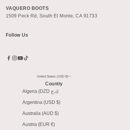
VAQUERO BOOTS
1509 Peck Rd, South El Monte, CA 91733
Follow Us
United States (USD $)
Country
Algeria (DZD د.ج)
Argentina (USD $)
Australia (AUD $)
Austria (EUR €)