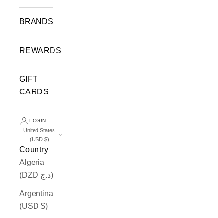
BRANDS
REWARDS
GIFT
CARDS
LOGIN
United States
(USD $)
Country
Algeria
(DZD د.ج)
Argentina
(USD $)