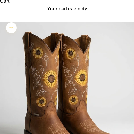
Cart
Your cart is empty
Zoom picture