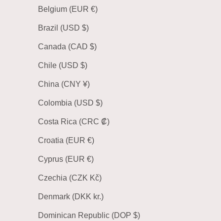
Belgium (EUR €)
Brazil (USD $)
Canada (CAD $)
Chile (USD $)
China (CNY ¥)
Colombia (USD $)
Costa Rica (CRC ₡)
Croatia (EUR €)
Cyprus (EUR €)
Czechia (CZK Kč)
Denmark (DKK kr.)
Dominican Republic (DOP $)