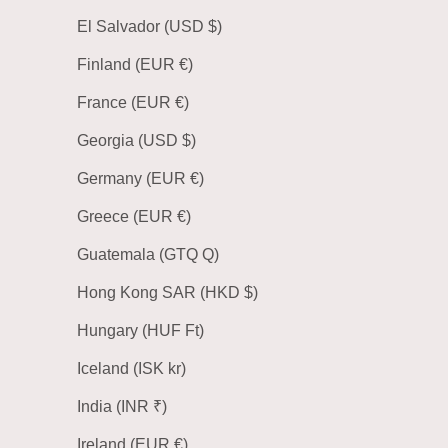
El Salvador (USD $)
Finland (EUR €)
France (EUR €)
Georgia (USD $)
Germany (EUR €)
Greece (EUR €)
Guatemala (GTQ Q)
Hong Kong SAR (HKD $)
Hungary (HUF Ft)
Iceland (ISK kr)
India (INR ₹)
Ireland (EUR €)