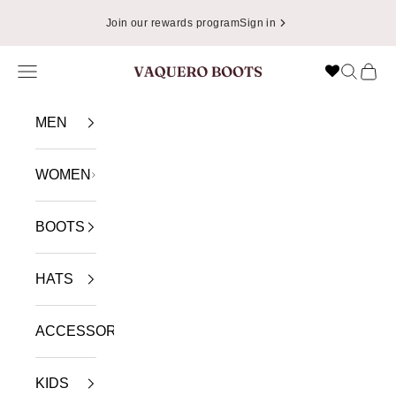
Skip to content
Join our rewards program
Sign in
Navigation menu
Search
Cart
VAQUERO BOOTS
MEN
WOMEN
BOOTS
HATS
ACCESSORIES
KIDS