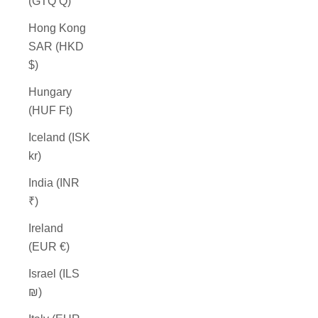
(GTQ Q)
Hong Kong
SAR (HKD
$)
Hungary
(HUF Ft)
Iceland (ISK
kr)
India (INR
₹)
Ireland
(EUR €)
Israel (ILS
₪)