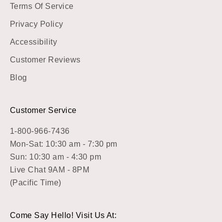
Terms Of Service
Privacy Policy
Accessibility
Customer Reviews
Blog
Customer Service
1-800-966-7436
Mon-Sat: 10:30 am - 7:30 pm
Sun: 10:30 am - 4:30 pm
Live Chat 9AM - 8PM
(Pacific Time)
Come Say Hello! Visit Us At: