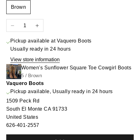
Brown
Decrease quantity
Increase quantity
Pickup available at Vaquero Boots
Usually ready in 24 hours
View store information
Women's Sunflower Square Toe Cowgirl Boots
5 / Brown
Vaquero Boots
Pickup available, Usually ready in 24 hours
1509 Peck Rd
South El Monte CA 91733
United States
626-401-2557