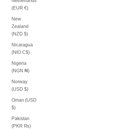
Netherlands
(EUR €)
New
Zealand
(NZD $)
Nicaragua
(NIO C$)
Nigeria
(NGN ₦)
Norway
(USD $)
Oman (USD
$)
Pakistan
(PKR ₨)