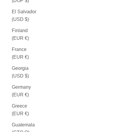
(DOP $)
El Salvador
(USD $)
Finland
(EUR €)
France
(EUR €)
Georgia
(USD $)
Germany
(EUR €)
Greece
(EUR €)
Guatemala