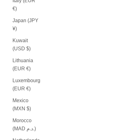
Italy (EUR
€)
Japan (JPY
¥)
Kuwait
(USD $)
Lithuania
(EUR €)
Luxembourg
(EUR €)
Mexico
(MXN $)
Morocco
(MAD د.م.)