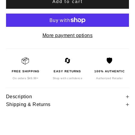
Add to cart
More payment options
📦
🔄
🛡️
FREE SHIPPING
EASY RETURNS
100% AUTHENTIC
On orders $49.99+
Shop with confidence
Authorized Retailer
Description
Shipping & Returns