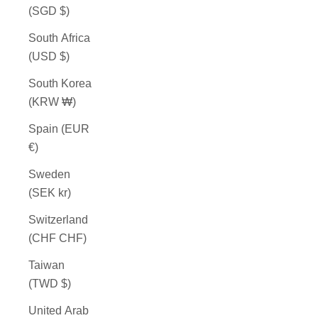
(SGD $)
South Africa
(USD $)
South Korea
(KRW ₩)
Spain (EUR
€)
Sweden
(SEK kr)
Switzerland
(CHF CHF)
Taiwan
(TWD $)
United Arab