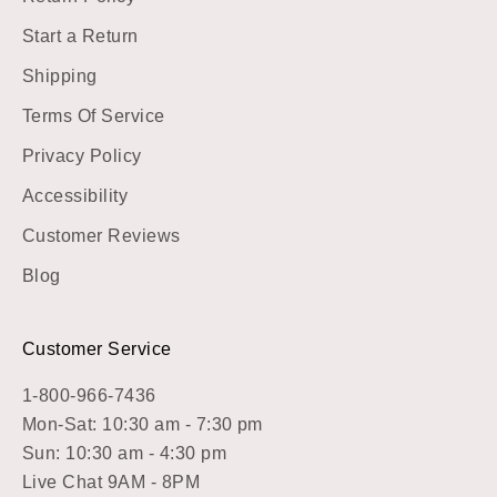
Start a Return
Shipping
Terms Of Service
Privacy Policy
Accessibility
Customer Reviews
Blog
Customer Service
1-800-966-7436
Mon-Sat: 10:30 am - 7:30 pm
Sun: 10:30 am - 4:30 pm
Live Chat 9AM - 8PM