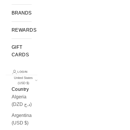
BRANDS
REWARDS
GIFT
CARDS
LOGIN
United States
(USD $)
Country
Algeria
(DZD د.ج)
Argentina
(USD $)