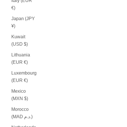
Italy (EUR
€)
Japan (JPY
¥)
Kuwait
(USD $)
Lithuania
(EUR €)
Luxembourg
(EUR €)
Mexico
(MXN $)
Morocco
(MAD د.م.)