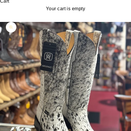
Cart
Your cart is empty
Zoom picture