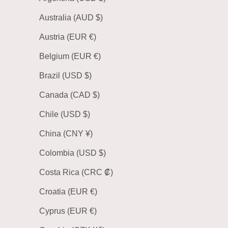
Australia (AUD $)
Austria (EUR €)
Belgium (EUR €)
Brazil (USD $)
Canada (CAD $)
Chile (USD $)
China (CNY ¥)
Colombia (USD $)
Costa Rica (CRC ₡)
Croatia (EUR €)
Cyprus (EUR €)