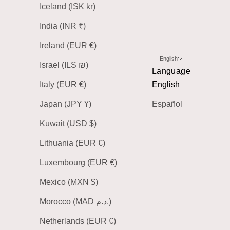
Iceland (ISK kr)
India (INR ₹)
Ireland (EUR €)
English
Israel (ILS ₪)
Language
Italy (EUR €)
English
Japan (JPY ¥)
Español
Kuwait (USD $)
Lithuania (EUR €)
Luxembourg (EUR €)
Mexico (MXN $)
Morocco (MAD د.م.)
Netherlands (EUR €)