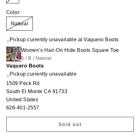
Color:
Natural
Pickup currently unavailable at Vaquero Boots
Women's Hair-On Hide Boots Square Toe
5 / B / Natural
Vaquero Boots
Pickup currently unavailable
1509 Peck Rd
South El Monte CA 91733
United States
626-401-2557
Sold out