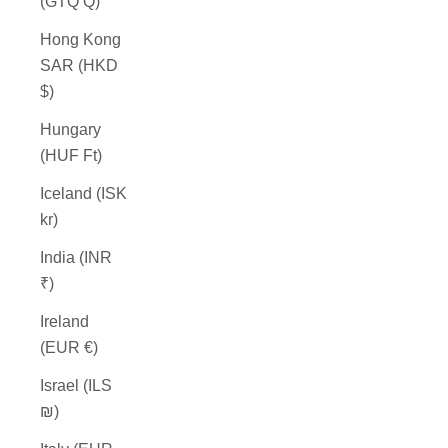
(GTQ Q)
Hong Kong
SAR (HKD
$)
Hungary
(HUF Ft)
Iceland (ISK
kr)
India (INR
₹)
Ireland
(EUR €)
Israel (ILS
₪)