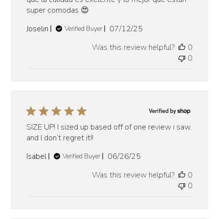
super comodas 😍
Published
Joselin
07/12/25
Verified Buyer
date
Was this review helpful?
0
0
SIZE UP! I sized up based off of one review i saw,
and I don’t regret it!!
Published
Isabel
06/26/25
Verified Buyer
date
Was this review helpful?
0
0