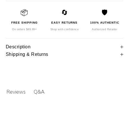
📦
🔄
🛡️
FREE SHIPPING
EASY RETURNS
100% AUTHENTIC
On orders $49.99+
Shop with confidence
Authorized Retailer
Description
Shipping & Returns
Q&A
Reviews