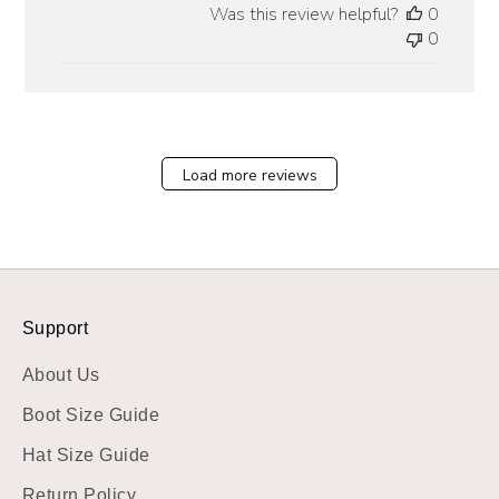
Was this review helpful?
0
0
Load more reviews
Support
About Us
Boot Size Guide
Hat Size Guide
Return Policy