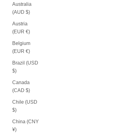
Australia
(AUD $)
Austria
(EUR €)
Belgium
(EUR €)
Brazil (USD
$)
Canada
(CAD $)
Chile (USD
$)
China (CNY
¥)