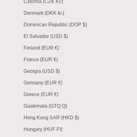
Czechia (CZK Kč)
Denmark (DKK kr.)
Dominican Republic (DOP $)
El Salvador (USD $)
Finland (EUR €)
France (EUR €)
Georgia (USD $)
Germany (EUR €)
Greece (EUR €)
Guatemala (GTQ Q)
Hong Kong SAR (HKD $)
Hungary (HUF Ft)