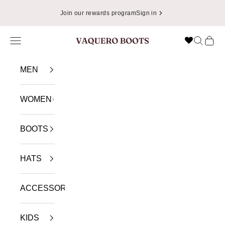
Skip to content
📦
Enjoy Free Shipping in USA on Orders Over $49.99
Navigation menu
Search
Cart
VAQUERO BOOTS
MEN
WOMEN
BOOTS
HATS
ACCESSORIES
KIDS