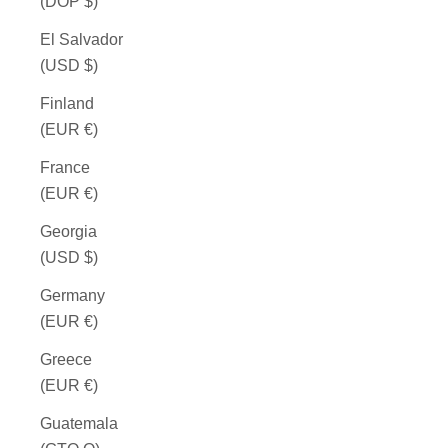
(DOP $)
El Salvador
(USD $)
Finland
(EUR €)
France
(EUR €)
Georgia
(USD $)
Germany
(EUR €)
Greece
(EUR €)
Guatemala