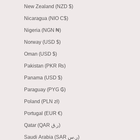
New Zealand (NZD $)
Nicaragua (NIO C$)
Nigeria (NGN ₦)
Norway (USD $)
Oman (USD $)
Pakistan (PKR ₨)
Panama (USD $)
Paraguay (PYG ₲)
Poland (PLN zł)
Portugal (EUR €)
Qatar (QAR ر.ق)
Saudi Arabia (SAR ر.س)