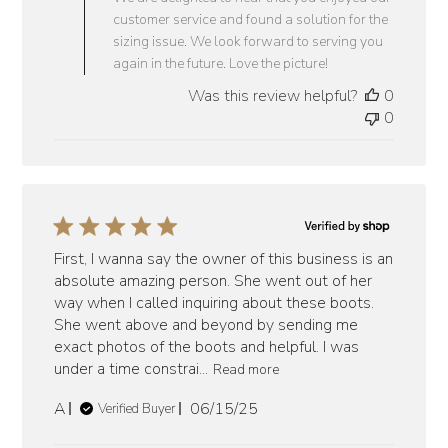
on
customer service and found a solution for the
Review
sizing issue. We look forward to serving you
by
again in the future. Love the picture!
Vaquero
Was this review helpful?
0
Boots
0
on
Fri
Jun
27
2025
First, I wanna say the owner of this business is an
absolute amazing person. She went out of her
way when I called inquiring about these boots.
She went above and beyond by sending me
exact photos of the boots and helpful. I was
under a time constrai...
Read more
Published
A
06/15/25
Verified Buyer
date