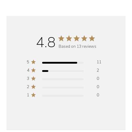
4.8
Based on 13 reviews
5
11
4
2
3
0
2
0
1
0