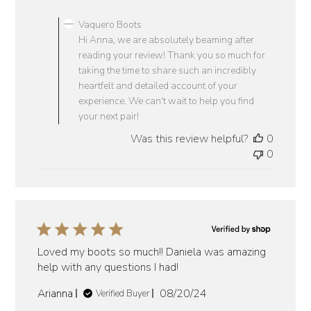
Comments
by
Vaquero Boots
Store
Hi Anna, we are absolutely beaming after
Owner
reading your review! Thank you so much for
on
taking the time to share such an incredibly
Review
heartfelt and detailed account of your
by
experience. We can't wait to help you find
Vaquero
your next pair!
Boots
Was this review helpful?
0
on
0
Tue
Jun
24
2025
Loved my boots so much!! Daniela was amazing
help with any questions I had!
Published
Arianna
08/20/24
Verified Buyer
date