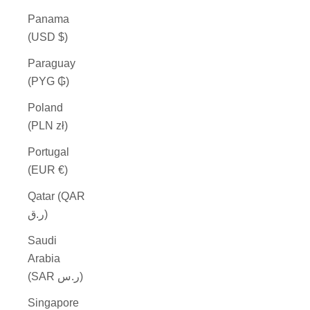
Panama
(USD $)
Paraguay
(PYG ₲)
Poland
(PLN zł)
Portugal
(EUR €)
Qatar (QAR
ر.ق)
Saudi
Arabia
(SAR ر.س)
Singapore