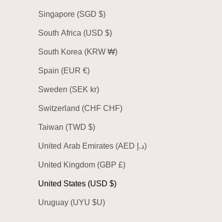
Singapore (SGD $)
South Africa (USD $)
South Korea (KRW ₩)
Spain (EUR €)
Sweden (SEK kr)
Switzerland (CHF CHF)
Taiwan (TWD $)
United Arab Emirates (AED د.إ)
United Kingdom (GBP £)
United States (USD $)
Uruguay (UYU $U)