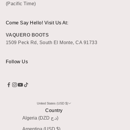
(Pacific Time)
Come Say Hello! Visit Us At:
VAQUERO BOOTS
1509 Peck Rd, South El Monte, CA 91733
Follow Us
United States (USD $)
Country
Algeria (DZD د.ج)
Argentina (USD $)