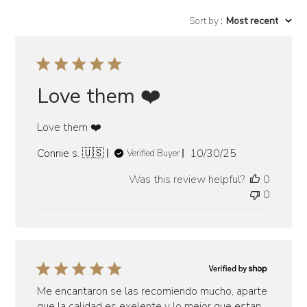
Sort by
:
Most recent
Love them ❤️
Love them ❤️
Published
Connie s. 🇺🇸
10/30/25
Verified Buyer
date
Was this review helpful?
0
0
Me encantaron se las recomiendo mucho, aparte
que la calidad es exelente y lo mejor que estan