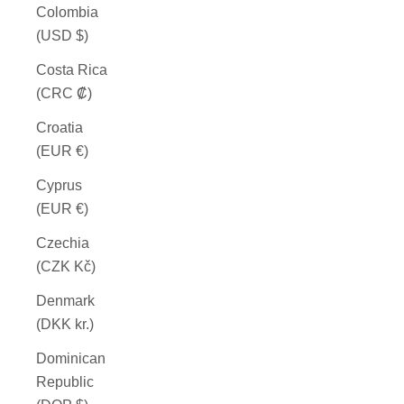
Colombia
(USD $)
Costa Rica
(CRC ₡)
Croatia
(EUR €)
Cyprus
(EUR €)
Czechia
(CZK Kč)
Denmark
(DKK kr.)
Dominican
Republic