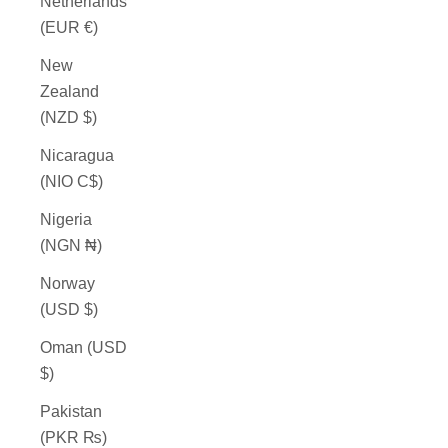
Netherlands
(EUR €)
New
Zealand
(NZD $)
Nicaragua
(NIO C$)
Nigeria
(NGN ₦)
Norway
(USD $)
Oman (USD
$)
Pakistan
(PKR ₨)