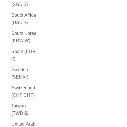
(SGD $)
South Africa
(USD $)
South Korea
(KRW ₩)
Spain (EUR
€)
Sweden
(SEK kr)
Switzerland
(CHF CHF)
Taiwan
(TWD $)
United Arab