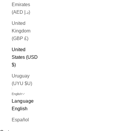
Emirates
(AED د.إ)
United
Kingdom
(GBP £)
United
States (USD
$)
Uruguay
(UYU $U)
English
Language
English
Español