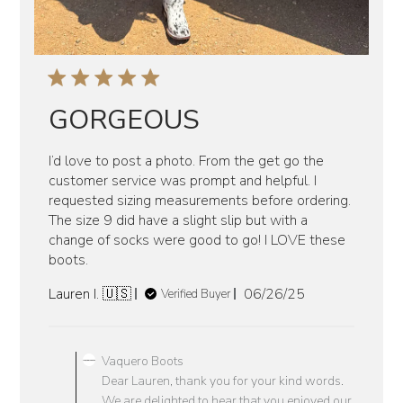
GORGEOUS
I’d love to post a photo. From the get go the
customer service was prompt and helpful. I
requested sizing measurements before ordering.
The size 9 did have a slight slip but with a
change of socks were good to go! I LOVE these
boots.
Published
Lauren I. 🇺🇸
06/26/25
Verified Buyer
date
Comments
by
Vaquero Boots
Store
Dear Lauren, thank you for your kind words.
Owner
We are delighted to hear that you enjoyed our