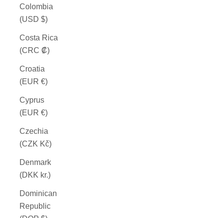
Colombia
(USD $)
Costa Rica
(CRC ₡)
Croatia
(EUR €)
Cyprus
(EUR €)
Czechia
(CZK Kč)
Denmark
(DKK kr.)
Dominican
Republic