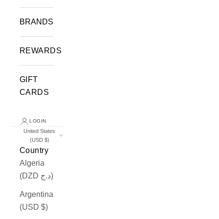
BRANDS
REWARDS
GIFT
CARDS
LOGIN
United States
(USD $)
Country
Algeria
(DZD د.ج)
Argentina
(USD $)