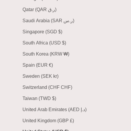
Qatar (QAR ر.ق)
Saudi Arabia (SAR ر.س)
Singapore (SGD $)
South Africa (USD $)
South Korea (KRW ₩)
Spain (EUR €)
Sweden (SEK kr)
Switzerland (CHF CHF)
Taiwan (TWD $)
United Arab Emirates (AED د.إ)
United Kingdom (GBP £)