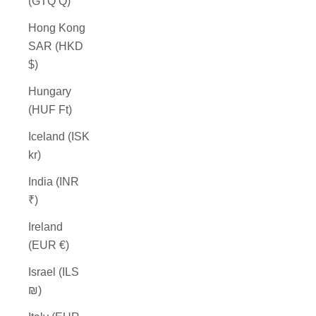
(GTQ Q)
Hong Kong
SAR (HKD
$)
Hungary
(HUF Ft)
Iceland (ISK
kr)
India (INR
₹)
Ireland
(EUR €)
Israel (ILS
₪)