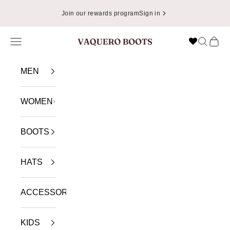
Skip to content
Join our rewards program
Sign in
Navigation menu
Search
Cart
VAQUERO BOOTS
MEN
WOMEN
BOOTS
HATS
ACCESSORIES
KIDS