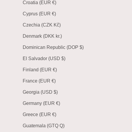
Croatia (EUR €)
Cyprus (EUR €)
Czechia (CZK Kč)
Denmark (DKK kr.)
Dominican Republic (DOP $)
El Salvador (USD $)
Finland (EUR €)
France (EUR €)
Georgia (USD $)
Germany (EUR €)
Greece (EUR €)
Guatemala (GTQ Q)