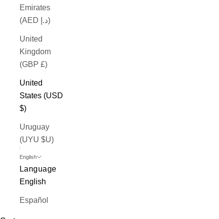
Emirates
(AED د.إ)
United
Kingdom
(GBP £)
United
States (USD
$)
Uruguay
(UYU $U)
English
Language
English
Español