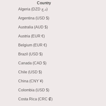
Country
Algeria (DZD د.ج)
Argentina (USD $)
Australia (AUD $)
Austria (EUR €)
Belgium (EUR €)
Brazil (USD $)
Canada (CAD $)
Chile (USD $)
China (CNY ¥)
Colombia (USD $)
Costa Rica (CRC ₡)