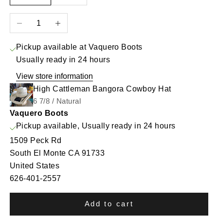
Decrease quantity
Increase quantity
Pickup available at Vaquero Boots
Usually ready in 24 hours
View store information
High Cattleman Bangora Cowboy Hat
6 7/8 / Natural
Vaquero Boots
Pickup available, Usually ready in 24 hours
1509 Peck Rd
South El Monte CA 91733
United States
626-401-2557
Add to cart