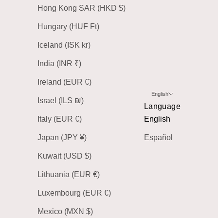
Hong Kong SAR (HKD $)
Hungary (HUF Ft)
Iceland (ISK kr)
India (INR ₹)
Ireland (EUR €)
English
Israel (ILS ₪)
Language
Italy (EUR €)
English
Japan (JPY ¥)
Español
Kuwait (USD $)
Lithuania (EUR €)
Luxembourg (EUR €)
Mexico (MXN $)