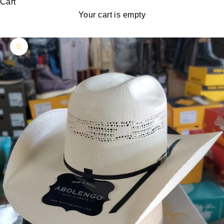
Cart
Your cart is empty
Zoom picture