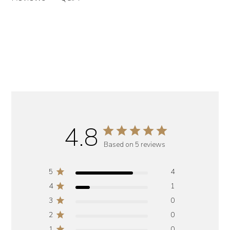
4.8
Based on 5 reviews
5
4
4
1
3
0
2
0
1
0