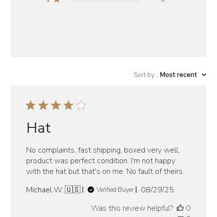
Sort by
:
Most recent
Hat
No complaints, fast shipping, boxed very well,
product was perfect condition. I'm not happy
with the hat but that's on me. No fault of theirs.
Published
Michael W. 🇺🇸
08/29/25
Verified Buyer
date
Was this review helpful?
0