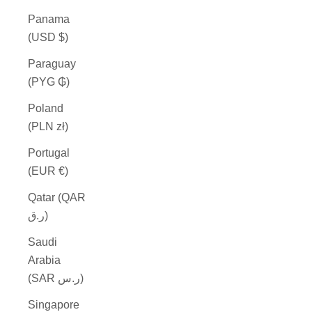
Panama
(USD $)
Paraguay
(PYG ₲)
Poland
(PLN zł)
Portugal
(EUR €)
Qatar (QAR
ر.ق)
Saudi
Arabia
(SAR ر.س)
Singapore