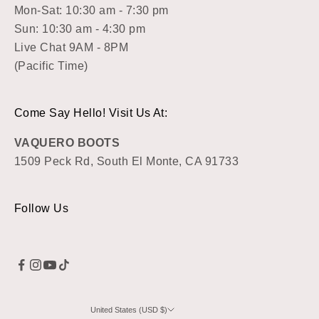
Mon-Sat: 10:30 am - 7:30 pm
Sun: 10:30 am - 4:30 pm
Live Chat 9AM - 8PM
(Pacific Time)
Come Say Hello! Visit Us At:
VAQUERO BOOTS
1509 Peck Rd, South El Monte, CA 91733
Follow Us
United States (USD $)