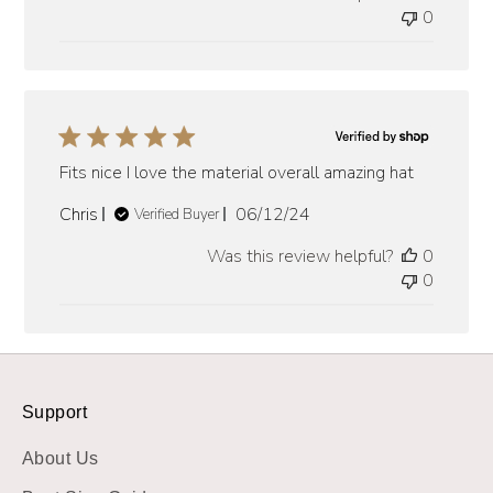
0
Fits nice I love the material overall amazing hat
Published
Chris
06/12/24
Verified Buyer
date
Was this review helpful?
0
0
Support
About Us