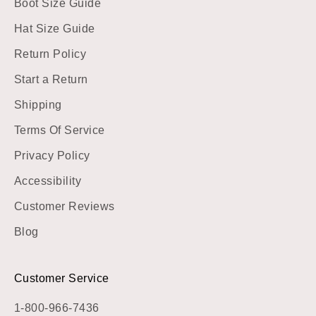
Boot Size Guide
Hat Size Guide
Return Policy
Start a Return
Shipping
Terms Of Service
Privacy Policy
Accessibility
Customer Reviews
Blog
Customer Service
1-800-966-7436