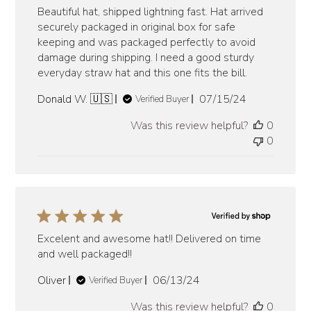
Beautiful hat, shipped lightning fast. Hat arrived
securely packaged in original box for safe
keeping and was packaged perfectly to avoid
damage during shipping. I need a good sturdy
everyday straw hat and this one fits the bill.
Published
Donald W. 🇺🇸
07/15/24
Verified Buyer
date
Was this review helpful?
0
0
Excelent and awesome hat!! Delivered on time
and well packaged!!
Published
Oliver
06/13/24
Verified Buyer
date
Was this review helpful?
0