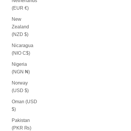
Netherlands
(EUR €)
New
Zealand
(NZD $)
Nicaragua
(NIO C$)
Nigeria
(NGN ₦)
Norway
(USD $)
Oman (USD
$)
Pakistan
(PKR ₨)