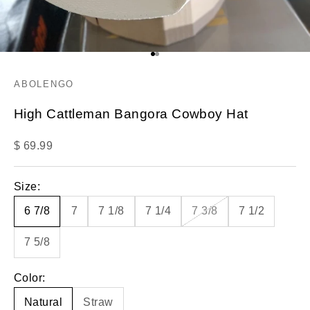
Go to item 1
Go to item 2
ABOLENGO
High Cattleman Bangora Cowboy Hat
Sale price
$ 69.99
Size:
6 7/8
7
7 1/8
7 1/4
7 3/8
7 1/2
7 5/8
Color:
Natural
Straw