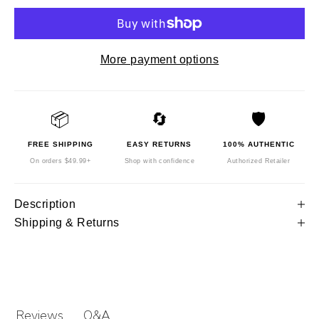
More payment options
📦
🔄
🛡️
FREE SHIPPING
EASY RETURNS
100% AUTHENTIC
On orders $49.99+
Shop with confidence
Authorized Retailer
Description
Shipping & Returns
Q&A
Reviews