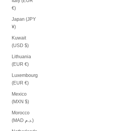
Italy (EUR
€)
Japan (JPY
¥)
Kuwait
(USD $)
Lithuania
(EUR €)
Luxembourg
(EUR €)
Mexico
(MXN $)
Morocco
(MAD د.م.)