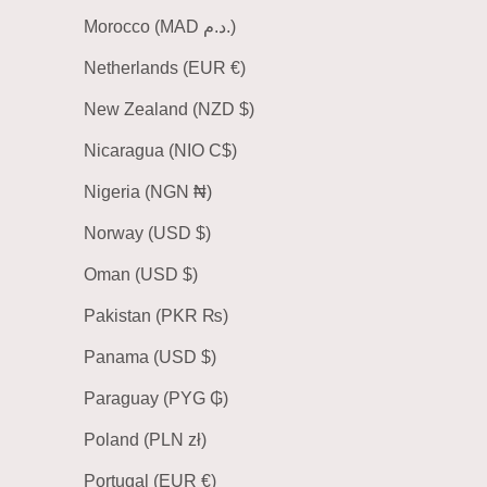
Morocco (MAD د.م.)
Netherlands (EUR €)
New Zealand (NZD $)
Nicaragua (NIO C$)
Nigeria (NGN ₦)
Norway (USD $)
Oman (USD $)
Pakistan (PKR ₨)
Panama (USD $)
Paraguay (PYG ₲)
Poland (PLN zł)
Portugal (EUR €)