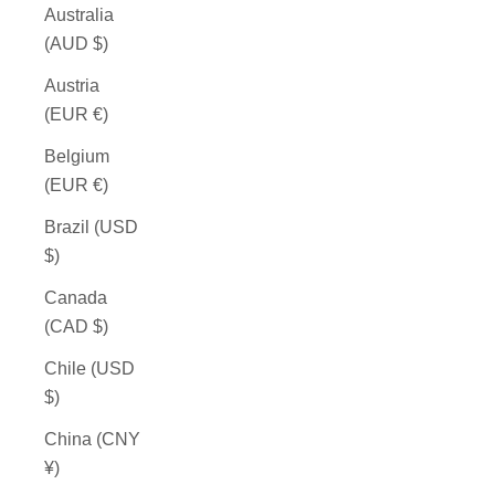
Australia
(AUD $)
Austria
(EUR €)
Belgium
(EUR €)
Brazil (USD
$)
Canada
(CAD $)
Chile (USD
$)
China (CNY
¥)