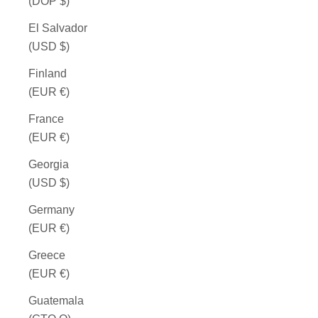
(DOP $)
El Salvador
(USD $)
Finland
(EUR €)
France
(EUR €)
Georgia
(USD $)
Germany
(EUR €)
Greece
(EUR €)
Guatemala