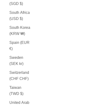
(SGD $)
South Africa
(USD $)
South Korea
(KRW ₩)
Spain (EUR
€)
Sweden
(SEK kr)
Switzerland
(CHF CHF)
Taiwan
(TWD $)
United Arab