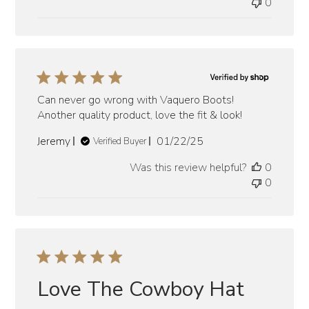
0
Can never go wrong with Vaquero Boots!
Another quality product, love the fit & look!
Published
Jeremy
01/22/25
Verified Buyer
date
Was this review helpful?
0
0
Love The Cowboy Hat