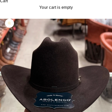
Cart
Your cart is empty
Zoom picture