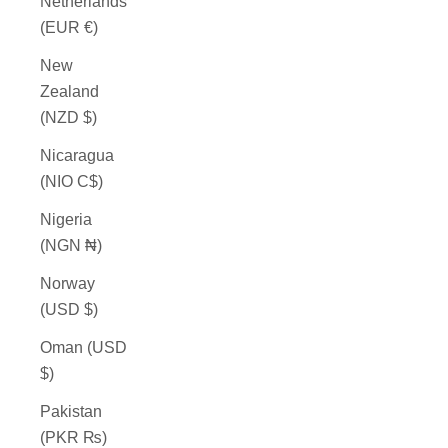
Netherlands
(EUR €)
New
Zealand
(NZD $)
Nicaragua
(NIO C$)
Nigeria
(NGN ₦)
Norway
(USD $)
Oman (USD
$)
Pakistan
(PKR ₨)