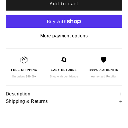
Add to cart
More payment options
📦
🔄
🛡️
FREE SHIPPING
EASY RETURNS
100% AUTHENTIC
On orders $49.99+
Shop with confidence
Authorized Retailer
Description
Shipping & Returns