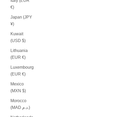
Italy (EUR
€)
Japan (JPY
¥)
Kuwait
(USD $)
Lithuania
(EUR €)
Luxembourg
(EUR €)
Mexico
(MXN $)
Morocco
(MAD د.م.)