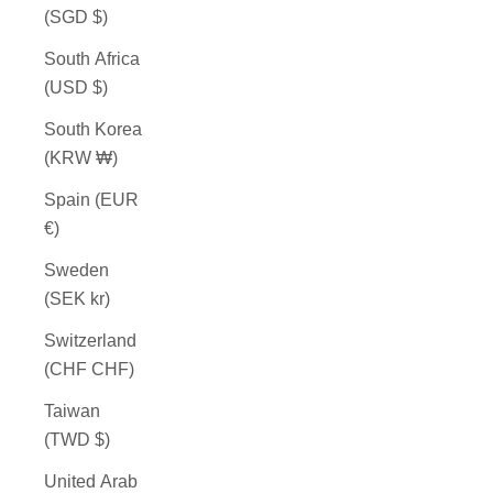
(SGD $)
South Africa
(USD $)
South Korea
(KRW ₩)
Spain (EUR
€)
Sweden
(SEK kr)
Switzerland
(CHF CHF)
Taiwan
(TWD $)
United Arab