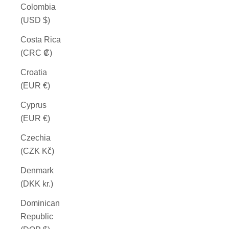
Colombia
(USD $)
Costa Rica
(CRC ₡)
Croatia
(EUR €)
Cyprus
(EUR €)
Czechia
(CZK Kč)
Denmark
(DKK kr.)
Dominican
Republic