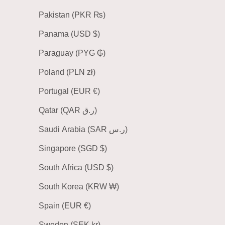
Pakistan (PKR ₨)
Panama (USD $)
Paraguay (PYG ₲)
Poland (PLN zł)
Portugal (EUR €)
Qatar (QAR ر.ق)
Saudi Arabia (SAR ر.س)
Singapore (SGD $)
South Africa (USD $)
South Korea (KRW ₩)
Spain (EUR €)
Sweden (SEK kr)