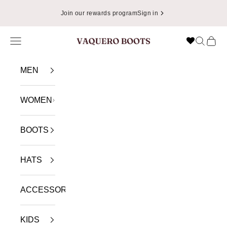
Skip to content
Join our rewards program
Sign in
Navigation menu
Search
Cart
VAQUERO BOOTS
MEN
WOMEN
BOOTS
HATS
ACCESSORIES
KIDS