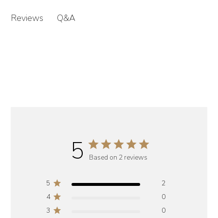
Q&A
Reviews
5
Based on 2 reviews
5
2
4
0
3
0