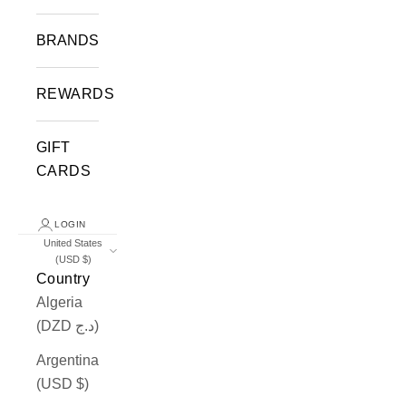
BRANDS
REWARDS
GIFT
CARDS
LOGIN
United States
(USD $)
Country
Algeria
(DZD د.ج)
Argentina
(USD $)