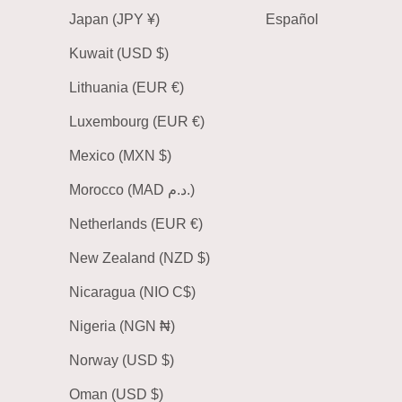
Japan (JPY ¥)
Español
Kuwait (USD $)
Lithuania (EUR €)
Luxembourg (EUR €)
Mexico (MXN $)
Morocco (MAD د.م.)
Netherlands (EUR €)
New Zealand (NZD $)
Nicaragua (NIO C$)
Nigeria (NGN ₦)
Norway (USD $)
Oman (USD $)