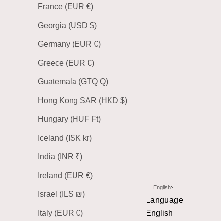
France (EUR €)
Georgia (USD $)
Germany (EUR €)
Greece (EUR €)
Guatemala (GTQ Q)
Hong Kong SAR (HKD $)
Hungary (HUF Ft)
Iceland (ISK kr)
India (INR ₹)
Ireland (EUR €)
English
Israel (ILS ₪)
Language
Italy (EUR €)
English