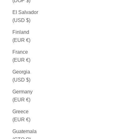
(DOP $)
El Salvador
(USD $)
Finland
(EUR €)
France
(EUR €)
Georgia
(USD $)
Germany
(EUR €)
Greece
(EUR €)
Guatemala