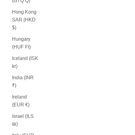
(GTQ Q)
Hong Kong
SAR (HKD
$)
Hungary
(HUF Ft)
Iceland (ISK
kr)
India (INR
₹)
Ireland
(EUR €)
Israel (ILS
₪)