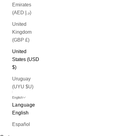
Emirates
(AED د.إ)
United
Kingdom
(GBP £)
United
States (USD
$)
Uruguay
(UYU $U)
English
Language
English
Español