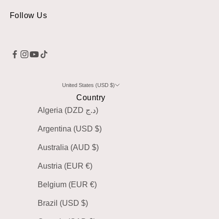
Follow Us
United States (USD $)
Country
Algeria (DZD د.ج)
Argentina (USD $)
Australia (AUD $)
Austria (EUR €)
Belgium (EUR €)
Brazil (USD $)