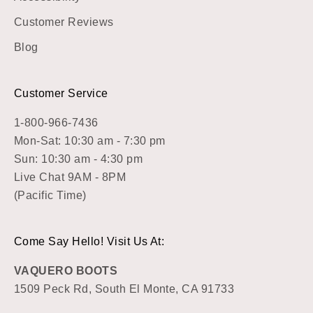
Customer Reviews
Blog
Customer Service
1-800-966-7436
Mon-Sat: 10:30 am - 7:30 pm
Sun: 10:30 am - 4:30 pm
Live Chat 9AM - 8PM
(Pacific Time)
Come Say Hello! Visit Us At:
VAQUERO BOOTS
1509 Peck Rd, South El Monte, CA 91733