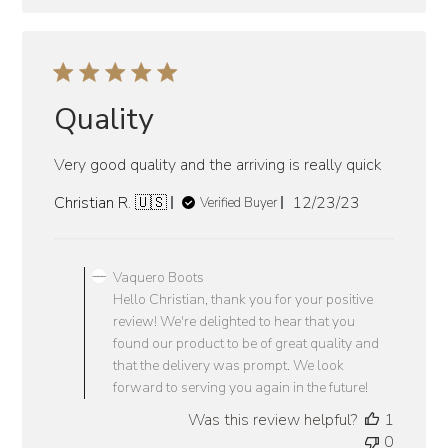
Quality
Very good quality and the arriving is really quick
Published
Christian R. 🇺🇸
12/23/23
Verified Buyer
date
Comments
by
Vaquero Boots
Store
Hello Christian, thank you for your positive
Owner
review! We're delighted to hear that you
on
found our product to be of great quality and
Review
that the delivery was prompt. We look
by
forward to serving you again in the future!
Vaquero
Was this review helpful?
1
Boots
0
on