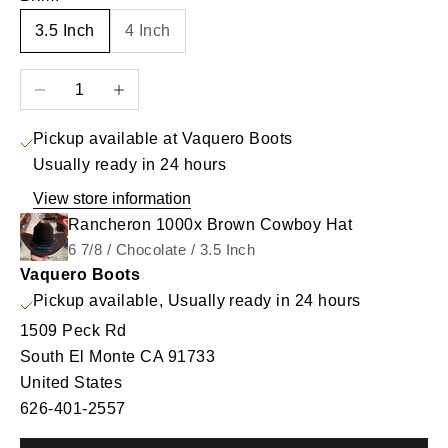
3.5 Inch
4 Inch
Decrease quantity
Increase quantity
Pickup available at Vaquero Boots
Usually ready in 24 hours
View store information
Rancheron 1000x Brown Cowboy Hat
6 7/8 / Chocolate / 3.5 Inch
Vaquero Boots
Pickup available, Usually ready in 24 hours
1509 Peck Rd
South El Monte CA 91733
United States
626-401-2557