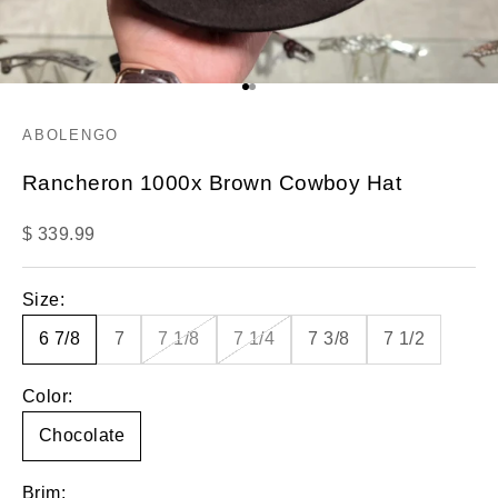
Go to item 1
Go to item 2
ABOLENGO
Rancheron 1000x Brown Cowboy Hat
Sale price
$ 339.99
Size:
6 7/8
7
7 1/8
7 1/4
7 3/8
7 1/2
Color:
Chocolate
Brim: