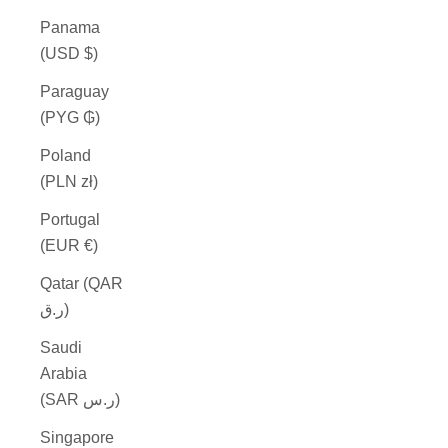
Panama
(USD $)
Paraguay
(PYG ₲)
Poland
(PLN zł)
Portugal
(EUR €)
Qatar (QAR
ر.ق)
Saudi
Arabia
(SAR ر.س)
Singapore