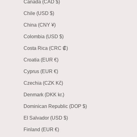
Canada (CAD $)
Chile (USD $)
China (CNY ¥)
Colombia (USD $)
Costa Rica (CRC ₡)
Croatia (EUR €)
Cyprus (EUR €)
Czechia (CZK Kč)
Denmark (DKK kr.)
Dominican Republic (DOP $)
El Salvador (USD $)
Finland (EUR €)