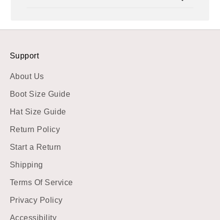
Sat
Dec
23
2023
Support
About Us
Boot Size Guide
Hat Size Guide
Return Policy
Start a Return
Shipping
Terms Of Service
Privacy Policy
Accessibility