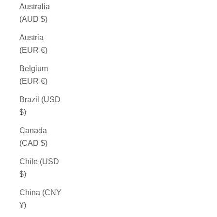
Australia
(AUD $)
Austria
(EUR €)
Belgium
(EUR €)
Brazil (USD
$)
Canada
(CAD $)
Chile (USD
$)
China (CNY
¥)