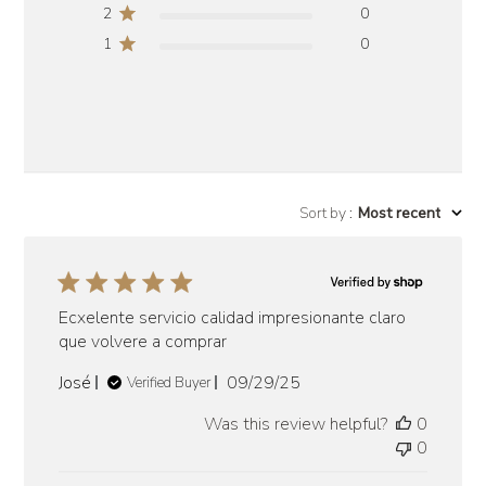
2
0
1
0
Sort by
:
Most recent
Ecxelente servicio calidad impresionante claro
que volvere a comprar
Published
José
09/29/25
Verified Buyer
date
Was this review helpful?
0
0