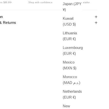
rs $49.99+
Shop with confidence
Authorized Retailer
Japan (JPY
¥)
on
Kuwait
& Returns
(USD $)
Lithuania
(EUR €)
Luxembourg
(EUR €)
Mexico
(MXN $)
Morocco
(MAD د.م.)
Netherlands
(EUR €)
New