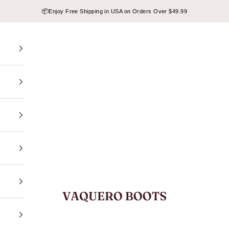
📦
Enjoy Free Shipping in USA on Orders Over $49.99
VAQUERO BOOTS