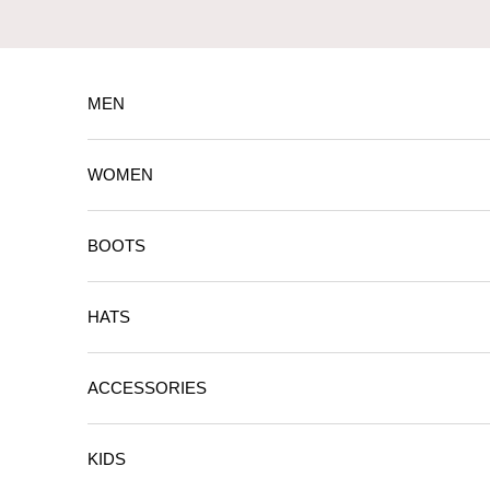
Skip to content
MEN
WOMEN
BOOTS
HATS
ACCESSORIES
KIDS