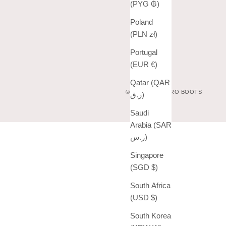
(PYG ₲)
Poland
(PLN zł)
Portugal
(EUR €)
Qatar (QAR
© 2026 - VAQUERO BOOTS
ر.ق)
Saudi
Arabia (SAR
ر.س)
Singapore
(SGD $)
South Africa
(USD $)
South Korea