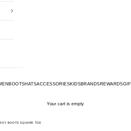
MEN
BOOTS
HATS
ACCESSORIES
KIDS
BRANDS
REWARDS
GI
Your cart is empty
WBOY BOOTS SQUARE TOE