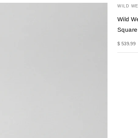
WILD W
Wild W
Square
Sale pric
$ 539.99