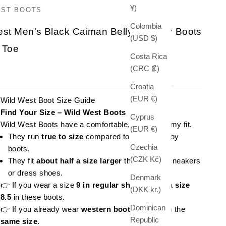
¥)
EST BOOTS
Colombia
est Men's Black Caiman Belly Cowboy Boots
(USD $)
 Toe
Costa Rica
(CRC ₡)
e
Croatia
(EUR €)
Wild West Boot Size Guide
Find Your Size – Wild West Boots
Cyprus
Wild West Boots have a comfortable, slightly roomy fit.
(EUR €)
They run
true to size
compared to other cowboy
Czechia
boots.
(CZK Kč)
They fit
about half a size larger
than regular sneakers
or dress shoes.
Denmark
👉 If you wear a size
9 in regular shoes
, order a
size
(DKK kr.)
8.5
in these boots.
Dominican
👉 If you already wear
western boots
, stick with the
Republic
same size
.