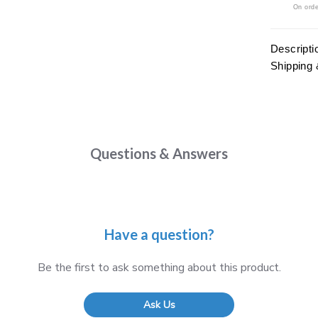
On orde
Descripti
Shipping 
Questions & Answers
Have a question?
Be the first to ask something about this product.
Ask Us