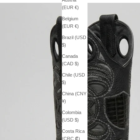
(EUR €)
Belgium
(EUR €)
Brazil (USD
$)
Canada
(CAD $)
Chile (USD
$)
China (CNY
¥)
Colombia
(USD $)
Costa Rica
(CRC ₡)