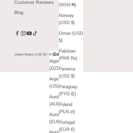
Customer Reviews
(NGN ₦)
Blog
Norway
(USD $)
Oman (USD
$)
Pakistan
Country
Language
United States (USD $)
English
(PKR ₨)
Algeria
English
(DZD د.ج)
Panama
Español
(USD $)
Argentina
(USD $)
Paraguay
(PYG ₲)
Australia
(AUD $)
Poland
(PLN zł)
Austria
(EUR €)
Portugal
(EUR €)
Belgium