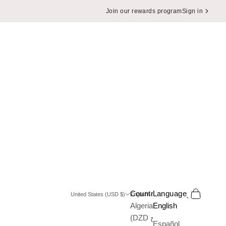
Join our rewards program
Sign in
Search
Cart
Country
Language
United States (USD $)
English
Algeria
English
(DZD د.ج)
Español