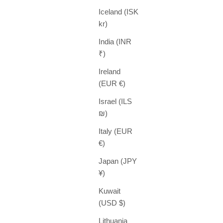
Iceland (ISK
kr)
India (INR
₹)
Ireland
(EUR €)
Israel (ILS
₪)
Italy (EUR
€)
Japan (JPY
¥)
Kuwait
(USD $)
Lithuania