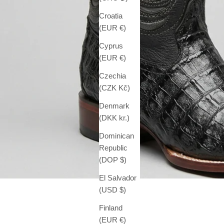
Croatia
(EUR €)
Cyprus
(EUR €)
Czechia
(CZK Kč)
Denmark
(DKK kr.)
Dominican
Republic
(DOP $)
El Salvador
(USD $)
Finland
(EUR €)