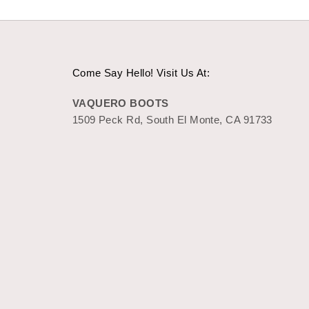
Come Say Hello! Visit Us At:
VAQUERO BOOTS
1509 Peck Rd, South El Monte, CA 91733