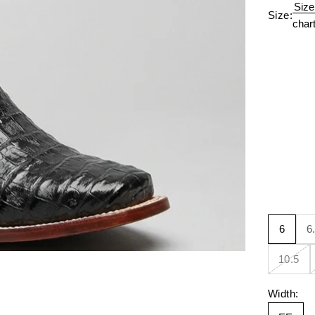
Size
Size:
char
6
6
10.5
Width: