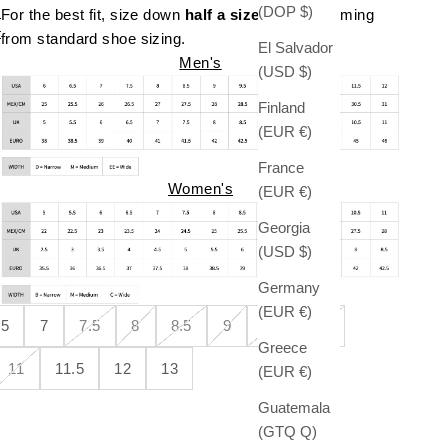
(DOP $)
For the best fit, size down
half a size
if you're coming
t
from standard shoe sizing.
El Salvador
Men's
(USD $)
Finland
(EUR €)
France
Women's
(EUR €)
Georgia
(USD $)
Germany
(EUR €)
.5
7
7.5
8
8.5
9
9.5
10
Greece
11
11.5
12
13
(EUR €)
Guatemala
(GTQ Q)