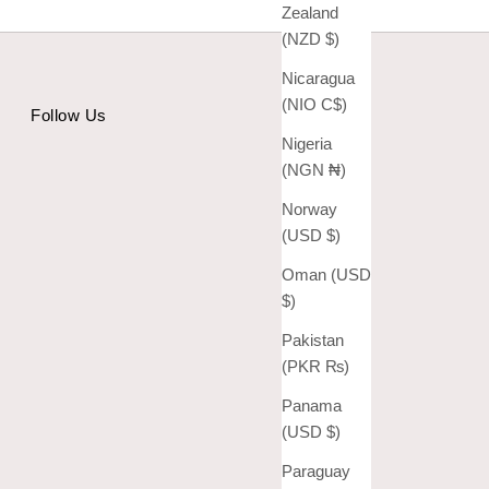
Zealand
(NZD $)
Nicaragua
(NIO C$)
Follow Us
Nigeria
(NGN ₦)
Norway
(USD $)
Oman (USD
$)
Pakistan
(PKR ₨)
Panama
(USD $)
Paraguay