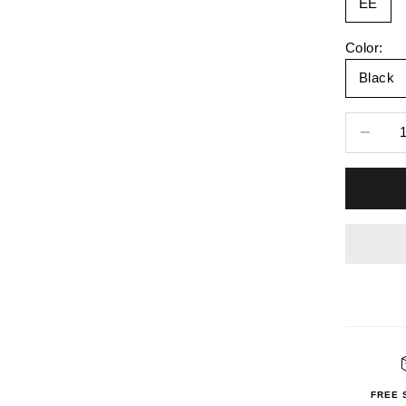
EE
Color:
Black
Decrease 
FREE 