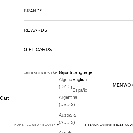
BRANDS
REWARDS
GIFT CARDS
Country
Language
United States (USD $)
English
Algeria
English
MEN
WO
(DZD د.ج)
Español
Argentina
Cart
(USD $)
Australia
(AUD $)
HOME
COWBOY BOOTS
WILD WEST MEN'S BLACK CAIMAN BELLY CO
Austria