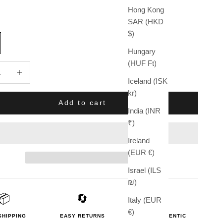
Hong Kong
SAR (HKD
$)
Hungary
(HUF Ft)
quantity
Increase quantity
Iceland (ISK
kr)
Add to cart
India (INR
₹)
Ireland
(EUR €)
Israel (ILS
₪)
📦
🔄
🛡️
Italy (EUR
€)
SHIPPING
EASY RETURNS
100% AUTHENTIC