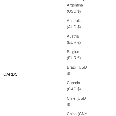
Argentina
(USD $)
Australia
(AUD $)
Austria
(EUR €)
Belgium
(EUR €)
Brazil (USD
$)
FT CARDS
Canada
(CAD $)
Chile (USD
$)
China (CNY