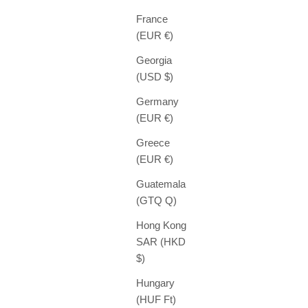
France
(EUR €)
Georgia
(USD $)
Germany
(EUR €)
Greece
(EUR €)
Guatemala
(GTQ Q)
Hong Kong
SAR (HKD
$)
Hungary
(HUF Ft)