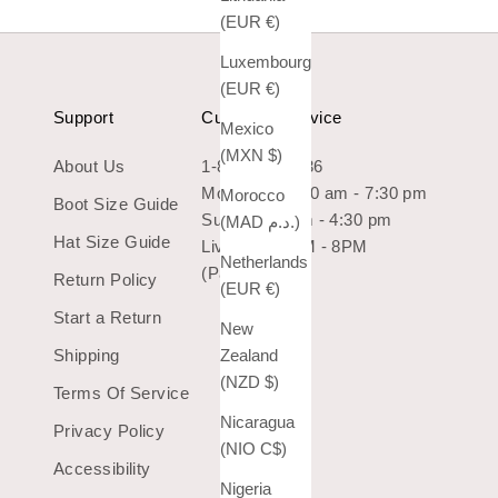
(EUR €)
Luxembourg
(EUR €)
Support
Customer Service
Mexico
(MXN $)
About Us
1-800-966-7436
Mon-Sat: 10:30 am - 7:30 pm
Morocco
Boot Size Guide
Sun: 10:30 am - 4:30 pm
(MAD د.م.)
Hat Size Guide
Live Chat 9AM - 8PM
Netherlands
(Pacific Time)
Return Policy
(EUR €)
Start a Return
New
Shipping
Zealand
(NZD $)
Terms Of Service
Nicaragua
Privacy Policy
(NIO C$)
Accessibility
Nigeria